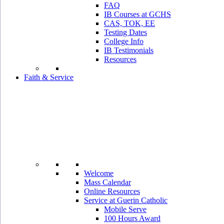
FAQ
IB Courses at GCHS
CAS, TOK, EE
Testing Dates
College Info
IB Testimonials
Resources
Faith & Service
Welcome
Mass Calendar
Online Resources
Service at Guerin Catholic
Mobile Serve
100 Hours Award