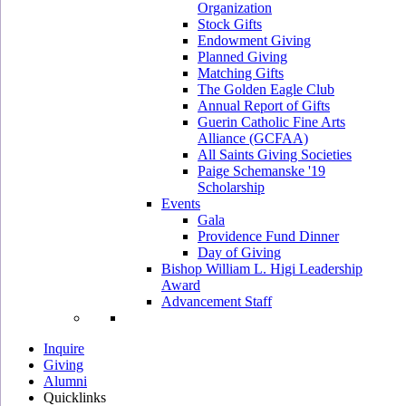
Organization
Stock Gifts
Endowment Giving
Planned Giving
Matching Gifts
The Golden Eagle Club
Annual Report of Gifts
Guerin Catholic Fine Arts
Alliance (GCFAA)
All Saints Giving Societies
Paige Schemanske '19
Scholarship
Events
Gala
Providence Fund Dinner
Day of Giving
Bishop William L. Higi Leadership
Award
Advancement Staff
Inquire
Giving
Alumni
Quicklinks