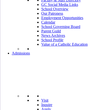
Faculty & Staff Directory
GC Social Media Links
School Overview
Our Patroness
Employment Opportunities
Calendar
School Governing Board
Parent Guild
News Archives
School Profile
Value of a Catholic Education
Admissions
Visit
Inquire
Apply