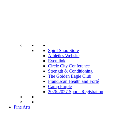
Spirit Shop Store
Athletics Website
Eventlink
Circle City Conference
Strength & Conditioning
The Golden Eagle Club
Franciscan Health and Forté
Camp Purple
2026-2027 Sports Registration
Fine Arts