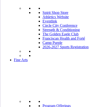
Spirit Shop Store
Athletics Website
Eventlink
Circle City Conference
Strength & Conditioning
The Golden Eagle Club
Franciscan Health and Forté
Camp Purple
2026-2027 Sports Registration
Fine Arts
Program Offerings