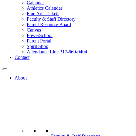
Calendar
Athletics Calendar
Fine Arts Tickets
Faculty & Staff Directory
Parent Resource Board
Canvas
PowerSchool
Parent Portal
Spirit Shop
Attendance Line 317-660-0404
Contact
About