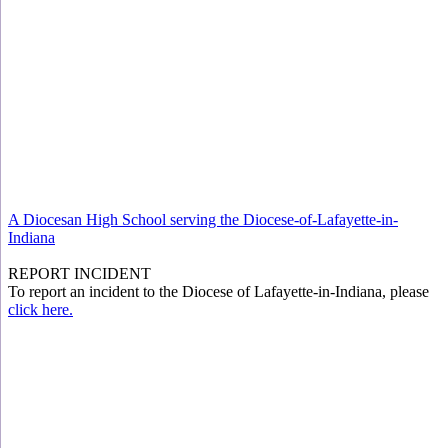
A Diocesan High School serving the Diocese-of-Lafayette-in-
Indiana
REPORT INCIDENT
To report an incident to the Diocese of Lafayette-in-Indiana, please
click here.