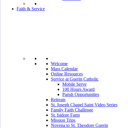
Faith & Service
Welcome
Mass Calendar
Online Resources
Service at Guerin Catholic
Mobile Serve
100 Hours Award
Parish Opportunities
Retreats
St. Joseph Chapel Saint Video Series
Family Faith Challenge
St. Isidore Farm
Mission Trips
Novena to St. Theodore Guerin