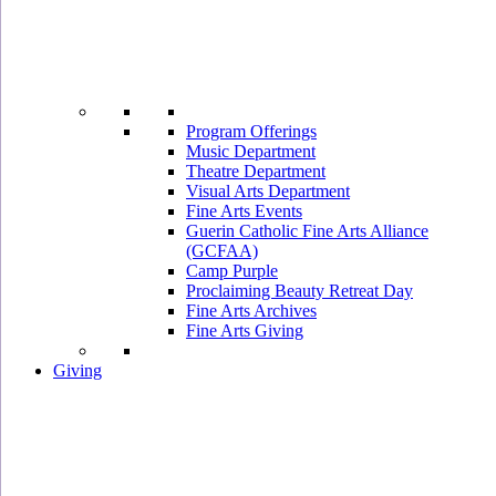
Program Offerings
Music Department
Theatre Department
Visual Arts Department
Fine Arts Events
Guerin Catholic Fine Arts Alliance
(GCFAA)
Camp Purple
Proclaiming Beauty Retreat Day
Fine Arts Archives
Fine Arts Giving
Giving