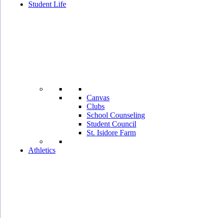
Student Life
Canvas
Clubs
School Counseling
Student Council
St. Isidore Farm
Athletics