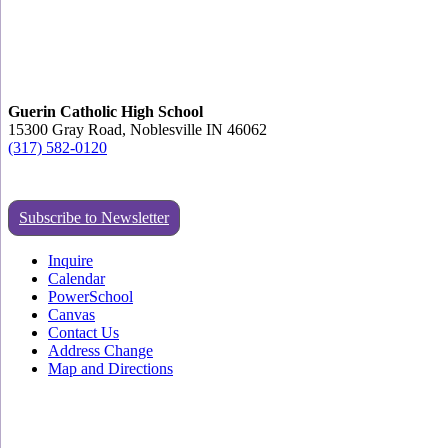
Guerin Catholic High School
15300 Gray Road, Noblesville IN 46062
(317) 582-0120
Subscribe to Newsletter
Inquire
Calendar
PowerSchool
Canvas
Contact Us
Address Change
Map and Directions