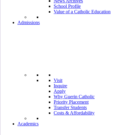
News Archives
School Profile
Value of a Catholic Education
Admissions
Visit
Inquire
Apply
Why Guerin Catholic
Priority Placement
Transfer Students
Costs & Affordability
Academics