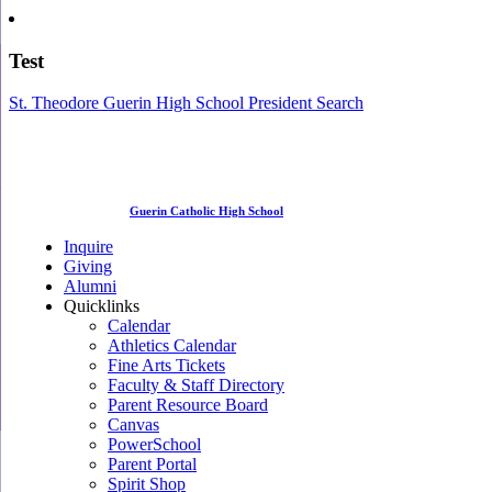
Test
St. Theodore Guerin High School President Search
Guerin Catholic High School
Inquire
Giving
Alumni
Quicklinks
Calendar
Athletics Calendar
Fine Arts Tickets
Faculty & Staff Directory
Parent Resource Board
Canvas
PowerSchool
Parent Portal
Spirit Shop