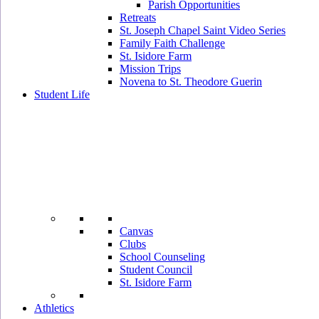
Parish Opportunities
Retreats
St. Joseph Chapel Saint Video Series
Family Faith Challenge
St. Isidore Farm
Mission Trips
Novena to St. Theodore Guerin
Student Life
Canvas
Clubs
School Counseling
Student Council
St. Isidore Farm
Athletics