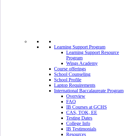
Learning Support Program
Learning Support Resource
Program
Wings Academy
Course offerings
School Counseling
School Profile
Laptop Requirements
International Baccalaureate Program
Overview
FAQ
IB Courses at GCHS
CAS, TOK, EE
Testing Dates
College Info
IB Testimonials
Resources