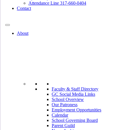
Attendance Line 317-660-0404
Contact
317-582-0120
About
Faculty & Staff Directory
GC Social Media Links
School Overview
Our Patroness
Employment Opportunities
Calendar
School Governing Board
Parent Guild