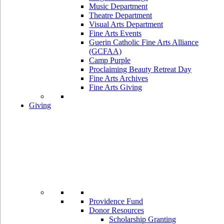
Music Department
Theatre Department
Visual Arts Department
Fine Arts Events
Guerin Catholic Fine Arts Alliance
(GCFAA)
Camp Purple
Proclaiming Beauty Retreat Day
Fine Arts Archives
Fine Arts Giving
Giving
Providence Fund
Donor Resources
Scholarship Granting