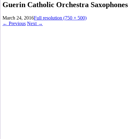
Guerin Catholic Orchestra Saxophones
March 24, 2016
Full resolution (750 × 500)
←
Previous
Next
→