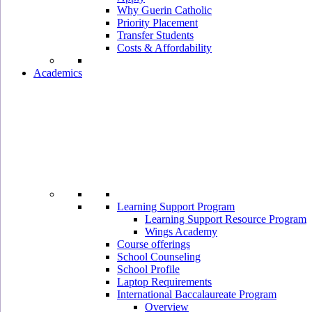
Why Guerin Catholic
Priority Placement
Transfer Students
Costs & Affordability
Academics
Learning Support Program
Learning Support Resource Program
Wings Academy
Course offerings
School Counseling
School Profile
Laptop Requirements
International Baccalaureate Program
Overview