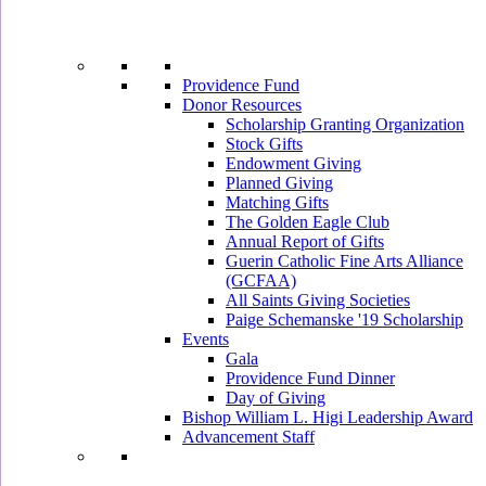
Providence Fund
Donor Resources
Scholarship Granting Organization
Stock Gifts
Endowment Giving
Planned Giving
Matching Gifts
The Golden Eagle Club
Annual Report of Gifts
Guerin Catholic Fine Arts Alliance
(GCFAA)
All Saints Giving Societies
Paige Schemanske '19 Scholarship
Events
Gala
Providence Fund Dinner
Day of Giving
Bishop William L. Higi Leadership Award
Advancement Staff