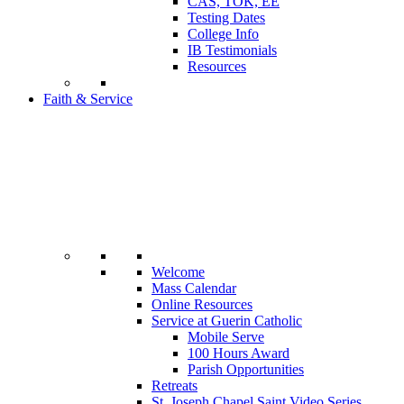
CAS, TOK, EE
Testing Dates
College Info
IB Testimonials
Resources
Faith & Service
Welcome
Mass Calendar
Online Resources
Service at Guerin Catholic
Mobile Serve
100 Hours Award
Parish Opportunities
Retreats
St. Joseph Chapel Saint Video Series