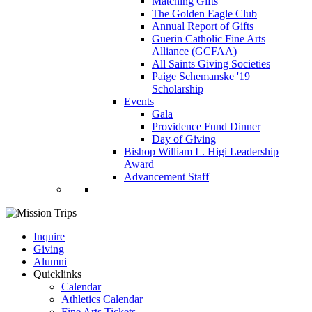
Matching Gifts
The Golden Eagle Club
Annual Report of Gifts
Guerin Catholic Fine Arts
Alliance (GCFAA)
All Saints Giving Societies
Paige Schemanske '19
Scholarship
Events
Gala
Providence Fund Dinner
Day of Giving
Bishop William L. Higi Leadership
Award
Advancement Staff
Inquire
Giving
Alumni
Quicklinks
Calendar
Athletics Calendar
Fine Arts Tickets