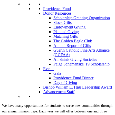
Providence Fund
Donor Resources
Scholarship Granting Organization
Stock Gifts
Endowment Giving
Planned Giving
Matching Gifts
The Golden Eagle Club
Annual Report of Gifts
Guerin Catholic Fine Arts Alliance
(GCFAA)
All Saints Giving Societies
Paige Schemanske '19 Scholarship
Events
Gala
Providence Fund Dinner
Day of Giving
Bishop William L. Higi Leadership Award
Advancement Staff
We have many opportunities for students to serve new communities through
our annual mission trips. Each year we will offer between one and three