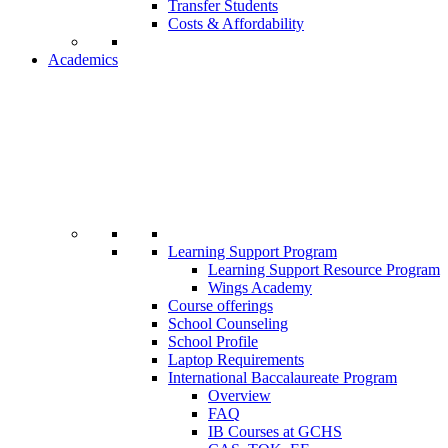
Transfer Students
Costs & Affordability
Academics
Learning Support Program
Learning Support Resource Program
Wings Academy
Course offerings
School Counseling
School Profile
Laptop Requirements
International Baccalaureate Program
Overview
FAQ
IB Courses at GCHS