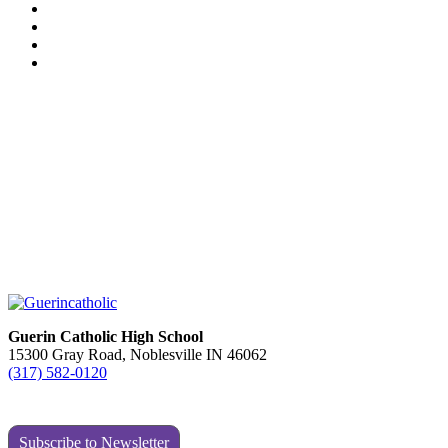
Guerin Catholic High School
15300 Gray Road, Noblesville IN 46062
(317) 582-0120
Subscribe to Newsletter