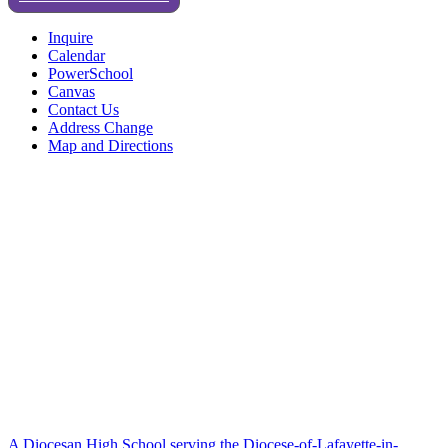
Inquire
Calendar
PowerSchool
Canvas
Contact Us
Address Change
Map and Directions
A Diocesan High School serving the Diocese-of-Lafayette-in-