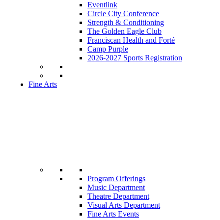
Eventlink
Circle City Conference
Strength & Conditioning
The Golden Eagle Club
Franciscan Health and Forté
Camp Purple
2026-2027 Sports Registration
Fine Arts
Program Offerings
Music Department
Theatre Department
Visual Arts Department
Fine Arts Events