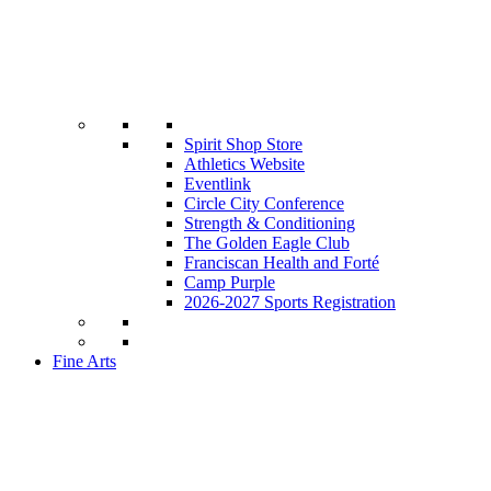
Spirit Shop Store
Athletics Website
Eventlink
Circle City Conference
Strength & Conditioning
The Golden Eagle Club
Franciscan Health and Forté
Camp Purple
2026-2027 Sports Registration
Fine Arts