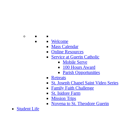
Welcome
Mass Calendar
Online Resources
Service at Guerin Catholic
Mobile Serve
100 Hours Award
Parish Opportunities
Retreats
St. Joseph Chapel Saint Video Series
Family Faith Challenge
St. Isidore Farm
Mission Trips
Novena to St. Theodore Guerin
Student Life