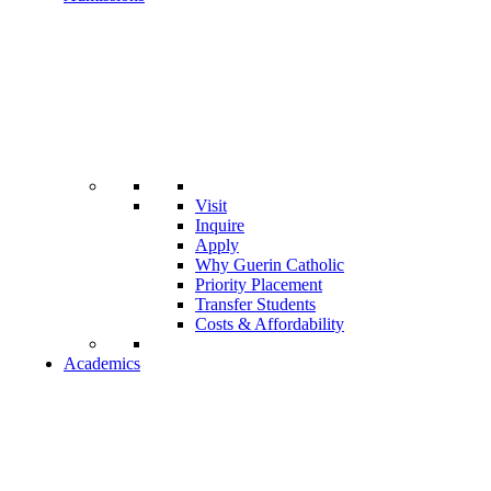
Visit
Inquire
Apply
Why Guerin Catholic
Priority Placement
Transfer Students
Costs & Affordability
Academics