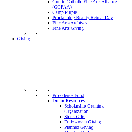
Guerin Catholic Fine Arts Alliance
(GCFAA)
Camp Purple
Proclaiming Beauty Retreat Day
Fine Arts Archives
Fine Arts Giving
Giving
Providence Fund
Donor Resources
Scholarship Granting
Organization
Stock Gifts
Endowment Giving
Planned Giving