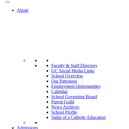
About
Faculty & Staff Directory
GC Social Media Links
School Overview
Our Patroness
Employment Opportunities
Calendar
School Governing Board
Parent Guild
News Archives
School Profile
Value of a Catholic Education
Admissions