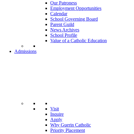
Our Patroness
Employment Opportunities
Calendar
School Governing Board
Parent Guild
News Archives
School Profile
Value of a Catholic Education
Admissions
Visit
Inquire
Apply
Why Guerin Catholic
Priority Placement