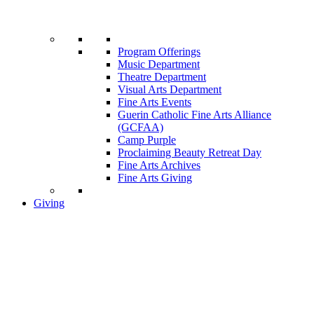
Program Offerings
Music Department
Theatre Department
Visual Arts Department
Fine Arts Events
Guerin Catholic Fine Arts Alliance
(GCFAA)
Camp Purple
Proclaiming Beauty Retreat Day
Fine Arts Archives
Fine Arts Giving
Giving