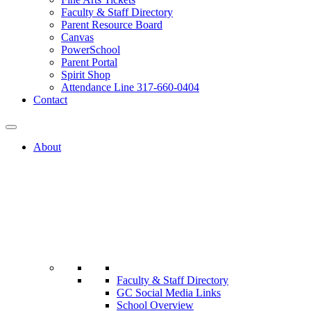
Faculty & Staff Directory
Parent Resource Board
Canvas
PowerSchool
Parent Portal
Spirit Shop
Attendance Line 317-660-0404
Contact
About
Faculty & Staff Directory
GC Social Media Links
School Overview