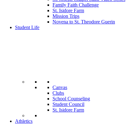
Family Faith Challenge
St. Isidore Farm
Mission Trips
Novena to St. Theodore Guerin
Student Life
Canvas
Clubs
School Counseling
Student Council
St. Isidore Farm
Athletics