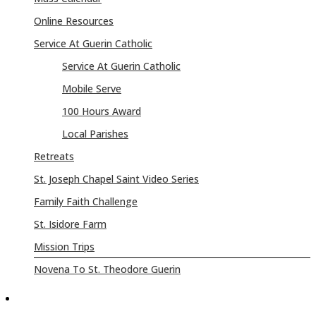
Online Resources
Service At Guerin Catholic
Service At Guerin Catholic
Mobile Serve
100 Hours Award
Local Parishes
Retreats
St. Joseph Chapel Saint Video Series
Family Faith Challenge
St. Isidore Farm
Mission Trips
Novena To St. Theodore Guerin