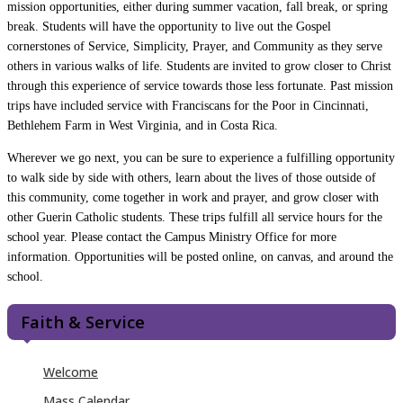
mission opportunities, either during summer vacation, fall break, or spring
break. Students will have the opportunity to live out the Gospel
cornerstones of Service, Simplicity, Prayer, and Community as they serve
others in various walks of life. Students are invited to grow closer to Christ
through this experience of service towards those less fortunate. Past mission
trips have included service with Franciscans for the Poor in Cincinnati,
Bethlehem Farm in West Virginia, and in Costa Rica.
Wherever we go next, you can be sure to experience a fulfilling opportunity
to walk side by side with others, learn about the lives of those outside of
this community, come together in work and prayer, and grow closer with
other Guerin Catholic students. These trips fulfill all service hours for the
school year. Please contact the Campus Ministry Office for more
information. Opportunities will be posted online, on canvas, and around the
school.
Faith & Service
Welcome
Mass Calendar