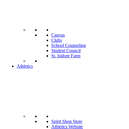
Canvas
Clubs
School Counseling
Student Council
St. Isidore Farm
Athletics
Spirit Shop Store
Athletics Website