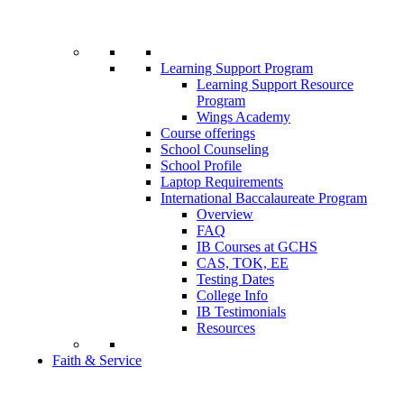
Learning Support Program
Learning Support Resource
Program
Wings Academy
Course offerings
School Counseling
School Profile
Laptop Requirements
International Baccalaureate Program
Overview
FAQ
IB Courses at GCHS
CAS, TOK, EE
Testing Dates
College Info
IB Testimonials
Resources
Faith & Service