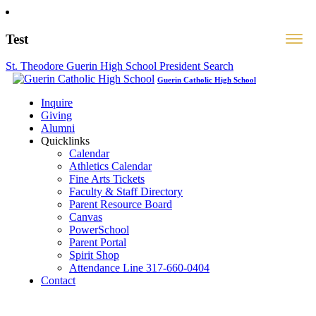
Test
St. Theodore Guerin High School President Search
Guerin Catholic High School
Inquire
Giving
Alumni
Quicklinks
Calendar
Athletics Calendar
Fine Arts Tickets
Faculty & Staff Directory
Parent Resource Board
Canvas
PowerSchool
Parent Portal
Spirit Shop
Attendance Line 317-660-0404
Contact
317-582-0120