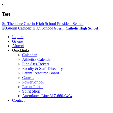
Test
St. Theodore Guerin High School President Search
Guerin Catholic High School
Inquire
Giving
Alumni
Quicklinks
Calendar
Athletics Calendar
Fine Arts Tickets
Faculty & Staff Directory
Parent Resource Board
Canvas
PowerSchool
Parent Portal
Spirit Shop
Attendance Line 317-660-0404
Contact
317-582-0120