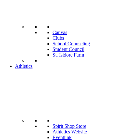
Canvas
Clubs
School Counseling
Student Council
St. Isidore Farm
Athletics
Spirit Shop Store
Athletics Website
Eventlink