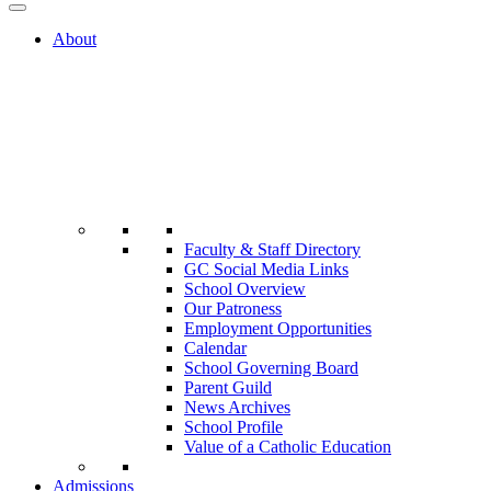
About
Faculty & Staff Directory
GC Social Media Links
School Overview
Our Patroness
Employment Opportunities
Calendar
School Governing Board
Parent Guild
News Archives
School Profile
Value of a Catholic Education
Admissions