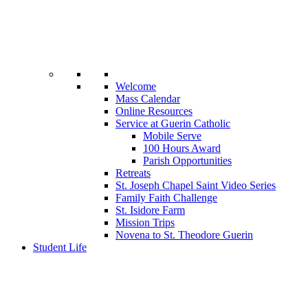
Welcome
Mass Calendar
Online Resources
Service at Guerin Catholic
Mobile Serve
100 Hours Award
Parish Opportunities
Retreats
St. Joseph Chapel Saint Video Series
Family Faith Challenge
St. Isidore Farm
Mission Trips
Novena to St. Theodore Guerin
Student Life