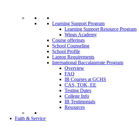
Learning Support Program
Learning Support Resource Program
Wings Academy
Course offerings
School Counseling
School Profile
Laptop Requirements
International Baccalaureate Program
Overview
FAQ
IB Courses at GCHS
CAS, TOK, EE
Testing Dates
College Info
IB Testimonials
Resources
Faith & Service