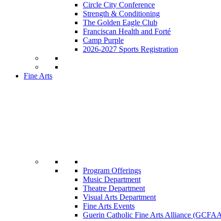
Circle City Conference
Strength & Conditioning
The Golden Eagle Club
Franciscan Health and Forté
Camp Purple
2026-2027 Sports Registration
Fine Arts
Program Offerings
Music Department
Theatre Department
Visual Arts Department
Fine Arts Events
Guerin Catholic Fine Arts Alliance (GCFA