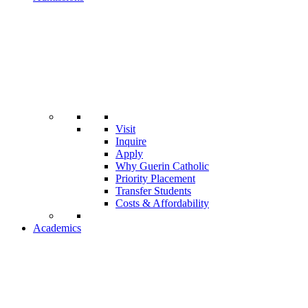
Visit
Inquire
Apply
Why Guerin Catholic
Priority Placement
Transfer Students
Costs & Affordability
Academics