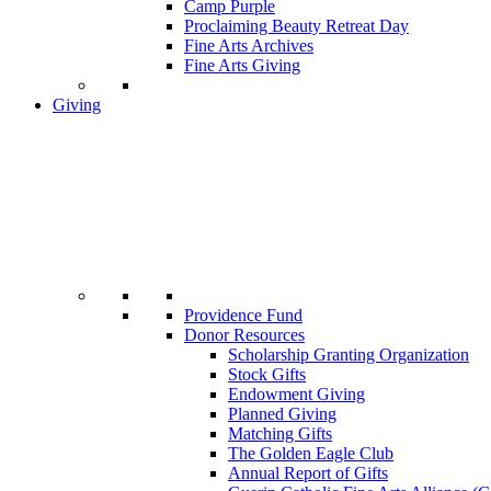
Camp Purple
Proclaiming Beauty Retreat Day
Fine Arts Archives
Fine Arts Giving
Giving
Providence Fund
Donor Resources
Scholarship Granting Organization
Stock Gifts
Endowment Giving
Planned Giving
Matching Gifts
The Golden Eagle Club
Annual Report of Gifts