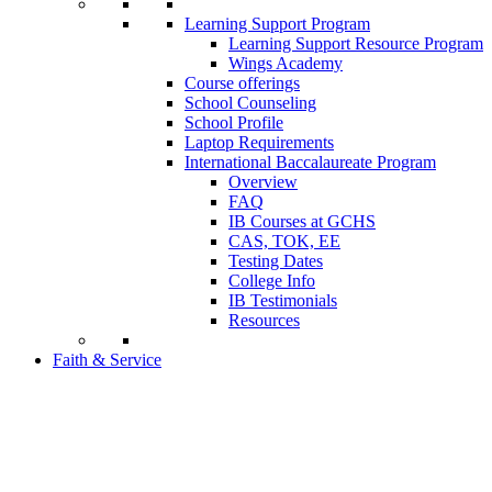
Learning Support Program
Learning Support Resource Program
Wings Academy
Course offerings
School Counseling
School Profile
Laptop Requirements
International Baccalaureate Program
Overview
FAQ
IB Courses at GCHS
CAS, TOK, EE
Testing Dates
College Info
IB Testimonials
Resources
Faith & Service