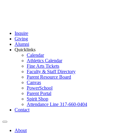
Inquire
Giving
Alumni
Quicklinks
Calendar
Athletics Calendar
Fine Arts Tickets
Faculty & Staff Directory
Parent Resource Board
Canvas
PowerSchool
Parent Portal
Spirit Shop
Attendance Line 317-660-0404
Contact
About