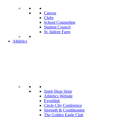
Canvas
Clubs
School Counseling
Student Council
St. Isidore Farm
Athletics
Spirit Shop Store
Athletics Website
Eventlink
Circle City Conference
Strength & Conditioning
The Golden Eagle Club