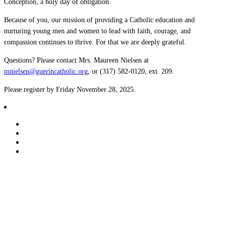
Conception, a holy day of obligation.
Because of you, our mission of providing a Catholic education and
nurturing young men and women to lead with faith, courage, and
compassion continues to thrive. For that we are deeply grateful.
Questions? Please contact Mrs. Maureen Nielsen at
mnielsen@guerincatholic.org
, or (317) 582-0120, ext. 209.
Please register by Friday November 28, 2025.