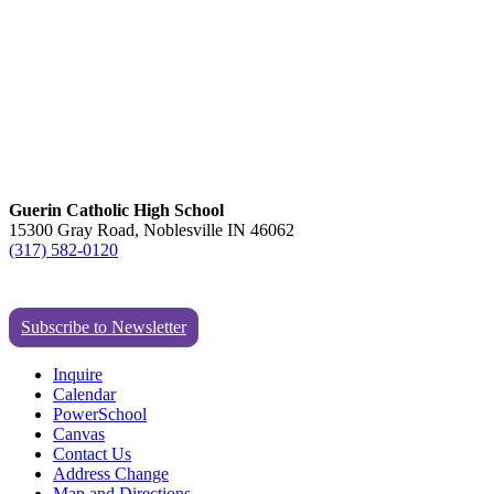
Guerin Catholic High School
15300 Gray Road, Noblesville IN 46062
(317) 582-0120
Subscribe to Newsletter
Inquire
Calendar
PowerSchool
Canvas
Contact Us
Address Change
Map and Directions