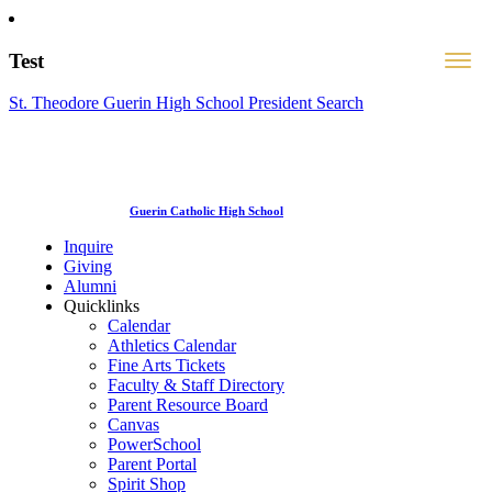
Test
St. Theodore Guerin High School President Search
Guerin Catholic High School
Inquire
Giving
Alumni
Quicklinks
Calendar
Athletics Calendar
Fine Arts Tickets
Faculty & Staff Directory
Parent Resource Board
Canvas
PowerSchool
Parent Portal
Spirit Shop