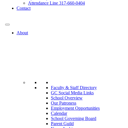
Attendance Line 317-660-0404
Contact
317-582-0120
About
Faculty & Staff Directory
GC Social Media Links
School Overview
Our Patroness
Employment Opportunities
Calendar
School Governing Board
Parent Guild