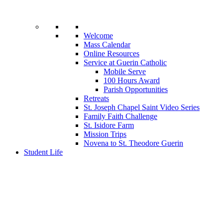
Welcome
Mass Calendar
Online Resources
Service at Guerin Catholic
Mobile Serve
100 Hours Award
Parish Opportunities
Retreats
St. Joseph Chapel Saint Video Series
Family Faith Challenge
St. Isidore Farm
Mission Trips
Novena to St. Theodore Guerin
Student Life