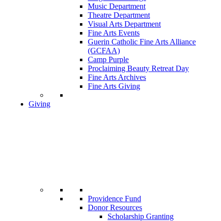
Music Department
Theatre Department
Visual Arts Department
Fine Arts Events
Guerin Catholic Fine Arts Alliance
(GCFAA)
Camp Purple
Proclaiming Beauty Retreat Day
Fine Arts Archives
Fine Arts Giving
Giving
Providence Fund
Donor Resources
Scholarship Granting