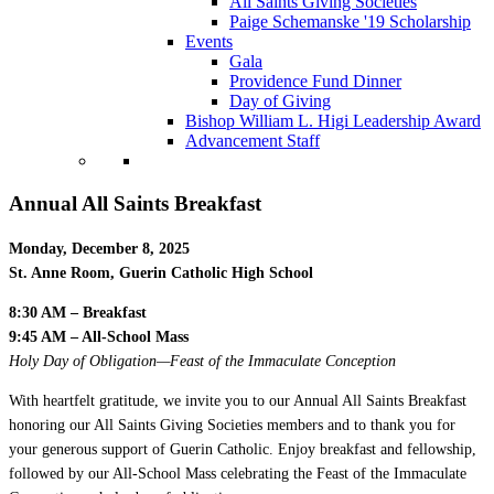
All Saints Giving Societies
Paige Schemanske '19 Scholarship
Events
Gala
Providence Fund Dinner
Day of Giving
Bishop William L. Higi Leadership Award
Advancement Staff
Annual All Saints Breakfast
Monday, December 8, 2025
St. Anne Room, Guerin Catholic High School
8:30 AM – Breakfast
9:45 AM – All-School Mass
Holy Day of Obligation—Feast of the Immaculate Conception
With heartfelt gratitude, we invite you to our Annual All Saints Breakfast
honoring our All Saints Giving Societies members and to thank you for
your generous support of Guerin Catholic. Enjoy breakfast and fellowship,
followed by our All-School Mass celebrating the Feast of the Immaculate