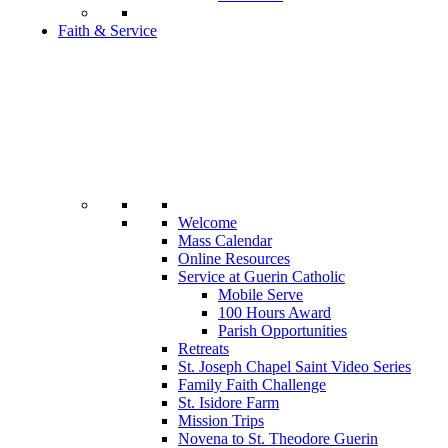
Faith & Service
Welcome
Mass Calendar
Online Resources
Service at Guerin Catholic
Mobile Serve
100 Hours Award
Parish Opportunities
Retreats
St. Joseph Chapel Saint Video Series
Family Faith Challenge
St. Isidore Farm
Mission Trips
Novena to St. Theodore Guerin