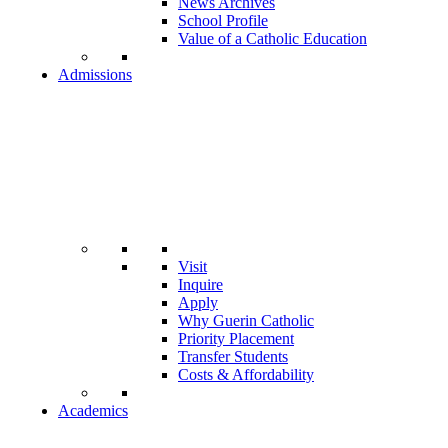
News Archives
School Profile
Value of a Catholic Education
Admissions
Visit
Inquire
Apply
Why Guerin Catholic
Priority Placement
Transfer Students
Costs & Affordability
Academics