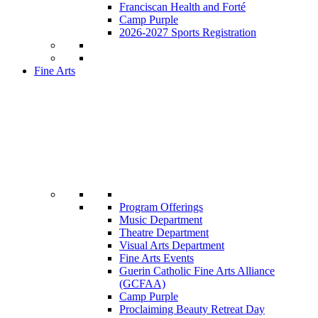
Franciscan Health and Forté
Camp Purple
2026-2027 Sports Registration
Fine Arts
Program Offerings
Music Department
Theatre Department
Visual Arts Department
Fine Arts Events
Guerin Catholic Fine Arts Alliance
(GCFAA)
Camp Purple
Proclaiming Beauty Retreat Day