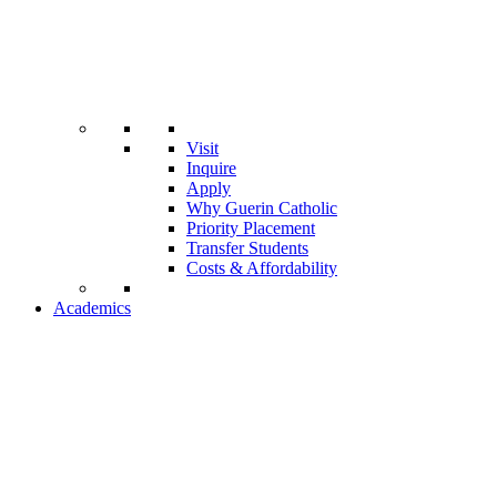
Visit
Inquire
Apply
Why Guerin Catholic
Priority Placement
Transfer Students
Costs & Affordability
Academics