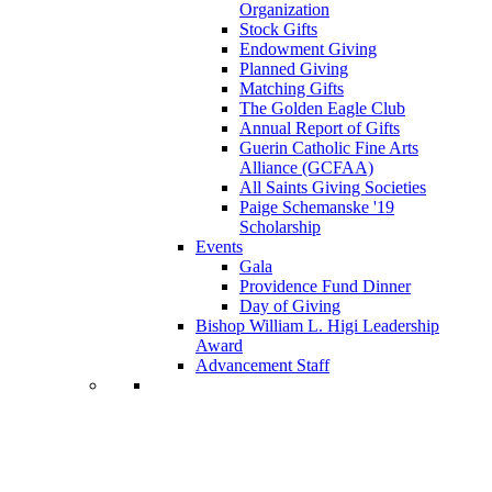
Organization
Stock Gifts
Endowment Giving
Planned Giving
Matching Gifts
The Golden Eagle Club
Annual Report of Gifts
Guerin Catholic Fine Arts
Alliance (GCFAA)
All Saints Giving Societies
Paige Schemanske '19
Scholarship
Events
Gala
Providence Fund Dinner
Day of Giving
Bishop William L. Higi Leadership
Award
Advancement Staff