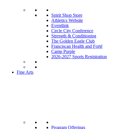
Spirit Shop Store
Athletics Website
Eventlink
Circle City Conference
Strength & Conditioning
The Golden Eagle Club
Franciscan Health and Forté
Camp Purple
2026-2027 Sports Registration
Fine Arts
Program Offerings