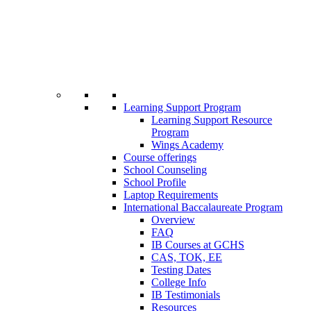
Learning Support Program
Learning Support Resource
Program
Wings Academy
Course offerings
School Counseling
School Profile
Laptop Requirements
International Baccalaureate Program
Overview
FAQ
IB Courses at GCHS
CAS, TOK, EE
Testing Dates
College Info
IB Testimonials
Resources