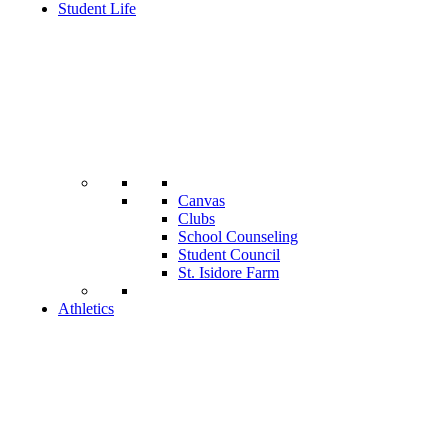
Student Life
Canvas
Clubs
School Counseling
Student Council
St. Isidore Farm
Athletics