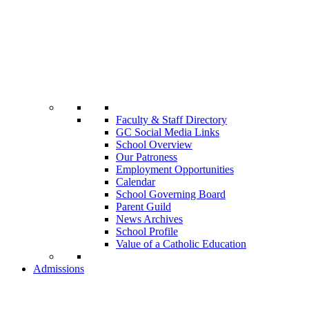
Faculty & Staff Directory
GC Social Media Links
School Overview
Our Patroness
Employment Opportunities
Calendar
School Governing Board
Parent Guild
News Archives
School Profile
Value of a Catholic Education
Admissions