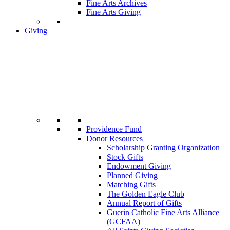
Fine Arts Archives
Fine Arts Giving
Giving
Providence Fund
Donor Resources
Scholarship Granting Organization
Stock Gifts
Endowment Giving
Planned Giving
Matching Gifts
The Golden Eagle Club
Annual Report of Gifts
Guerin Catholic Fine Arts Alliance
(GCFAA)