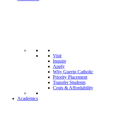
Visit
Inquire
Apply
Why Guerin Catholic
Priority Placement
Transfer Students
Costs & Affordability
Academics