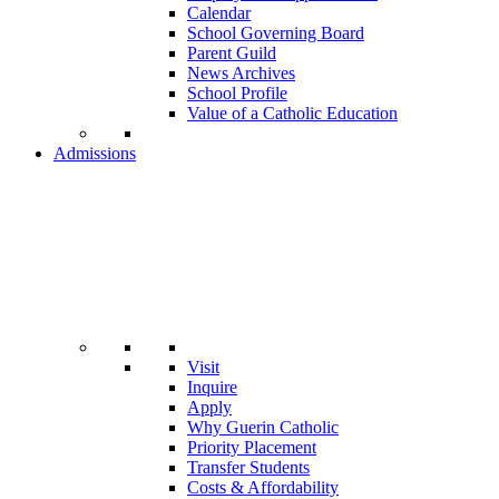
Calendar
School Governing Board
Parent Guild
News Archives
School Profile
Value of a Catholic Education
Admissions
Visit
Inquire
Apply
Why Guerin Catholic
Priority Placement
Transfer Students
Costs & Affordability