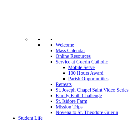
Welcome
Mass Calendar
Online Resources
Service at Guerin Catholic
Mobile Serve
100 Hours Award
Parish Opportunities
Retreats
St. Joseph Chapel Saint Video Series
Family Faith Challenge
St. Isidore Farm
Mission Trips
Novena to St. Theodore Guerin
Student Life