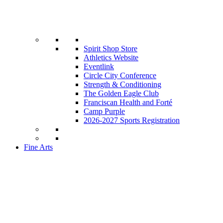
Spirit Shop Store
Athletics Website
Eventlink
Circle City Conference
Strength & Conditioning
The Golden Eagle Club
Franciscan Health and Forté
Camp Purple
2026-2027 Sports Registration
Fine Arts