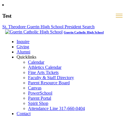
Test
St. Theodore Guerin High School President Search
Guerin Catholic High School
Inquire
Giving
Alumni
Quicklinks
Calendar
Athletics Calendar
Fine Arts Tickets
Faculty & Staff Directory
Parent Resource Board
Canvas
PowerSchool
Parent Portal
Spirit Shop
Attendance Line 317-660-0404
Contact
317-582-0120