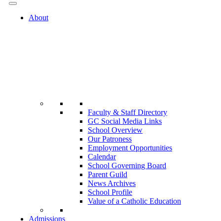
About
Faculty & Staff Directory
GC Social Media Links
School Overview
Our Patroness
Employment Opportunities
Calendar
School Governing Board
Parent Guild
News Archives
School Profile
Value of a Catholic Education
Admissions