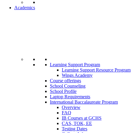
Academics
Learning Support Program
Learning Support Resource Program
Wings Academy
Course offerings
School Counseling
School Profile
Laptop Requirements
International Baccalaureate Program
Overview
FAQ
IB Courses at GCHS
CAS, TOK, EE
Testing Dates