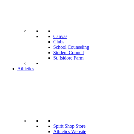
Canvas
Clubs
School Counseling
Student Council
St. Isidore Farm
Athletics
Spirit Shop Store
Athletics Website