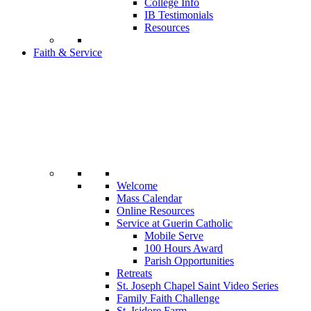
College Info
IB Testimonials
Resources
Faith & Service
Welcome
Mass Calendar
Online Resources
Service at Guerin Catholic
Mobile Serve
100 Hours Award
Parish Opportunities
Retreats
St. Joseph Chapel Saint Video Series
Family Faith Challenge
St. Isidore Farm