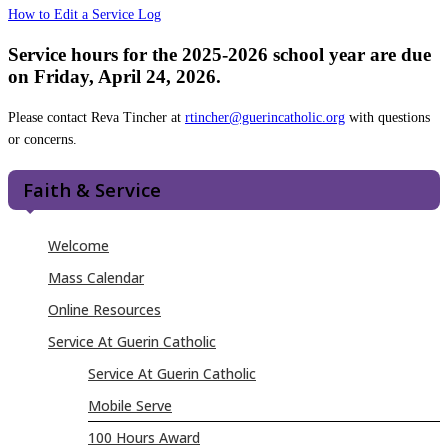
How to Edit a Service Log
Service hours for the 2025-2026 school year are due
on Friday, April 24, 2026.
Please contact Reva Tincher at
rtincher@guerincatholic.org
with questions
or concerns.
Faith & Service
Welcome
Mass Calendar
Online Resources
Service At Guerin Catholic
Service At Guerin Catholic
Mobile Serve
100 Hours Award