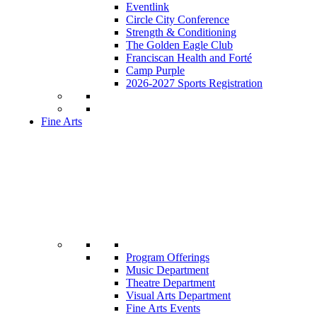
Eventlink
Circle City Conference
Strength & Conditioning
The Golden Eagle Club
Franciscan Health and Forté
Camp Purple
2026-2027 Sports Registration
Fine Arts
Program Offerings
Music Department
Theatre Department
Visual Arts Department
Fine Arts Events