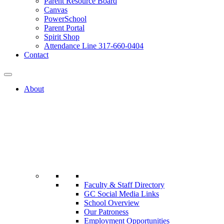
Parent Resource Board
Canvas
PowerSchool
Parent Portal
Spirit Shop
Attendance Line 317-660-0404
Contact
About
Faculty & Staff Directory
GC Social Media Links
School Overview
Our Patroness
Employment Opportunities