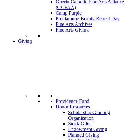
Guerin Catholic Fine Arts Alliance
(GCFAA)
Camp Purple
Proclaiming Beauty Retreat Day
Fine Arts Archives
Fine Arts Giving
Giving
Providence Fund
Donor Resources
Scholarship Granting
Organization
Stock Gifts
Endowment Giving
Planned Giving