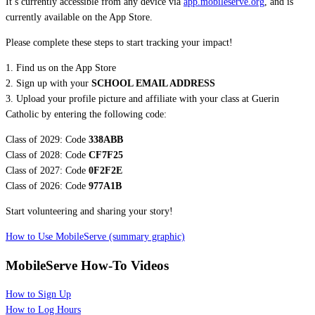
It’s currently accessible from any device via
app.mobileserve.org
, and is
currently available on the App Store.
Please complete these steps to start tracking your impact!
1. Find us on the App Store
2. Sign up with your
SCHOOL EMAIL ADDRESS
3. Upload your profile picture and affiliate with your class at Guerin
Catholic by entering the following code:
Class of 2029: Code
338ABB
Class of 2028: Code
CF7F25
Class of 2027: Code
0F2F2E
Class of 2026: Code
977A1B
Start volunteering and sharing your story!
How to Use MobileServe (summary graphic)
MobileServe How-To Videos
How to Sign Up
How to Log Hours