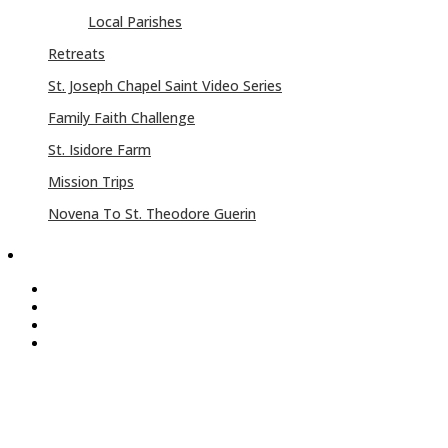
Local Parishes
Retreats
St. Joseph Chapel Saint Video Series
Family Faith Challenge
St. Isidore Farm
Mission Trips
Novena To St. Theodore Guerin