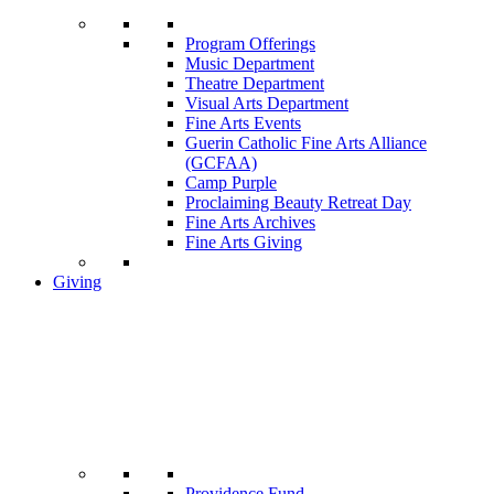
Program Offerings
Music Department
Theatre Department
Visual Arts Department
Fine Arts Events
Guerin Catholic Fine Arts Alliance
(GCFAA)
Camp Purple
Proclaiming Beauty Retreat Day
Fine Arts Archives
Fine Arts Giving
Giving
Providence Fund