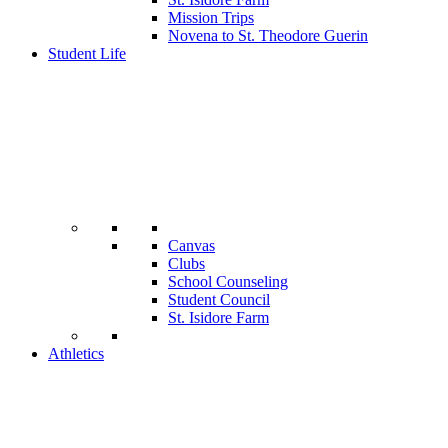
Mission Trips
Novena to St. Theodore Guerin
Student Life
Canvas
Clubs
School Counseling
Student Council
St. Isidore Farm
Athletics