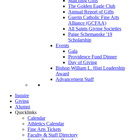
Matching Gifts
The Golden Eagle Club
Annual Report of Gifts
Guerin Catholic Fine Arts
Alliance (GCFAA)
All Saints Giving Societies
Paige Schemanske '19
Scholarship
Events
Gala
Providence Fund Dinner
Day of Giving
Bishop William L. Higi Leadership
Award
Advancement Staff
Inquire
Giving
Alumni
Quicklinks
Calendar
Athletics Calendar
Fine Arts Tickets
Faculty & Staff Directory