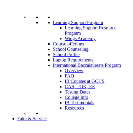
Learning Support Program
Learning Support Resource
Program
Wings Academy
Course offerings
School Counseling
School Profile
Laptop Requirements
International Baccalaureate Program
Overview
FAQ
IB Courses at GCHS
CAS, TOK, EE
Testing Dates
College Info
IB Testimonials
Resources
Faith & Service