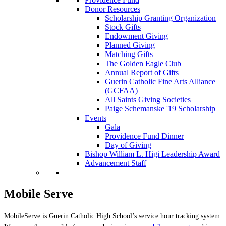
Donor Resources
Scholarship Granting Organization
Stock Gifts
Endowment Giving
Planned Giving
Matching Gifts
The Golden Eagle Club
Annual Report of Gifts
Guerin Catholic Fine Arts Alliance
(GCFAA)
All Saints Giving Societies
Paige Schemanske '19 Scholarship
Events
Gala
Providence Fund Dinner
Day of Giving
Bishop William L. Higi Leadership Award
Advancement Staff
Mobile Serve
MobileServe is Guerin Catholic High School’s service hour tracking system.