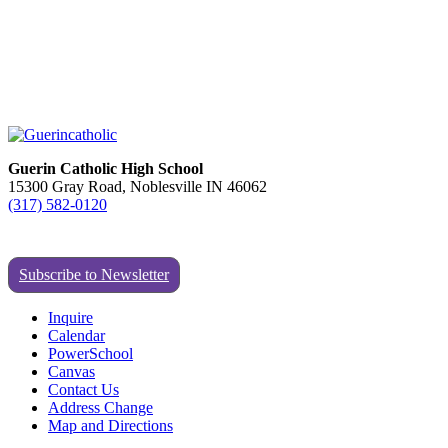
Guerin Catholic High School
15300 Gray Road, Noblesville IN 46062
(317) 582-0120
Subscribe to Newsletter
Inquire
Calendar
PowerSchool
Canvas
Contact Us
Address Change
Map and Directions