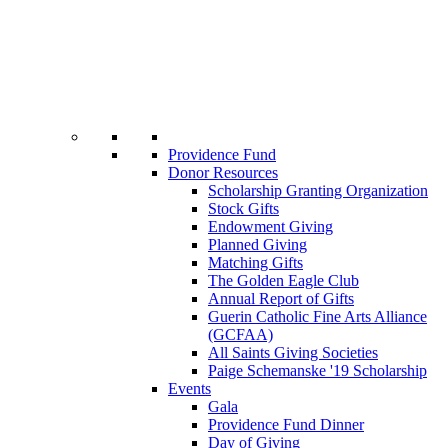
Providence Fund
Donor Resources
Scholarship Granting Organization
Stock Gifts
Endowment Giving
Planned Giving
Matching Gifts
The Golden Eagle Club
Annual Report of Gifts
Guerin Catholic Fine Arts Alliance
(GCFAA)
All Saints Giving Societies
Paige Schemanske '19 Scholarship
Events
Gala
Providence Fund Dinner
Day of Giving