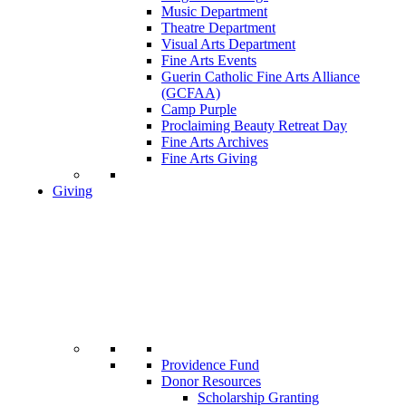
Music Department
Theatre Department
Visual Arts Department
Fine Arts Events
Guerin Catholic Fine Arts Alliance
(GCFAA)
Camp Purple
Proclaiming Beauty Retreat Day
Fine Arts Archives
Fine Arts Giving
Giving
Providence Fund
Donor Resources
Scholarship Granting