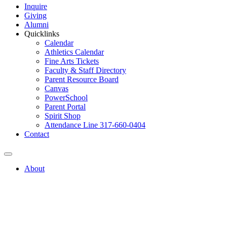
Inquire
Giving
Alumni
Quicklinks
Calendar
Athletics Calendar
Fine Arts Tickets
Faculty & Staff Directory
Parent Resource Board
Canvas
PowerSchool
Parent Portal
Spirit Shop
Attendance Line 317-660-0404
Contact
About