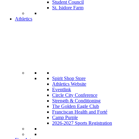
Student Council
St. Isidore Farm
Athletics
Spirit Shop Store
Athletics Website
Eventlink
Circle City Conference
Strength & Conditioning
The Golden Eagle Club
Franciscan Health and Forté
Camp Purple
2026-2027 Sports Registration