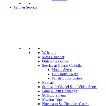
Faith & Service
Welcome
Mass Calendar
Online Resources
Service at Guerin Catholic
Mobile Serve
100 Hours Award
Parish Opportunities
Retreats
St. Joseph Chapel Saint Video Series
Family Faith Challenge
St. Isidore Farm
Mission Trips
Novena to St. Theodore Guerin