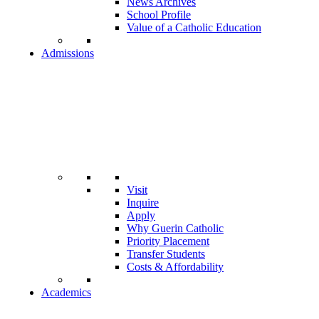
News Archives
School Profile
Value of a Catholic Education
Admissions
Visit
Inquire
Apply
Why Guerin Catholic
Priority Placement
Transfer Students
Costs & Affordability
Academics