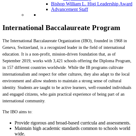
Bishop William L. Higi Leadership Award
Advancement Staff
International Baccalaureate Program
The International Baccalaureate Organization (IBO), founded in 1968 in
Geneva, Switzerland, is a recognized leader in the field of international
education. It is a non-profit, mission-driven foundation that, as of
September 2019, works with 3,421 schools offering the Diploma Program,
in 157 different countries worldwide. While the IB programs cultivate
internationalism and respect for other cultures, they also adapt to the local
environment and allow students to maintain a strong sense of cultural
identity. Students are taught to be active learners, well-rounded individuals
and engaged citizens, who gain practical experience of being part of an
international community.
The IBO aims to:
Provide rigorous and broad-based curricula and assessments.
Maintain high academic standards common to schools world
wide.