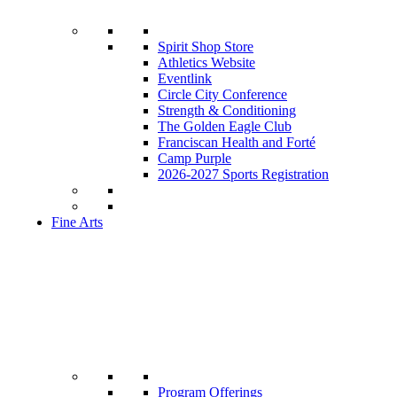
Spirit Shop Store
Athletics Website
Eventlink
Circle City Conference
Strength & Conditioning
The Golden Eagle Club
Franciscan Health and Forté
Camp Purple
2026-2027 Sports Registration
Fine Arts
Program Offerings