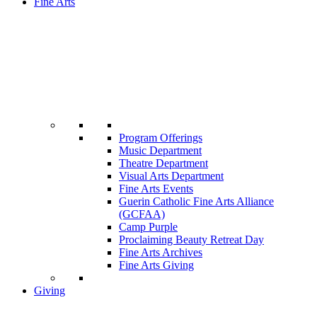
Fine Arts
Program Offerings
Music Department
Theatre Department
Visual Arts Department
Fine Arts Events
Guerin Catholic Fine Arts Alliance
(GCFAA)
Camp Purple
Proclaiming Beauty Retreat Day
Fine Arts Archives
Fine Arts Giving
Giving