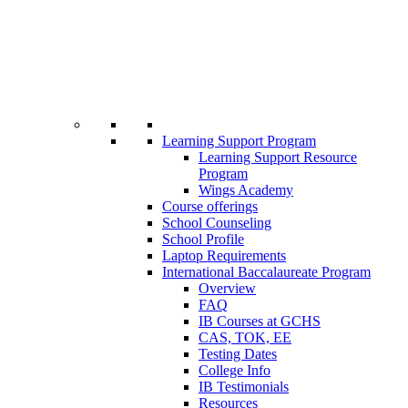
Learning Support Program
Learning Support Resource
Program
Wings Academy
Course offerings
School Counseling
School Profile
Laptop Requirements
International Baccalaureate Program
Overview
FAQ
IB Courses at GCHS
CAS, TOK, EE
Testing Dates
College Info
IB Testimonials
Resources