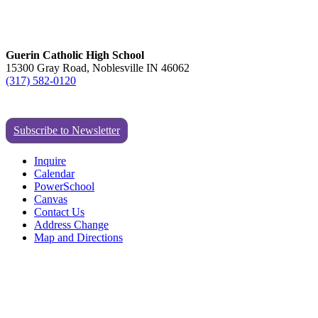
Guerin Catholic High School
15300 Gray Road, Noblesville IN 46062
(317) 582-0120
Subscribe to Newsletter
Inquire
Calendar
PowerSchool
Canvas
Contact Us
Address Change
Map and Directions