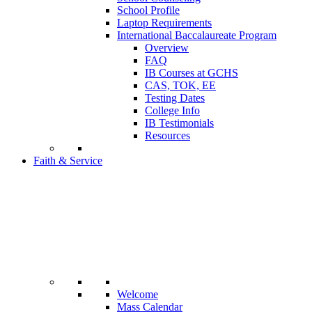
School Profile
Laptop Requirements
International Baccalaureate Program
Overview
FAQ
IB Courses at GCHS
CAS, TOK, EE
Testing Dates
College Info
IB Testimonials
Resources
Faith & Service
Welcome
Mass Calendar