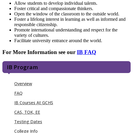
Allow students to develop individual talents.
Foster critical and compassionate thinkers.
Open the window of the classroom to the outside world.
Foster a lifelong interest in learning as well as informed and
responsible citizenship.
Promote international understanding and respect for the
variety of cultures.
Facilitate university entrance around the world.
For More Information see our
IB FAQ
IB Program
Overview
FAQ
IB Courses At GCHS
CAS, TOK, EE
Testing Dates
College Info