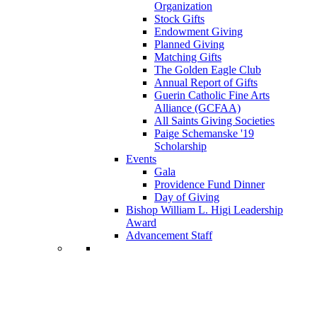
Organization
Stock Gifts
Endowment Giving
Planned Giving
Matching Gifts
The Golden Eagle Club
Annual Report of Gifts
Guerin Catholic Fine Arts
Alliance (GCFAA)
All Saints Giving Societies
Paige Schemanske '19
Scholarship
Events
Gala
Providence Fund Dinner
Day of Giving
Bishop William L. Higi Leadership
Award
Advancement Staff