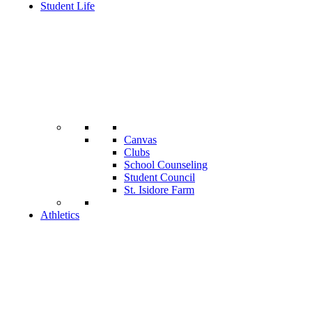
Student Life
Canvas
Clubs
School Counseling
Student Council
St. Isidore Farm
Athletics