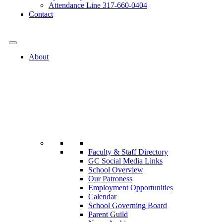
Attendance Line 317-660-0404
Contact
317-582-0120
About
Faculty & Staff Directory
GC Social Media Links
School Overview
Our Patroness
Employment Opportunities
Calendar
School Governing Board
Parent Guild