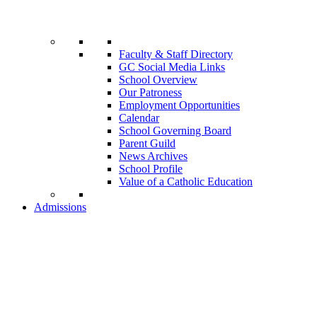
Faculty & Staff Directory
GC Social Media Links
School Overview
Our Patroness
Employment Opportunities
Calendar
School Governing Board
Parent Guild
News Archives
School Profile
Value of a Catholic Education
Admissions