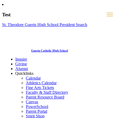
Test
St. Theodore Guerin High School President Search
Guerin Catholic High School
Inquire
Giving
Alumni
Quicklinks
Calendar
Athletics Calendar
Fine Arts Tickets
Faculty & Staff Directory
Parent Resource Board
Canvas
PowerSchool
Parent Portal
Spirit Shop