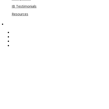
IB Testimonials
Resources