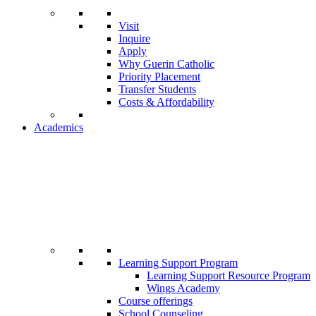
Visit
Inquire
Apply
Why Guerin Catholic
Priority Placement
Transfer Students
Costs & Affordability
Academics
Learning Support Program
Learning Support Resource Program
Wings Academy
Course offerings
School Counseling