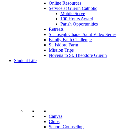
Online Resources
Service at Guerin Catholic
Mobile Serve
100 Hours Award
Parish Opportunities
Retreats
St. Joseph Chapel Saint Video Series
Family Faith Challenge
St. Isidore Farm
Mission Trips
Novena to St. Theodore Guerin
Student Life
Canvas
Clubs
School Counseling