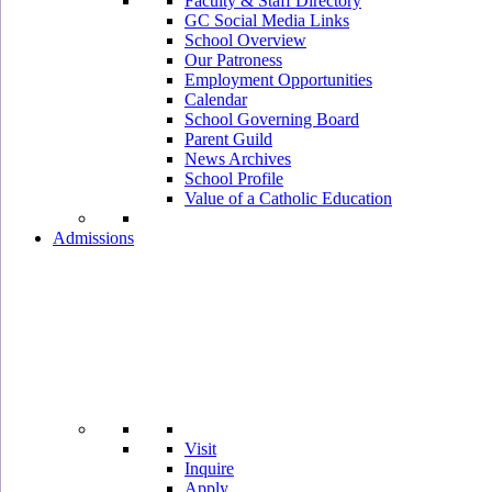
Faculty & Staff Directory
GC Social Media Links
School Overview
Our Patroness
Employment Opportunities
Calendar
School Governing Board
Parent Guild
News Archives
School Profile
Value of a Catholic Education
Admissions
Visit
Inquire
Apply