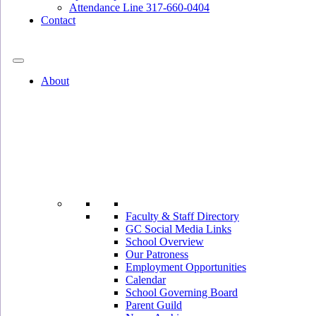
Attendance Line 317-660-0404
Contact
317-582-0120
About
Faculty & Staff Directory
GC Social Media Links
School Overview
Our Patroness
Employment Opportunities
Calendar
School Governing Board
Parent Guild