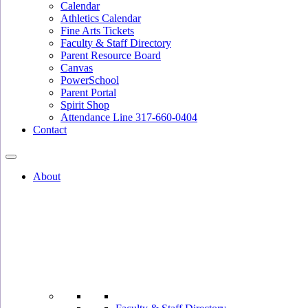
Calendar
Athletics Calendar
Fine Arts Tickets
Faculty & Staff Directory
Parent Resource Board
Canvas
PowerSchool
Parent Portal
Spirit Shop
Attendance Line 317-660-0404
Contact
About