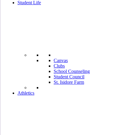
Student Life
Canvas
Clubs
School Counseling
Student Council
St. Isidore Farm
Athletics