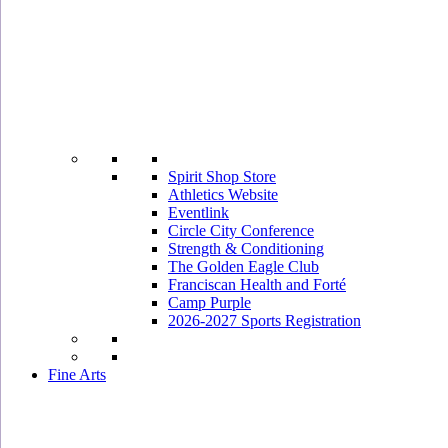
Spirit Shop Store
Athletics Website
Eventlink
Circle City Conference
Strength & Conditioning
The Golden Eagle Club
Franciscan Health and Forté
Camp Purple
2026-2027 Sports Registration
Fine Arts