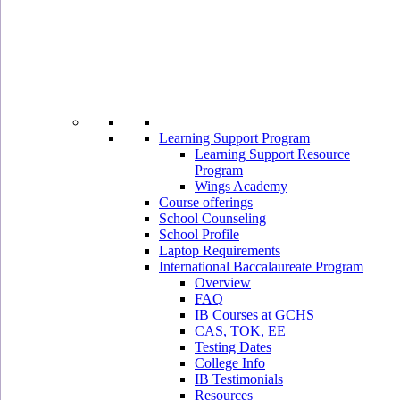
Learning Support Program
Learning Support Resource
Program
Wings Academy
Course offerings
School Counseling
School Profile
Laptop Requirements
International Baccalaureate Program
Overview
FAQ
IB Courses at GCHS
CAS, TOK, EE
Testing Dates
College Info
IB Testimonials
Resources