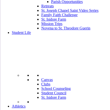
Parish Opportunities
Retreats
St. Joseph Chapel Saint Video Series
Family Faith Challenge
St. Isidore Farm
Mission Trips
Novena to St. Theodore Guerin
Student Life
Canvas
Clubs
School Counseling
Student Council
St. Isidore Farm
Athletics