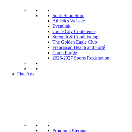
Spirit Shop Store
Athletics Website
Eventlink
Circle City Conference
Strength & Conditioning
The Golden Eagle Club
Franciscan Health and Forté
Camp Purple
2026-2027 Sports Registration
Fine Arts
Program Offerings