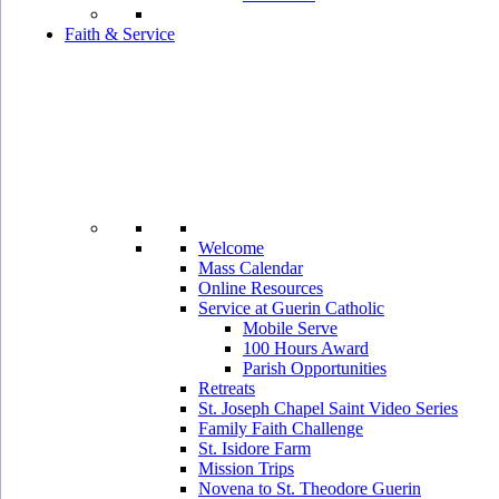
Faith & Service
Welcome
Mass Calendar
Online Resources
Service at Guerin Catholic
Mobile Serve
100 Hours Award
Parish Opportunities
Retreats
St. Joseph Chapel Saint Video Series
Family Faith Challenge
St. Isidore Farm
Mission Trips
Novena to St. Theodore Guerin