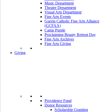
Music Department
Theatre Department
Visual Arts Department
Fine Arts Events
Guerin Catholic Fine Arts Alliance
(GCFAA)
Camp Purple
Proclaiming Beauty Retreat Day
Fine Arts Archives
Fine Arts Giving
Giving
Providence Fund
Donor Resources
Scholarship Granting