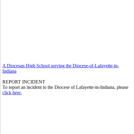
A Diocesan High School serving the Diocese-of-Lafayette-in-
Indiana
REPORT INCIDENT
To report an incident to the Diocese of Lafayette-in-Indiana, please
click here.