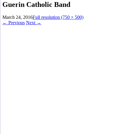
Guerin Catholic Band
March 24, 2016
Full resolution (750 × 500)
←
Previous
Next
→