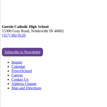
Guerin Catholic High School
15300 Gray Road, Noblesville IN 46062
(317) 582-0120
Subscribe to Newsletter
Inquire
Calendar
PowerSchool
Canvas
Contact Us
Address Change
Map and Directions