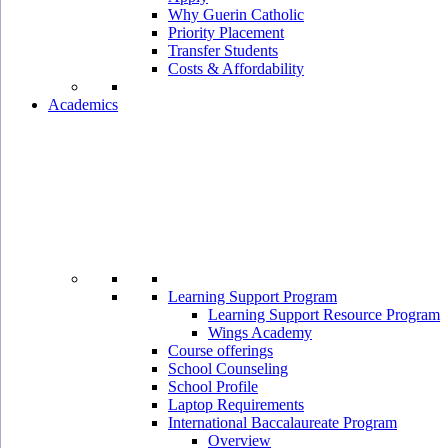
Why Guerin Catholic
Priority Placement
Transfer Students
Costs & Affordability
Academics
Learning Support Program
Learning Support Resource Program
Wings Academy
Course offerings
School Counseling
School Profile
Laptop Requirements
International Baccalaureate Program
Overview