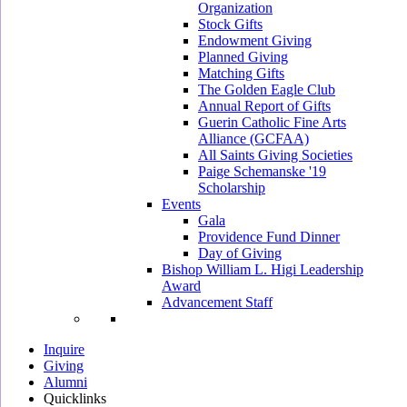
Organization
Stock Gifts
Endowment Giving
Planned Giving
Matching Gifts
The Golden Eagle Club
Annual Report of Gifts
Guerin Catholic Fine Arts
Alliance (GCFAA)
All Saints Giving Societies
Paige Schemanske '19
Scholarship
Events
Gala
Providence Fund Dinner
Day of Giving
Bishop William L. Higi Leadership
Award
Advancement Staff
Inquire
Giving
Alumni
Quicklinks