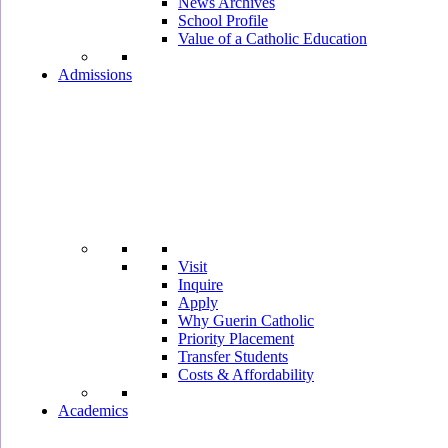
News Archives
School Profile
Value of a Catholic Education
Admissions
Visit
Inquire
Apply
Why Guerin Catholic
Priority Placement
Transfer Students
Costs & Affordability
Academics