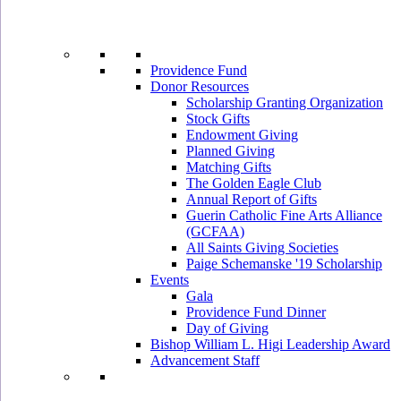
Providence Fund
Donor Resources
Scholarship Granting Organization
Stock Gifts
Endowment Giving
Planned Giving
Matching Gifts
The Golden Eagle Club
Annual Report of Gifts
Guerin Catholic Fine Arts Alliance
(GCFAA)
All Saints Giving Societies
Paige Schemanske '19 Scholarship
Events
Gala
Providence Fund Dinner
Day of Giving
Bishop William L. Higi Leadership Award
Advancement Staff