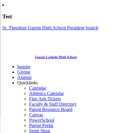
Test
St. Theodore Guerin High School President Search
Guerin Catholic High School
Inquire
Giving
Alumni
Quicklinks
Calendar
Athletics Calendar
Fine Arts Tickets
Faculty & Staff Directory
Parent Resource Board
Canvas
PowerSchool
Parent Portal
Spirit Shop