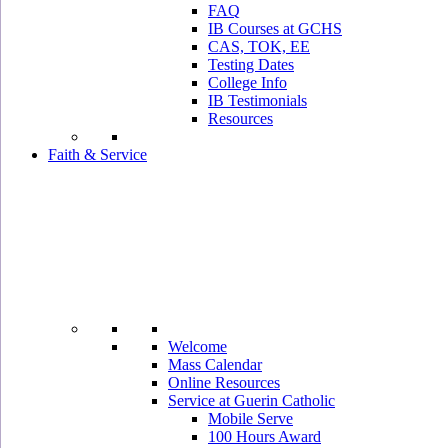
FAQ
IB Courses at GCHS
CAS, TOK, EE
Testing Dates
College Info
IB Testimonials
Resources
Faith & Service
Welcome
Mass Calendar
Online Resources
Service at Guerin Catholic
Mobile Serve
100 Hours Award