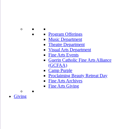
Program Offerings
Music Department
Theatre Department
Visual Arts Department
Fine Arts Events
Guerin Catholic Fine Arts Alliance
(GCFAA)
Camp Purple
Proclaiming Beauty Retreat Day
Fine Arts Archives
Fine Arts Giving
Giving