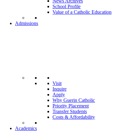
News Archives
School Profile
Value of a Catholic Education
Admissions
Visit
Inquire
Apply
Why Guerin Catholic
Priority Placement
Transfer Students
Costs & Affordability
Academics