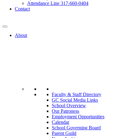
Attendance Line 317-660-0404
Contact
317-582-0120
About
Faculty & Staff Directory
GC Social Media Links
School Overview
Our Patroness
Employment Opportunities
Calendar
School Governing Board
Parent Guild