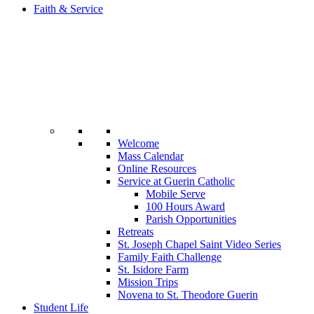
Faith & Service
Welcome
Mass Calendar
Online Resources
Service at Guerin Catholic
Mobile Serve
100 Hours Award
Parish Opportunities
Retreats
St. Joseph Chapel Saint Video Series
Family Faith Challenge
St. Isidore Farm
Mission Trips
Novena to St. Theodore Guerin
Student Life