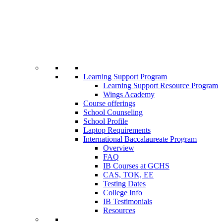
Learning Support Program
Learning Support Resource Program
Wings Academy
Course offerings
School Counseling
School Profile
Laptop Requirements
International Baccalaureate Program
Overview
FAQ
IB Courses at GCHS
CAS, TOK, EE
Testing Dates
College Info
IB Testimonials
Resources