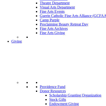
Theatre Department
Visual Arts Department
Fine Arts Events
Guerin Catholic Fine Arts Alliance (GCFA
Camp Purple
Proclaiming Beauty Retreat Day
Fine Arts Archives
Fine Arts Giving
Giving
Providence Fund
Donor Resources
Scholarship Granting Organization
Stock Gifts
Endowment Giving