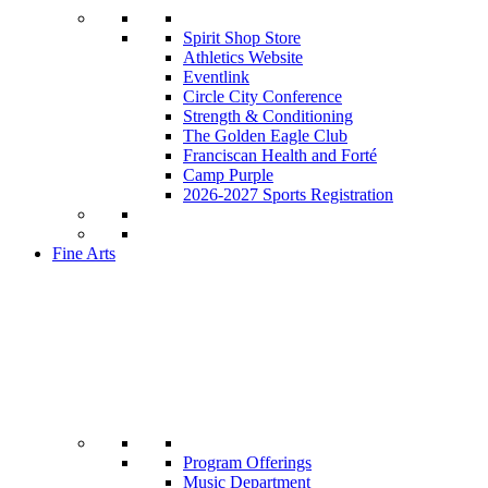
Spirit Shop Store
Athletics Website
Eventlink
Circle City Conference
Strength & Conditioning
The Golden Eagle Club
Franciscan Health and Forté
Camp Purple
2026-2027 Sports Registration
Fine Arts
Program Offerings
Music Department