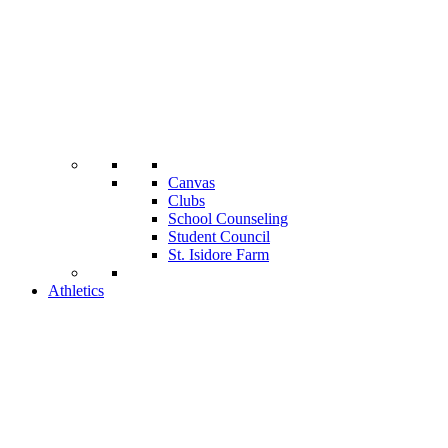
Canvas
Clubs
School Counseling
Student Council
St. Isidore Farm
Athletics