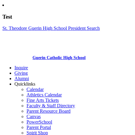
Test
St. Theodore Guerin High School President Search
Guerin Catholic High School
Inquire
Giving
Alumni
Quicklinks
Calendar
Athletics Calendar
Fine Arts Tickets
Faculty & Staff Directory
Parent Resource Board
Canvas
PowerSchool
Parent Portal
Spirit Shop