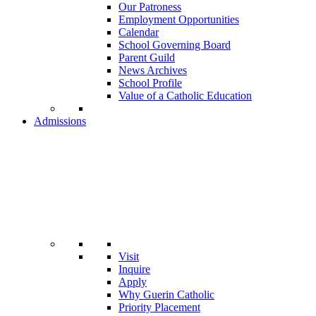
Our Patroness
Employment Opportunities
Calendar
School Governing Board
Parent Guild
News Archives
School Profile
Value of a Catholic Education
Admissions
Visit
Inquire
Apply
Why Guerin Catholic
Priority Placement