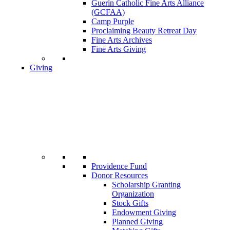
Guerin Catholic Fine Arts Alliance
(GCFAA)
Camp Purple
Proclaiming Beauty Retreat Day
Fine Arts Archives
Fine Arts Giving
Giving
Providence Fund
Donor Resources
Scholarship Granting
Organization
Stock Gifts
Endowment Giving
Planned Giving