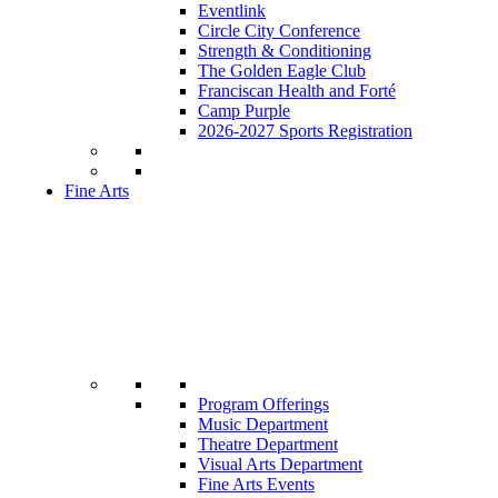
Eventlink
Circle City Conference
Strength & Conditioning
The Golden Eagle Club
Franciscan Health and Forté
Camp Purple
2026-2027 Sports Registration
Fine Arts
Program Offerings
Music Department
Theatre Department
Visual Arts Department
Fine Arts Events