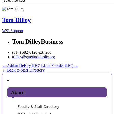
Tom Dilley
WSI Support
Tom Dilley
Business
(317) 582-0120 ext. 260
tdilley@guerincatholic.org
Post
←
Adrian DeBoy (DC)
Liane Foerder (DC)
→
← Back to Staff Directory
navigation
About
Faculty & Staff Directory