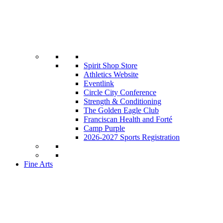
Spirit Shop Store
Athletics Website
Eventlink
Circle City Conference
Strength & Conditioning
The Golden Eagle Club
Franciscan Health and Forté
Camp Purple
2026-2027 Sports Registration
Fine Arts