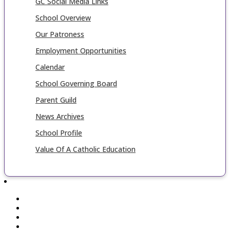
GC Social Media Links
School Overview
Our Patroness
Employment Opportunities
Calendar
School Governing Board
Parent Guild
News Archives
School Profile
Value Of A Catholic Education