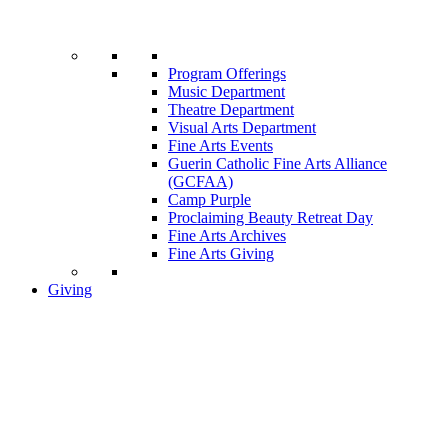
Program Offerings
Music Department
Theatre Department
Visual Arts Department
Fine Arts Events
Guerin Catholic Fine Arts Alliance
(GCFAA)
Camp Purple
Proclaiming Beauty Retreat Day
Fine Arts Archives
Fine Arts Giving
Giving