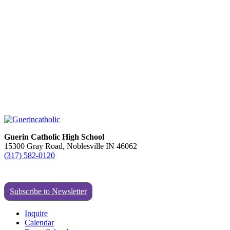
Guerin Catholic High School
15300 Gray Road, Noblesville IN 46062
(317) 582-0120
Subscribe to Newsletter
Inquire
Calendar