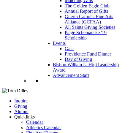
Matching Gifts
The Golden Eagle Club
Annual Report of Gifts
Guerin Catholic Fine Arts
Alliance (GCFAA)
All Saints Giving Societies
Paige Schemanske '19
Scholarship
Events
Gala
Providence Fund Dinner
Day of Giving
Bishop William L. Higi Leadership
Award
Advancement Staff
Inquire
Giving
Alumni
Quicklinks
Calendar
Athletics Calendar
Fine Arts Tickets