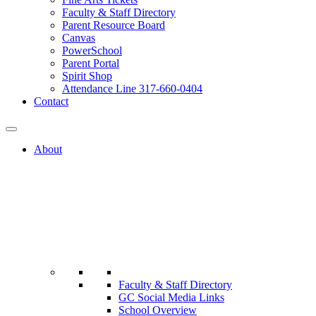
Faculty & Staff Directory
Parent Resource Board
Canvas
PowerSchool
Parent Portal
Spirit Shop
Attendance Line 317-660-0404
Contact
About
Faculty & Staff Directory
GC Social Media Links
School Overview