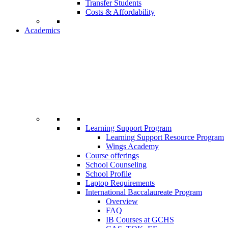
Transfer Students
Costs & Affordability
Academics
Learning Support Program
Learning Support Resource Program
Wings Academy
Course offerings
School Counseling
School Profile
Laptop Requirements
International Baccalaureate Program
Overview
FAQ
IB Courses at GCHS