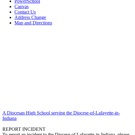
PowerSchool
Canvas
Contact Us
Address Change
Map and Directions
A Diocesan High School serving the Diocese-of-Lafayette-in-
Indiana
REPORT INCIDENT
To report an incident to the Diocese of Lafayette-in-Indiana, please