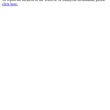
click here.