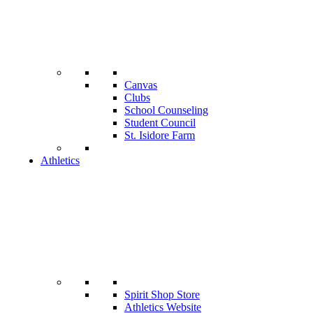
Canvas
Clubs
School Counseling
Student Council
St. Isidore Farm
Athletics
Spirit Shop Store
Athletics Website