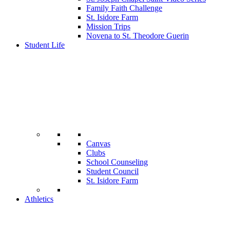
Family Faith Challenge
St. Isidore Farm
Mission Trips
Novena to St. Theodore Guerin
Student Life
Canvas
Clubs
School Counseling
Student Council
St. Isidore Farm
Athletics