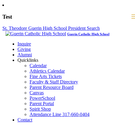
Test
St. Theodore Guerin High School President Search
Guerin Catholic High School
Inquire
Giving
Alumni
Quicklinks
Calendar
Athletics Calendar
Fine Arts Tickets
Faculty & Staff Directory
Parent Resource Board
Canvas
PowerSchool
Parent Portal
Spirit Shop
Attendance Line 317-660-0404
Contact
317-582-0120