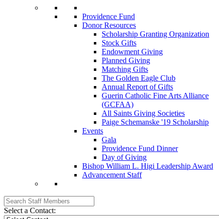
Providence Fund
Donor Resources
Scholarship Granting Organization
Stock Gifts
Endowment Giving
Planned Giving
Matching Gifts
The Golden Eagle Club
Annual Report of Gifts
Guerin Catholic Fine Arts Alliance
(GCFAA)
All Saints Giving Societies
Paige Schemanske '19 Scholarship
Events
Gala
Providence Fund Dinner
Day of Giving
Bishop William L. Higi Leadership Award
Advancement Staff
Select a Contact: