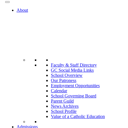
About
Faculty & Staff Directory
GC Social Media Links
School Overview
Our Patroness
Employment Opportunities
Calendar
School Governing Board
Parent Guild
News Archives
School Profile
Value of a Catholic Education
Admissions