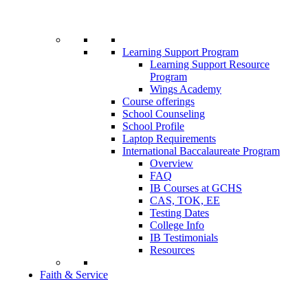
Learning Support Program
Learning Support Resource
Program
Wings Academy
Course offerings
School Counseling
School Profile
Laptop Requirements
International Baccalaureate Program
Overview
FAQ
IB Courses at GCHS
CAS, TOK, EE
Testing Dates
College Info
IB Testimonials
Resources
Faith & Service