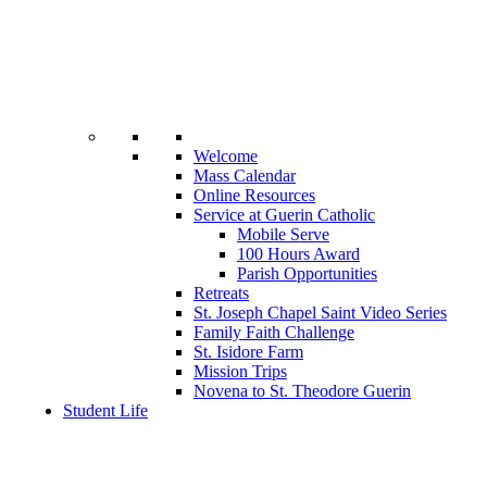
Welcome
Mass Calendar
Online Resources
Service at Guerin Catholic
Mobile Serve
100 Hours Award
Parish Opportunities
Retreats
St. Joseph Chapel Saint Video Series
Family Faith Challenge
St. Isidore Farm
Mission Trips
Novena to St. Theodore Guerin
Student Life