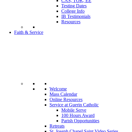
CAS, TOK, EE
Testing Dates
College Info
IB Testimonials
Resources
Faith & Service
Welcome
Mass Calendar
Online Resources
Service at Guerin Catholic
Mobile Serve
100 Hours Award
Parish Opportunities
Retreats
St. Joseph Chapel Saint Video Series