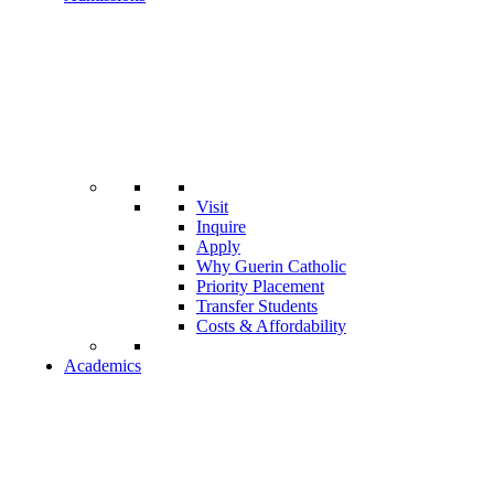
Visit
Inquire
Apply
Why Guerin Catholic
Priority Placement
Transfer Students
Costs & Affordability
Academics