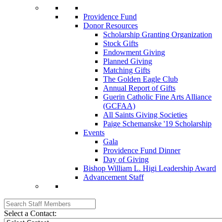
Providence Fund
Donor Resources
Scholarship Granting Organization
Stock Gifts
Endowment Giving
Planned Giving
Matching Gifts
The Golden Eagle Club
Annual Report of Gifts
Guerin Catholic Fine Arts Alliance
(GCFAA)
All Saints Giving Societies
Paige Schemanske '19 Scholarship
Events
Gala
Providence Fund Dinner
Day of Giving
Bishop William L. Higi Leadership Award
Advancement Staff
Select a Contact: