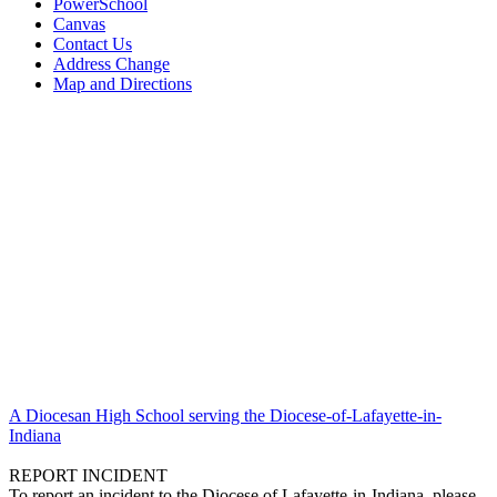
PowerSchool
Canvas
Contact Us
Address Change
Map and Directions
A Diocesan High School serving the Diocese-of-Lafayette-in-
Indiana
REPORT INCIDENT
To report an incident to the Diocese of Lafayette-in-Indiana, please