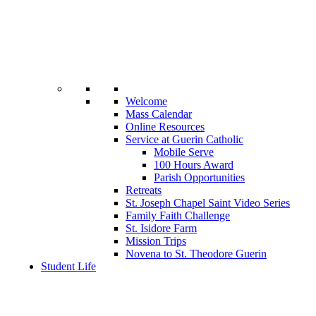
Welcome
Mass Calendar
Online Resources
Service at Guerin Catholic
Mobile Serve
100 Hours Award
Parish Opportunities
Retreats
St. Joseph Chapel Saint Video Series
Family Faith Challenge
St. Isidore Farm
Mission Trips
Novena to St. Theodore Guerin
Student Life