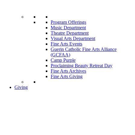
Program Offerings
Music Department
Theatre Department
Visual Arts Department
Fine Arts Events
Guerin Catholic Fine Arts Alliance
(GCFAA)
Camp Purple
Proclaiming Beauty Retreat Day
Fine Arts Archives
Fine Arts Giving
Giving