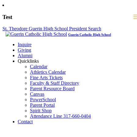
Test
St. Theodore Guerin High School President Search
Guerin Catholic High School
Inquire
Giving
Alumni
Quicklinks
Calendar
Athletics Calendar
Fine Arts Tickets
Faculty & Staff Directory
Parent Resource Board
Canvas
PowerSchool
Parent Portal
Spirit Shop
Attendance Line 317-660-0404
Contact
317-582-0120