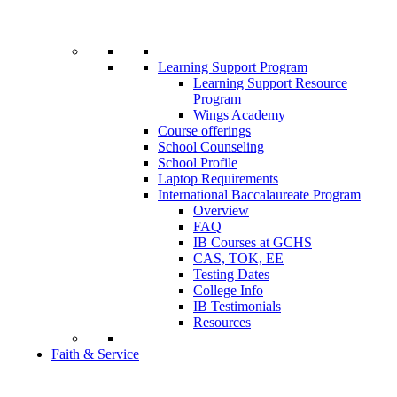
Learning Support Program
Learning Support Resource
Program
Wings Academy
Course offerings
School Counseling
School Profile
Laptop Requirements
International Baccalaureate Program
Overview
FAQ
IB Courses at GCHS
CAS, TOK, EE
Testing Dates
College Info
IB Testimonials
Resources
Faith & Service