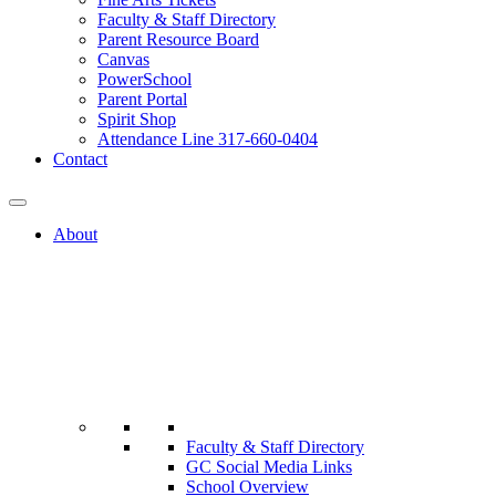
Faculty & Staff Directory
Parent Resource Board
Canvas
PowerSchool
Parent Portal
Spirit Shop
Attendance Line 317-660-0404
Contact
About
Faculty & Staff Directory
GC Social Media Links
School Overview