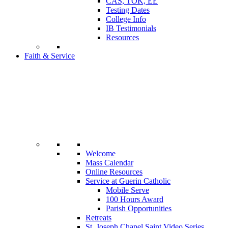
CAS, TOK, EE
Testing Dates
College Info
IB Testimonials
Resources
Faith & Service
Welcome
Mass Calendar
Online Resources
Service at Guerin Catholic
Mobile Serve
100 Hours Award
Parish Opportunities
Retreats
St. Joseph Chapel Saint Video Series