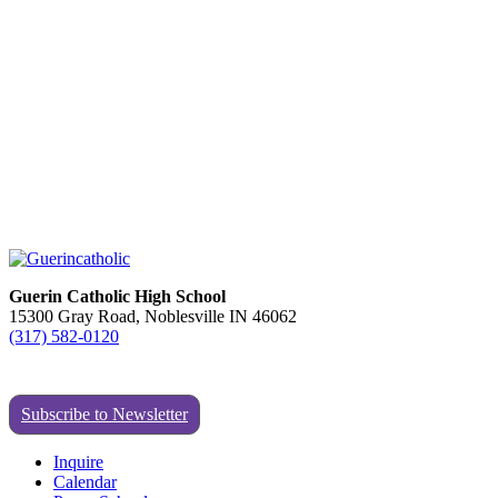
Guerin Catholic High School
15300 Gray Road, Noblesville IN 46062
(317) 582-0120
Subscribe to Newsletter
Inquire
Calendar