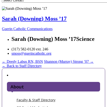
Sarah (Downing) Moss ’17
Guerin Catholic Communications
Sarah (Downing) Moss ’17
Science
(317) 582-0120 ext. 246
smoss@guerincatholic.org
Post
←
Deedy Labus RN, BSN
Shannon (Murray) Strong ’07
→
← Back to Staff Directory
navigation
About
Faculty & Staff Directory