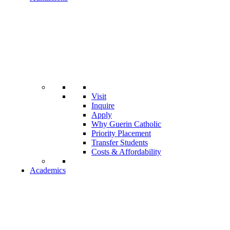
Visit
Inquire
Apply
Why Guerin Catholic
Priority Placement
Transfer Students
Costs & Affordability
Academics