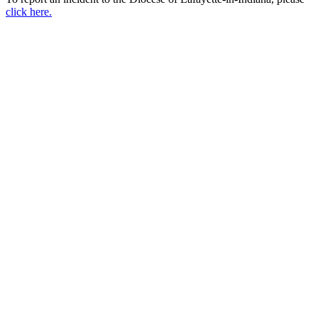
click here.