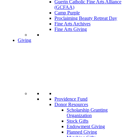
Guerin Catholic Fine Arts Alliance
(GCFAA)
Camp Purple
Proclaiming Beauty Retreat Day
Fine Arts Archives
Fine Arts Giving
Giving
Providence Fund
Donor Resources
Scholarship Granting
Organization
Stock Gifts
Endowment Giving
Planned Giving