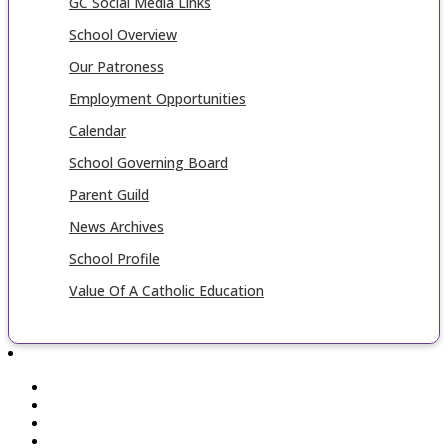
GC Social Media Links
School Overview
Our Patroness
Employment Opportunities
Calendar
School Governing Board
Parent Guild
News Archives
School Profile
Value Of A Catholic Education