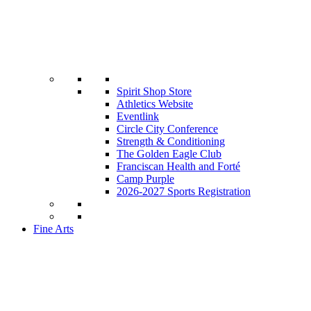
Spirit Shop Store
Athletics Website
Eventlink
Circle City Conference
Strength & Conditioning
The Golden Eagle Club
Franciscan Health and Forté
Camp Purple
2026-2027 Sports Registration
Fine Arts