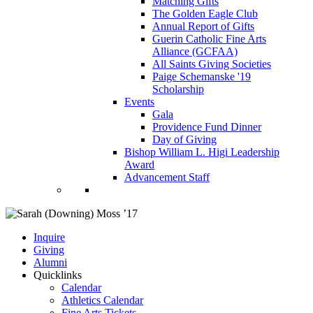
Matching Gifts
The Golden Eagle Club
Annual Report of Gifts
Guerin Catholic Fine Arts
Alliance (GCFAA)
All Saints Giving Societies
Paige Schemanske '19
Scholarship
Events
Gala
Providence Fund Dinner
Day of Giving
Bishop William L. Higi Leadership
Award
Advancement Staff
Inquire
Giving
Alumni
Quicklinks
Calendar
Athletics Calendar
Fine Arts Tickets