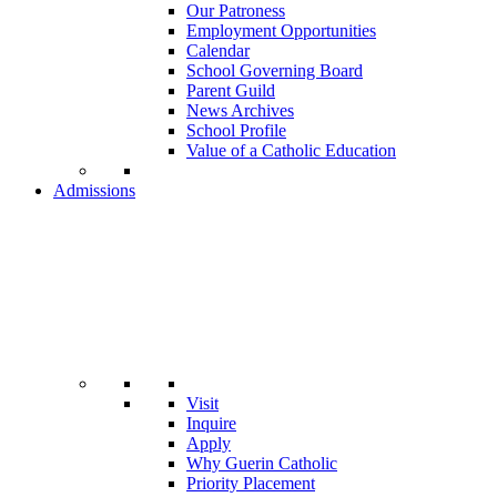
Our Patroness
Employment Opportunities
Calendar
School Governing Board
Parent Guild
News Archives
School Profile
Value of a Catholic Education
Admissions
Visit
Inquire
Apply
Why Guerin Catholic
Priority Placement