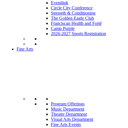
Eventlink
Circle City Conference
Strength & Conditioning
The Golden Eagle Club
Franciscan Health and Forté
Camp Purple
2026-2027 Sports Registration
Fine Arts
Program Offerings
Music Department
Theatre Department
Visual Arts Department
Fine Arts Events