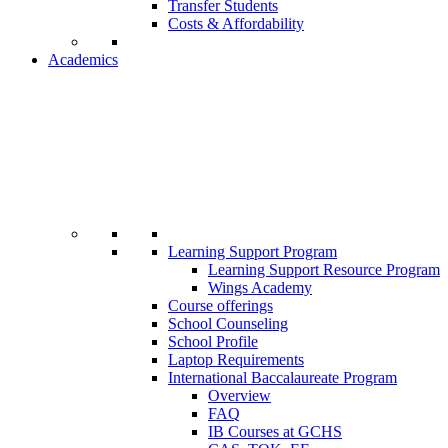
Transfer Students
Costs & Affordability
Academics
Learning Support Program
Learning Support Resource Program
Wings Academy
Course offerings
School Counseling
School Profile
Laptop Requirements
International Baccalaureate Program
Overview
FAQ
IB Courses at GCHS