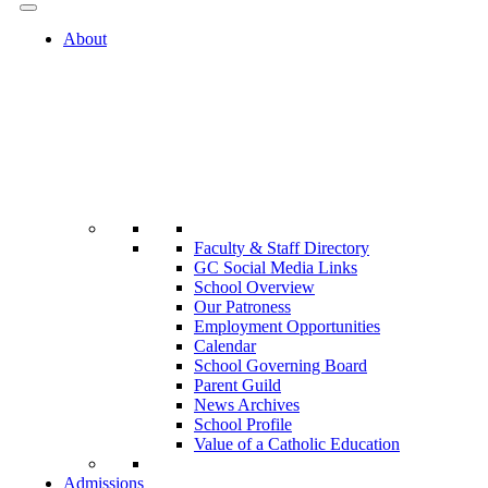
About
Faculty & Staff Directory
GC Social Media Links
School Overview
Our Patroness
Employment Opportunities
Calendar
School Governing Board
Parent Guild
News Archives
School Profile
Value of a Catholic Education
Admissions