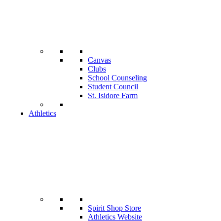
Canvas
Clubs
School Counseling
Student Council
St. Isidore Farm
Athletics
Spirit Shop Store
Athletics Website