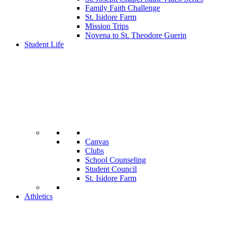
Family Faith Challenge
St. Isidore Farm
Mission Trips
Novena to St. Theodore Guerin
Student Life
Canvas
Clubs
School Counseling
Student Council
St. Isidore Farm
Athletics