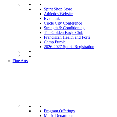
Spirit Shop Store
Athletics Website
Eventlink
Circle City Conference
Strength & Conditioning
The Golden Eagle Club
Franciscan Health and Forté
Camp Purple
2026-2027 Sports Registration
Fine Arts
Program Offerings
Music Department