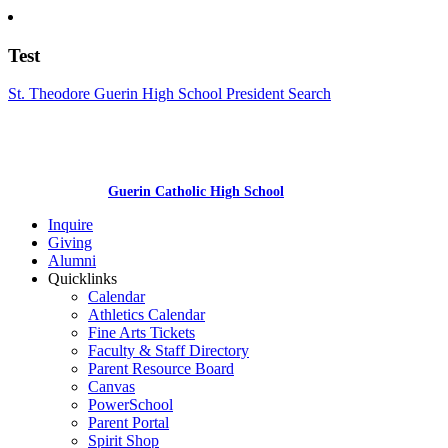
Test
St. Theodore Guerin High School President Search
Guerin Catholic High School
Inquire
Giving
Alumni
Quicklinks
Calendar
Athletics Calendar
Fine Arts Tickets
Faculty & Staff Directory
Parent Resource Board
Canvas
PowerSchool
Parent Portal
Spirit Shop