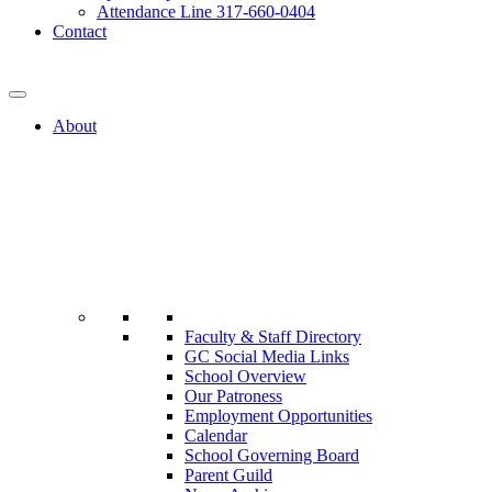
Attendance Line 317-660-0404
Contact
317-582-0120
About
Faculty & Staff Directory
GC Social Media Links
School Overview
Our Patroness
Employment Opportunities
Calendar
School Governing Board
Parent Guild