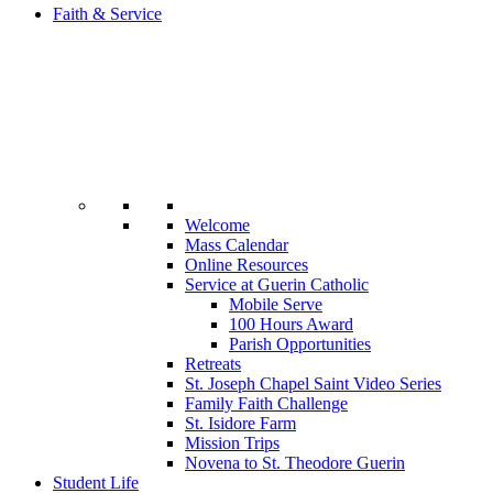
Faith & Service
Welcome
Mass Calendar
Online Resources
Service at Guerin Catholic
Mobile Serve
100 Hours Award
Parish Opportunities
Retreats
St. Joseph Chapel Saint Video Series
Family Faith Challenge
St. Isidore Farm
Mission Trips
Novena to St. Theodore Guerin
Student Life