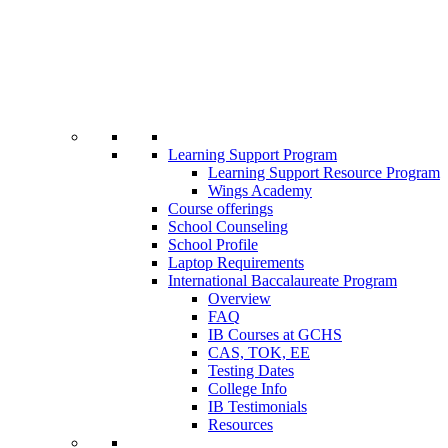
Learning Support Program
Learning Support Resource Program
Wings Academy
Course offerings
School Counseling
School Profile
Laptop Requirements
International Baccalaureate Program
Overview
FAQ
IB Courses at GCHS
CAS, TOK, EE
Testing Dates
College Info
IB Testimonials
Resources