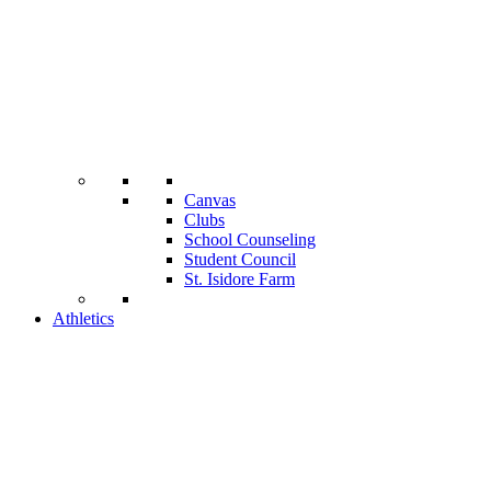
Canvas
Clubs
School Counseling
Student Council
St. Isidore Farm
Athletics