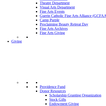
Theatre Department
Visual Arts Department
Fine Arts Events
Guerin Catholic Fine Arts Alliance (GCFA
Camp Purple
Proclaiming Beauty Retreat Day
Fine Arts Archives
Fine Arts Giving
Giving
Providence Fund
Donor Resources
Scholarship Granting Organization
Stock Gifts
Endowment Giving