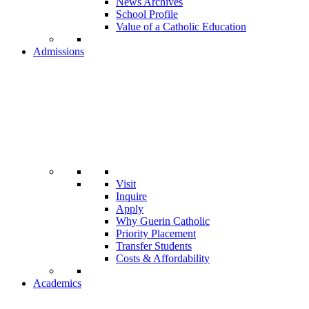
News Archives
School Profile
Value of a Catholic Education
Admissions
Visit
Inquire
Apply
Why Guerin Catholic
Priority Placement
Transfer Students
Costs & Affordability
Academics