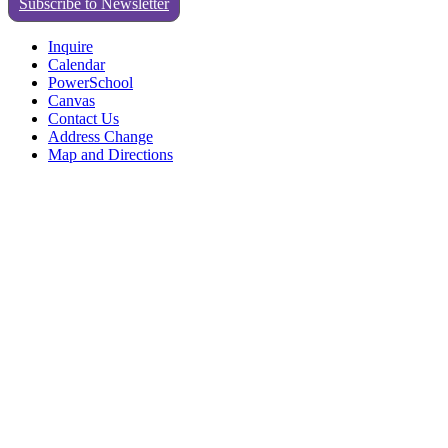
Subscribe to Newsletter
Inquire
Calendar
PowerSchool
Canvas
Contact Us
Address Change
Map and Directions