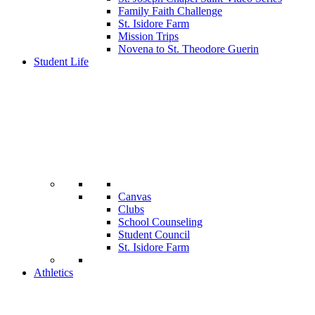
Family Faith Challenge
St. Isidore Farm
Mission Trips
Novena to St. Theodore Guerin
Student Life
Canvas
Clubs
School Counseling
Student Council
St. Isidore Farm
Athletics