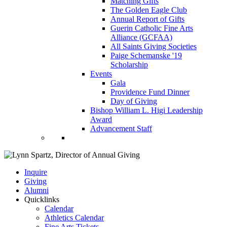
Matching Gifts
The Golden Eagle Club
Annual Report of Gifts
Guerin Catholic Fine Arts
Alliance (GCFAA)
All Saints Giving Societies
Paige Schemanske '19
Scholarship
Events
Gala
Providence Fund Dinner
Day of Giving
Bishop William L. Higi Leadership
Award
Advancement Staff
Inquire
Giving
Alumni
Quicklinks
Calendar
Athletics Calendar
Fine Arts Tickets