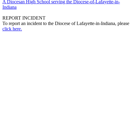
A Diocesan High School serving the Diocese-of-Lafayette-in-
Indiana
REPORT INCIDENT
To report an incident to the Diocese of Lafayette-in-Indiana, please
click here.