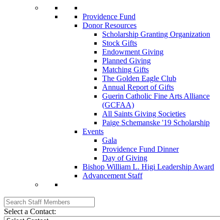
Providence Fund
Donor Resources
Scholarship Granting Organization
Stock Gifts
Endowment Giving
Planned Giving
Matching Gifts
The Golden Eagle Club
Annual Report of Gifts
Guerin Catholic Fine Arts Alliance
(GCFAA)
All Saints Giving Societies
Paige Schemanske '19 Scholarship
Events
Gala
Providence Fund Dinner
Day of Giving
Bishop William L. Higi Leadership Award
Advancement Staff
Select a Contact: