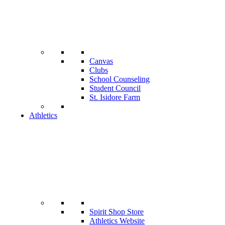
Canvas
Clubs
School Counseling
Student Council
St. Isidore Farm
Athletics
Spirit Shop Store
Athletics Website