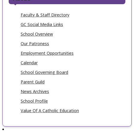
Faculty & Staff Directory
GC Social Media Links
School Overview
Our Patroness
Employment Opportunities
Calendar
School Governing Board
Parent Guild
News Archives
School Profile
Value Of A Catholic Education