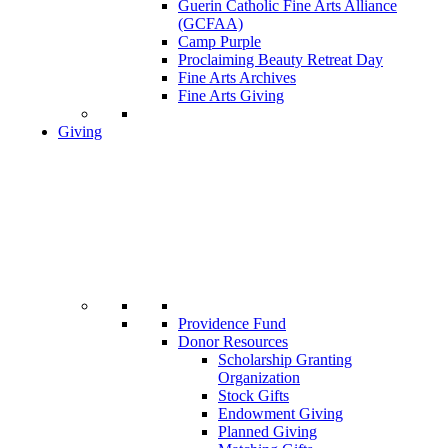
Guerin Catholic Fine Arts Alliance
(GCFAA)
Camp Purple
Proclaiming Beauty Retreat Day
Fine Arts Archives
Fine Arts Giving
Giving
Providence Fund
Donor Resources
Scholarship Granting
Organization
Stock Gifts
Endowment Giving
Planned Giving