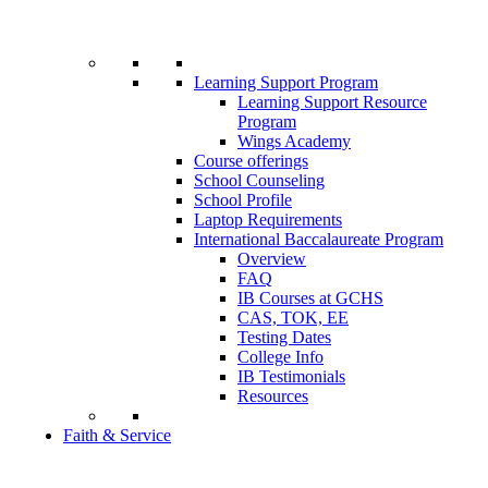
Learning Support Program
Learning Support Resource
Program
Wings Academy
Course offerings
School Counseling
School Profile
Laptop Requirements
International Baccalaureate Program
Overview
FAQ
IB Courses at GCHS
CAS, TOK, EE
Testing Dates
College Info
IB Testimonials
Resources
Faith & Service