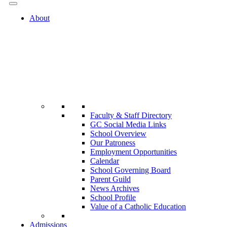
About
Faculty & Staff Directory
GC Social Media Links
School Overview
Our Patroness
Employment Opportunities
Calendar
School Governing Board
Parent Guild
News Archives
School Profile
Value of a Catholic Education
Admissions