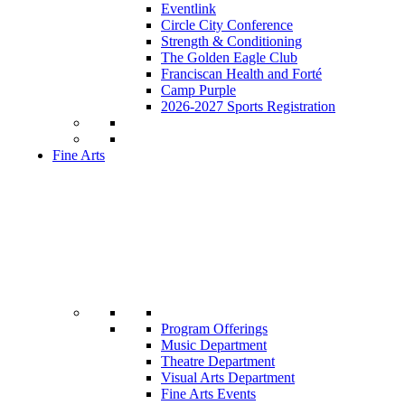
Eventlink
Circle City Conference
Strength & Conditioning
The Golden Eagle Club
Franciscan Health and Forté
Camp Purple
2026-2027 Sports Registration
Fine Arts
Program Offerings
Music Department
Theatre Department
Visual Arts Department
Fine Arts Events