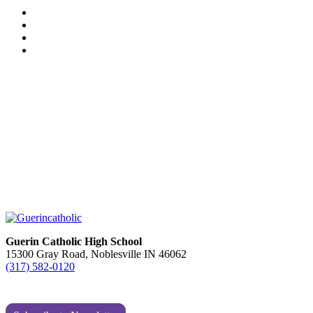
Guerin Catholic High School
15300 Gray Road, Noblesville IN 46062
(317) 582-0120