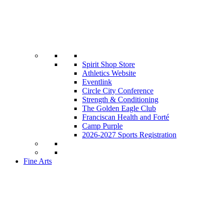
Spirit Shop Store
Athletics Website
Eventlink
Circle City Conference
Strength & Conditioning
The Golden Eagle Club
Franciscan Health and Forté
Camp Purple
2026-2027 Sports Registration
Fine Arts