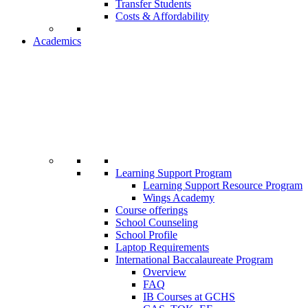
Transfer Students
Costs & Affordability
Academics
Learning Support Program
Learning Support Resource Program
Wings Academy
Course offerings
School Counseling
School Profile
Laptop Requirements
International Baccalaureate Program
Overview
FAQ
IB Courses at GCHS