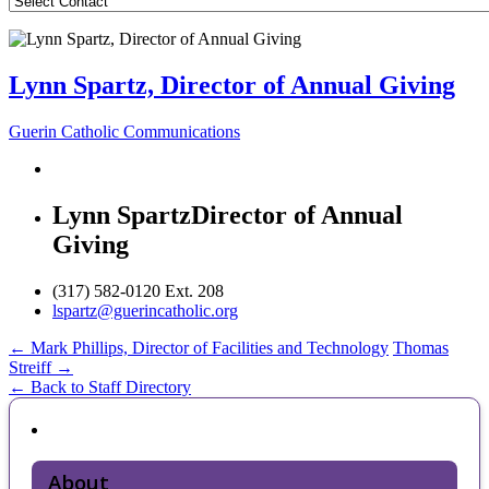
Lynn Spartz, Director of Annual Giving
Guerin Catholic Communications
Lynn Spartz
Director of Annual
Giving
(317) 582-0120 Ext. 208
lspartz@guerincatholic.org
Post
←
Mark Phillips, Director of Facilities and Technology
Thomas
Streiff
→
navigation
← Back to Staff Directory
About