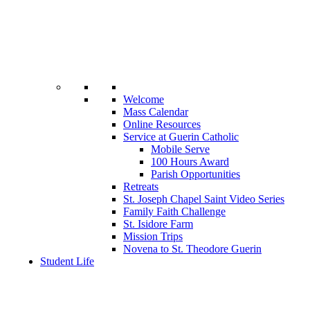
Welcome
Mass Calendar
Online Resources
Service at Guerin Catholic
Mobile Serve
100 Hours Award
Parish Opportunities
Retreats
St. Joseph Chapel Saint Video Series
Family Faith Challenge
St. Isidore Farm
Mission Trips
Novena to St. Theodore Guerin
Student Life