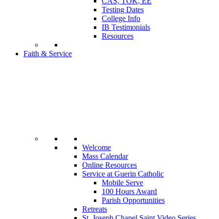
CAS, TOK, EE
Testing Dates
College Info
IB Testimonials
Resources
Faith & Service
Welcome
Mass Calendar
Online Resources
Service at Guerin Catholic
Mobile Serve
100 Hours Award
Parish Opportunities
Retreats
St. Joseph Chapel Saint Video Series