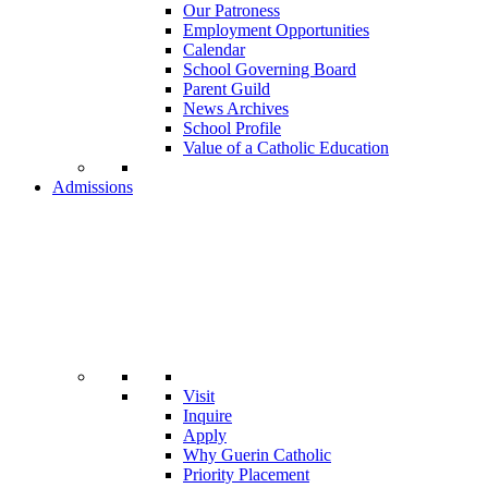
Our Patroness
Employment Opportunities
Calendar
School Governing Board
Parent Guild
News Archives
School Profile
Value of a Catholic Education
Admissions
Visit
Inquire
Apply
Why Guerin Catholic
Priority Placement