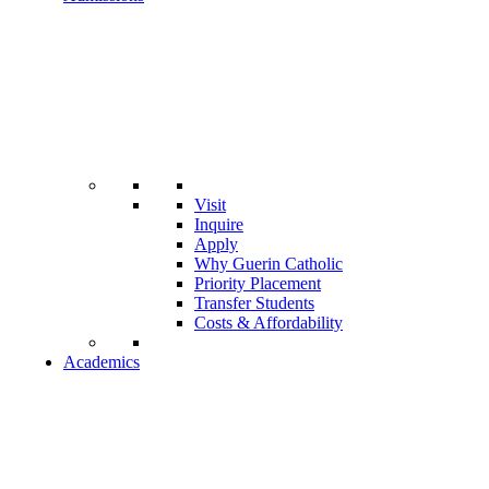
Visit
Inquire
Apply
Why Guerin Catholic
Priority Placement
Transfer Students
Costs & Affordability
Academics