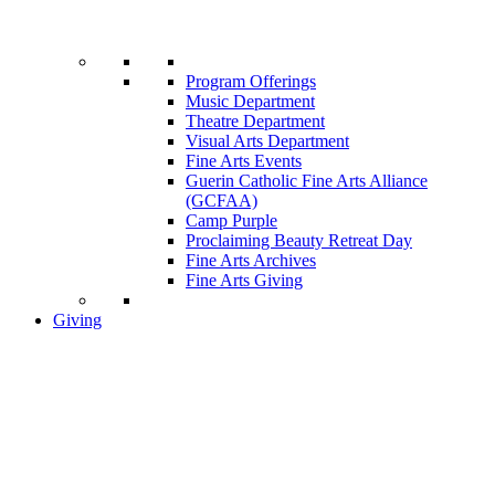
Program Offerings
Music Department
Theatre Department
Visual Arts Department
Fine Arts Events
Guerin Catholic Fine Arts Alliance
(GCFAA)
Camp Purple
Proclaiming Beauty Retreat Day
Fine Arts Archives
Fine Arts Giving
Giving