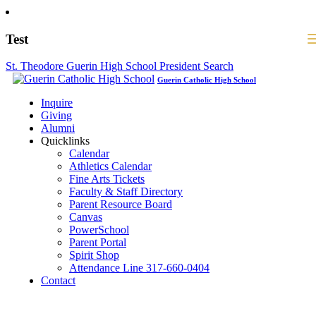
Test
St. Theodore Guerin High School President Search
Guerin Catholic High School
Inquire
Giving
Alumni
Quicklinks
Calendar
Athletics Calendar
Fine Arts Tickets
Faculty & Staff Directory
Parent Resource Board
Canvas
PowerSchool
Parent Portal
Spirit Shop
Attendance Line 317-660-0404
Contact
317-582-0120