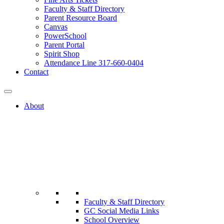
Faculty & Staff Directory
Parent Resource Board
Canvas
PowerSchool
Parent Portal
Spirit Shop
Attendance Line 317-660-0404
Contact
About
Faculty & Staff Directory
GC Social Media Links
School Overview