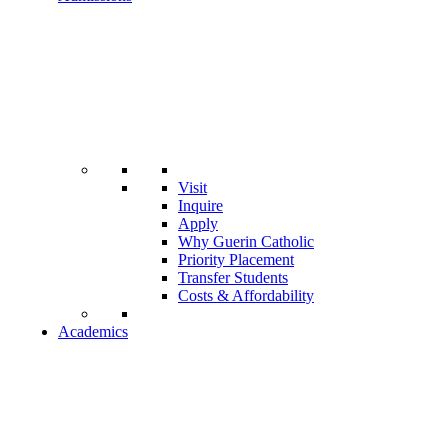
Visit
Inquire
Apply
Why Guerin Catholic
Priority Placement
Transfer Students
Costs & Affordability
Academics