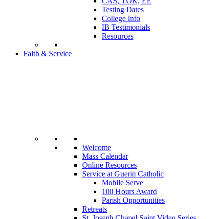
CAS, TOK, EE
Testing Dates
College Info
IB Testimonials
Resources
Faith & Service
Welcome
Mass Calendar
Online Resources
Service at Guerin Catholic
Mobile Serve
100 Hours Award
Parish Opportunities
Retreats
St. Joseph Chapel Saint Video Series