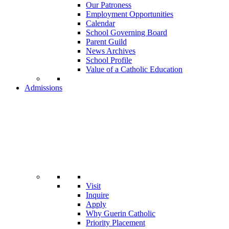
Our Patroness
Employment Opportunities
Calendar
School Governing Board
Parent Guild
News Archives
School Profile
Value of a Catholic Education
Admissions
Visit
Inquire
Apply
Why Guerin Catholic
Priority Placement