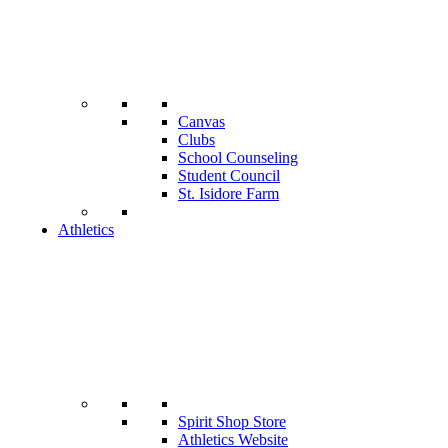
Canvas
Clubs
School Counseling
Student Council
St. Isidore Farm
Athletics
Spirit Shop Store
Athletics Website