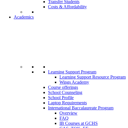
Transfer Students
Costs & Affordability
Academics
Learning Support Program
Learning Support Resource Program
Wings Academy
Course offerings
School Counseling
School Profile
Laptop Requirements
International Baccalaureate Program
Overview
FAQ
IB Courses at GCHS