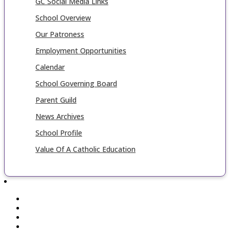
GC Social Media Links
School Overview
Our Patroness
Employment Opportunities
Calendar
School Governing Board
Parent Guild
News Archives
School Profile
Value Of A Catholic Education