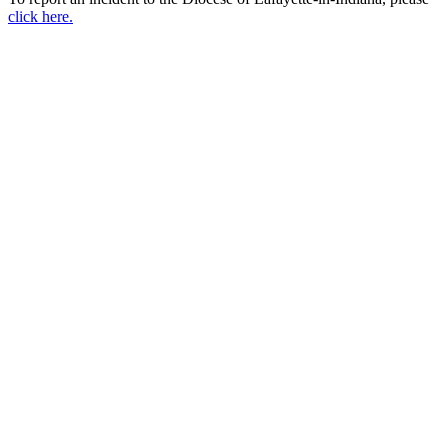
click here.