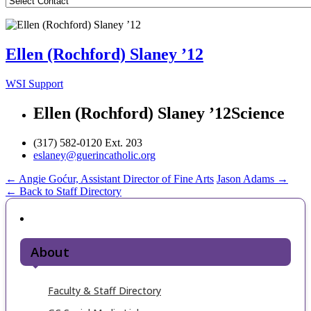
Ellen (Rochford) Slaney ’12
WSI Support
Ellen (Rochford) Slaney ’12
Science
(317) 582-0120 Ext. 203
eslaney@guerincatholic.org
Post
←
Angie Goćur, Assistant Director of Fine Arts
Jason Adams
→
← Back to Staff Directory
navigation
About
Faculty & Staff Directory