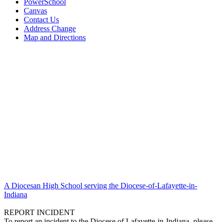
PowerSchool
Canvas
Contact Us
Address Change
Map and Directions
A Diocesan High School serving the Diocese-of-Lafayette-in-
Indiana
REPORT INCIDENT
To report an incident to the Diocese of Lafayette-in-Indiana, please