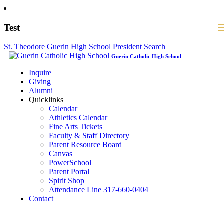
Test
St. Theodore Guerin High School President Search
Guerin Catholic High School
Inquire
Giving
Alumni
Quicklinks
Calendar
Athletics Calendar
Fine Arts Tickets
Faculty & Staff Directory
Parent Resource Board
Canvas
PowerSchool
Parent Portal
Spirit Shop
Attendance Line 317-660-0404
Contact
317-582-0120