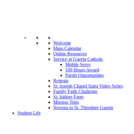
Welcome
Mass Calendar
Online Resources
Service at Guerin Catholic
Mobile Serve
100 Hours Award
Parish Opportunities
Retreats
St. Joseph Chapel Saint Video Series
Family Faith Challenge
St. Isidore Farm
Mission Trips
Novena to St. Theodore Guerin
Student Life