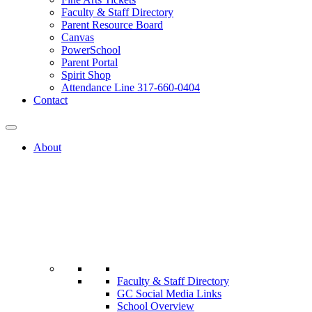
Faculty & Staff Directory
Parent Resource Board
Canvas
PowerSchool
Parent Portal
Spirit Shop
Attendance Line 317-660-0404
Contact
About
Faculty & Staff Directory
GC Social Media Links
School Overview