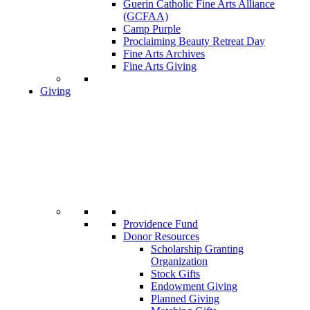
Guerin Catholic Fine Arts Alliance
(GCFAA)
Camp Purple
Proclaiming Beauty Retreat Day
Fine Arts Archives
Fine Arts Giving
Giving
Providence Fund
Donor Resources
Scholarship Granting
Organization
Stock Gifts
Endowment Giving
Planned Giving