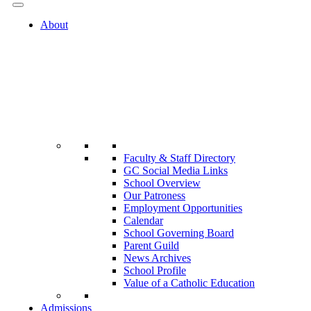
About
Faculty & Staff Directory
GC Social Media Links
School Overview
Our Patroness
Employment Opportunities
Calendar
School Governing Board
Parent Guild
News Archives
School Profile
Value of a Catholic Education
Admissions