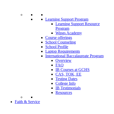
Learning Support Program
Learning Support Resource
Program
Wings Academy
Course offerings
School Counseling
School Profile
Laptop Requirements
International Baccalaureate Program
Overview
FAQ
IB Courses at GCHS
CAS, TOK, EE
Testing Dates
College Info
IB Testimonials
Resources
Faith & Service