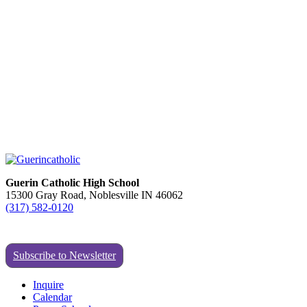
Guerin Catholic High School
15300 Gray Road, Noblesville IN 46062
(317) 582-0120
Subscribe to Newsletter
Inquire
Calendar