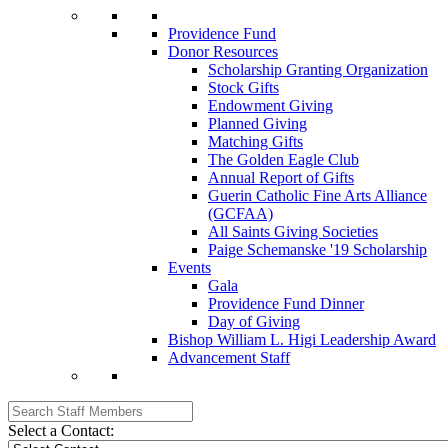
Providence Fund
Donor Resources
Scholarship Granting Organization
Stock Gifts
Endowment Giving
Planned Giving
Matching Gifts
The Golden Eagle Club
Annual Report of Gifts
Guerin Catholic Fine Arts Alliance
(GCFAA)
All Saints Giving Societies
Paige Schemanske '19 Scholarship
Events
Gala
Providence Fund Dinner
Day of Giving
Bishop William L. Higi Leadership Award
Advancement Staff
Select a Contact: