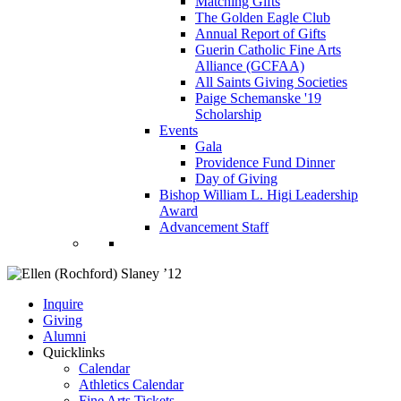
Matching Gifts
The Golden Eagle Club
Annual Report of Gifts
Guerin Catholic Fine Arts
Alliance (GCFAA)
All Saints Giving Societies
Paige Schemanske '19
Scholarship
Events
Gala
Providence Fund Dinner
Day of Giving
Bishop William L. Higi Leadership
Award
Advancement Staff
Inquire
Giving
Alumni
Quicklinks
Calendar
Athletics Calendar
Fine Arts Tickets