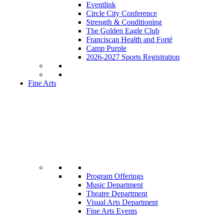
Eventlink
Circle City Conference
Strength & Conditioning
The Golden Eagle Club
Franciscan Health and Forté
Camp Purple
2026-2027 Sports Registration
Fine Arts
Program Offerings
Music Department
Theatre Department
Visual Arts Department
Fine Arts Events