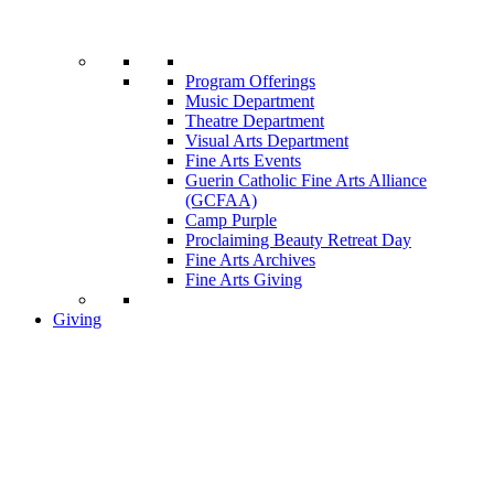
Program Offerings
Music Department
Theatre Department
Visual Arts Department
Fine Arts Events
Guerin Catholic Fine Arts Alliance
(GCFAA)
Camp Purple
Proclaiming Beauty Retreat Day
Fine Arts Archives
Fine Arts Giving
Giving