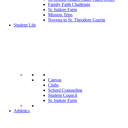
Family Faith Challenge
St. Isidore Farm
Mission Trips
Novena to St. Theodore Guerin
Student Life
Canvas
Clubs
School Counseling
Student Council
St. Isidore Farm
Athletics