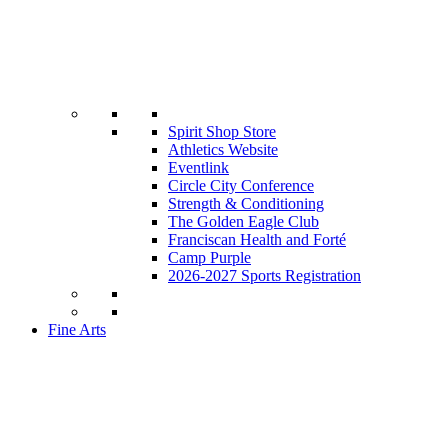
Spirit Shop Store
Athletics Website
Eventlink
Circle City Conference
Strength & Conditioning
The Golden Eagle Club
Franciscan Health and Forté
Camp Purple
2026-2027 Sports Registration
Fine Arts