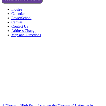
Inquire
Calendar
PowerSchool
Canvas
Contact Us
Address Change
Map and Directions
A Diocesan High School serving the Diocese-of-Lafayette-in-