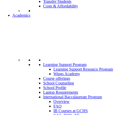
Transfer Students
Costs & Affordability
Academics
Learning Support Program
Learning Support Resource Program
Wings Academy
Course offerings
School Counseling
School Profile
Laptop Requirements
International Baccalaureate Program
Overview
FAQ
IB Courses at GCHS