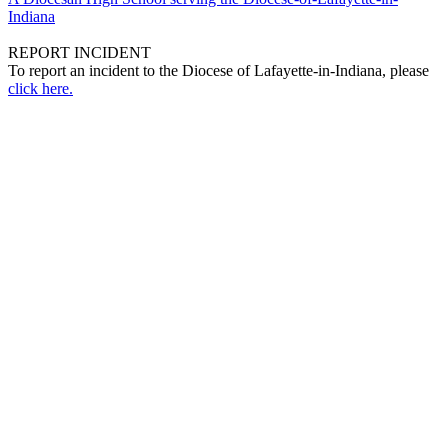
Indiana
REPORT INCIDENT
To report an incident to the Diocese of Lafayette-in-Indiana, please
click here.