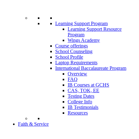
Learning Support Program
Learning Support Resource
Program
Wings Academy
Course offerings
School Counseling
School Profile
Laptop Requirements
International Baccalaureate Program
Overview
FAQ
IB Courses at GCHS
CAS, TOK, EE
Testing Dates
College Info
IB Testimonials
Resources
Faith & Service