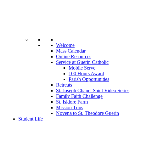
Welcome
Mass Calendar
Online Resources
Service at Guerin Catholic
Mobile Serve
100 Hours Award
Parish Opportunities
Retreats
St. Joseph Chapel Saint Video Series
Family Faith Challenge
St. Isidore Farm
Mission Trips
Novena to St. Theodore Guerin
Student Life