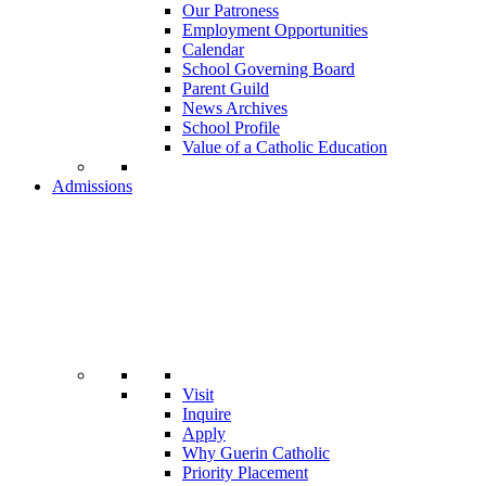
Our Patroness
Employment Opportunities
Calendar
School Governing Board
Parent Guild
News Archives
School Profile
Value of a Catholic Education
Admissions
Visit
Inquire
Apply
Why Guerin Catholic
Priority Placement