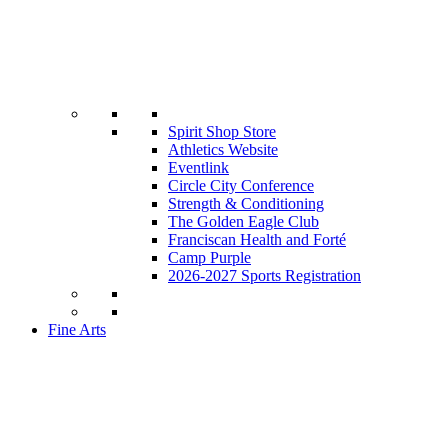
Spirit Shop Store
Athletics Website
Eventlink
Circle City Conference
Strength & Conditioning
The Golden Eagle Club
Franciscan Health and Forté
Camp Purple
2026-2027 Sports Registration
Fine Arts