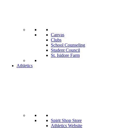
Canvas
Clubs
School Counseling
Student Council
St. Isidore Farm
Athletics
Spirit Shop Store
Athletics Website