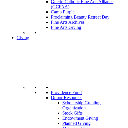
Guerin Catholic Fine Arts Alliance
(GCFAA)
Camp Purple
Proclaiming Beauty Retreat Day
Fine Arts Archives
Fine Arts Giving
Giving
Providence Fund
Donor Resources
Scholarship Granting
Organization
Stock Gifts
Endowment Giving
Planned Giving