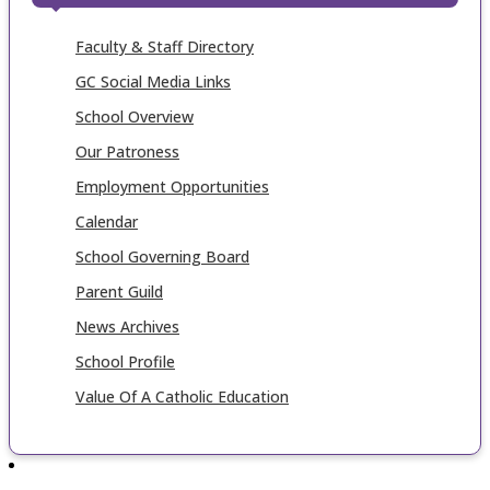
Faculty & Staff Directory
GC Social Media Links
School Overview
Our Patroness
Employment Opportunities
Calendar
School Governing Board
Parent Guild
News Archives
School Profile
Value Of A Catholic Education