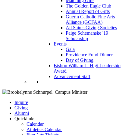
Matching Gifts
The Golden Eagle Club
Annual Report of Gifts
Guerin Catholic Fine Arts
Alliance (GCFAA)
All Saints Giving Societies
Paige Schemanske '19
Scholarship
Events
Gala
Providence Fund Dinner
Day of Giving
Bishop William L. Higi Leadership
Award
Advancement Staff
Inquire
Giving
Alumni
Quicklinks
Calendar
Athletics Calendar
Fine Arts Tickets