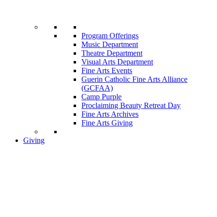
Program Offerings
Music Department
Theatre Department
Visual Arts Department
Fine Arts Events
Guerin Catholic Fine Arts Alliance
(GCFAA)
Camp Purple
Proclaiming Beauty Retreat Day
Fine Arts Archives
Fine Arts Giving
Giving