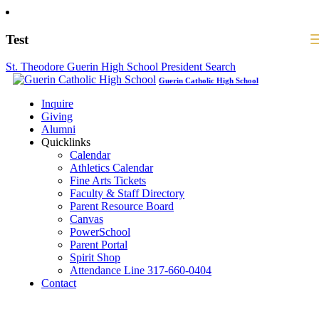
Test
St. Theodore Guerin High School President Search
Guerin Catholic High School
Inquire
Giving
Alumni
Quicklinks
Calendar
Athletics Calendar
Fine Arts Tickets
Faculty & Staff Directory
Parent Resource Board
Canvas
PowerSchool
Parent Portal
Spirit Shop
Attendance Line 317-660-0404
Contact
317-582-0120