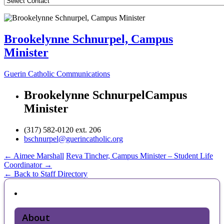
Brookelynne Schnurpel, Campus
Minister
Guerin Catholic Communications
Brookelynne Schnurpel
Campus
Minister
(317) 582-0120 ext. 206
bschnurpel@guerincatholic.org
Post
←
Aimee Marshall
Reva Tincher, Campus Minister – Student Life
Coordinator
→
navigation
← Back to Staff Directory
About