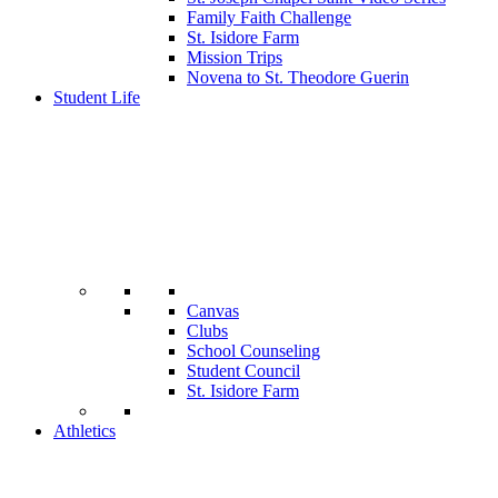
Family Faith Challenge
St. Isidore Farm
Mission Trips
Novena to St. Theodore Guerin
Student Life
Canvas
Clubs
School Counseling
Student Council
St. Isidore Farm
Athletics