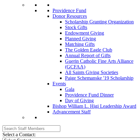
Providence Fund
Donor Resources
Scholarship Granting Organization
Stock Gifts
Endowment Giving
Planned Giving
Matching Gifts
The Golden Eagle Club
Annual Report of Gifts
Guerin Catholic Fine Arts Alliance
(GCFAA)
All Saints Giving Societies
Paige Schemanske '19 Scholarship
Events
Gala
Providence Fund Dinner
Day of Giving
Bishop William L. Higi Leadership Award
Advancement Staff
Select a Contact: