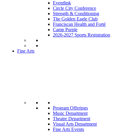
Eventlink
Circle City Conference
Strength & Conditioning
The Golden Eagle Club
Franciscan Health and Forté
Camp Purple
2026-2027 Sports Registration
Fine Arts
Program Offerings
Music Department
Theatre Department
Visual Arts Department
Fine Arts Events