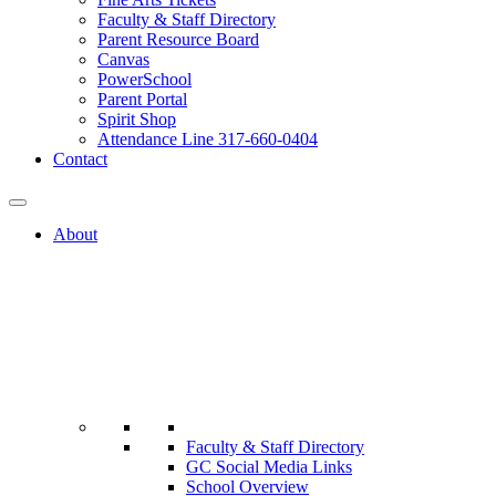
Faculty & Staff Directory
Parent Resource Board
Canvas
PowerSchool
Parent Portal
Spirit Shop
Attendance Line 317-660-0404
Contact
About
Faculty & Staff Directory
GC Social Media Links
School Overview