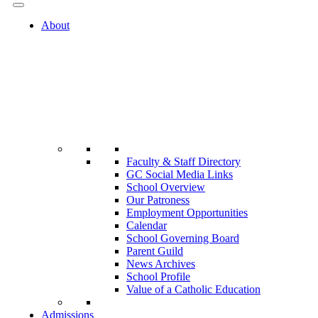
About
Faculty & Staff Directory
GC Social Media Links
School Overview
Our Patroness
Employment Opportunities
Calendar
School Governing Board
Parent Guild
News Archives
School Profile
Value of a Catholic Education
Admissions