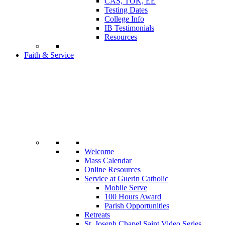
CAS, TOK, EE
Testing Dates
College Info
IB Testimonials
Resources
Faith & Service
Welcome
Mass Calendar
Online Resources
Service at Guerin Catholic
Mobile Serve
100 Hours Award
Parish Opportunities
Retreats
St. Joseph Chapel Saint Video Series