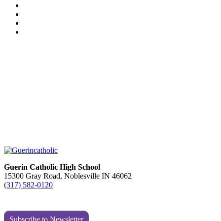
Guerin Catholic High School
15300 Gray Road, Noblesville IN 46062
(317) 582-0120
Subscribe to Newsletter