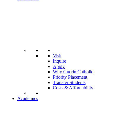
Visit
Inquire
Apply
Why Guerin Catholic
Priority Placement
Transfer Students
Costs & Affordability
Academics