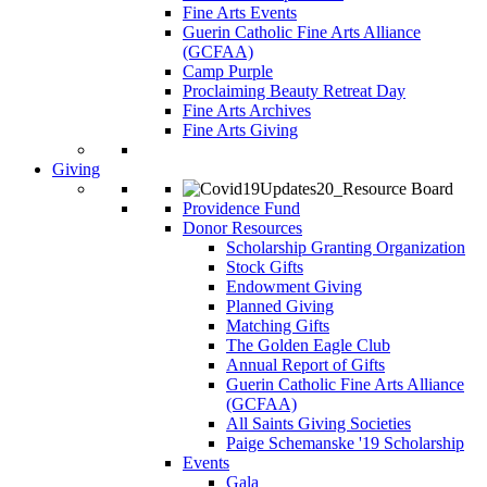
Fine Arts Events
Guerin Catholic Fine Arts Alliance
(GCFAA)
Camp Purple
Proclaiming Beauty Retreat Day
Fine Arts Archives
Fine Arts Giving
Giving
Providence Fund
Donor Resources
Scholarship Granting Organization
Stock Gifts
Endowment Giving
Planned Giving
Matching Gifts
The Golden Eagle Club
Annual Report of Gifts
Guerin Catholic Fine Arts Alliance
(GCFAA)
All Saints Giving Societies
Paige Schemanske '19 Scholarship
Events
Gala