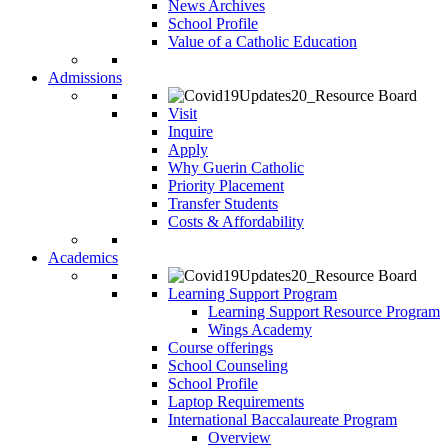
News Archives
School Profile
Value of a Catholic Education
Admissions
Visit
Inquire
Apply
Why Guerin Catholic
Priority Placement
Transfer Students
Costs & Affordability
Academics
Learning Support Program
Learning Support Resource Program
Wings Academy
Course offerings
School Counseling
School Profile
Laptop Requirements
International Baccalaureate Program
Overview