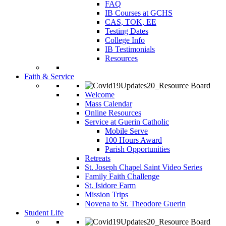
FAQ
IB Courses at GCHS
CAS, TOK, EE
Testing Dates
College Info
IB Testimonials
Resources
Faith & Service
Welcome
Mass Calendar
Online Resources
Service at Guerin Catholic
Mobile Serve
100 Hours Award
Parish Opportunities
Retreats
St. Joseph Chapel Saint Video Series
Family Faith Challenge
St. Isidore Farm
Mission Trips
Novena to St. Theodore Guerin
Student Life