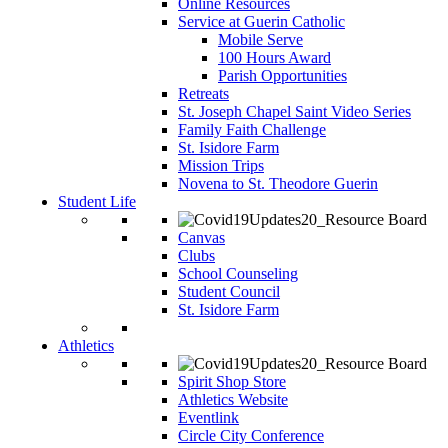
Online Resources
Service at Guerin Catholic
Mobile Serve
100 Hours Award
Parish Opportunities
Retreats
St. Joseph Chapel Saint Video Series
Family Faith Challenge
St. Isidore Farm
Mission Trips
Novena to St. Theodore Guerin
Student Life
Canvas
Clubs
School Counseling
Student Council
St. Isidore Farm
Athletics
Spirit Shop Store
Athletics Website
Eventlink
Circle City Conference