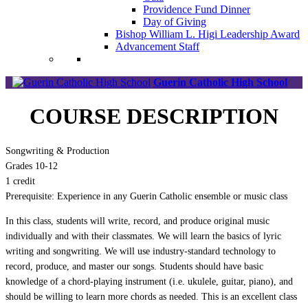
Providence Fund Dinner
Day of Giving
Bishop William L. Higi Leadership Award
Advancement Staff
Guerin Catholic High School
COURSE DESCRIPTION
Songwriting & Production
Grades 10-12
1 credit
Prerequisite: Experience in any Guerin Catholic ensemble or music class
In this class, students will write, record, and produce original music
individually and with their classmates. We will learn the basics of lyric
writing and songwriting. We will use industry-standard technology to
record, produce, and master our songs. Students should have basic
knowledge of a chord-playing instrument (i.e. ukulele, guitar, piano), and
should be willing to learn more chords as needed. This is an excellent class