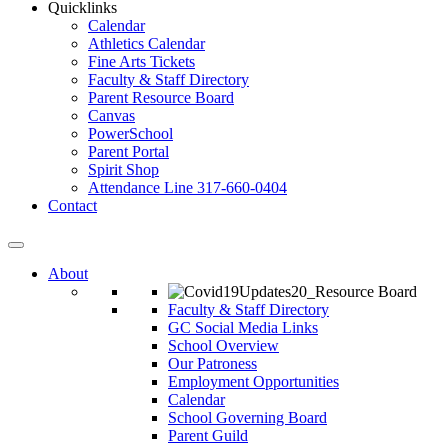
Quicklinks
Calendar
Athletics Calendar
Fine Arts Tickets
Faculty & Staff Directory
Parent Resource Board
Canvas
PowerSchool
Parent Portal
Spirit Shop
Attendance Line 317-660-0404
Contact
About
Faculty & Staff Directory
GC Social Media Links
School Overview
Our Patroness
Employment Opportunities
Calendar
School Governing Board
Parent Guild