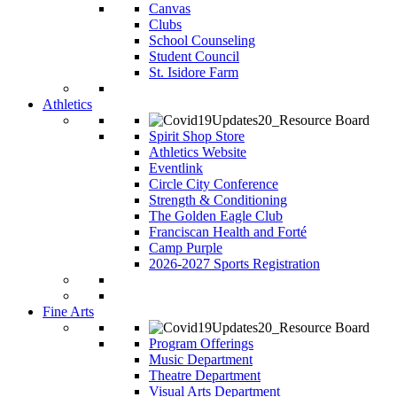
Canvas
Clubs
School Counseling
Student Council
St. Isidore Farm
Athletics
Spirit Shop Store
Athletics Website
Eventlink
Circle City Conference
Strength & Conditioning
The Golden Eagle Club
Franciscan Health and Forté
Camp Purple
2026-2027 Sports Registration
Fine Arts
Program Offerings
Music Department
Theatre Department
Visual Arts Department