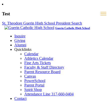
Test
St. Theodore Guerin High School President Search
Guerin Catholic High School
Inquire
Giving
Alumni
Quicklinks
Calendar
Athletics Calendar
Fine Arts Tickets
Faculty & Staff Directory
Parent Resource Board
Canvas
PowerSchool
Parent Portal
Spirit Shop
Attendance Line 317-660-0404
Contact
317-582-0120