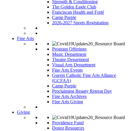
Strength & Conditioning
The Golden Eagle Club
Franciscan Health and Forté
Camp Purple
2026-2027 Sports Registration
Fine Arts
Program Offerings
Music Department
Theatre Department
Visual Arts Department
Fine Arts Events
Guerin Catholic Fine Arts Alliance
(GCFAA)
Camp Purple
Proclaiming Beauty Retreat Day
Fine Arts Archives
Fine Arts Giving
Giving
Providence Fund
Donor Resources