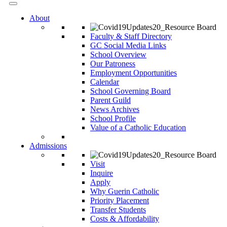
About
Faculty & Staff Directory
GC Social Media Links
School Overview
Our Patroness
Employment Opportunities
Calendar
School Governing Board
Parent Guild
News Archives
School Profile
Value of a Catholic Education
Admissions
Visit
Inquire
Apply
Why Guerin Catholic
Priority Placement
Transfer Students
Costs & Affordability