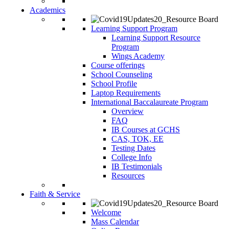
Academics
Learning Support Program
Learning Support Resource
Program
Wings Academy
Course offerings
School Counseling
School Profile
Laptop Requirements
International Baccalaureate Program
Overview
FAQ
IB Courses at GCHS
CAS, TOK, EE
Testing Dates
College Info
IB Testimonials
Resources
Faith & Service
Welcome
Mass Calendar