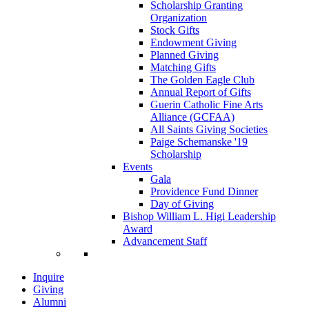
Scholarship Granting
Organization
Stock Gifts
Endowment Giving
Planned Giving
Matching Gifts
The Golden Eagle Club
Annual Report of Gifts
Guerin Catholic Fine Arts
Alliance (GCFAA)
All Saints Giving Societies
Paige Schemanske '19
Scholarship
Events
Gala
Providence Fund Dinner
Day of Giving
Bishop William L. Higi Leadership
Award
Advancement Staff
Inquire
Giving
Alumni