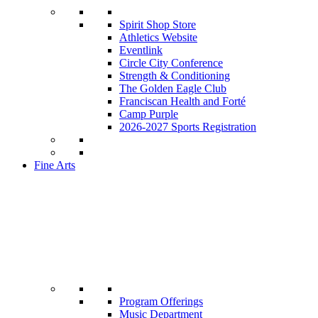
Spirit Shop Store
Athletics Website
Eventlink
Circle City Conference
Strength & Conditioning
The Golden Eagle Club
Franciscan Health and Forté
Camp Purple
2026-2027 Sports Registration
Fine Arts
Program Offerings
Music Department