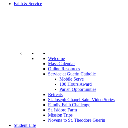
Faith & Service
Welcome
Mass Calendar
Online Resources
Service at Guerin Catholic
Mobile Serve
100 Hours Award
Parish Opportunities
Retreats
St. Joseph Chapel Saint Video Series
Family Faith Challenge
St. Isidore Farm
Mission Trips
Novena to St. Theodore Guerin
Student Life