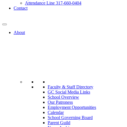
Attendance Line 317-660-0404
Contact
317-582-0120
About
Faculty & Staff Directory
GC Social Media Links
School Overview
Our Patroness
Employment Opportunities
Calendar
School Governing Board
Parent Guild