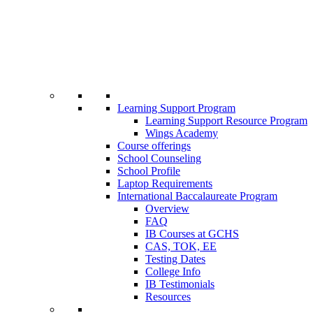
Learning Support Program
Learning Support Resource Program
Wings Academy
Course offerings
School Counseling
School Profile
Laptop Requirements
International Baccalaureate Program
Overview
FAQ
IB Courses at GCHS
CAS, TOK, EE
Testing Dates
College Info
IB Testimonials
Resources