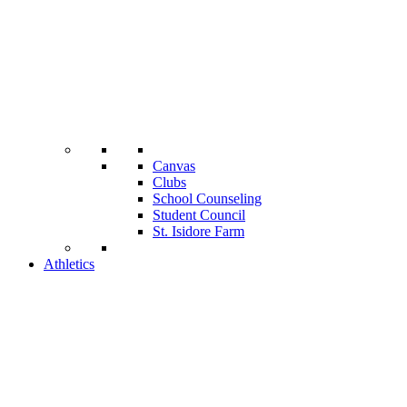
Canvas
Clubs
School Counseling
Student Council
St. Isidore Farm
Athletics