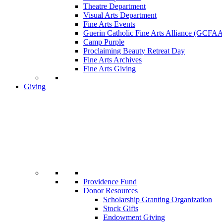
Theatre Department
Visual Arts Department
Fine Arts Events
Guerin Catholic Fine Arts Alliance (GCFA
Camp Purple
Proclaiming Beauty Retreat Day
Fine Arts Archives
Fine Arts Giving
Giving
Providence Fund
Donor Resources
Scholarship Granting Organization
Stock Gifts
Endowment Giving