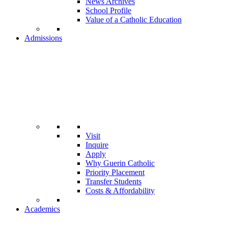
News Archives
School Profile
Value of a Catholic Education
Admissions
Visit
Inquire
Apply
Why Guerin Catholic
Priority Placement
Transfer Students
Costs & Affordability
Academics