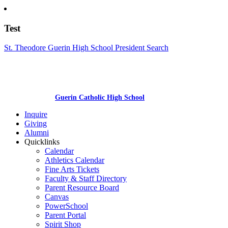
Test
St. Theodore Guerin High School President Search
Guerin Catholic High School
Inquire
Giving
Alumni
Quicklinks
Calendar
Athletics Calendar
Fine Arts Tickets
Faculty & Staff Directory
Parent Resource Board
Canvas
PowerSchool
Parent Portal
Spirit Shop