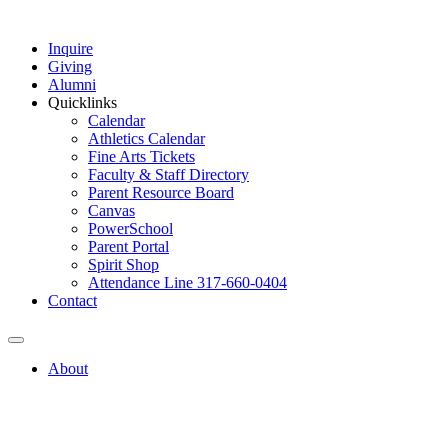
Inquire
Giving
Alumni
Quicklinks
Calendar
Athletics Calendar
Fine Arts Tickets
Faculty & Staff Directory
Parent Resource Board
Canvas
PowerSchool
Parent Portal
Spirit Shop
Attendance Line 317-660-0404
Contact
About