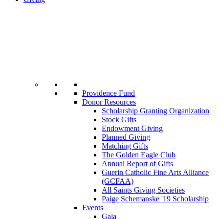
Providence Fund
Donor Resources
Scholarship Granting Organization
Stock Gifts
Endowment Giving
Planned Giving
Matching Gifts
The Golden Eagle Club
Annual Report of Gifts
Guerin Catholic Fine Arts Alliance
(GCFAA)
All Saints Giving Societies
Paige Schemanske '19 Scholarship
Events
Gala