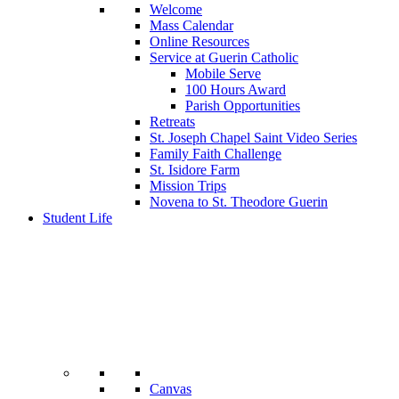
Welcome
Mass Calendar
Online Resources
Service at Guerin Catholic
Mobile Serve
100 Hours Award
Parish Opportunities
Retreats
St. Joseph Chapel Saint Video Series
Family Faith Challenge
St. Isidore Farm
Mission Trips
Novena to St. Theodore Guerin
Student Life
Canvas