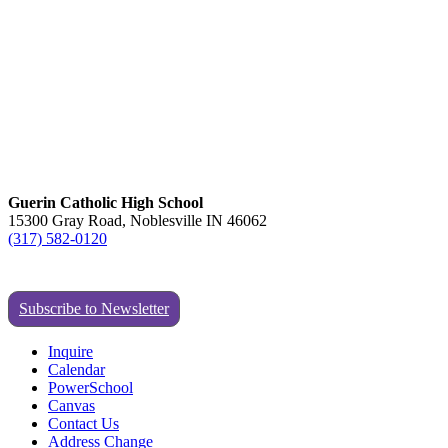
Guerin Catholic High School
15300 Gray Road, Noblesville IN 46062
(317) 582-0120
Subscribe to Newsletter
Inquire
Calendar
PowerSchool
Canvas
Contact Us
Address Change