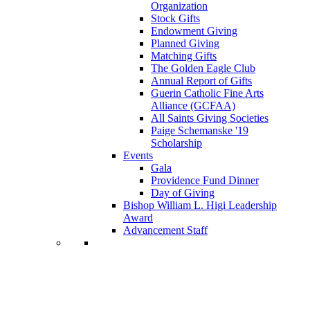
Organization
Stock Gifts
Endowment Giving
Planned Giving
Matching Gifts
The Golden Eagle Club
Annual Report of Gifts
Guerin Catholic Fine Arts
Alliance (GCFAA)
All Saints Giving Societies
Paige Schemanske '19
Scholarship
Events
Gala
Providence Fund Dinner
Day of Giving
Bishop William L. Higi Leadership
Award
Advancement Staff