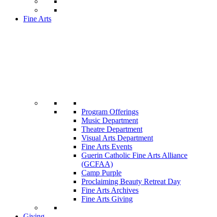
Fine Arts
Program Offerings
Music Department
Theatre Department
Visual Arts Department
Fine Arts Events
Guerin Catholic Fine Arts Alliance
(GCFAA)
Camp Purple
Proclaiming Beauty Retreat Day
Fine Arts Archives
Fine Arts Giving
Giving