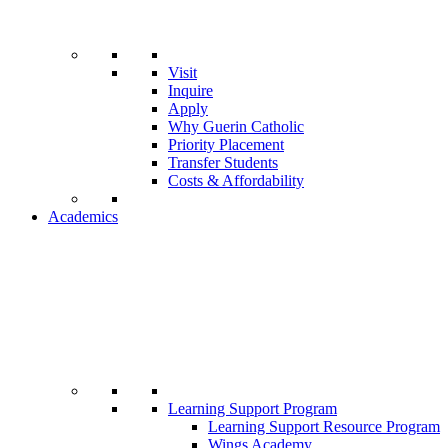
Visit
Inquire
Apply
Why Guerin Catholic
Priority Placement
Transfer Students
Costs & Affordability
Academics
Learning Support Program
Learning Support Resource Program
Wings Academy