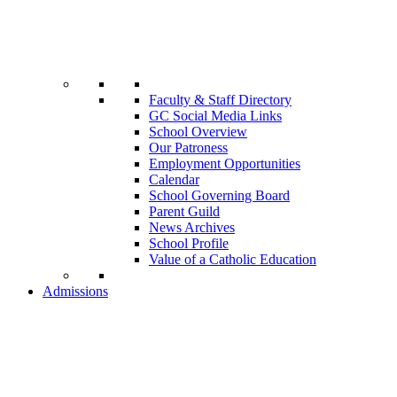
Faculty & Staff Directory
GC Social Media Links
School Overview
Our Patroness
Employment Opportunities
Calendar
School Governing Board
Parent Guild
News Archives
School Profile
Value of a Catholic Education
Admissions