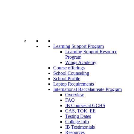
Learning Support Program
Learning Support Resource
Program
Wings Academy
Course offerings
School Counseling
School Profile
Laptop Requirements
International Baccalaureate Program
Overview
FAQ
IB Courses at GCHS
CAS, TOK, EE
Testing Dates
College Info
IB Testimonials
Resources