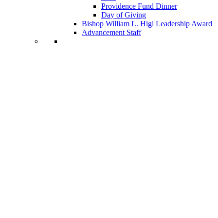
Providence Fund Dinner
Day of Giving
Bishop William L. Higi Leadership Award
Advancement Staff