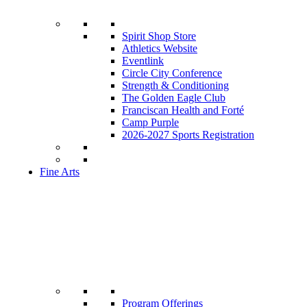
Spirit Shop Store
Athletics Website
Eventlink
Circle City Conference
Strength & Conditioning
The Golden Eagle Club
Franciscan Health and Forté
Camp Purple
2026-2027 Sports Registration
Fine Arts
Program Offerings