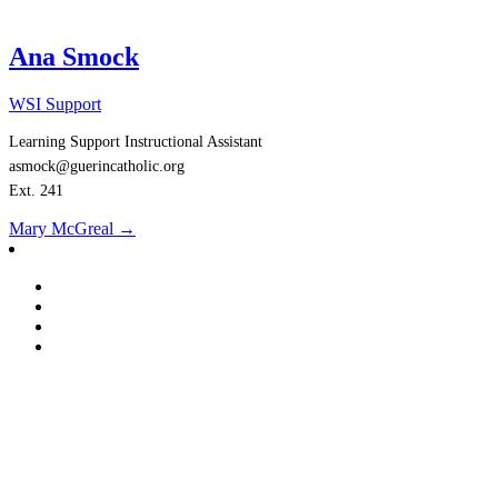
Ana Smock
WSI Support
Learning Support Instructional Assistant
asmock@guerincatholic.org
Ext. 241
Post
Mary McGreal
→
navigation