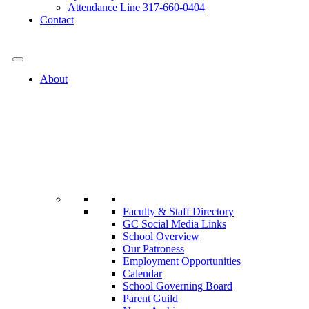
Attendance Line 317-660-0404
Contact
317-582-0120
About
Faculty & Staff Directory
GC Social Media Links
School Overview
Our Patroness
Employment Opportunities
Calendar
School Governing Board
Parent Guild