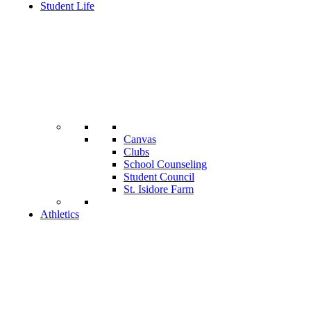
Student Life
Canvas
Clubs
School Counseling
Student Council
St. Isidore Farm
Athletics