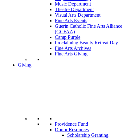
Music Department
Theatre Department
Visual Arts Department
Fine Arts Events
Guerin Catholic Fine Arts Alliance
(GCFAA)
Camp Purple
Proclaiming Beauty Retreat Day
Fine Arts Archives
Fine Arts Giving
Giving
Providence Fund
Donor Resources
Scholarship Granting