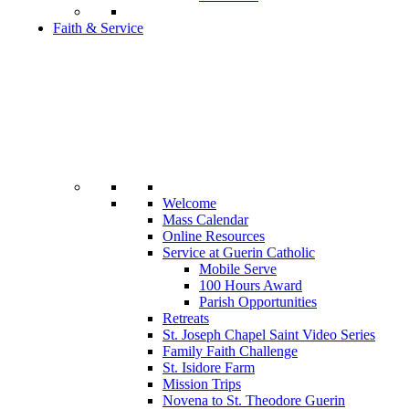
Faith & Service
Welcome
Mass Calendar
Online Resources
Service at Guerin Catholic
Mobile Serve
100 Hours Award
Parish Opportunities
Retreats
St. Joseph Chapel Saint Video Series
Family Faith Challenge
St. Isidore Farm
Mission Trips
Novena to St. Theodore Guerin