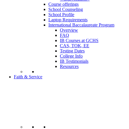
Course offerings
School Counseling
School Profile
Laptop Requirements
International Baccalaureate Program
Overview
FAQ
IB Courses at GCHS
CAS, TOK, EE
Testing Dates
College Info
IB Testimonials
Resources
Faith & Service