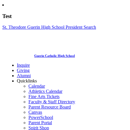
Test
St. Theodore Guerin High School President Search
Guerin Catholic High School
Inquire
Giving
Alumni
Quicklinks
Calendar
Athletics Calendar
Fine Arts Tickets
Faculty & Staff Directory
Parent Resource Board
Canvas
PowerSchool
Parent Portal
Spirit Shop