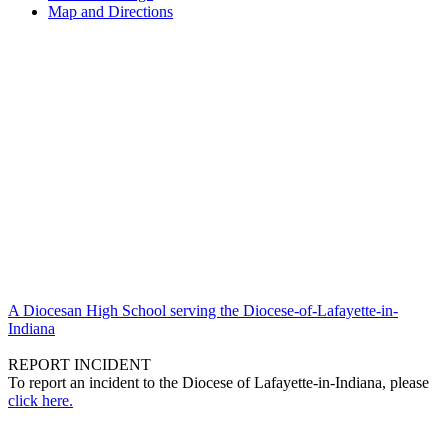
Map and Directions
A Diocesan High School serving the Diocese-of-Lafayette-in-
Indiana
REPORT INCIDENT
To report an incident to the Diocese of Lafayette-in-Indiana, please
click here.