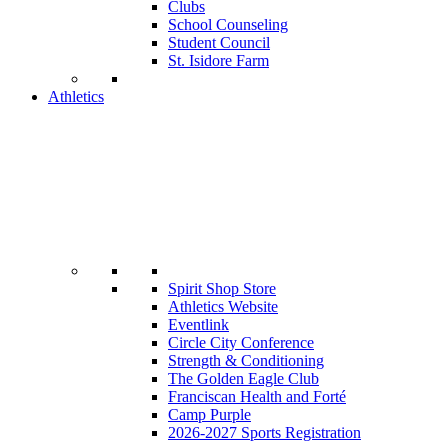
Clubs
School Counseling
Student Council
St. Isidore Farm
Athletics
Spirit Shop Store
Athletics Website
Eventlink
Circle City Conference
Strength & Conditioning
The Golden Eagle Club
Franciscan Health and Forté
Camp Purple
2026-2027 Sports Registration