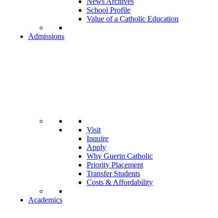
News Archives
School Profile
Value of a Catholic Education
Admissions
Visit
Inquire
Apply
Why Guerin Catholic
Priority Placement
Transfer Students
Costs & Affordability
Academics