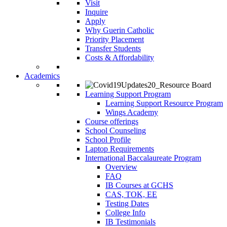
Visit
Inquire
Apply
Why Guerin Catholic
Priority Placement
Transfer Students
Costs & Affordability
Academics
Learning Support Program
Learning Support Resource Program
Wings Academy
Course offerings
School Counseling
School Profile
Laptop Requirements
International Baccalaureate Program
Overview
FAQ
IB Courses at GCHS
CAS, TOK, EE
Testing Dates
College Info
IB Testimonials