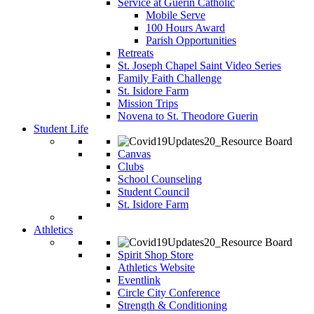
Service at Guerin Catholic
Mobile Serve
100 Hours Award
Parish Opportunities
Retreats
St. Joseph Chapel Saint Video Series
Family Faith Challenge
St. Isidore Farm
Mission Trips
Novena to St. Theodore Guerin
Student Life
Canvas
Clubs
School Counseling
Student Council
St. Isidore Farm
Athletics
Spirit Shop Store
Athletics Website
Eventlink
Circle City Conference
Strength & Conditioning