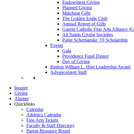
Endowment Giving
Planned Giving
Matching Gifts
The Golden Eagle Club
Annual Report of Gifts
Guerin Catholic Fine Arts Alliance 
All Saints Giving Societies
Paige Schemanske '19 Scholarship
Events
Gala
Providence Fund Dinner
Day of Giving
Bishop William L. Higi Leadership Award
Advancement Staff
Inquire
Giving
Alumni
Quicklinks
Calendar
Athletics Calendar
Fine Arts Tickets
Faculty & Staff Directory
Parent Resource Board