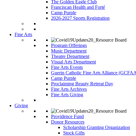
The Golden Eagle Club
Franciscan Health and Forté
Camp Purple
2026-2027 Sports Registration
Fine Arts
Program Offerings
Music Department
Theatre Department
Visual Arts Department
Fine Arts Events
Guerin Catholic Fine Arts Alliance (GCFA
Camp Purple
Proclaiming Beauty Retreat Day
Fine Arts Archives
Fine Arts Giving
Giving
Providence Fund
Donor Resources
Scholarship Granting Organization
Stock Gifts