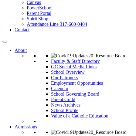
Canvas
PowerSchool
Parent Portal
Spirit Shop
Attendance Line 317-660-0404
Contact
About
Faculty & Staff Directory
GC Social Media Links
School Overview
Our Patroness
Employment Opportunities
Calendar
School Governing Board
Parent Guild
News Archives
School Profile
Value of a Catholic Education
Admissions