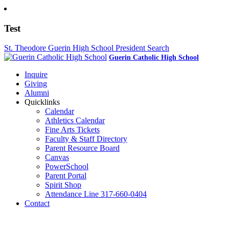
Test
St. Theodore Guerin High School President Search
Guerin Catholic High School
Inquire
Giving
Alumni
Quicklinks
Calendar
Athletics Calendar
Fine Arts Tickets
Faculty & Staff Directory
Parent Resource Board
Canvas
PowerSchool
Parent Portal
Spirit Shop
Attendance Line 317-660-0404
Contact
317-582-0120