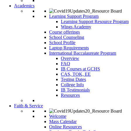
Academics
Learning Support Program
Learning Support Resource Program
Wings Academy
Course offerings
School Counseling
School Profile
Laptop Requirements
International Baccalaureate Program
Overview
FAQ
IB Courses at GCHS
CAS, TOK, EE
Testing Dates
College Info
IB Testimonials
Resources
Faith & Service
Welcome
Mass Calendar
Online Resources