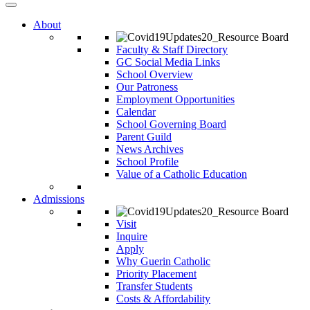
About
Faculty & Staff Directory
GC Social Media Links
School Overview
Our Patroness
Employment Opportunities
Calendar
School Governing Board
Parent Guild
News Archives
School Profile
Value of a Catholic Education
Admissions
Visit
Inquire
Apply
Why Guerin Catholic
Priority Placement
Transfer Students
Costs & Affordability