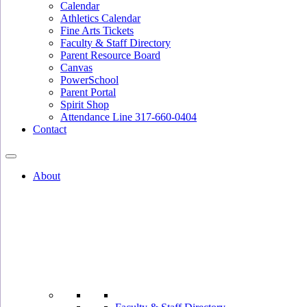
Calendar
Athletics Calendar
Fine Arts Tickets
Faculty & Staff Directory
Parent Resource Board
Canvas
PowerSchool
Parent Portal
Spirit Shop
Attendance Line 317-660-0404
Contact
About