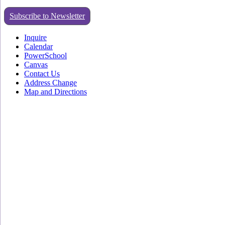
Subscribe to Newsletter
Inquire
Calendar
PowerSchool
Canvas
Contact Us
Address Change
Map and Directions