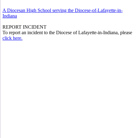
A Diocesan High School serving the Diocese-of-Lafayette-in-
Indiana
REPORT INCIDENT
To report an incident to the Diocese of Lafayette-in-Indiana, please
click here.