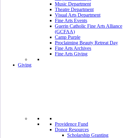
Music Department
Theatre Department
Visual Arts Department
Fine Arts Events
Guerin Catholic Fine Arts Alliance
(GCFAA)
Camp Purple
Proclaiming Beauty Retreat Day
Fine Arts Archives
Fine Arts Giving
Giving
Providence Fund
Donor Resources
Scholarship Granting