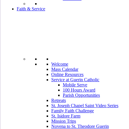
Faith & Service
Welcome
Mass Calendar
Online Resources
Service at Guerin Catholic
Mobile Serve
100 Hours Award
Parish Opportunities
Retreats
St. Joseph Chapel Saint Video Series
Family Faith Challenge
St. Isidore Farm
Mission Trips
Novena to St. Theodore Guerin