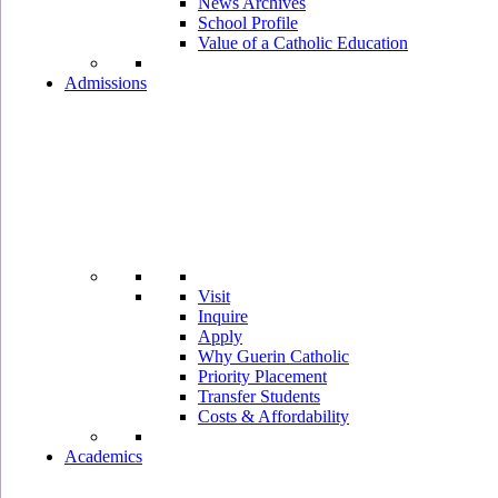
News Archives
School Profile
Value of a Catholic Education
Admissions
Visit
Inquire
Apply
Why Guerin Catholic
Priority Placement
Transfer Students
Costs & Affordability
Academics