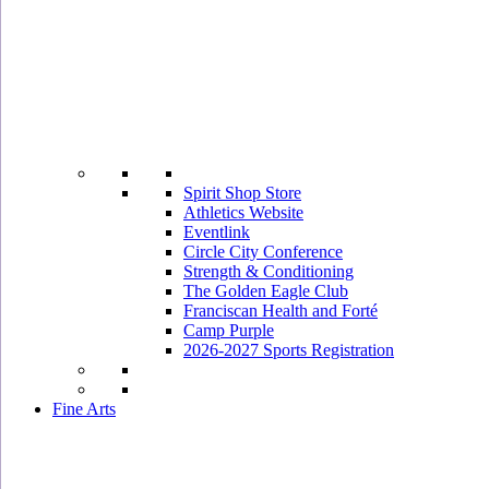
Spirit Shop Store
Athletics Website
Eventlink
Circle City Conference
Strength & Conditioning
The Golden Eagle Club
Franciscan Health and Forté
Camp Purple
2026-2027 Sports Registration
Fine Arts