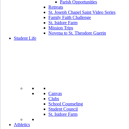
Parish Opportunities
Retreats
St. Joseph Chapel Saint Video Series
Family Faith Challenge
St. Isidore Farm
Mission Trips
Novena to St. Theodore Guerin
Student Life
Canvas
Clubs
School Counseling
Student Council
St. Isidore Farm
Athletics