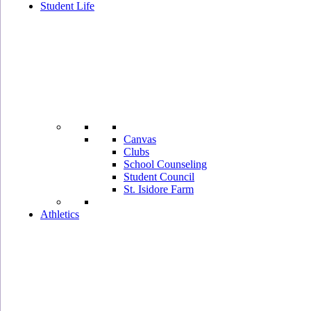
Student Life
Canvas
Clubs
School Counseling
Student Council
St. Isidore Farm
Athletics