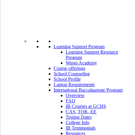
Learning Support Program
Learning Support Resource
Program
Wings Academy
Course offerings
School Counseling
School Profile
Laptop Requirements
International Baccalaureate Program
Overview
FAQ
IB Courses at GCHS
CAS, TOK, EE
Testing Dates
College Info
IB Testimonials
Resources