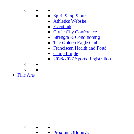
Spirit Shop Store
Athletics Website
Eventlink
Circle City Conference
Strength & Conditioning
The Golden Eagle Club
Franciscan Health and Forté
Camp Purple
2026-2027 Sports Registration
Fine Arts
Program Offerings