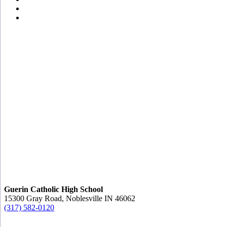
Guerin Catholic High School
15300 Gray Road, Noblesville IN 46062
(317) 582-0120