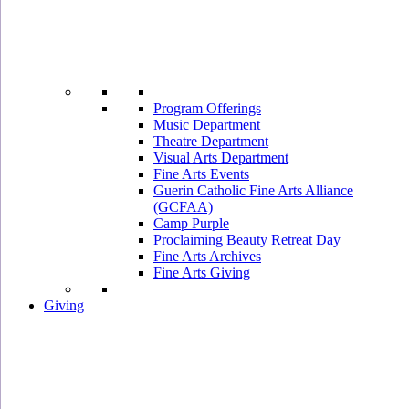
Program Offerings
Music Department
Theatre Department
Visual Arts Department
Fine Arts Events
Guerin Catholic Fine Arts Alliance
(GCFAA)
Camp Purple
Proclaiming Beauty Retreat Day
Fine Arts Archives
Fine Arts Giving
Giving