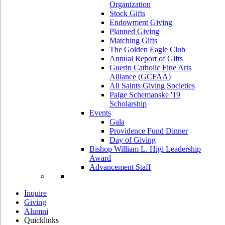
Organization
Stock Gifts
Endowment Giving
Planned Giving
Matching Gifts
The Golden Eagle Club
Annual Report of Gifts
Guerin Catholic Fine Arts
Alliance (GCFAA)
All Saints Giving Societies
Paige Schemanske '19
Scholarship
Events
Gala
Providence Fund Dinner
Day of Giving
Bishop William L. Higi Leadership
Award
Advancement Staff
Inquire
Giving
Alumni
Quicklinks