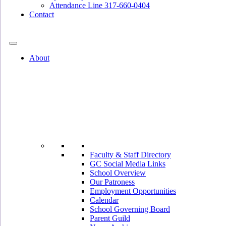
Attendance Line 317-660-0404
Contact
317-582-0120
About
Faculty & Staff Directory
GC Social Media Links
School Overview
Our Patroness
Employment Opportunities
Calendar
School Governing Board
Parent Guild