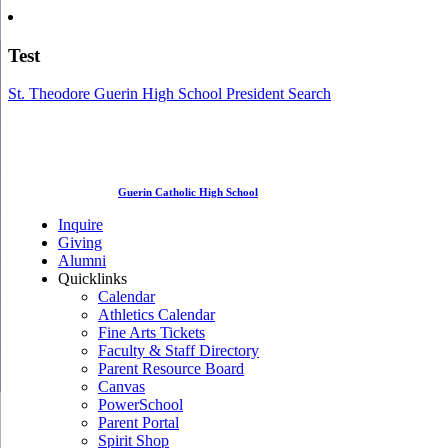
Test
St. Theodore Guerin High School President Search
Guerin Catholic High School
Inquire
Giving
Alumni
Quicklinks
Calendar
Athletics Calendar
Fine Arts Tickets
Faculty & Staff Directory
Parent Resource Board
Canvas
PowerSchool
Parent Portal
Spirit Shop