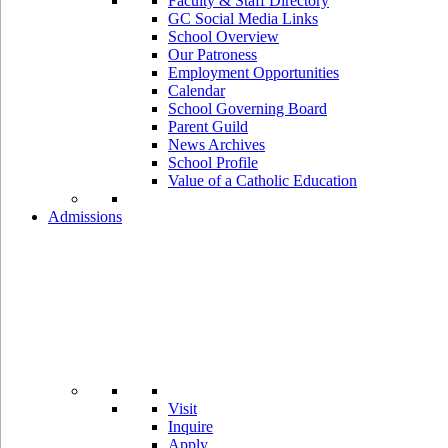
Faculty & Staff Directory
GC Social Media Links
School Overview
Our Patroness
Employment Opportunities
Calendar
School Governing Board
Parent Guild
News Archives
School Profile
Value of a Catholic Education
Admissions
Visit
Inquire
Apply