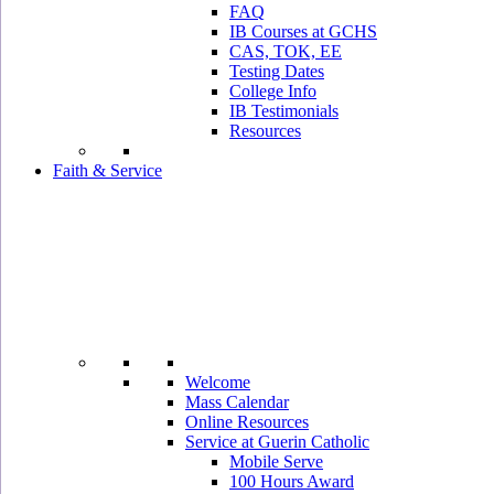
FAQ
IB Courses at GCHS
CAS, TOK, EE
Testing Dates
College Info
IB Testimonials
Resources
Faith & Service
Welcome
Mass Calendar
Online Resources
Service at Guerin Catholic
Mobile Serve
100 Hours Award