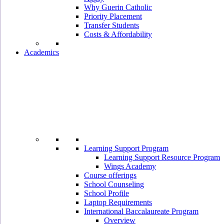
Why Guerin Catholic
Priority Placement
Transfer Students
Costs & Affordability
Academics
Learning Support Program
Learning Support Resource Program
Wings Academy
Course offerings
School Counseling
School Profile
Laptop Requirements
International Baccalaureate Program
Overview