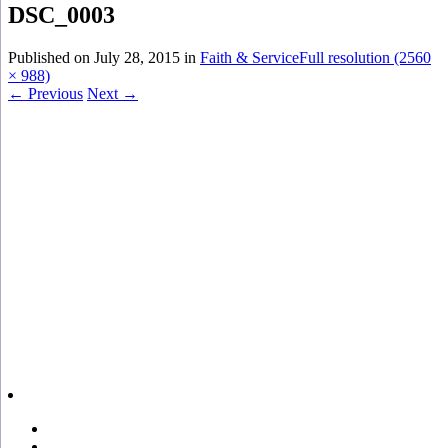
DSC_0003
Published on
July 28, 2015
in
Faith & Service
Full resolution (2560
× 988)
←
Previous
Next
→