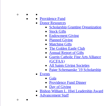
Providence Fund
Donor Resources
Scholarship Granting Organization
Stock Gifts
Endowment Giving
Planned Giving
Matching Gifts
The Golden Eagle Club
Annual Report of Gifts
Guerin Catholic Fine Arts Alliance
(GCFAA)
All Saints Giving Societies
Paige Schemanske '19 Scholarship
Events
Gala
Providence Fund Dinner
Day of Giving
Bishop William L. Higi Leadership Award
Advancement Staff