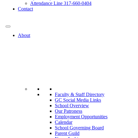
Attendance Line 317-660-0404
Contact
317-582-0120
About
Faculty & Staff Directory
GC Social Media Links
School Overview
Our Patroness
Employment Opportunities
Calendar
School Governing Board
Parent Guild