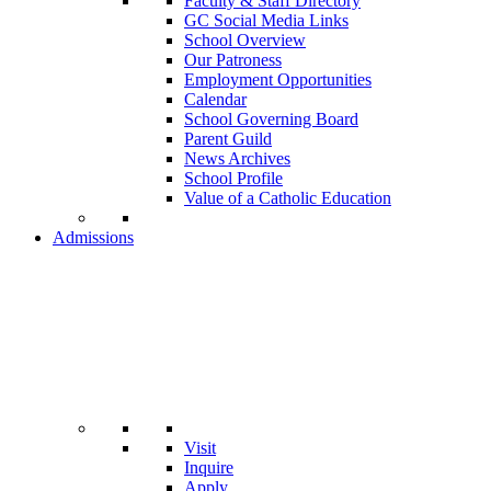
Faculty & Staff Directory
GC Social Media Links
School Overview
Our Patroness
Employment Opportunities
Calendar
School Governing Board
Parent Guild
News Archives
School Profile
Value of a Catholic Education
Admissions
Visit
Inquire
Apply