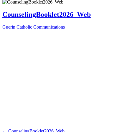
CounselingBooklet2026_Web
Guerin Catholic Communications
←
CounselingBooklet2026_Web