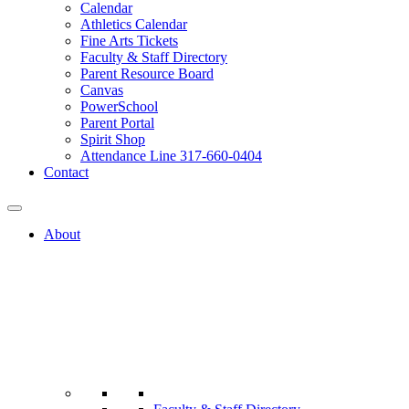
Calendar
Athletics Calendar
Fine Arts Tickets
Faculty & Staff Directory
Parent Resource Board
Canvas
PowerSchool
Parent Portal
Spirit Shop
Attendance Line 317-660-0404
Contact
About