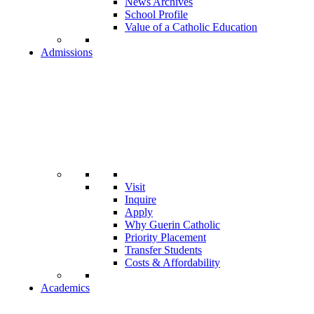
News Archives
School Profile
Value of a Catholic Education
Admissions
Visit
Inquire
Apply
Why Guerin Catholic
Priority Placement
Transfer Students
Costs & Affordability
Academics