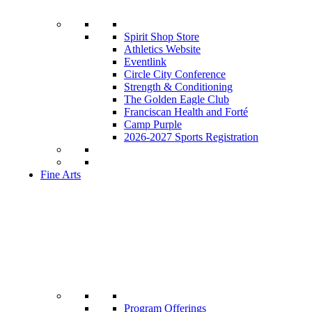
Spirit Shop Store
Athletics Website
Eventlink
Circle City Conference
Strength & Conditioning
The Golden Eagle Club
Franciscan Health and Forté
Camp Purple
2026-2027 Sports Registration
Fine Arts
Program Offerings