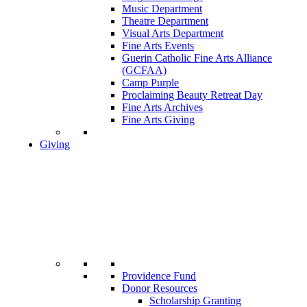
Music Department
Theatre Department
Visual Arts Department
Fine Arts Events
Guerin Catholic Fine Arts Alliance
(GCFAA)
Camp Purple
Proclaiming Beauty Retreat Day
Fine Arts Archives
Fine Arts Giving
Giving
Providence Fund
Donor Resources
Scholarship Granting