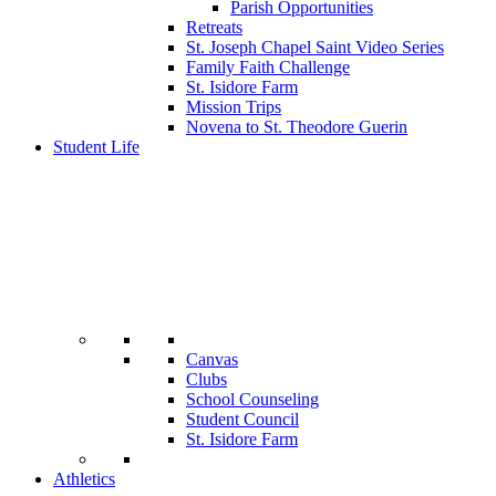
Parish Opportunities
Retreats
St. Joseph Chapel Saint Video Series
Family Faith Challenge
St. Isidore Farm
Mission Trips
Novena to St. Theodore Guerin
Student Life
Canvas
Clubs
School Counseling
Student Council
St. Isidore Farm
Athletics