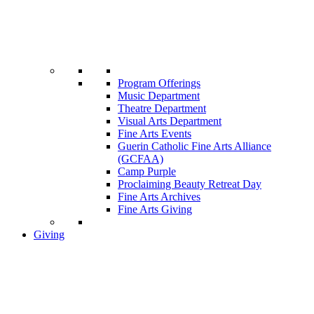
Program Offerings
Music Department
Theatre Department
Visual Arts Department
Fine Arts Events
Guerin Catholic Fine Arts Alliance
(GCFAA)
Camp Purple
Proclaiming Beauty Retreat Day
Fine Arts Archives
Fine Arts Giving
Giving