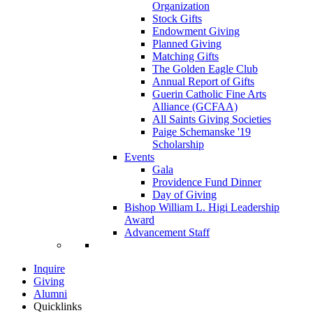
Organization
Stock Gifts
Endowment Giving
Planned Giving
Matching Gifts
The Golden Eagle Club
Annual Report of Gifts
Guerin Catholic Fine Arts
Alliance (GCFAA)
All Saints Giving Societies
Paige Schemanske '19
Scholarship
Events
Gala
Providence Fund Dinner
Day of Giving
Bishop William L. Higi Leadership
Award
Advancement Staff
Inquire
Giving
Alumni
Quicklinks