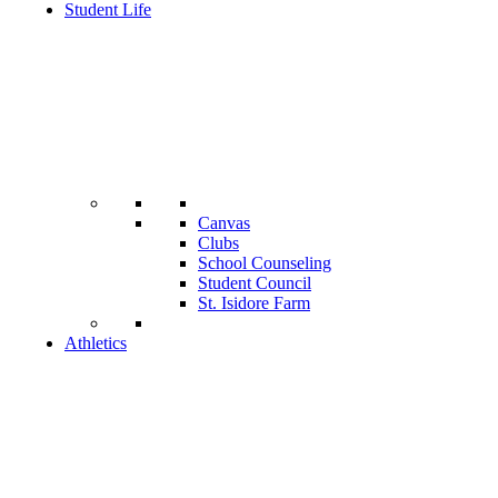
Student Life
Canvas
Clubs
School Counseling
Student Council
St. Isidore Farm
Athletics