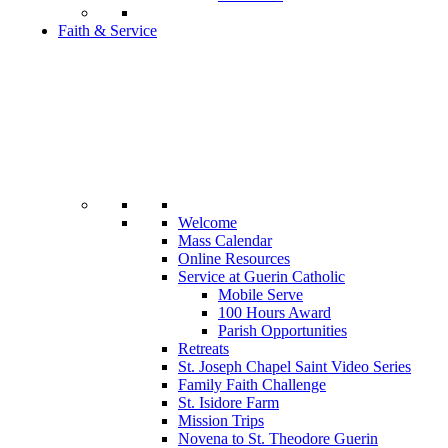
Faith & Service
Welcome
Mass Calendar
Online Resources
Service at Guerin Catholic
Mobile Serve
100 Hours Award
Parish Opportunities
Retreats
St. Joseph Chapel Saint Video Series
Family Faith Challenge
St. Isidore Farm
Mission Trips
Novena to St. Theodore Guerin