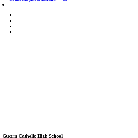
Post
navigation
Guerin Catholic High School