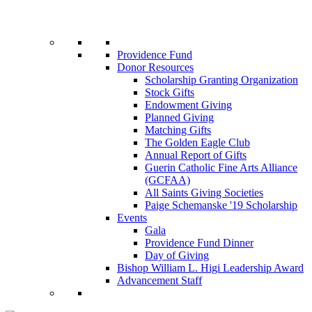
Providence Fund
Donor Resources
Scholarship Granting Organization
Stock Gifts
Endowment Giving
Planned Giving
Matching Gifts
The Golden Eagle Club
Annual Report of Gifts
Guerin Catholic Fine Arts Alliance
(GCFAA)
All Saints Giving Societies
Paige Schemanske '19 Scholarship
Events
Gala
Providence Fund Dinner
Day of Giving
Bishop William L. Higi Leadership Award
Advancement Staff