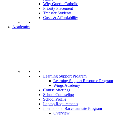
Why Guerin Catholic
Priority Placement
Transfer Students
Costs & Affordability
Academics
Learning Support Program
Learning Support Resource Program
Wings Academy
Course offerings
School Counseling
School Profile
Laptop Requirements
International Baccalaureate Program
Overview