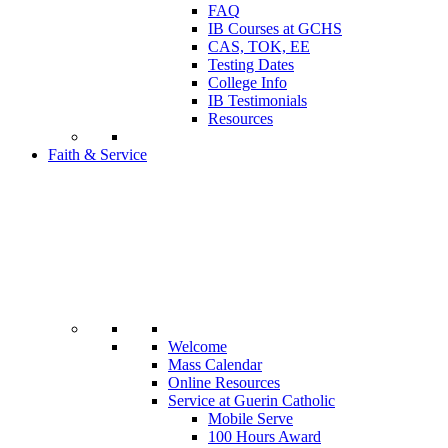
FAQ
IB Courses at GCHS
CAS, TOK, EE
Testing Dates
College Info
IB Testimonials
Resources
Faith & Service
Welcome
Mass Calendar
Online Resources
Service at Guerin Catholic
Mobile Serve
100 Hours Award