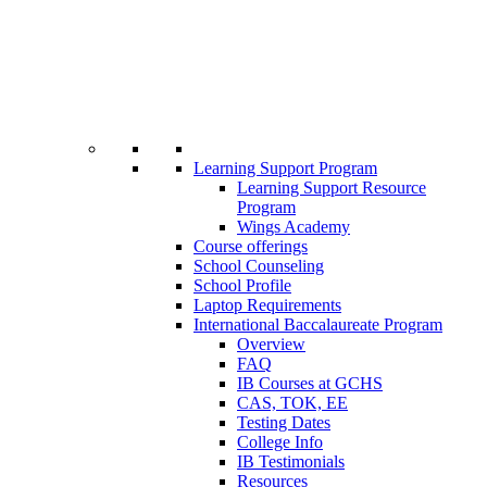
Learning Support Program
Learning Support Resource
Program
Wings Academy
Course offerings
School Counseling
School Profile
Laptop Requirements
International Baccalaureate Program
Overview
FAQ
IB Courses at GCHS
CAS, TOK, EE
Testing Dates
College Info
IB Testimonials
Resources