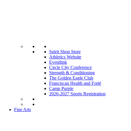
Spirit Shop Store
Athletics Website
Eventlink
Circle City Conference
Strength & Conditioning
The Golden Eagle Club
Franciscan Health and Forté
Camp Purple
2026-2027 Sports Registration
Fine Arts