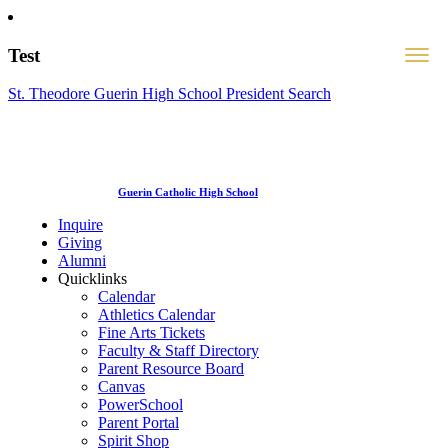
Test
St. Theodore Guerin High School President Search
Guerin Catholic High School
Inquire
Giving
Alumni
Quicklinks
Calendar
Athletics Calendar
Fine Arts Tickets
Faculty & Staff Directory
Parent Resource Board
Canvas
PowerSchool
Parent Portal
Spirit Shop