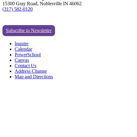
15300 Gray Road, Noblesville IN 46062
(317) 582-0120
Subscribe to Newsletter
Inquire
Calendar
PowerSchool
Canvas
Contact Us
Address Change
Map and Directions