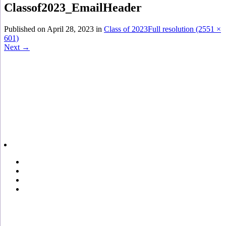
Classof2023_EmailHeader
Published on
April 28, 2023
in
Class of 2023
Full resolution (2551 ×
601)
Next
→