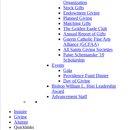
Organization
Stock Gifts
Endowment Giving
Planned Giving
Matching Gifts
The Golden Eagle Club
Annual Report of Gifts
Guerin Catholic Fine Arts
Alliance (GCFAA)
All Saints Giving Societies
Paige Schemanske '19
Scholarship
Events
Gala
Providence Fund Dinner
Day of Giving
Bishop William L. Higi Leadership
Award
Advancement Staff
Inquire
Giving
Alumni
Quicklinks