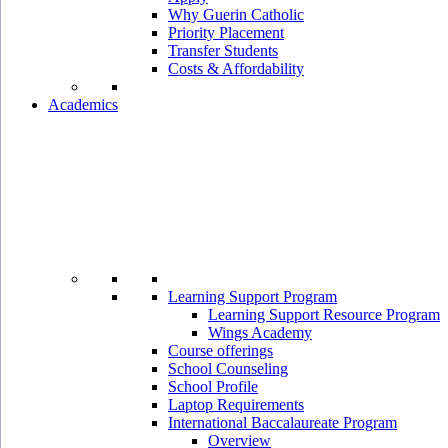
Why Guerin Catholic
Priority Placement
Transfer Students
Costs & Affordability
Academics
Learning Support Program
Learning Support Resource Program
Wings Academy
Course offerings
School Counseling
School Profile
Laptop Requirements
International Baccalaureate Program
Overview