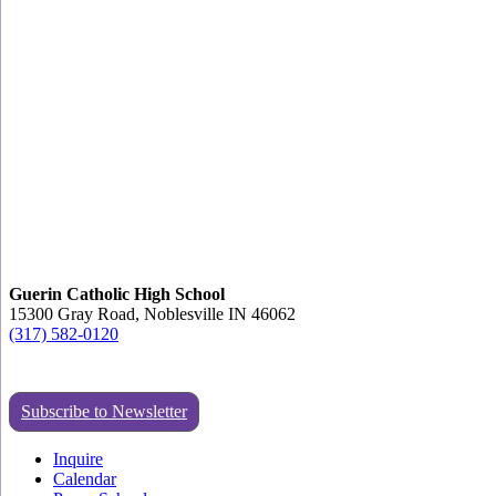
Guerin Catholic High School
15300 Gray Road, Noblesville IN 46062
(317) 582-0120
Subscribe to Newsletter
Inquire
Calendar