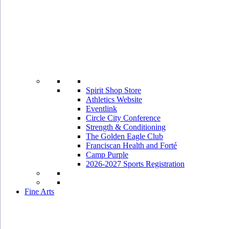
Spirit Shop Store
Athletics Website
Eventlink
Circle City Conference
Strength & Conditioning
The Golden Eagle Club
Franciscan Health and Forté
Camp Purple
2026-2027 Sports Registration
Fine Arts