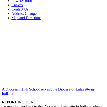
PowerSchool
Canvas
Contact Us
Address Change
Map and Directions
A Diocesan High School serving the Diocese-of-Lafayette-in-
Indiana
REPORT INCIDENT
To report an incident to the Diocese of Lafayette-in-Indiana, please