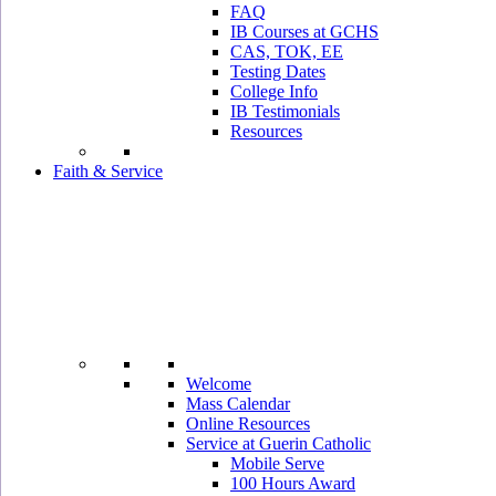
FAQ
IB Courses at GCHS
CAS, TOK, EE
Testing Dates
College Info
IB Testimonials
Resources
Faith & Service
Welcome
Mass Calendar
Online Resources
Service at Guerin Catholic
Mobile Serve
100 Hours Award