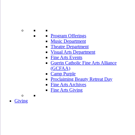
Program Offerings
Music Department
Theatre Department
Visual Arts Department
Fine Arts Events
Guerin Catholic Fine Arts Alliance
(GCFAA)
Camp Purple
Proclaiming Beauty Retreat Day
Fine Arts Archives
Fine Arts Giving
Giving