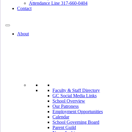
Attendance Line 317-660-0404
Contact
317-582-0120
About
Faculty & Staff Directory
GC Social Media Links
School Overview
Our Patroness
Employment Opportunities
Calendar
School Governing Board
Parent Guild