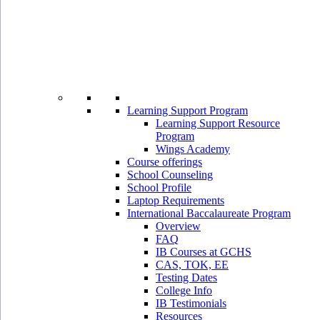
Learning Support Program
Learning Support Resource
Program
Wings Academy
Course offerings
School Counseling
School Profile
Laptop Requirements
International Baccalaureate Program
Overview
FAQ
IB Courses at GCHS
CAS, TOK, EE
Testing Dates
College Info
IB Testimonials
Resources