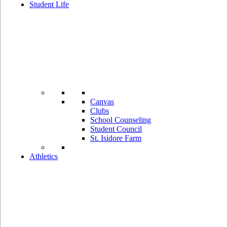
Student Life
Canvas
Clubs
School Counseling
Student Council
St. Isidore Farm
Athletics