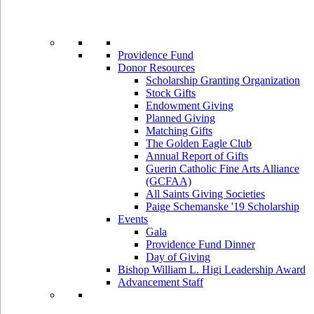
Providence Fund
Donor Resources
Scholarship Granting Organization
Stock Gifts
Endowment Giving
Planned Giving
Matching Gifts
The Golden Eagle Club
Annual Report of Gifts
Guerin Catholic Fine Arts Alliance
(GCFAA)
All Saints Giving Societies
Paige Schemanske '19 Scholarship
Events
Gala
Providence Fund Dinner
Day of Giving
Bishop William L. Higi Leadership Award
Advancement Staff