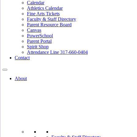
Calendar
Athletics Calendar
Fine Arts Tickets
Faculty & Staff Directory
Parent Resource Board
Canvas
PowerSchool
Parent Portal
Spirit Shop
Attendance Line 317-660-0404
Contact
About