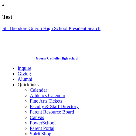
Test
St. Theodore Guerin High School President Search
Guerin Catholic High School
Inquire
Giving
Alumni
Quicklinks
Calendar
Athletics Calendar
Fine Arts Tickets
Faculty & Staff Directory
Parent Resource Board
Canvas
PowerSchool
Parent Portal
Spirit Shop