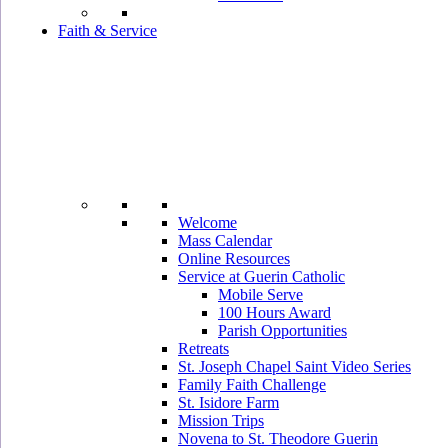
Faith & Service
Welcome
Mass Calendar
Online Resources
Service at Guerin Catholic
Mobile Serve
100 Hours Award
Parish Opportunities
Retreats
St. Joseph Chapel Saint Video Series
Family Faith Challenge
St. Isidore Farm
Mission Trips
Novena to St. Theodore Guerin