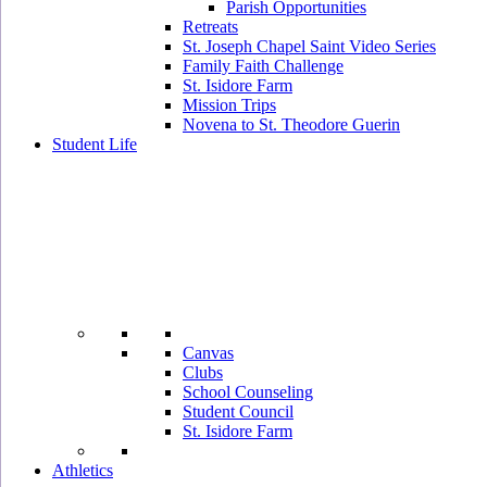
Parish Opportunities
Retreats
St. Joseph Chapel Saint Video Series
Family Faith Challenge
St. Isidore Farm
Mission Trips
Novena to St. Theodore Guerin
Student Life
Canvas
Clubs
School Counseling
Student Council
St. Isidore Farm
Athletics