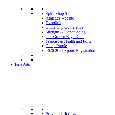
Spirit Shop Store
Athletics Website
Eventlink
Circle City Conference
Strength & Conditioning
The Golden Eagle Club
Franciscan Health and Forté
Camp Purple
2026-2027 Sports Registration
Fine Arts
Program Offerings