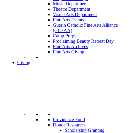
Music Department
Theatre Department
Visual Arts Department
Fine Arts Events
Guerin Catholic Fine Arts Alliance
(GCFAA)
Camp Purple
Proclaiming Beauty Retreat Day
Fine Arts Archives
Fine Arts Giving
Giving
Providence Fund
Donor Resources
Scholarship Granting