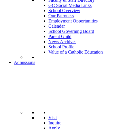
Faculty & Staff Directory
GC Social Media Links
School Overview
Our Patroness
Employment Opportunities
Calendar
School Governing Board
Parent Guild
News Archives
School Profile
Value of a Catholic Education
Admissions
Visit
Inquire
Apply