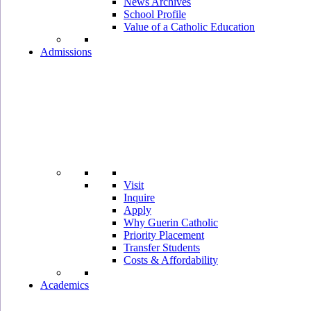
News Archives
School Profile
Value of a Catholic Education
Admissions
Visit
Inquire
Apply
Why Guerin Catholic
Priority Placement
Transfer Students
Costs & Affordability
Academics