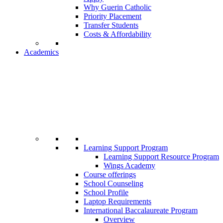
Why Guerin Catholic
Priority Placement
Transfer Students
Costs & Affordability
Academics
Learning Support Program
Learning Support Resource Program
Wings Academy
Course offerings
School Counseling
School Profile
Laptop Requirements
International Baccalaureate Program
Overview