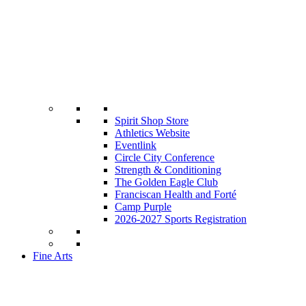
Spirit Shop Store
Athletics Website
Eventlink
Circle City Conference
Strength & Conditioning
The Golden Eagle Club
Franciscan Health and Forté
Camp Purple
2026-2027 Sports Registration
Fine Arts