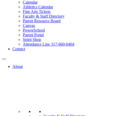
Calendar
Athletics Calendar
Fine Arts Tickets
Faculty & Staff Directory
Parent Resource Board
Canvas
PowerSchool
Parent Portal
Spirit Shop
Attendance Line 317-660-0404
Contact
About