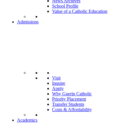
News Archives
School Profile
Value of a Catholic Education
Admissions
Visit
Inquire
Apply
Why Guerin Catholic
Priority Placement
Transfer Students
Costs & Affordability
Academics