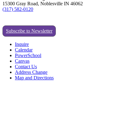
15300 Gray Road, Noblesville IN 46062
(317) 582-0120
Subscribe to Newsletter
Inquire
Calendar
PowerSchool
Canvas
Contact Us
Address Change
Map and Directions