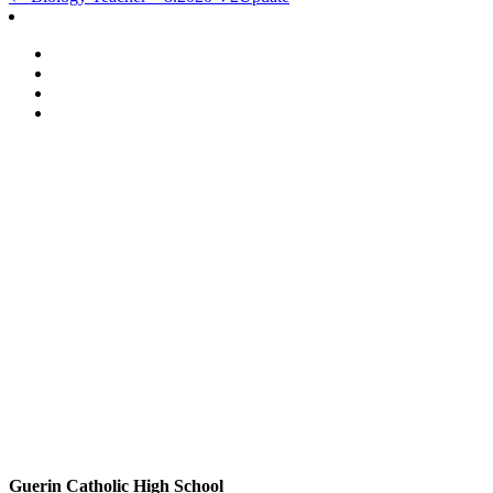
Post
navigation
Guerin Catholic High School