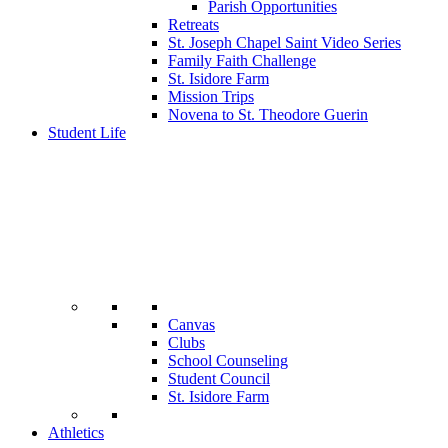
Parish Opportunities
Retreats
St. Joseph Chapel Saint Video Series
Family Faith Challenge
St. Isidore Farm
Mission Trips
Novena to St. Theodore Guerin
Student Life
Canvas
Clubs
School Counseling
Student Council
St. Isidore Farm
Athletics