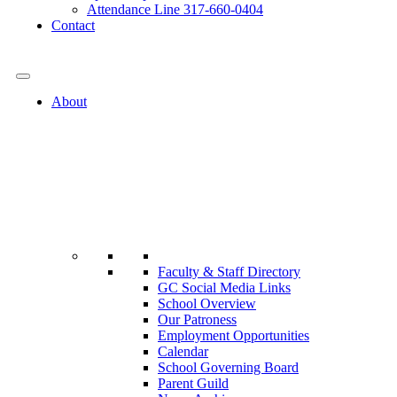
Attendance Line 317-660-0404
Contact
317-582-0120
About
Faculty & Staff Directory
GC Social Media Links
School Overview
Our Patroness
Employment Opportunities
Calendar
School Governing Board
Parent Guild