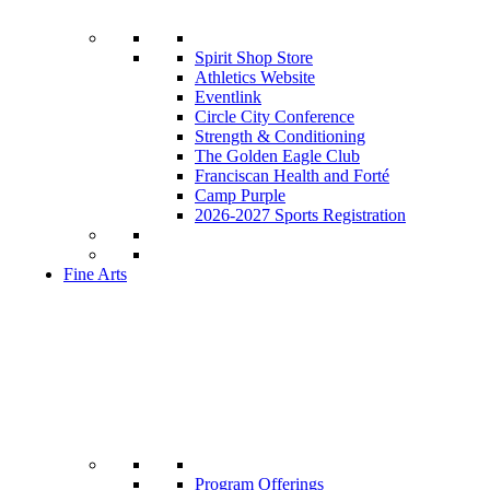
Spirit Shop Store
Athletics Website
Eventlink
Circle City Conference
Strength & Conditioning
The Golden Eagle Club
Franciscan Health and Forté
Camp Purple
2026-2027 Sports Registration
Fine Arts
Program Offerings