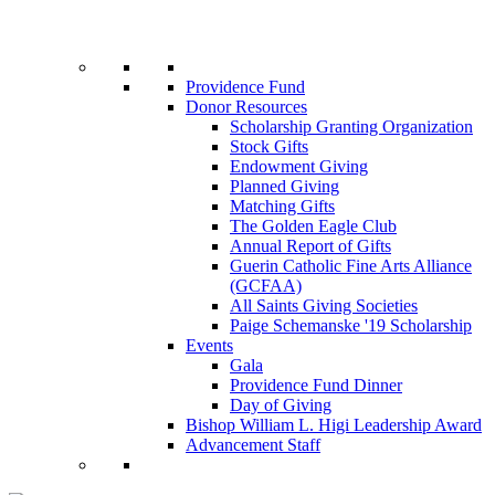
Providence Fund
Donor Resources
Scholarship Granting Organization
Stock Gifts
Endowment Giving
Planned Giving
Matching Gifts
The Golden Eagle Club
Annual Report of Gifts
Guerin Catholic Fine Arts Alliance
(GCFAA)
All Saints Giving Societies
Paige Schemanske '19 Scholarship
Events
Gala
Providence Fund Dinner
Day of Giving
Bishop William L. Higi Leadership Award
Advancement Staff