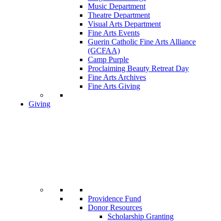
Music Department
Theatre Department
Visual Arts Department
Fine Arts Events
Guerin Catholic Fine Arts Alliance
(GCFAA)
Camp Purple
Proclaiming Beauty Retreat Day
Fine Arts Archives
Fine Arts Giving
Giving
Providence Fund
Donor Resources
Scholarship Granting