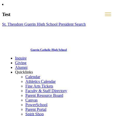
Test
St. Theodore Guerin High School President Search
Guerin Catholic High School
Inquire
Giving
Alumni
Quicklinks
Calendar
Athletics Calendar
Fine Arts Tickets
Faculty & Staff Directory
Parent Resource Board
Canvas
PowerSchool
Parent Portal
Spirit Shop