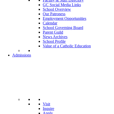
Faculty & Staff Directory
GC Social Media Links
School Overview
Our Patroness
Employment Opportunities
Calendar
School Governing Board
Parent Guild
News Archives
School Profile
Value of a Catholic Education
Admissions
Visit
Inquire
Apply