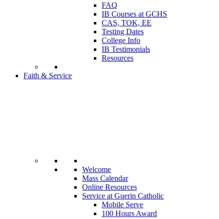
FAQ
IB Courses at GCHS
CAS, TOK, EE
Testing Dates
College Info
IB Testimonials
Resources
Faith & Service
Welcome
Mass Calendar
Online Resources
Service at Guerin Catholic
Mobile Serve
100 Hours Award