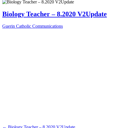
Biology Teacher – 8.2020 V2Update
Guerin Catholic Communications
←
Biology Teacher – 8.2020 V2Update