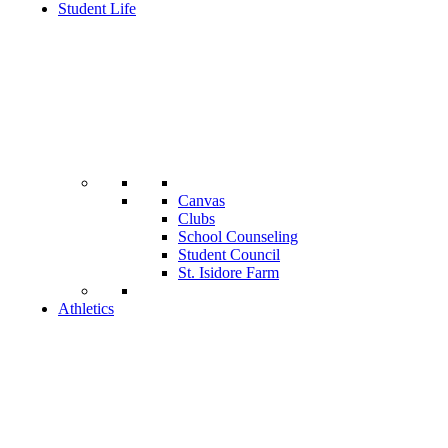
Student Life
Canvas
Clubs
School Counseling
Student Council
St. Isidore Farm
Athletics