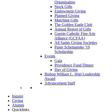
Organization
Stock Gifts
Endowment Giving
Planned Giving
Matching Gifts
The Golden Eagle Club
Annual Report of Gifts
Guerin Catholic Fine Arts
Alliance (GCFAA)
All Saints Giving Societies
Paige Schemanske '19
Scholarship
Events
Gala
Providence Fund Dinner
Day of Giving
Bishop William L. Higi Leadership
Award
Advancement Staff
Inquire
Giving
Alumni
Quicklinks