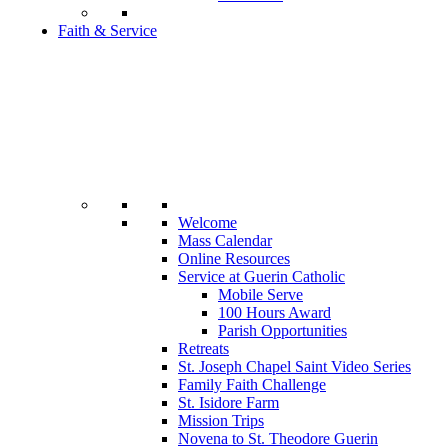
Faith & Service
Welcome
Mass Calendar
Online Resources
Service at Guerin Catholic
Mobile Serve
100 Hours Award
Parish Opportunities
Retreats
St. Joseph Chapel Saint Video Series
Family Faith Challenge
St. Isidore Farm
Mission Trips
Novena to St. Theodore Guerin