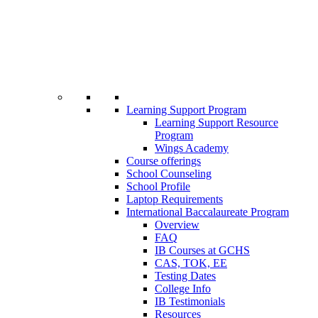
Learning Support Program
Learning Support Resource
Program
Wings Academy
Course offerings
School Counseling
School Profile
Laptop Requirements
International Baccalaureate Program
Overview
FAQ
IB Courses at GCHS
CAS, TOK, EE
Testing Dates
College Info
IB Testimonials
Resources