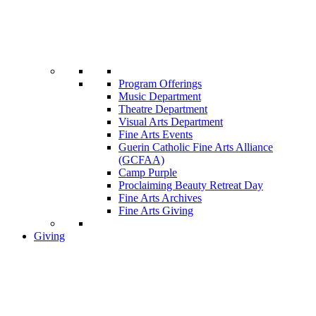
Program Offerings
Music Department
Theatre Department
Visual Arts Department
Fine Arts Events
Guerin Catholic Fine Arts Alliance
(GCFAA)
Camp Purple
Proclaiming Beauty Retreat Day
Fine Arts Archives
Fine Arts Giving
Giving