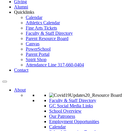
Giving
Alumni
Quicklinks
Calendar
Athletics Calendar
Fine Arts Tickets
Faculty & Staff Directory
Parent Resource Board
Canvas
PowerSchool
Parent Portal
Spirit Shop
Attendance Line 317-660-0404
Contact
About
Faculty & Staff Directory
GC Social Media Links
School Overview
Our Patroness
Employment Opportunities
Calendar