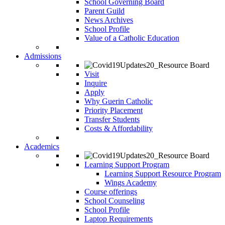
School Governing Board
Parent Guild
News Archives
School Profile
Value of a Catholic Education
Admissions
Visit
Inquire
Apply
Why Guerin Catholic
Priority Placement
Transfer Students
Costs & Affordability
Academics
Learning Support Program
Learning Support Resource Program
Wings Academy
Course offerings
School Counseling
School Profile
Laptop Requirements