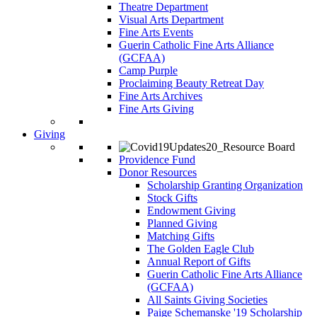
Theatre Department
Visual Arts Department
Fine Arts Events
Guerin Catholic Fine Arts Alliance
(GCFAA)
Camp Purple
Proclaiming Beauty Retreat Day
Fine Arts Archives
Fine Arts Giving
Giving
Providence Fund
Donor Resources
Scholarship Granting Organization
Stock Gifts
Endowment Giving
Planned Giving
Matching Gifts
The Golden Eagle Club
Annual Report of Gifts
Guerin Catholic Fine Arts Alliance
(GCFAA)
All Saints Giving Societies
Paige Schemanske '19 Scholarship