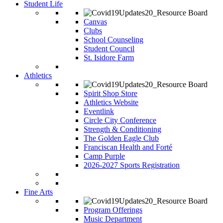
Student Life
Canvas
Clubs
School Counseling
Student Council
St. Isidore Farm
Athletics
Spirit Shop Store
Athletics Website
Eventlink
Circle City Conference
Strength & Conditioning
The Golden Eagle Club
Franciscan Health and Forté
Camp Purple
2026-2027 Sports Registration
Fine Arts
Program Offerings
Music Department