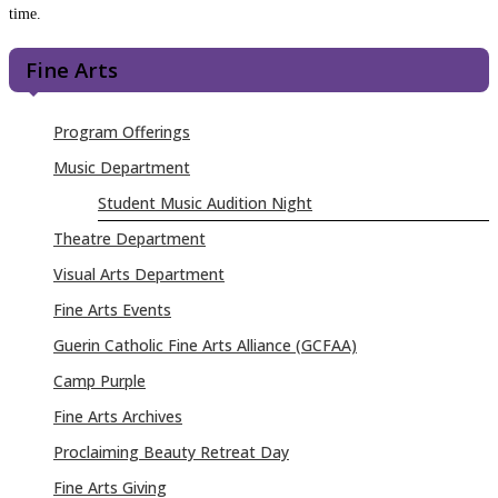
time.
Fine Arts
Program Offerings
Music Department
Student Music Audition Night
Theatre Department
Visual Arts Department
Fine Arts Events
Guerin Catholic Fine Arts Alliance (GCFAA)
Camp Purple
Fine Arts Archives
Proclaiming Beauty Retreat Day
Fine Arts Giving