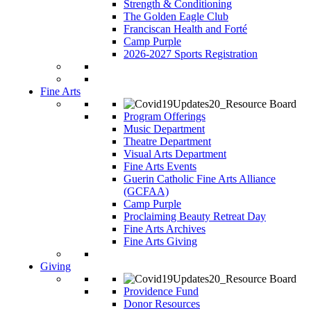
Strength & Conditioning
The Golden Eagle Club
Franciscan Health and Forté
Camp Purple
2026-2027 Sports Registration
Fine Arts
Program Offerings
Music Department
Theatre Department
Visual Arts Department
Fine Arts Events
Guerin Catholic Fine Arts Alliance
(GCFAA)
Camp Purple
Proclaiming Beauty Retreat Day
Fine Arts Archives
Fine Arts Giving
Giving
Providence Fund
Donor Resources