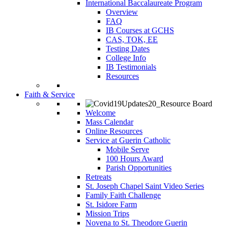
International Baccalaureate Program
Overview
FAQ
IB Courses at GCHS
CAS, TOK, EE
Testing Dates
College Info
IB Testimonials
Resources
Faith & Service
Welcome
Mass Calendar
Online Resources
Service at Guerin Catholic
Mobile Serve
100 Hours Award
Parish Opportunities
Retreats
St. Joseph Chapel Saint Video Series
Family Faith Challenge
St. Isidore Farm
Mission Trips
Novena to St. Theodore Guerin