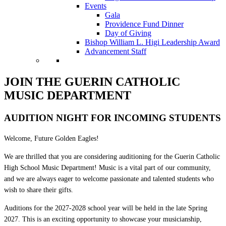
Events
Gala
Providence Fund Dinner
Day of Giving
Bishop William L. Higi Leadership Award
Advancement Staff
JOIN THE GUERIN CATHOLIC
MUSIC DEPARTMENT
AUDITION NIGHT FOR INCOMING STUDENTS
Welcome, Future Golden Eagles!
We are thrilled that you are considering auditioning for the Guerin Catholic
High School Music Department! Music is a vital part of our community,
and we are always eager to welcome passionate and talented students who
wish to share their gifts.
Auditions for the 2027-2028 school year will be held in the late Spring
2027. This is an exciting opportunity to showcase your musicianship,