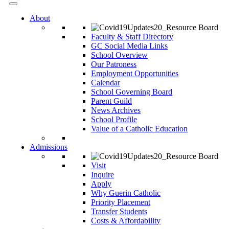
About
Faculty & Staff Directory
GC Social Media Links
School Overview
Our Patroness
Employment Opportunities
Calendar
School Governing Board
Parent Guild
News Archives
School Profile
Value of a Catholic Education
Admissions
Visit
Inquire
Apply
Why Guerin Catholic
Priority Placement
Transfer Students
Costs & Affordability