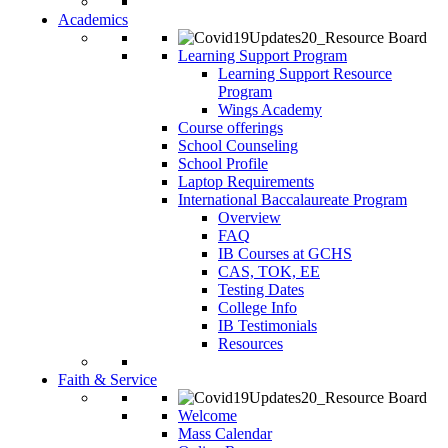
Academics
Learning Support Program
Learning Support Resource
Program
Wings Academy
Course offerings
School Counseling
School Profile
Laptop Requirements
International Baccalaureate Program
Overview
FAQ
IB Courses at GCHS
CAS, TOK, EE
Testing Dates
College Info
IB Testimonials
Resources
Faith & Service
Welcome
Mass Calendar