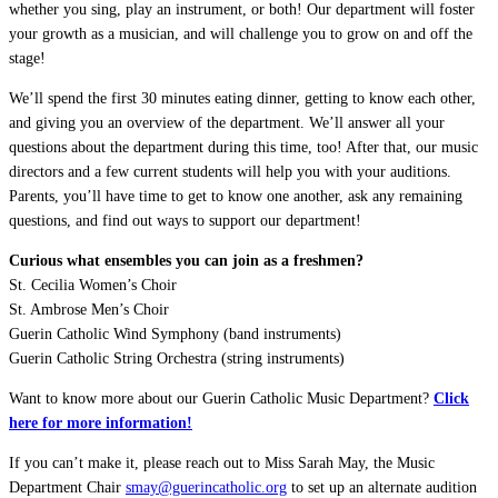
whether you sing, play an instrument, or both! Our department will foster
your growth as a musician, and will challenge you to grow on and off the
stage!
We’ll spend the first 30 minutes eating dinner, getting to know each other,
and giving you an overview of the department. We’ll answer all your
questions about the department during this time, too! After that, our music
directors and a few current students will help you with your auditions.
Parents, you’ll have time to get to know one another, ask any remaining
questions, and find out ways to support our department!
Curious what ensembles you can join as a freshmen?
St. Cecilia Women’s Choir
St. Ambrose Men’s Choir
Guerin Catholic Wind Symphony (band instruments)
Guerin Catholic String Orchestra (string instruments)
Want to know more about our Guerin Catholic Music Department?
Click
here for more information!
If you can’t make it, please reach out to Miss Sarah May, the Music
Department Chair
smay@guerincatholic.org
to set up an alternate audition