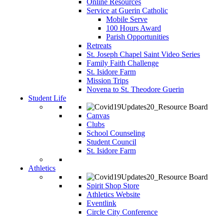
Online Resources
Service at Guerin Catholic
Mobile Serve
100 Hours Award
Parish Opportunities
Retreats
St. Joseph Chapel Saint Video Series
Family Faith Challenge
St. Isidore Farm
Mission Trips
Novena to St. Theodore Guerin
Student Life
Canvas
Clubs
School Counseling
Student Council
St. Isidore Farm
Athletics
Spirit Shop Store
Athletics Website
Eventlink
Circle City Conference