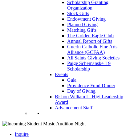
Scholarship Granting
Organization
Stock Gifts
Endowment Giving
Planned Giving
Matching Gifts
The Golden Eagle Club
Annual Report of Gifts
Guerin Catholic Fine Arts
Alliance (GCFAA)
All Saints Giving Societies
Paige Schemanske '19
Scholarship
Events
Gala
Providence Fund Dinner
Day of Giving
Bishop William L. Higi Leadership
Award
Advancement Staff
Inquire