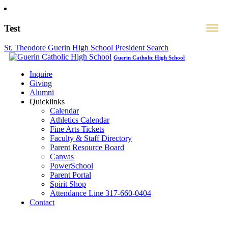
Test
St. Theodore Guerin High School President Search
Guerin Catholic High School
Inquire
Giving
Alumni
Quicklinks
Calendar
Athletics Calendar
Fine Arts Tickets
Faculty & Staff Directory
Parent Resource Board
Canvas
PowerSchool
Parent Portal
Spirit Shop
Attendance Line 317-660-0404
Contact
317-582-0120