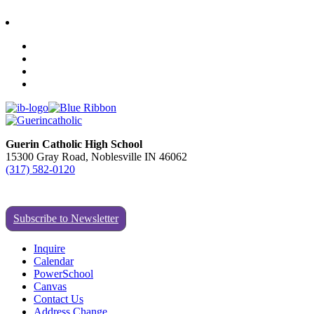
Guerin Catholic High School
15300 Gray Road, Noblesville IN 46062
(317) 582-0120
Subscribe to Newsletter
Inquire
Calendar
PowerSchool
Canvas
Contact Us
Address Change