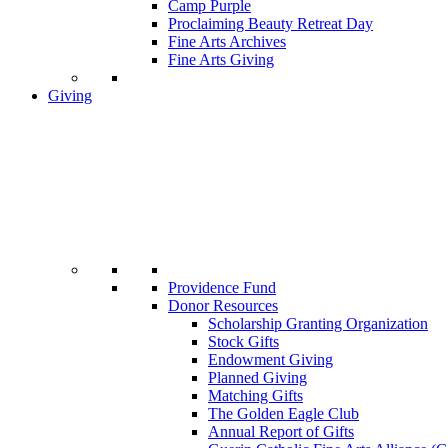
Camp Purple
Proclaiming Beauty Retreat Day
Fine Arts Archives
Fine Arts Giving
Giving
Providence Fund
Donor Resources
Scholarship Granting Organization
Stock Gifts
Endowment Giving
Planned Giving
Matching Gifts
The Golden Eagle Club
Annual Report of Gifts