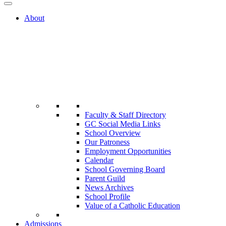
About
Faculty & Staff Directory
GC Social Media Links
School Overview
Our Patroness
Employment Opportunities
Calendar
School Governing Board
Parent Guild
News Archives
School Profile
Value of a Catholic Education
Admissions