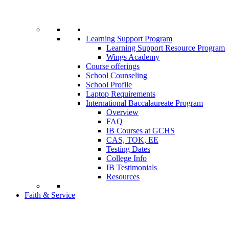
Learning Support Program
Learning Support Resource Program
Wings Academy
Course offerings
School Counseling
School Profile
Laptop Requirements
International Baccalaureate Program
Overview
FAQ
IB Courses at GCHS
CAS, TOK, EE
Testing Dates
College Info
IB Testimonials
Resources
Faith & Service