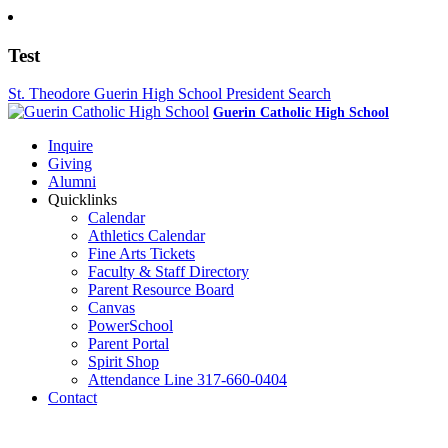
Test
St. Theodore Guerin High School President Search
Guerin Catholic High School
Inquire
Giving
Alumni
Quicklinks
Calendar
Athletics Calendar
Fine Arts Tickets
Faculty & Staff Directory
Parent Resource Board
Canvas
PowerSchool
Parent Portal
Spirit Shop
Attendance Line 317-660-0404
Contact
317-582-0120