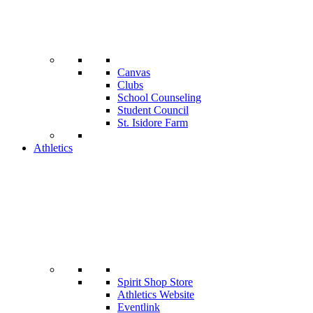
Canvas
Clubs
School Counseling
Student Council
St. Isidore Farm
Athletics
Spirit Shop Store
Athletics Website
Eventlink