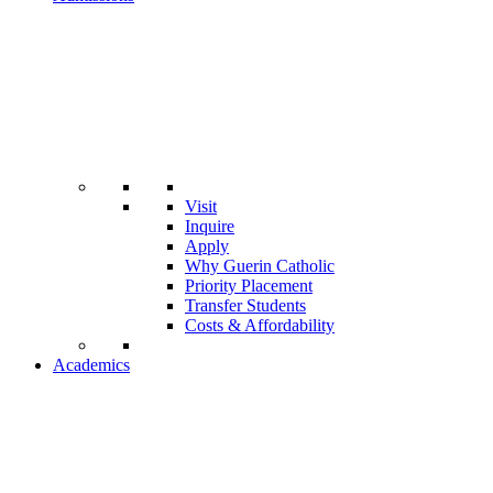
Visit
Inquire
Apply
Why Guerin Catholic
Priority Placement
Transfer Students
Costs & Affordability
Academics