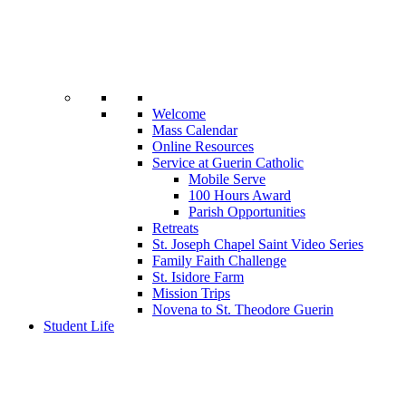
Welcome
Mass Calendar
Online Resources
Service at Guerin Catholic
Mobile Serve
100 Hours Award
Parish Opportunities
Retreats
St. Joseph Chapel Saint Video Series
Family Faith Challenge
St. Isidore Farm
Mission Trips
Novena to St. Theodore Guerin
Student Life