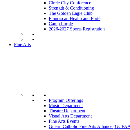
Circle City Conference
Strength & Conditioning
The Golden Eagle Club
Franciscan Health and Forté
Camp Purple
2026-2027 Sports Registration
Fine Arts
Program Offerings
Music Department
Theatre Department
Visual Arts Department
Fine Arts Events
Guerin Catholic Fine Arts Alliance (GCFA