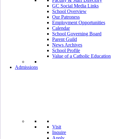
Faculty & Staff Directory
GC Social Media Links
School Overview
Our Patroness
Employment Opportunities
Calendar
School Governing Board
Parent Guild
News Archives
School Profile
Value of a Catholic Education
Admissions
Visit
Inquire
Apply