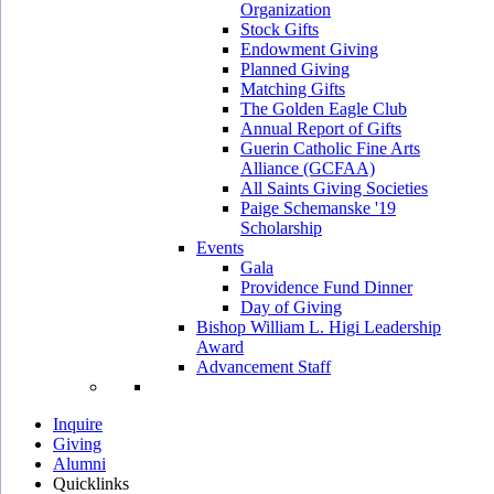
Organization
Stock Gifts
Endowment Giving
Planned Giving
Matching Gifts
The Golden Eagle Club
Annual Report of Gifts
Guerin Catholic Fine Arts
Alliance (GCFAA)
All Saints Giving Societies
Paige Schemanske '19
Scholarship
Events
Gala
Providence Fund Dinner
Day of Giving
Bishop William L. Higi Leadership
Award
Advancement Staff
Inquire
Giving
Alumni
Quicklinks