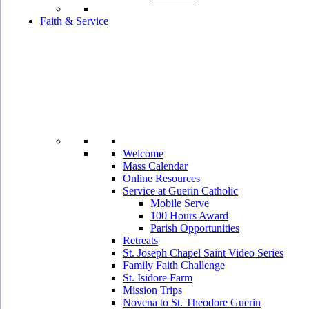
Faith & Service
Welcome
Mass Calendar
Online Resources
Service at Guerin Catholic
Mobile Serve
100 Hours Award
Parish Opportunities
Retreats
St. Joseph Chapel Saint Video Series
Family Faith Challenge
St. Isidore Farm
Mission Trips
Novena to St. Theodore Guerin