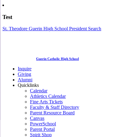
Test
St. Theodore Guerin High School President Search
Guerin Catholic High School
Inquire
Giving
Alumni
Quicklinks
Calendar
Athletics Calendar
Fine Arts Tickets
Faculty & Staff Directory
Parent Resource Board
Canvas
PowerSchool
Parent Portal
Spirit Shop