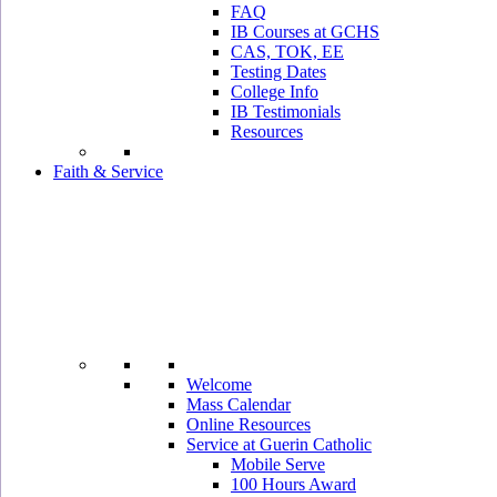
FAQ
IB Courses at GCHS
CAS, TOK, EE
Testing Dates
College Info
IB Testimonials
Resources
Faith & Service
Welcome
Mass Calendar
Online Resources
Service at Guerin Catholic
Mobile Serve
100 Hours Award