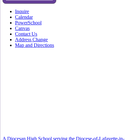
Inquire
Calendar
PowerSchool
Canvas
Contact Us
Address Change
Map and Directions
A Diocesan High School serving the Diocese-of-Lafayette-in-