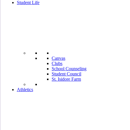
Student Life
Canvas
Clubs
School Counseling
Student Council
St. Isidore Farm
Athletics