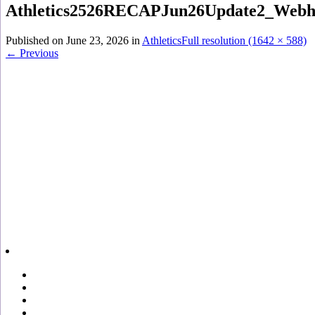
Athletics2526RECAPJun26Update2_Webh
Published on
June 23, 2026
in
Athletics
Full resolution (1642 × 588)
←
Previous