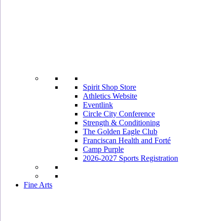
Spirit Shop Store
Athletics Website
Eventlink
Circle City Conference
Strength & Conditioning
The Golden Eagle Club
Franciscan Health and Forté
Camp Purple
2026-2027 Sports Registration
Fine Arts