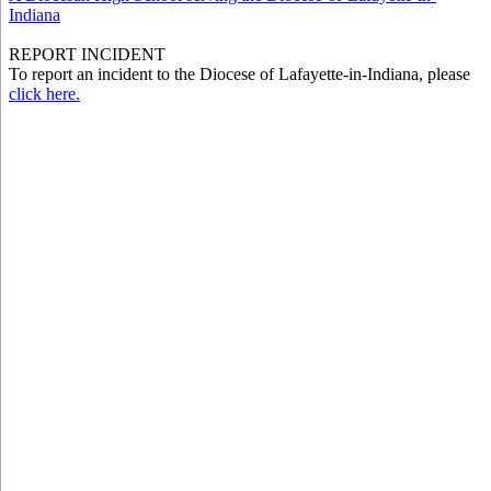
Indiana
REPORT INCIDENT
To report an incident to the Diocese of Lafayette-in-Indiana, please
click here.