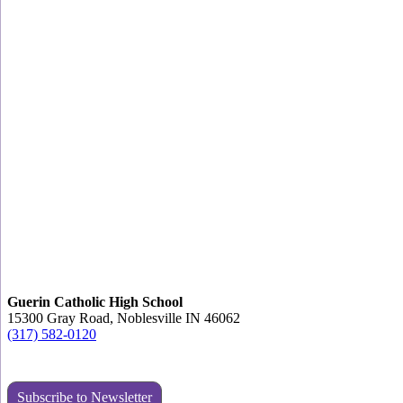
Guerin Catholic High School
15300 Gray Road, Noblesville IN 46062
(317) 582-0120
Subscribe to Newsletter