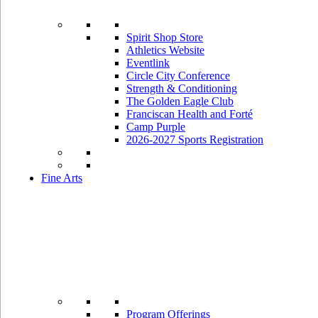
Spirit Shop Store
Athletics Website
Eventlink
Circle City Conference
Strength & Conditioning
The Golden Eagle Club
Franciscan Health and Forté
Camp Purple
2026-2027 Sports Registration
Fine Arts
Program Offerings