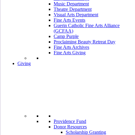
Music Department
Theatre Department
Visual Arts Department
Fine Arts Events
Guerin Catholic Fine Arts Alliance
(GCFAA)
Camp Purple
Proclaiming Beauty Retreat Day
Fine Arts Archives
Fine Arts Giving
Giving
Providence Fund
Donor Resources
Scholarship Granting