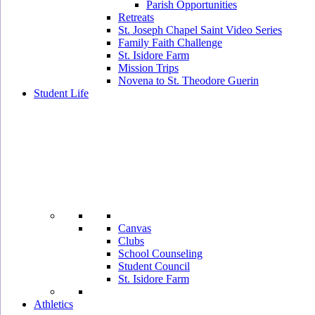
Parish Opportunities
Retreats
St. Joseph Chapel Saint Video Series
Family Faith Challenge
St. Isidore Farm
Mission Trips
Novena to St. Theodore Guerin
Student Life
Canvas
Clubs
School Counseling
Student Council
St. Isidore Farm
Athletics