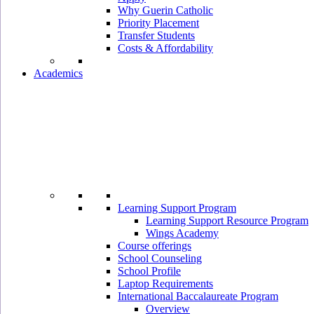
Why Guerin Catholic
Priority Placement
Transfer Students
Costs & Affordability
Academics
Learning Support Program
Learning Support Resource Program
Wings Academy
Course offerings
School Counseling
School Profile
Laptop Requirements
International Baccalaureate Program
Overview