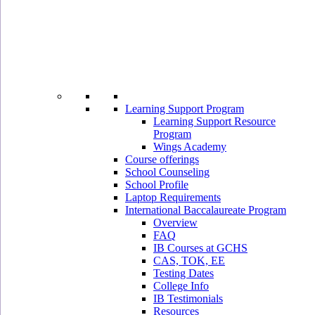
Learning Support Program
Learning Support Resource
Program
Wings Academy
Course offerings
School Counseling
School Profile
Laptop Requirements
International Baccalaureate Program
Overview
FAQ
IB Courses at GCHS
CAS, TOK, EE
Testing Dates
College Info
IB Testimonials
Resources