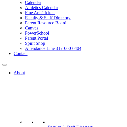
Calendar
Athletics Calendar
Fine Arts Tickets
Faculty & Staff Directory
Parent Resource Board
Canvas
PowerSchool
Parent Portal
Spirit Shop
Attendance Line 317-660-0404
Contact
About