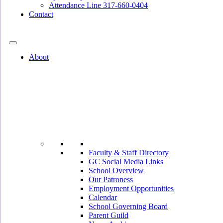
Attendance Line 317-660-0404
Contact
317-582-0120
About
Faculty & Staff Directory
GC Social Media Links
School Overview
Our Patroness
Employment Opportunities
Calendar
School Governing Board
Parent Guild