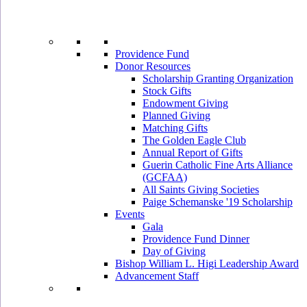
Providence Fund
Donor Resources
Scholarship Granting Organization
Stock Gifts
Endowment Giving
Planned Giving
Matching Gifts
The Golden Eagle Club
Annual Report of Gifts
Guerin Catholic Fine Arts Alliance
(GCFAA)
All Saints Giving Societies
Paige Schemanske '19 Scholarship
Events
Gala
Providence Fund Dinner
Day of Giving
Bishop William L. Higi Leadership Award
Advancement Staff