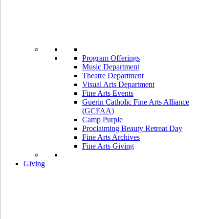
Program Offerings
Music Department
Theatre Department
Visual Arts Department
Fine Arts Events
Guerin Catholic Fine Arts Alliance
(GCFAA)
Camp Purple
Proclaiming Beauty Retreat Day
Fine Arts Archives
Fine Arts Giving
Giving