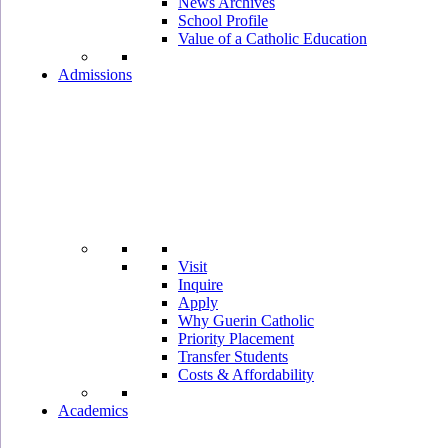
News Archives
School Profile
Value of a Catholic Education
Admissions
Visit
Inquire
Apply
Why Guerin Catholic
Priority Placement
Transfer Students
Costs & Affordability
Academics