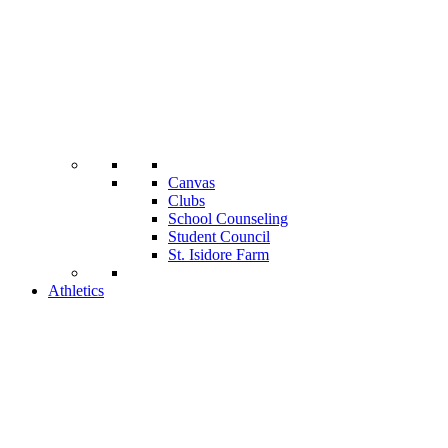
Canvas
Clubs
School Counseling
Student Council
St. Isidore Farm
Athletics