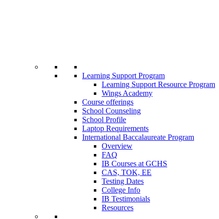
Learning Support Program
Learning Support Resource Program
Wings Academy
Course offerings
School Counseling
School Profile
Laptop Requirements
International Baccalaureate Program
Overview
FAQ
IB Courses at GCHS
CAS, TOK, EE
Testing Dates
College Info
IB Testimonials
Resources