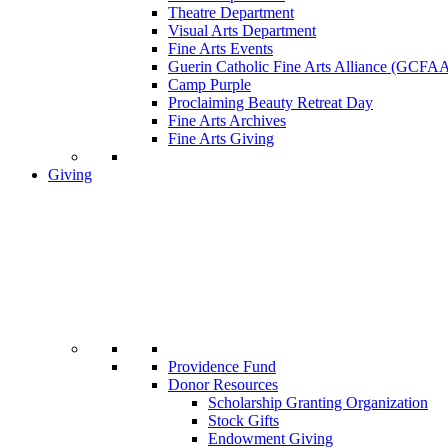
Theatre Department
Visual Arts Department
Fine Arts Events
Guerin Catholic Fine Arts Alliance (GCFA
Camp Purple
Proclaiming Beauty Retreat Day
Fine Arts Archives
Fine Arts Giving
Giving
Providence Fund
Donor Resources
Scholarship Granting Organization
Stock Gifts
Endowment Giving