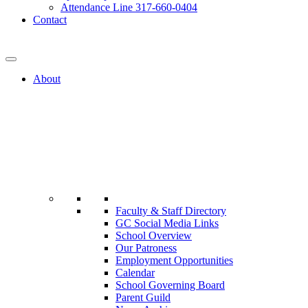
Attendance Line 317-660-0404
Contact
317-582-0120
About
Faculty & Staff Directory
GC Social Media Links
School Overview
Our Patroness
Employment Opportunities
Calendar
School Governing Board
Parent Guild