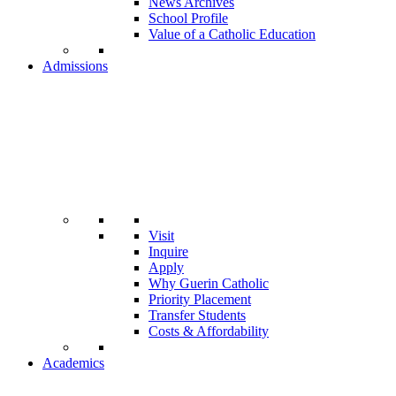
News Archives
School Profile
Value of a Catholic Education
Admissions
Visit
Inquire
Apply
Why Guerin Catholic
Priority Placement
Transfer Students
Costs & Affordability
Academics