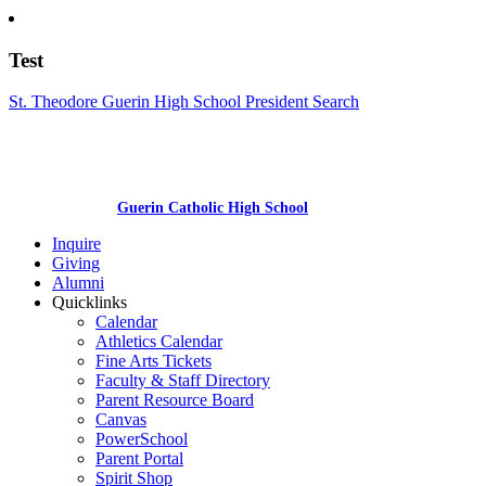
Test
St. Theodore Guerin High School President Search
Guerin Catholic High School
Inquire
Giving
Alumni
Quicklinks
Calendar
Athletics Calendar
Fine Arts Tickets
Faculty & Staff Directory
Parent Resource Board
Canvas
PowerSchool
Parent Portal
Spirit Shop