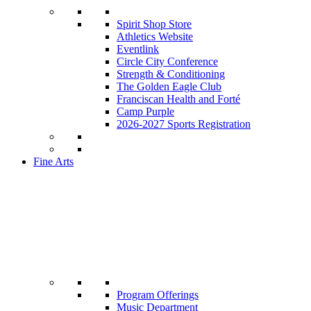
Spirit Shop Store
Athletics Website
Eventlink
Circle City Conference
Strength & Conditioning
The Golden Eagle Club
Franciscan Health and Forté
Camp Purple
2026-2027 Sports Registration
Fine Arts
Program Offerings
Music Department