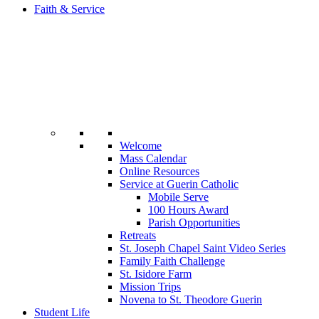
Faith & Service
Welcome
Mass Calendar
Online Resources
Service at Guerin Catholic
Mobile Serve
100 Hours Award
Parish Opportunities
Retreats
St. Joseph Chapel Saint Video Series
Family Faith Challenge
St. Isidore Farm
Mission Trips
Novena to St. Theodore Guerin
Student Life