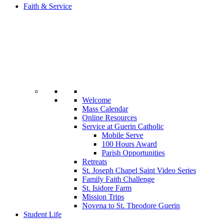
Faith & Service
Welcome
Mass Calendar
Online Resources
Service at Guerin Catholic
Mobile Serve
100 Hours Award
Parish Opportunities
Retreats
St. Joseph Chapel Saint Video Series
Family Faith Challenge
St. Isidore Farm
Mission Trips
Novena to St. Theodore Guerin
Student Life