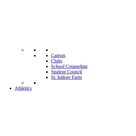
Canvas
Clubs
School Counseling
Student Council
St. Isidore Farm
Athletics