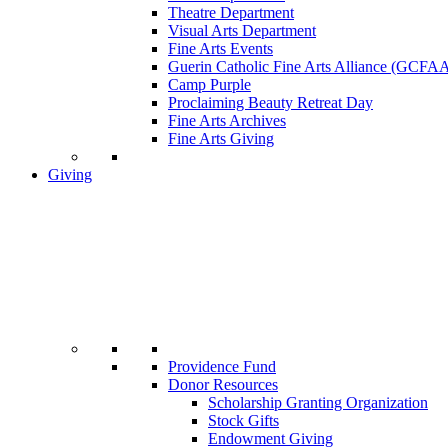
Theatre Department
Visual Arts Department
Fine Arts Events
Guerin Catholic Fine Arts Alliance (GCFA
Camp Purple
Proclaiming Beauty Retreat Day
Fine Arts Archives
Fine Arts Giving
Giving
Providence Fund
Donor Resources
Scholarship Granting Organization
Stock Gifts
Endowment Giving