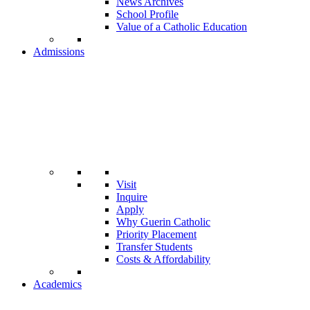
News Archives
School Profile
Value of a Catholic Education
Admissions
Visit
Inquire
Apply
Why Guerin Catholic
Priority Placement
Transfer Students
Costs & Affordability
Academics