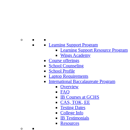
Learning Support Program
Learning Support Resource Program
Wings Academy
Course offerings
School Counseling
School Profile
Laptop Requirements
International Baccalaureate Program
Overview
FAQ
IB Courses at GCHS
CAS, TOK, EE
Testing Dates
College Info
IB Testimonials
Resources