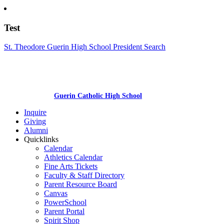
Test
St. Theodore Guerin High School President Search
Guerin Catholic High School
Inquire
Giving
Alumni
Quicklinks
Calendar
Athletics Calendar
Fine Arts Tickets
Faculty & Staff Directory
Parent Resource Board
Canvas
PowerSchool
Parent Portal
Spirit Shop