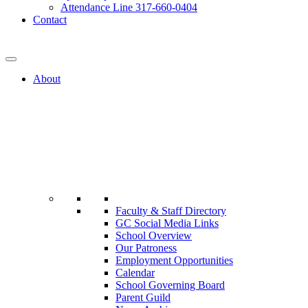
Attendance Line 317-660-0404
Contact
317-582-0120
About
Faculty & Staff Directory
GC Social Media Links
School Overview
Our Patroness
Employment Opportunities
Calendar
School Governing Board
Parent Guild