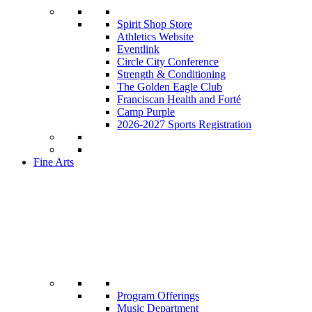
Spirit Shop Store
Athletics Website
Eventlink
Circle City Conference
Strength & Conditioning
The Golden Eagle Club
Franciscan Health and Forté
Camp Purple
2026-2027 Sports Registration
Fine Arts
Program Offerings
Music Department