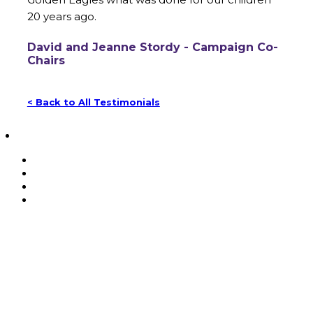
20 years ago.
David and Jeanne Stordy - Campaign Co-
Chairs
< Back to All Testimonials