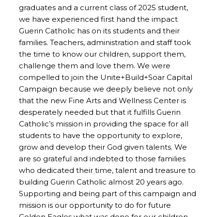
graduates and a current class of 2025 student,
we have experienced first hand the impact
Guerin Catholic has on its students and their
families. Teachers, administration and staff took
the time to know our children, support them,
challenge them and love them. We were
compelled to join the Unite+Build+Soar Capital
Campaign because we deeply believe not only
that the new Fine Arts and Wellness Center is
desperately needed but that it fulfills Guerin
Catholic’s mission in providing the space for all
students to have the opportunity to explore,
grow and develop their God given talents. We
are so grateful and indebted to those families
who dedicated their time, talent and treasure to
building Guerin Catholic almost 20 years ago.
Supporting and being part of this campaign and
mission is our opportunity to do for future
Golden Eagles what was done for our children