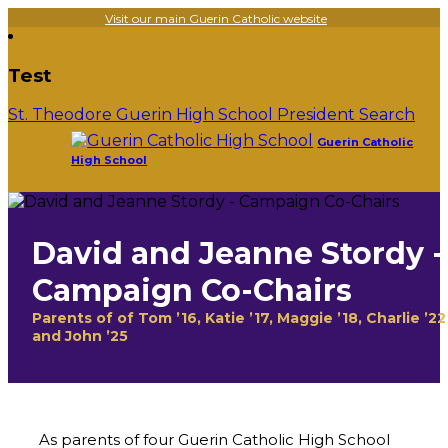
Visit our main Guerin Catholic website
Test
St. Theodore Guerin High School President Search
Guerin Catholic
High School
David and Jeanne Stordy -
Campaign Co-Chairs
Parents of of Tom ’16, Katie ’17, Maggie ’18, Charlie ’22
and John ’25
As parents of four Guerin Catholic High School