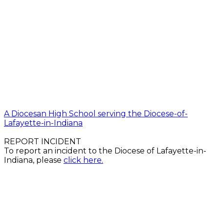
A Diocesan High School serving the Diocese-of-
Lafayette-in-Indiana
REPORT INCIDENT
To report an incident to the Diocese of Lafayette-in-
Indiana, please
click here.