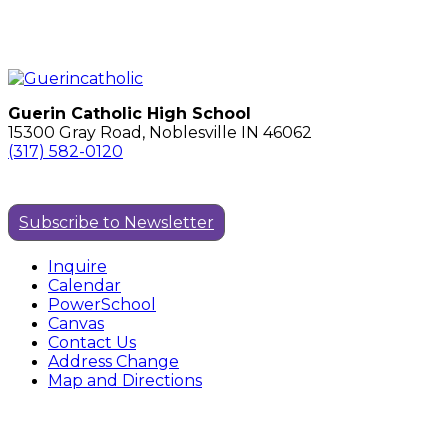
Guerin Catholic High School
15300 Gray Road, Noblesville IN 46062
(317) 582-0120
Subscribe to Newsletter
Inquire
Calendar
PowerSchool
Canvas
Contact Us
Address Change
Map and Directions