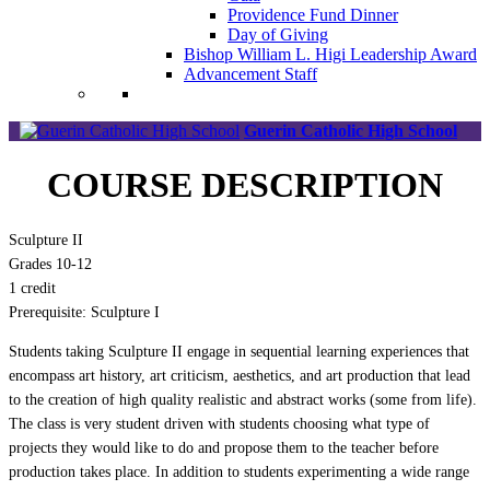
Providence Fund Dinner
Day of Giving
Bishop William L. Higi Leadership Award
Advancement Staff
Guerin Catholic High School
COURSE DESCRIPTION
Sculpture II
Grades 10-12
1 credit
Prerequisite: Sculpture I
Students taking Sculpture II engage in sequential learning experiences that
encompass art history, art criticism, aesthetics, and art production that lead
to the creation of high quality realistic and abstract works (some from life).
The class is very student driven with students choosing what type of
projects they would like to do and propose them to the teacher before
production takes place. In addition to students experimenting a wide range