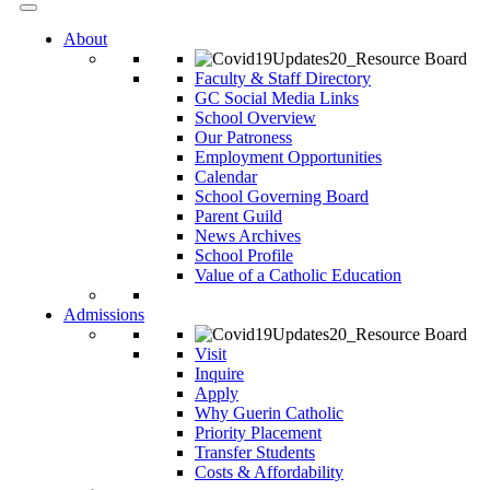
About
Faculty & Staff Directory
GC Social Media Links
School Overview
Our Patroness
Employment Opportunities
Calendar
School Governing Board
Parent Guild
News Archives
School Profile
Value of a Catholic Education
Admissions
Visit
Inquire
Apply
Why Guerin Catholic
Priority Placement
Transfer Students
Costs & Affordability