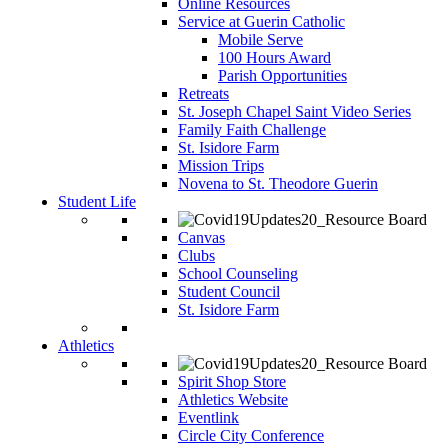
Online Resources
Service at Guerin Catholic
Mobile Serve
100 Hours Award
Parish Opportunities
Retreats
St. Joseph Chapel Saint Video Series
Family Faith Challenge
St. Isidore Farm
Mission Trips
Novena to St. Theodore Guerin
Student Life
Canvas
Clubs
School Counseling
Student Council
St. Isidore Farm
Athletics
Spirit Shop Store
Athletics Website
Eventlink
Circle City Conference