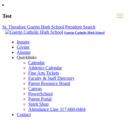
Test
St. Theodore Guerin High School President Search
Guerin Catholic High School
Inquire
Giving
Alumni
Quicklinks
Calendar
Athletics Calendar
Fine Arts Tickets
Faculty & Staff Directory
Parent Resource Board
Canvas
PowerSchool
Parent Portal
Spirit Shop
Attendance Line 317-660-0404
Contact
317-582-0120