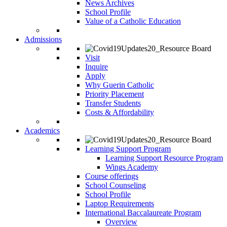
News Archives
School Profile
Value of a Catholic Education
Admissions
Visit
Inquire
Apply
Why Guerin Catholic
Priority Placement
Transfer Students
Costs & Affordability
Academics
Learning Support Program
Learning Support Resource Program
Wings Academy
Course offerings
School Counseling
School Profile
Laptop Requirements
International Baccalaureate Program
Overview