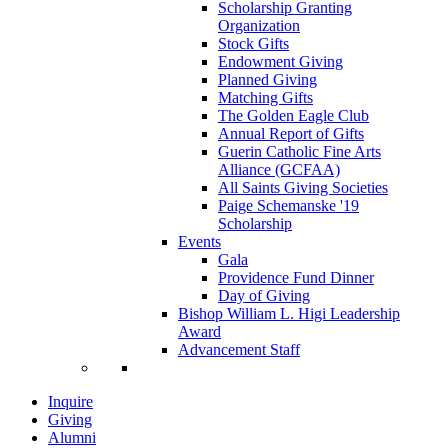
Scholarship Granting
Organization
Stock Gifts
Endowment Giving
Planned Giving
Matching Gifts
The Golden Eagle Club
Annual Report of Gifts
Guerin Catholic Fine Arts
Alliance (GCFAA)
All Saints Giving Societies
Paige Schemanske '19
Scholarship
Events
Gala
Providence Fund Dinner
Day of Giving
Bishop William L. Higi Leadership
Award
Advancement Staff
Inquire
Giving
Alumni