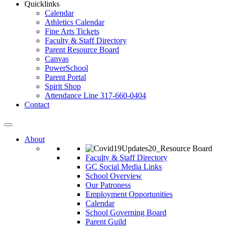
Quicklinks
Calendar
Athletics Calendar
Fine Arts Tickets
Faculty & Staff Directory
Parent Resource Board
Canvas
PowerSchool
Parent Portal
Spirit Shop
Attendance Line 317-660-0404
Contact
About
Faculty & Staff Directory
GC Social Media Links
School Overview
Our Patroness
Employment Opportunities
Calendar
School Governing Board
Parent Guild