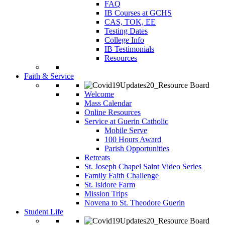
FAQ
IB Courses at GCHS
CAS, TOK, EE
Testing Dates
College Info
IB Testimonials
Resources
Faith & Service
Welcome
Mass Calendar
Online Resources
Service at Guerin Catholic
Mobile Serve
100 Hours Award
Parish Opportunities
Retreats
St. Joseph Chapel Saint Video Series
Family Faith Challenge
St. Isidore Farm
Mission Trips
Novena to St. Theodore Guerin
Student Life