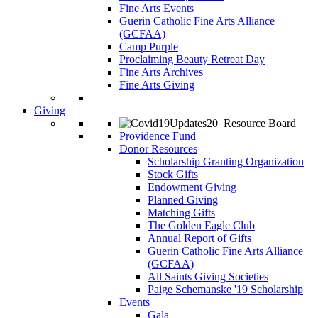
Fine Arts Events
Guerin Catholic Fine Arts Alliance
(GCFAA)
Camp Purple
Proclaiming Beauty Retreat Day
Fine Arts Archives
Fine Arts Giving
Giving
Providence Fund
Donor Resources
Scholarship Granting Organization
Stock Gifts
Endowment Giving
Planned Giving
Matching Gifts
The Golden Eagle Club
Annual Report of Gifts
Guerin Catholic Fine Arts Alliance
(GCFAA)
All Saints Giving Societies
Paige Schemanske '19 Scholarship
Events
Gala