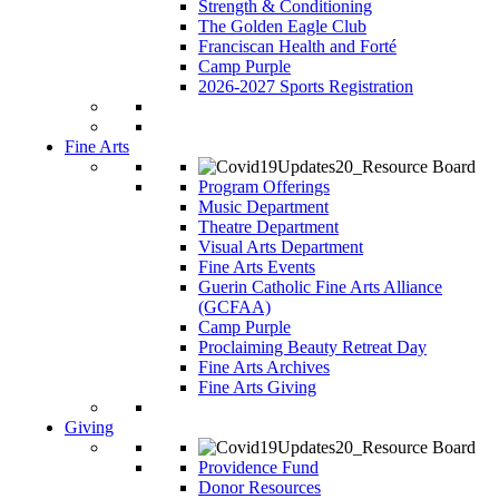
Strength & Conditioning
The Golden Eagle Club
Franciscan Health and Forté
Camp Purple
2026-2027 Sports Registration
Fine Arts
Program Offerings
Music Department
Theatre Department
Visual Arts Department
Fine Arts Events
Guerin Catholic Fine Arts Alliance
(GCFAA)
Camp Purple
Proclaiming Beauty Retreat Day
Fine Arts Archives
Fine Arts Giving
Giving
Providence Fund
Donor Resources