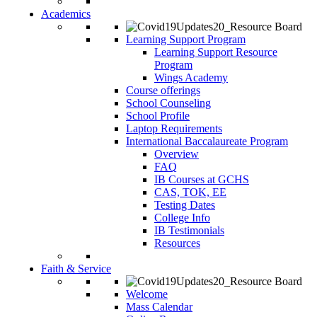
Academics
Learning Support Program
Learning Support Resource
Program
Wings Academy
Course offerings
School Counseling
School Profile
Laptop Requirements
International Baccalaureate Program
Overview
FAQ
IB Courses at GCHS
CAS, TOK, EE
Testing Dates
College Info
IB Testimonials
Resources
Faith & Service
Welcome
Mass Calendar