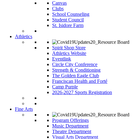
Canvas
Clubs
School Counseling
Student Council
St. Isidore Farm
Athletics
Spirit Shop Store
Athletics Website
Eventlink
Circle City Conference
Strength & Conditioning
The Golden Eagle Club
Franciscan Health and Forté
Camp Purple
2026-2027 Sports Registration
Fine Arts
Program Offerings
Music Department
Theatre Department
Visual Arts Department