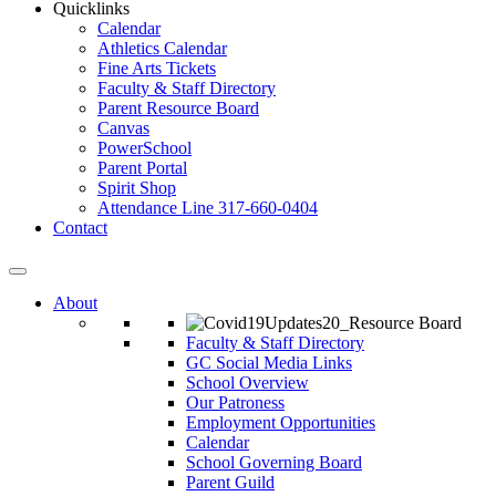
Quicklinks
Calendar
Athletics Calendar
Fine Arts Tickets
Faculty & Staff Directory
Parent Resource Board
Canvas
PowerSchool
Parent Portal
Spirit Shop
Attendance Line 317-660-0404
Contact
About
Faculty & Staff Directory
GC Social Media Links
School Overview
Our Patroness
Employment Opportunities
Calendar
School Governing Board
Parent Guild