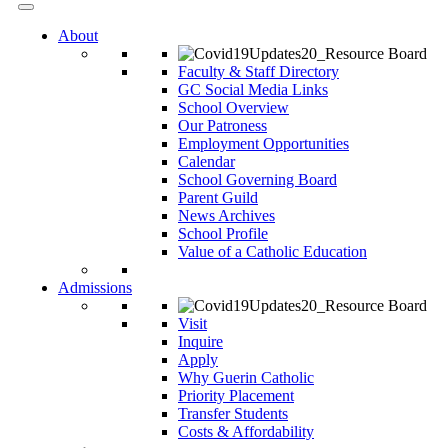
About
Faculty & Staff Directory
GC Social Media Links
School Overview
Our Patroness
Employment Opportunities
Calendar
School Governing Board
Parent Guild
News Archives
School Profile
Value of a Catholic Education
Admissions
Visit
Inquire
Apply
Why Guerin Catholic
Priority Placement
Transfer Students
Costs & Affordability