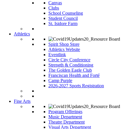
Canvas
Clubs
School Counseling
Student Council
St. Isidore Farm
Athletics
Spirit Shop Store
Athletics Website
Eventlink
Circle City Conference
Strength & Conditioning
The Golden Eagle Club
Franciscan Health and Forté
Camp Purple
2026-2027 Sports Registration
Fine Arts
Program Offerings
Music Department
Theatre Department
Visual Arts Department