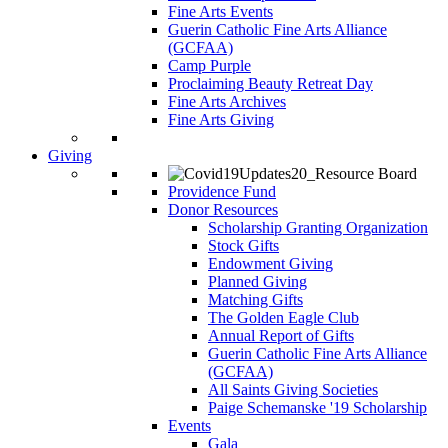
Fine Arts Events
Guerin Catholic Fine Arts Alliance
(GCFAA)
Camp Purple
Proclaiming Beauty Retreat Day
Fine Arts Archives
Fine Arts Giving
Giving
Providence Fund
Donor Resources
Scholarship Granting Organization
Stock Gifts
Endowment Giving
Planned Giving
Matching Gifts
The Golden Eagle Club
Annual Report of Gifts
Guerin Catholic Fine Arts Alliance
(GCFAA)
All Saints Giving Societies
Paige Schemanske '19 Scholarship
Events
Gala