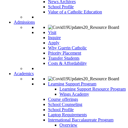
News Archives
School Profile
Value of a Catholic Education
Admissions
Visit
Inquire
Apply
Why Guerin Catholic
Priority Placement
Transfer Students
Costs & Affordability
Academics
Learning Support Program
Learning Support Resource Program
Wings Academy
Course offerings
School Counseling
School Profile
Laptop Requirements
International Baccalaureate Program
Overview