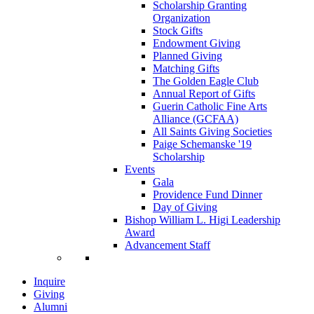
Scholarship Granting
Organization
Stock Gifts
Endowment Giving
Planned Giving
Matching Gifts
The Golden Eagle Club
Annual Report of Gifts
Guerin Catholic Fine Arts
Alliance (GCFAA)
All Saints Giving Societies
Paige Schemanske '19
Scholarship
Events
Gala
Providence Fund Dinner
Day of Giving
Bishop William L. Higi Leadership
Award
Advancement Staff
Inquire
Giving
Alumni