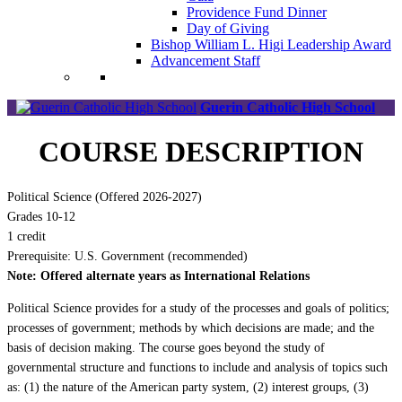
Providence Fund Dinner
Day of Giving
Bishop William L. Higi Leadership Award
Advancement Staff
Guerin Catholic High School
COURSE DESCRIPTION
Political Science (Offered 2026-2027)
Grades 10-12
1 credit
Prerequisite: U.S. Government (recommended)
Note: Offered alternate years as International Relations
Political Science provides for a study of the processes and goals of politics;
processes of government; methods by which decisions are made; and the
basis of decision making. The course goes beyond the study of
governmental structure and functions to include and analysis of topics such
as: (1) the nature of the American party system, (2) interest groups, (3)