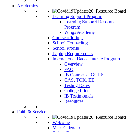
Academics
Learning Support Program
Learning Support Resource
Program
Wings Academy
Course offerings
School Counseling
School Profile
Laptop Requirements
International Baccalaureate Program
Overview
FAQ
IB Courses at GCHS
CAS, TOK, EE
Testing Dates
College Info
IB Testimonials
Resources
Faith & Service
Welcome
Mass Calendar