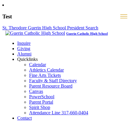
Test
St. Theodore Guerin High School President Search
Guerin Catholic High School
Inquire
Giving
Alumni
Quicklinks
Calendar
Athletics Calendar
Fine Arts Tickets
Faculty & Staff Directory
Parent Resource Board
Canvas
PowerSchool
Parent Portal
Spirit Shop
Attendance Line 317-660-0404
Contact
317-582-0120