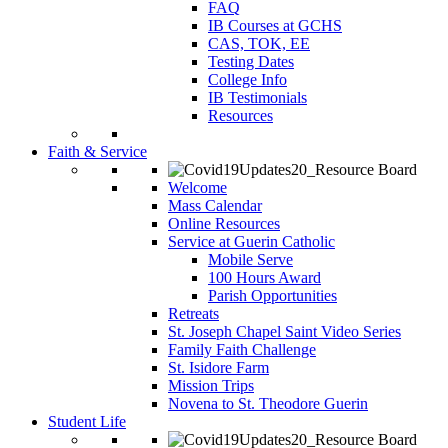
FAQ
IB Courses at GCHS
CAS, TOK, EE
Testing Dates
College Info
IB Testimonials
Resources
Faith & Service
Welcome
Mass Calendar
Online Resources
Service at Guerin Catholic
Mobile Serve
100 Hours Award
Parish Opportunities
Retreats
St. Joseph Chapel Saint Video Series
Family Faith Challenge
St. Isidore Farm
Mission Trips
Novena to St. Theodore Guerin
Student Life