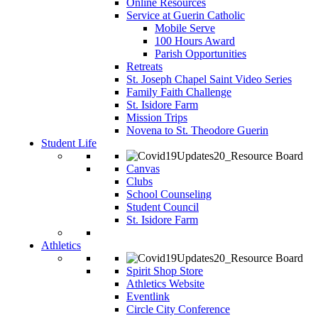
Online Resources
Service at Guerin Catholic
Mobile Serve
100 Hours Award
Parish Opportunities
Retreats
St. Joseph Chapel Saint Video Series
Family Faith Challenge
St. Isidore Farm
Mission Trips
Novena to St. Theodore Guerin
Student Life
Canvas
Clubs
School Counseling
Student Council
St. Isidore Farm
Athletics
Spirit Shop Store
Athletics Website
Eventlink
Circle City Conference