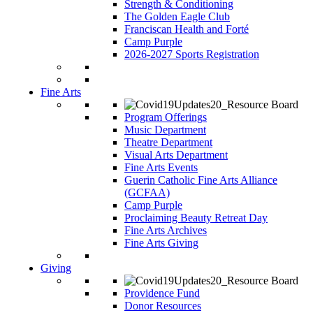
Strength & Conditioning
The Golden Eagle Club
Franciscan Health and Forté
Camp Purple
2026-2027 Sports Registration
Fine Arts
Program Offerings
Music Department
Theatre Department
Visual Arts Department
Fine Arts Events
Guerin Catholic Fine Arts Alliance
(GCFAA)
Camp Purple
Proclaiming Beauty Retreat Day
Fine Arts Archives
Fine Arts Giving
Giving
Providence Fund
Donor Resources