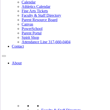
Calendar
Athletics Calendar
Fine Arts Tickets
Faculty & Staff Directory
Parent Resource Board
Canvas
PowerSchool
Parent Portal
Spirit Shop
Attendance Line 317-660-0404
Contact
About