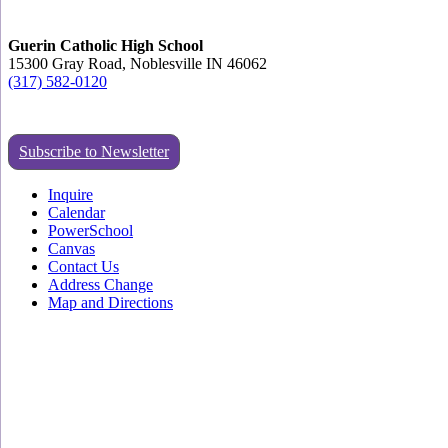
Guerin Catholic High School
15300 Gray Road, Noblesville IN 46062
(317) 582-0120
Subscribe to Newsletter
Inquire
Calendar
PowerSchool
Canvas
Contact Us
Address Change
Map and Directions