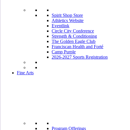
Spirit Shop Store
Athletics Website
Eventlink
Circle City Conference
Strength & Conditioning
The Golden Eagle Club
Franciscan Health and Forté
Camp Purple
2026-2027 Sports Registration
Fine Arts
Program Offerings