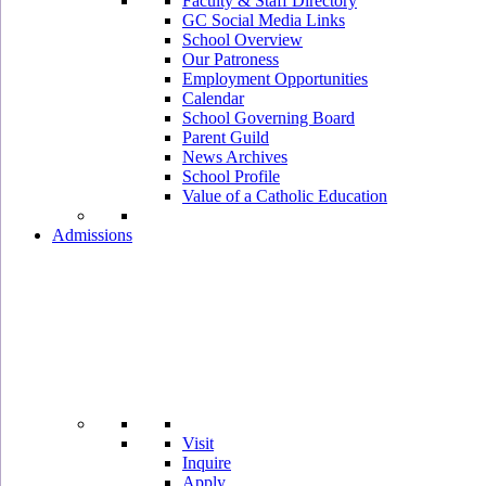
Faculty & Staff Directory
GC Social Media Links
School Overview
Our Patroness
Employment Opportunities
Calendar
School Governing Board
Parent Guild
News Archives
School Profile
Value of a Catholic Education
Admissions
Visit
Inquire
Apply