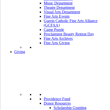
Music Department
Theatre Department
Visual Arts Department
Fine Arts Events
Guerin Catholic Fine Arts Alliance
(GCFAA)
Camp Purple
Proclaiming Beauty Retreat Day
Fine Arts Archives
Fine Arts Giving
Giving
Providence Fund
Donor Resources
Scholarship Granting