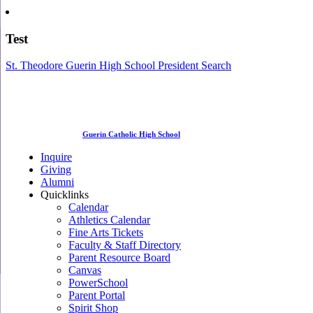
Test
St. Theodore Guerin High School President Search
Guerin Catholic High School
Inquire
Giving
Alumni
Quicklinks
Calendar
Athletics Calendar
Fine Arts Tickets
Faculty & Staff Directory
Parent Resource Board
Canvas
PowerSchool
Parent Portal
Spirit Shop