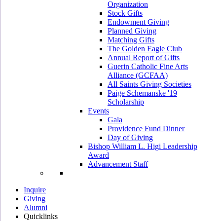
Organization
Stock Gifts
Endowment Giving
Planned Giving
Matching Gifts
The Golden Eagle Club
Annual Report of Gifts
Guerin Catholic Fine Arts
Alliance (GCFAA)
All Saints Giving Societies
Paige Schemanske '19
Scholarship
Events
Gala
Providence Fund Dinner
Day of Giving
Bishop William L. Higi Leadership
Award
Advancement Staff
Inquire
Giving
Alumni
Quicklinks