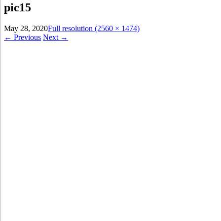
pic15
May 28, 2020
Full resolution (2560 × 1474)
←
Previous
Next
→