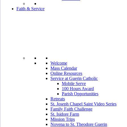
Faith & Service
Welcome
Mass Calendar
Online Resources
Service at Guerin Catholic
Mobile Serve
100 Hours Award
Parish Opportunities
Retreats
St. Joseph Chapel Saint Video Series
Family Faith Challenge
St. Isidore Farm
Mission Trips
Novena to St. Theodore Guerin