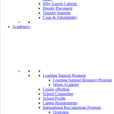
Why Guerin Catholic
Priority Placement
Transfer Students
Costs & Affordability
Academics
Learning Support Program
Learning Support Resource Program
Wings Academy
Course offerings
School Counseling
School Profile
Laptop Requirements
International Baccalaureate Program
Overview