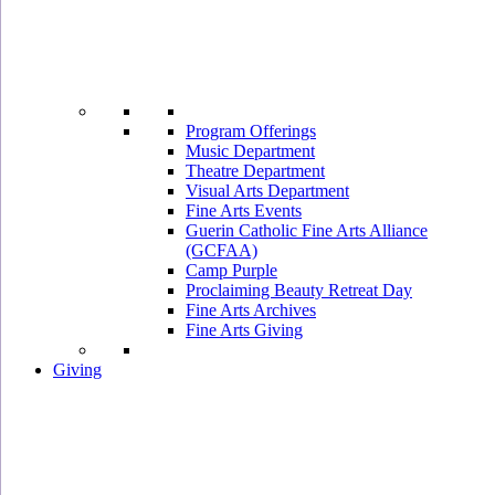
Program Offerings
Music Department
Theatre Department
Visual Arts Department
Fine Arts Events
Guerin Catholic Fine Arts Alliance
(GCFAA)
Camp Purple
Proclaiming Beauty Retreat Day
Fine Arts Archives
Fine Arts Giving
Giving