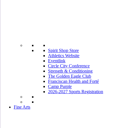
Spirit Shop Store
Athletics Website
Eventlink
Circle City Conference
Strength & Conditioning
The Golden Eagle Club
Franciscan Health and Forté
Camp Purple
2026-2027 Sports Registration
Fine Arts