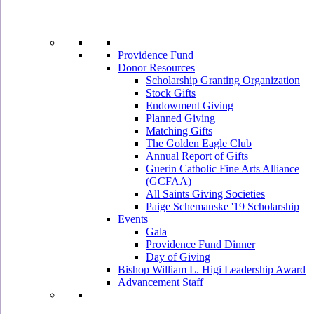
Providence Fund
Donor Resources
Scholarship Granting Organization
Stock Gifts
Endowment Giving
Planned Giving
Matching Gifts
The Golden Eagle Club
Annual Report of Gifts
Guerin Catholic Fine Arts Alliance
(GCFAA)
All Saints Giving Societies
Paige Schemanske '19 Scholarship
Events
Gala
Providence Fund Dinner
Day of Giving
Bishop William L. Higi Leadership Award
Advancement Staff