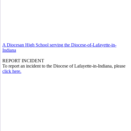
A Diocesan High School serving the Diocese-of-Lafayette-in-
Indiana
REPORT INCIDENT
To report an incident to the Diocese of Lafayette-in-Indiana, please
click here.