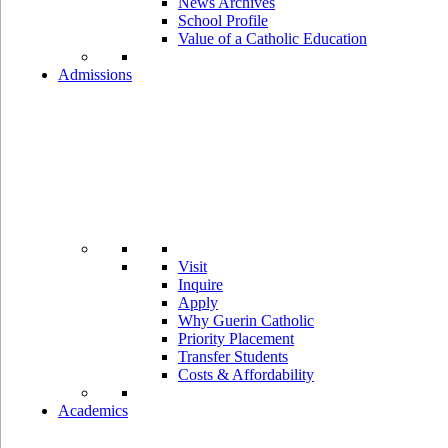
News Archives
School Profile
Value of a Catholic Education
Admissions
Visit
Inquire
Apply
Why Guerin Catholic
Priority Placement
Transfer Students
Costs & Affordability
Academics