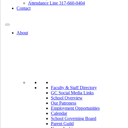
Attendance Line 317-660-0404
Contact
317-582-0120
About
Faculty & Staff Directory
GC Social Media Links
School Overview
Our Patroness
Employment Opportunities
Calendar
School Governing Board
Parent Guild