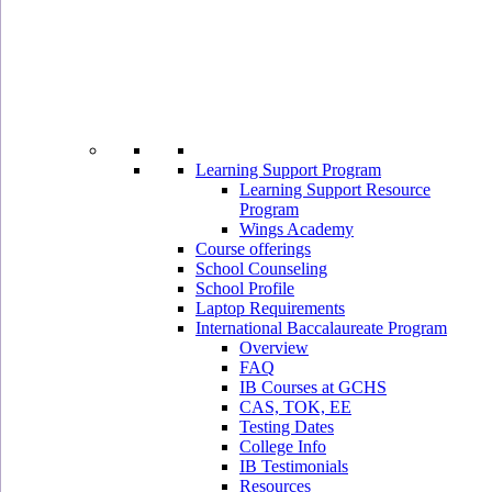
Learning Support Program
Learning Support Resource
Program
Wings Academy
Course offerings
School Counseling
School Profile
Laptop Requirements
International Baccalaureate Program
Overview
FAQ
IB Courses at GCHS
CAS, TOK, EE
Testing Dates
College Info
IB Testimonials
Resources