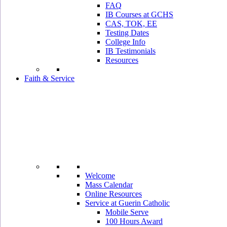
FAQ
IB Courses at GCHS
CAS, TOK, EE
Testing Dates
College Info
IB Testimonials
Resources
Faith & Service
Welcome
Mass Calendar
Online Resources
Service at Guerin Catholic
Mobile Serve
100 Hours Award