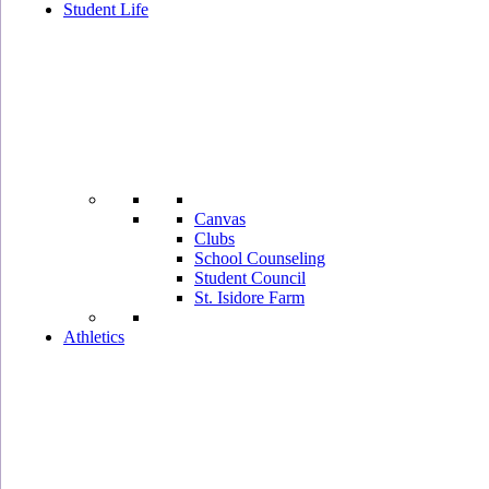
Student Life
Canvas
Clubs
School Counseling
Student Council
St. Isidore Farm
Athletics