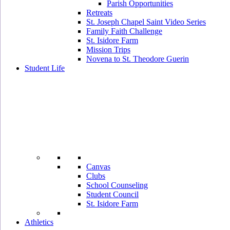
Parish Opportunities
Retreats
St. Joseph Chapel Saint Video Series
Family Faith Challenge
St. Isidore Farm
Mission Trips
Novena to St. Theodore Guerin
Student Life
Canvas
Clubs
School Counseling
Student Council
St. Isidore Farm
Athletics