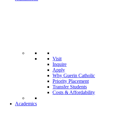
Visit
Inquire
Apply
Why Guerin Catholic
Priority Placement
Transfer Students
Costs & Affordability
Academics