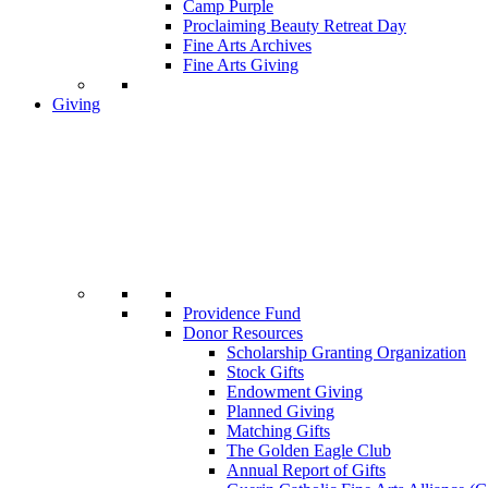
Camp Purple
Proclaiming Beauty Retreat Day
Fine Arts Archives
Fine Arts Giving
Giving
Providence Fund
Donor Resources
Scholarship Granting Organization
Stock Gifts
Endowment Giving
Planned Giving
Matching Gifts
The Golden Eagle Club
Annual Report of Gifts