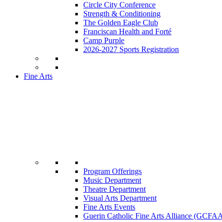
Circle City Conference
Strength & Conditioning
The Golden Eagle Club
Franciscan Health and Forté
Camp Purple
2026-2027 Sports Registration
Fine Arts
Program Offerings
Music Department
Theatre Department
Visual Arts Department
Fine Arts Events
Guerin Catholic Fine Arts Alliance (GCFA