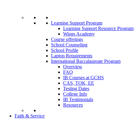
Learning Support Program
Learning Support Resource Program
Wings Academy
Course offerings
School Counseling
School Profile
Laptop Requirements
International Baccalaureate Program
Overview
FAQ
IB Courses at GCHS
CAS, TOK, EE
Testing Dates
College Info
IB Testimonials
Resources
Faith & Service