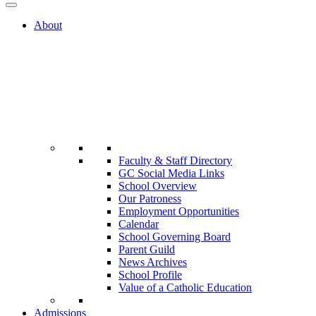
About
Faculty & Staff Directory
GC Social Media Links
School Overview
Our Patroness
Employment Opportunities
Calendar
School Governing Board
Parent Guild
News Archives
School Profile
Value of a Catholic Education
Admissions