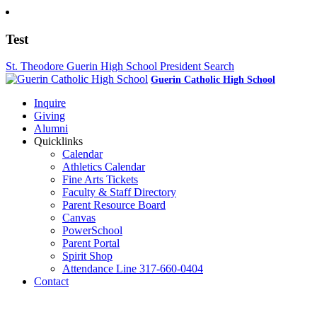
Test
St. Theodore Guerin High School President Search
Guerin Catholic High School
Inquire
Giving
Alumni
Quicklinks
Calendar
Athletics Calendar
Fine Arts Tickets
Faculty & Staff Directory
Parent Resource Board
Canvas
PowerSchool
Parent Portal
Spirit Shop
Attendance Line 317-660-0404
Contact
317-582-0120