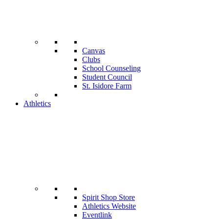
Canvas
Clubs
School Counseling
Student Council
St. Isidore Farm
Athletics
Spirit Shop Store
Athletics Website
Eventlink