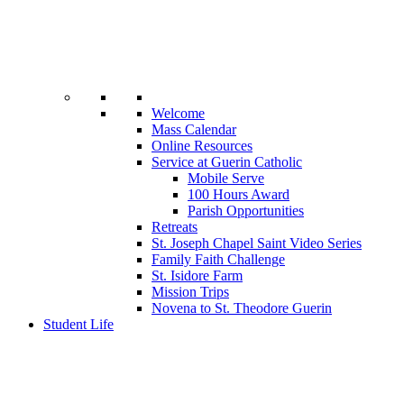
Welcome
Mass Calendar
Online Resources
Service at Guerin Catholic
Mobile Serve
100 Hours Award
Parish Opportunities
Retreats
St. Joseph Chapel Saint Video Series
Family Faith Challenge
St. Isidore Farm
Mission Trips
Novena to St. Theodore Guerin
Student Life