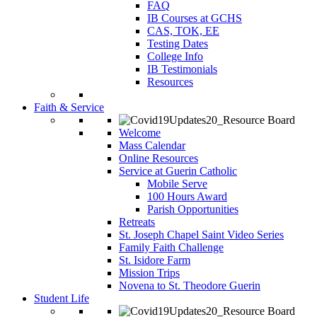
FAQ
IB Courses at GCHS
CAS, TOK, EE
Testing Dates
College Info
IB Testimonials
Resources
Faith & Service
Welcome
Mass Calendar
Online Resources
Service at Guerin Catholic
Mobile Serve
100 Hours Award
Parish Opportunities
Retreats
St. Joseph Chapel Saint Video Series
Family Faith Challenge
St. Isidore Farm
Mission Trips
Novena to St. Theodore Guerin
Student Life