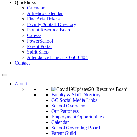
Quicklinks
Calendar
Athletics Calendar
Fine Arts Tickets
Faculty & Staff Directory
Parent Resource Board
Canvas
PowerSchool
Parent Portal
Spirit Shop
Attendance Line 317-660-0404
Contact
About
Faculty & Staff Directory
GC Social Media Links
School Overview
Our Patroness
Employment Opportunities
Calendar
School Governing Board
Parent Guild