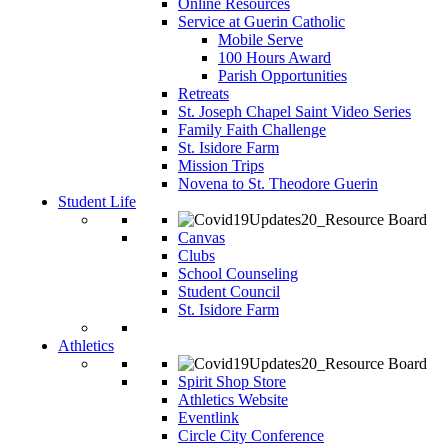
Online Resources
Service at Guerin Catholic
Mobile Serve
100 Hours Award
Parish Opportunities
Retreats
St. Joseph Chapel Saint Video Series
Family Faith Challenge
St. Isidore Farm
Mission Trips
Novena to St. Theodore Guerin
Student Life
Canvas
Clubs
School Counseling
Student Council
St. Isidore Farm
Athletics
Spirit Shop Store
Athletics Website
Eventlink
Circle City Conference