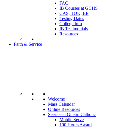
FAQ
IB Courses at GCHS
CAS, TOK, EE
Testing Dates
College Info
IB Testimonials
Resources
Faith & Service
Welcome
Mass Calendar
Online Resources
Service at Guerin Catholic
Mobile Serve
100 Hours Award