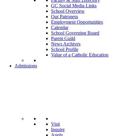
Faculty & Staff Directory
GC Social Media Links
School Overview
Our Patroness
Employment Opportunities
Calendar
School Governing Board
Parent Guild
News Archives
School Profile
Value of a Catholic Education
Admissions
Visit
Inquire
Apply