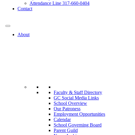
Attendance Line 317-660-0404
Contact
317-582-0120
About
Faculty & Staff Directory
GC Social Media Links
School Overview
Our Patroness
Employment Opportunities
Calendar
School Governing Board
Parent Guild