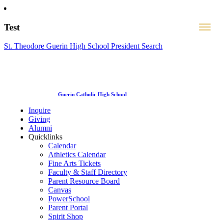
Test
St. Theodore Guerin High School President Search
Guerin Catholic High School
Inquire
Giving
Alumni
Quicklinks
Calendar
Athletics Calendar
Fine Arts Tickets
Faculty & Staff Directory
Parent Resource Board
Canvas
PowerSchool
Parent Portal
Spirit Shop