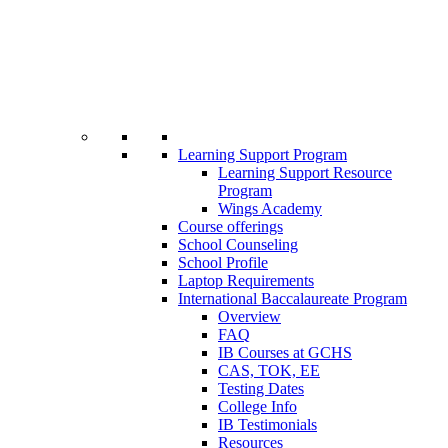
Learning Support Program
Learning Support Resource
Program
Wings Academy
Course offerings
School Counseling
School Profile
Laptop Requirements
International Baccalaureate Program
Overview
FAQ
IB Courses at GCHS
CAS, TOK, EE
Testing Dates
College Info
IB Testimonials
Resources