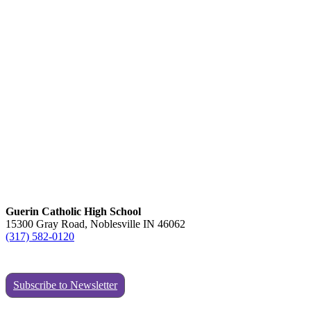
Guerin Catholic High School
15300 Gray Road, Noblesville IN 46062
(317) 582-0120
Subscribe to Newsletter