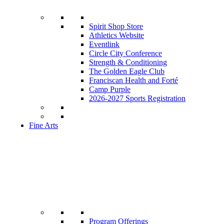
Spirit Shop Store
Athletics Website
Eventlink
Circle City Conference
Strength & Conditioning
The Golden Eagle Club
Franciscan Health and Forté
Camp Purple
2026-2027 Sports Registration
Fine Arts
Program Offerings