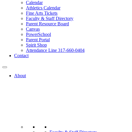
Calendar
Athletics Calendar
Fine Arts Tickets
Faculty & Staff Directory
Parent Resource Board
Canvas
PowerSchool
Parent Portal
Spirit Shop
Attendance Line 317-660-0404
Contact
About