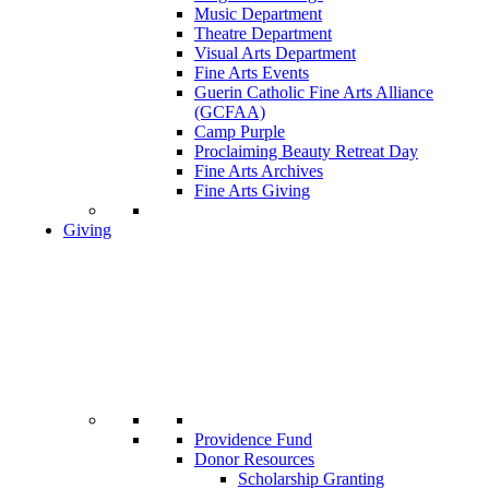
Music Department
Theatre Department
Visual Arts Department
Fine Arts Events
Guerin Catholic Fine Arts Alliance
(GCFAA)
Camp Purple
Proclaiming Beauty Retreat Day
Fine Arts Archives
Fine Arts Giving
Giving
Providence Fund
Donor Resources
Scholarship Granting