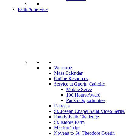
Faith & Service
Welcome
Mass Calendar
Online Resources
Service at Guerin Catholic
Mobile Serve
100 Hours Award
Parish Opportunities
Retreats
St. Joseph Chapel Saint Video Series
Family Faith Challenge
St. Isidore Farm
Mission Trips
Novena to St. Theodore Guerin