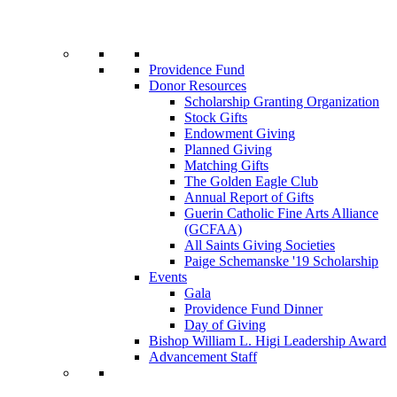
Providence Fund
Donor Resources
Scholarship Granting Organization
Stock Gifts
Endowment Giving
Planned Giving
Matching Gifts
The Golden Eagle Club
Annual Report of Gifts
Guerin Catholic Fine Arts Alliance
(GCFAA)
All Saints Giving Societies
Paige Schemanske '19 Scholarship
Events
Gala
Providence Fund Dinner
Day of Giving
Bishop William L. Higi Leadership Award
Advancement Staff