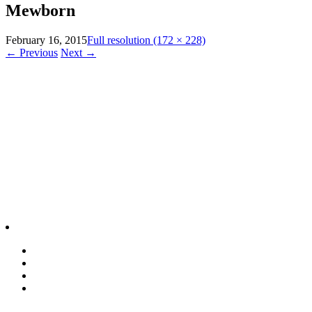
Mewborn
February 16, 2015
Full resolution (172 × 228)
←
Previous
Next
→