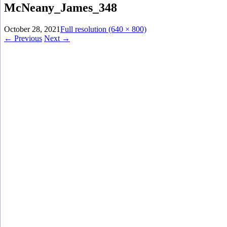
McNeany_James_348
October 28, 2021
Full resolution (640 × 800)
←
Previous
Next
→