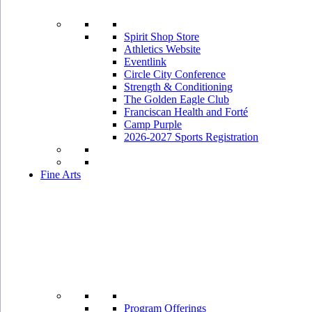
Spirit Shop Store
Athletics Website
Eventlink
Circle City Conference
Strength & Conditioning
The Golden Eagle Club
Franciscan Health and Forté
Camp Purple
2026-2027 Sports Registration
Fine Arts
Program Offerings