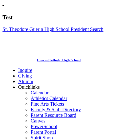
Test
St. Theodore Guerin High School President Search
Guerin Catholic High School
Inquire
Giving
Alumni
Quicklinks
Calendar
Athletics Calendar
Fine Arts Tickets
Faculty & Staff Directory
Parent Resource Board
Canvas
PowerSchool
Parent Portal
Spirit Shop