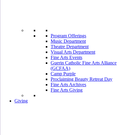
Program Offerings
Music Department
Theatre Department
Visual Arts Department
Fine Arts Events
Guerin Catholic Fine Arts Alliance
(GCFAA)
Camp Purple
Proclaiming Beauty Retreat Day
Fine Arts Archives
Fine Arts Giving
Giving