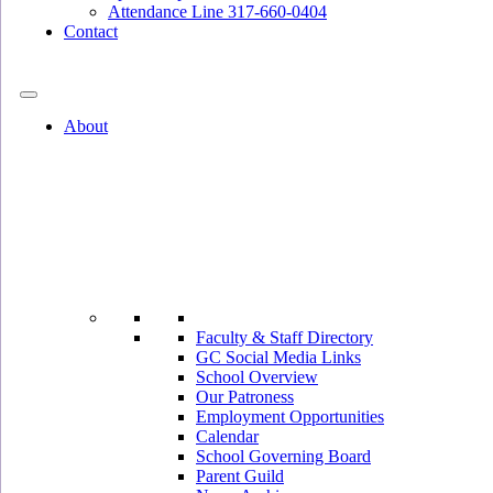
Attendance Line 317-660-0404
Contact
317-582-0120
About
Faculty & Staff Directory
GC Social Media Links
School Overview
Our Patroness
Employment Opportunities
Calendar
School Governing Board
Parent Guild