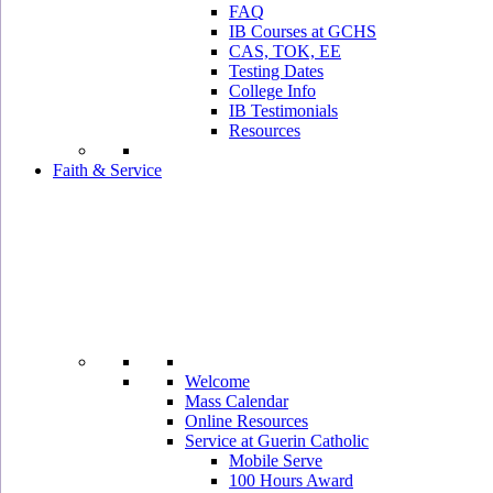
FAQ
IB Courses at GCHS
CAS, TOK, EE
Testing Dates
College Info
IB Testimonials
Resources
Faith & Service
Welcome
Mass Calendar
Online Resources
Service at Guerin Catholic
Mobile Serve
100 Hours Award