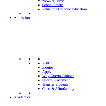
News Archives
School Profile
Value of a Catholic Education
Admissions
Visit
Inquire
Apply
Why Guerin Catholic
Priority Placement
Transfer Students
Costs & Affordability
Academics