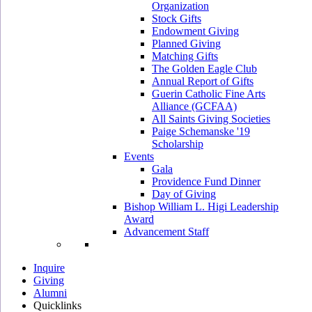
Organization
Stock Gifts
Endowment Giving
Planned Giving
Matching Gifts
The Golden Eagle Club
Annual Report of Gifts
Guerin Catholic Fine Arts
Alliance (GCFAA)
All Saints Giving Societies
Paige Schemanske '19
Scholarship
Events
Gala
Providence Fund Dinner
Day of Giving
Bishop William L. Higi Leadership
Award
Advancement Staff
Inquire
Giving
Alumni
Quicklinks