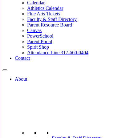
Calendar
Athletics Calendar
Fine Arts Tickets
Faculty & Staff Directory
Parent Resource Board
Canvas
PowerSchool
Parent Portal
Spirit Shop
Attendance Line 317-660-0404
Contact
About