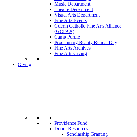
Music Department
Theatre Department
Visual Arts Department
Fine Arts Events
Guerin Catholic Fine Arts Alliance
(GCFAA)
Camp Purple
Proclaiming Beauty Retreat Day
Fine Arts Archives
Fine Arts Giving
Giving
Providence Fund
Donor Resources
Scholarship Granting