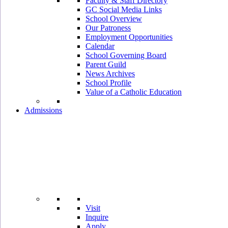
Faculty & Staff Directory
GC Social Media Links
School Overview
Our Patroness
Employment Opportunities
Calendar
School Governing Board
Parent Guild
News Archives
School Profile
Value of a Catholic Education
Admissions
Visit
Inquire
Apply