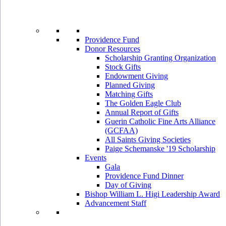
Providence Fund
Donor Resources
Scholarship Granting Organization
Stock Gifts
Endowment Giving
Planned Giving
Matching Gifts
The Golden Eagle Club
Annual Report of Gifts
Guerin Catholic Fine Arts Alliance
(GCFAA)
All Saints Giving Societies
Paige Schemanske '19 Scholarship
Events
Gala
Providence Fund Dinner
Day of Giving
Bishop William L. Higi Leadership Award
Advancement Staff