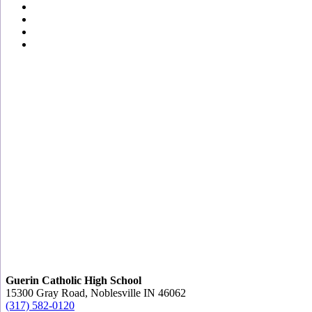
Guerin Catholic High School
15300 Gray Road, Noblesville IN 46062
(317) 582-0120