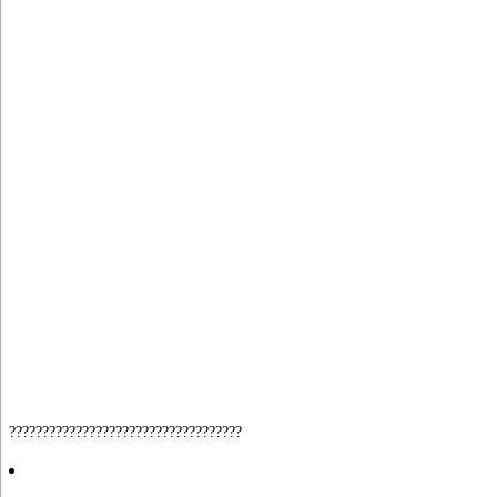
???????????????????????????????????