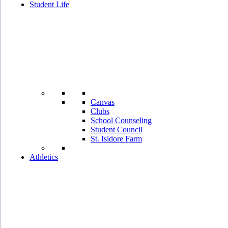
Student Life
Canvas
Clubs
School Counseling
Student Council
St. Isidore Farm
Athletics