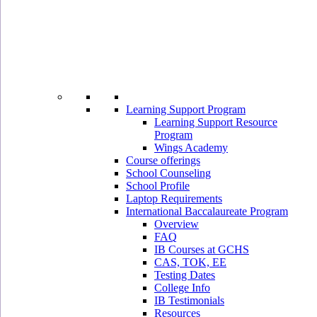
Learning Support Program
Learning Support Resource
Program
Wings Academy
Course offerings
School Counseling
School Profile
Laptop Requirements
International Baccalaureate Program
Overview
FAQ
IB Courses at GCHS
CAS, TOK, EE
Testing Dates
College Info
IB Testimonials
Resources