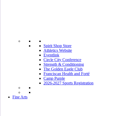
Spirit Shop Store
Athletics Website
Eventlink
Circle City Conference
Strength & Conditioning
The Golden Eagle Club
Franciscan Health and Forté
Camp Purple
2026-2027 Sports Registration
Fine Arts