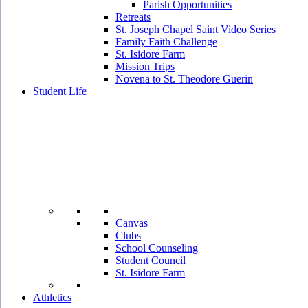
Parish Opportunities
Retreats
St. Joseph Chapel Saint Video Series
Family Faith Challenge
St. Isidore Farm
Mission Trips
Novena to St. Theodore Guerin
Student Life
Canvas
Clubs
School Counseling
Student Council
St. Isidore Farm
Athletics