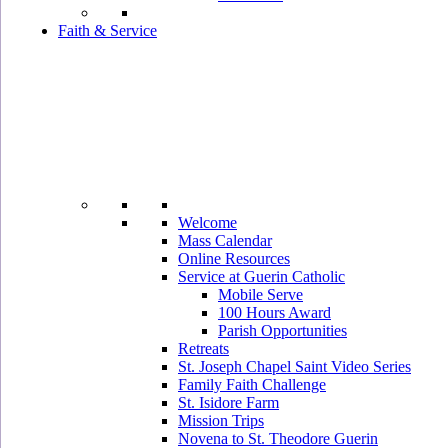
Faith & Service
Welcome
Mass Calendar
Online Resources
Service at Guerin Catholic
Mobile Serve
100 Hours Award
Parish Opportunities
Retreats
St. Joseph Chapel Saint Video Series
Family Faith Challenge
St. Isidore Farm
Mission Trips
Novena to St. Theodore Guerin