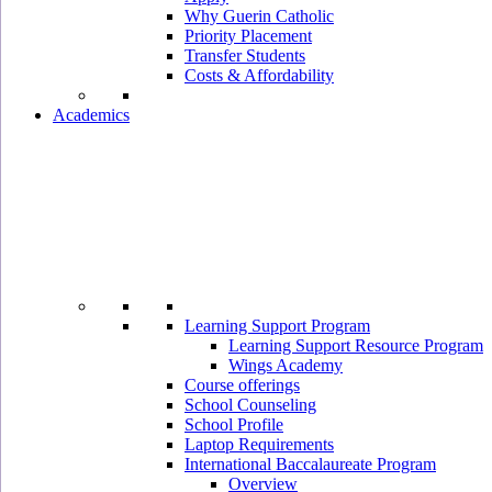
Why Guerin Catholic
Priority Placement
Transfer Students
Costs & Affordability
Academics
Learning Support Program
Learning Support Resource Program
Wings Academy
Course offerings
School Counseling
School Profile
Laptop Requirements
International Baccalaureate Program
Overview