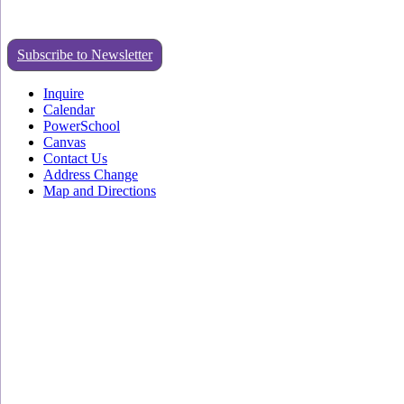
Subscribe to Newsletter
Inquire
Calendar
PowerSchool
Canvas
Contact Us
Address Change
Map and Directions