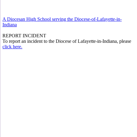
A Diocesan High School serving the Diocese-of-Lafayette-in-
Indiana
REPORT INCIDENT
To report an incident to the Diocese of Lafayette-in-Indiana, please
click here.