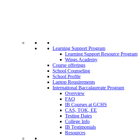
Learning Support Program
Learning Support Resource Program
Wings Academy
Course offerings
School Counseling
School Profile
Laptop Requirements
International Baccalaureate Program
Overview
FAQ
IB Courses at GCHS
CAS, TOK, EE
Testing Dates
College Info
IB Testimonials
Resources