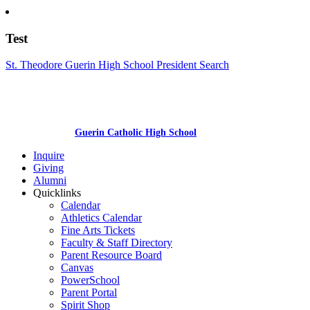
Test
St. Theodore Guerin High School President Search
Guerin Catholic High School
Inquire
Giving
Alumni
Quicklinks
Calendar
Athletics Calendar
Fine Arts Tickets
Faculty & Staff Directory
Parent Resource Board
Canvas
PowerSchool
Parent Portal
Spirit Shop