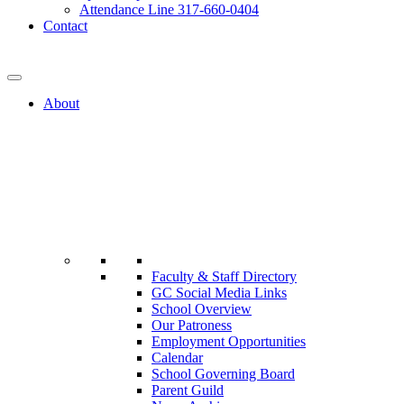
Attendance Line 317-660-0404
Contact
317-582-0120
About
Faculty & Staff Directory
GC Social Media Links
School Overview
Our Patroness
Employment Opportunities
Calendar
School Governing Board
Parent Guild