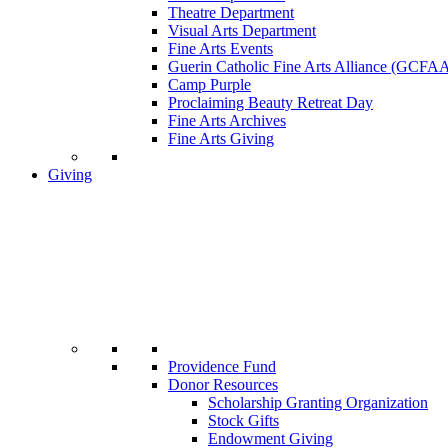
Theatre Department
Visual Arts Department
Fine Arts Events
Guerin Catholic Fine Arts Alliance (GCFA
Camp Purple
Proclaiming Beauty Retreat Day
Fine Arts Archives
Fine Arts Giving
Giving
Providence Fund
Donor Resources
Scholarship Granting Organization
Stock Gifts
Endowment Giving