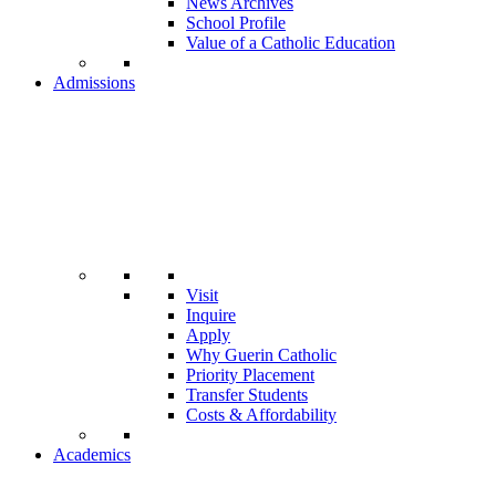
News Archives
School Profile
Value of a Catholic Education
Admissions
Visit
Inquire
Apply
Why Guerin Catholic
Priority Placement
Transfer Students
Costs & Affordability
Academics