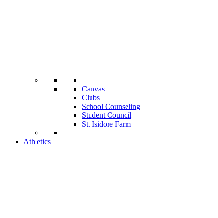
Canvas
Clubs
School Counseling
Student Council
St. Isidore Farm
Athletics