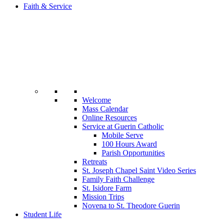
Faith & Service
Welcome
Mass Calendar
Online Resources
Service at Guerin Catholic
Mobile Serve
100 Hours Award
Parish Opportunities
Retreats
St. Joseph Chapel Saint Video Series
Family Faith Challenge
St. Isidore Farm
Mission Trips
Novena to St. Theodore Guerin
Student Life