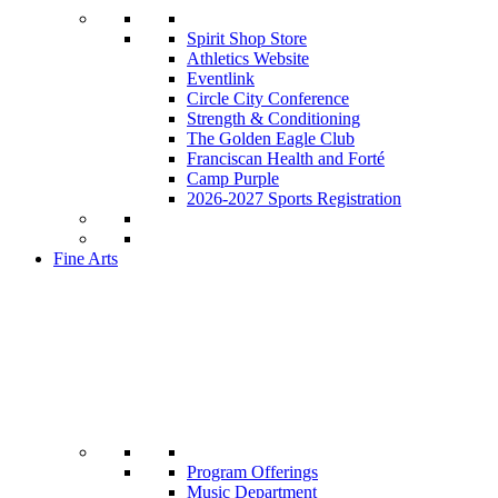
Spirit Shop Store
Athletics Website
Eventlink
Circle City Conference
Strength & Conditioning
The Golden Eagle Club
Franciscan Health and Forté
Camp Purple
2026-2027 Sports Registration
Fine Arts
Program Offerings
Music Department