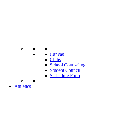
Canvas
Clubs
School Counseling
Student Council
St. Isidore Farm
Athletics