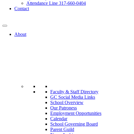
Attendance Line 317-660-0404
Contact
317-582-0120
About
Faculty & Staff Directory
GC Social Media Links
School Overview
Our Patroness
Employment Opportunities
Calendar
School Governing Board
Parent Guild