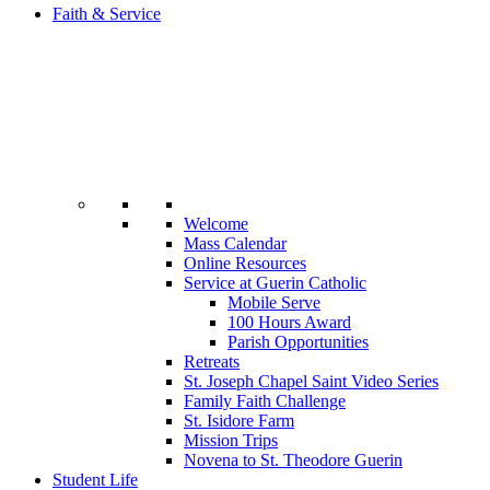
Faith & Service
Welcome
Mass Calendar
Online Resources
Service at Guerin Catholic
Mobile Serve
100 Hours Award
Parish Opportunities
Retreats
St. Joseph Chapel Saint Video Series
Family Faith Challenge
St. Isidore Farm
Mission Trips
Novena to St. Theodore Guerin
Student Life