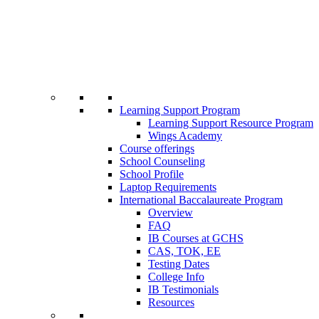
Learning Support Program
Learning Support Resource Program
Wings Academy
Course offerings
School Counseling
School Profile
Laptop Requirements
International Baccalaureate Program
Overview
FAQ
IB Courses at GCHS
CAS, TOK, EE
Testing Dates
College Info
IB Testimonials
Resources