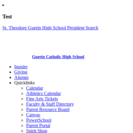
Test
St. Theodore Guerin High School President Search
Guerin Catholic High School
Inquire
Giving
Alumni
Quicklinks
Calendar
Athletics Calendar
Fine Arts Tickets
Faculty & Staff Directory
Parent Resource Board
Canvas
PowerSchool
Parent Portal
Spirit Shop