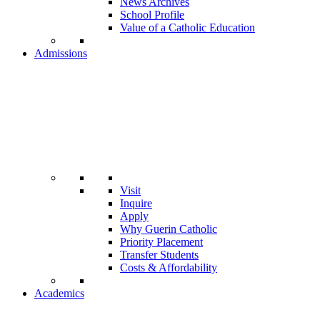
News Archives
School Profile
Value of a Catholic Education
Admissions
Visit
Inquire
Apply
Why Guerin Catholic
Priority Placement
Transfer Students
Costs & Affordability
Academics