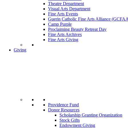
Theatre Department
Visual Arts Department
Fine Arts Events
Guerin Catholic Fine Arts Alliance (GCFA
Camp Purple
Proclaiming Beauty Retreat Day
Fine Arts Archives
Fine Arts Giving
Giving
Providence Fund
Donor Resources
Scholarship Granting Organization
Stock Gifts
Endowment Giving