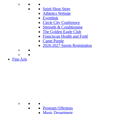
Spirit Shop Store
Athletics Website
Eventlink
Circle City Conference
Strength & Conditioning
The Golden Eagle Club
Franciscan Health and Forté
Camp Purple
2026-2027 Sports Registration
Fine Arts
Program Offerings
Music Department