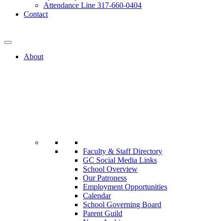
Attendance Line 317-660-0404
Contact
317-582-0120
About
Faculty & Staff Directory
GC Social Media Links
School Overview
Our Patroness
Employment Opportunities
Calendar
School Governing Board
Parent Guild