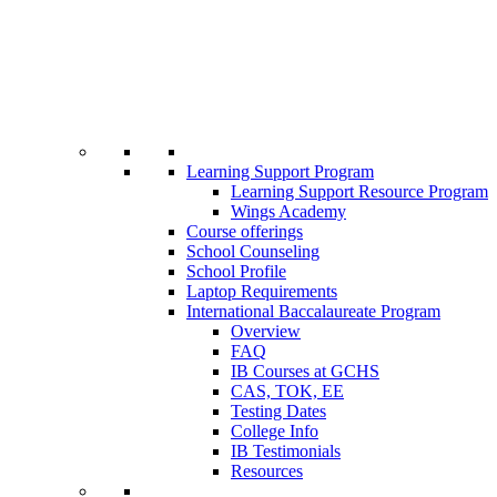
Learning Support Program
Learning Support Resource Program
Wings Academy
Course offerings
School Counseling
School Profile
Laptop Requirements
International Baccalaureate Program
Overview
FAQ
IB Courses at GCHS
CAS, TOK, EE
Testing Dates
College Info
IB Testimonials
Resources