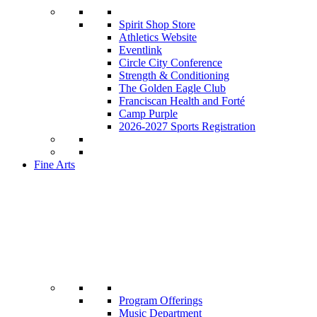
Spirit Shop Store
Athletics Website
Eventlink
Circle City Conference
Strength & Conditioning
The Golden Eagle Club
Franciscan Health and Forté
Camp Purple
2026-2027 Sports Registration
Fine Arts
Program Offerings
Music Department