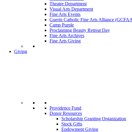
Theatre Department
Visual Arts Department
Fine Arts Events
Guerin Catholic Fine Arts Alliance (GCFA
Camp Purple
Proclaiming Beauty Retreat Day
Fine Arts Archives
Fine Arts Giving
Giving
Providence Fund
Donor Resources
Scholarship Granting Organization
Stock Gifts
Endowment Giving