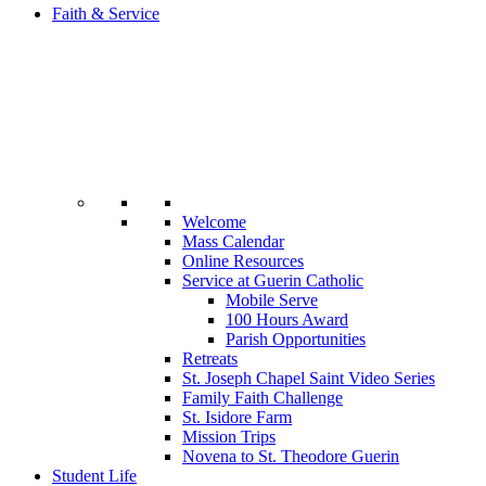
Faith & Service
Welcome
Mass Calendar
Online Resources
Service at Guerin Catholic
Mobile Serve
100 Hours Award
Parish Opportunities
Retreats
St. Joseph Chapel Saint Video Series
Family Faith Challenge
St. Isidore Farm
Mission Trips
Novena to St. Theodore Guerin
Student Life