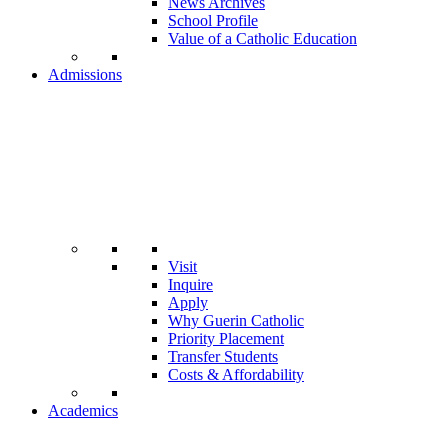
News Archives
School Profile
Value of a Catholic Education
Admissions
Visit
Inquire
Apply
Why Guerin Catholic
Priority Placement
Transfer Students
Costs & Affordability
Academics