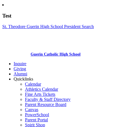
Test
St. Theodore Guerin High School President Search
Guerin Catholic High School
Inquire
Giving
Alumni
Quicklinks
Calendar
Athletics Calendar
Fine Arts Tickets
Faculty & Staff Directory
Parent Resource Board
Canvas
PowerSchool
Parent Portal
Spirit Shop