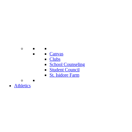
Canvas
Clubs
School Counseling
Student Council
St. Isidore Farm
Athletics