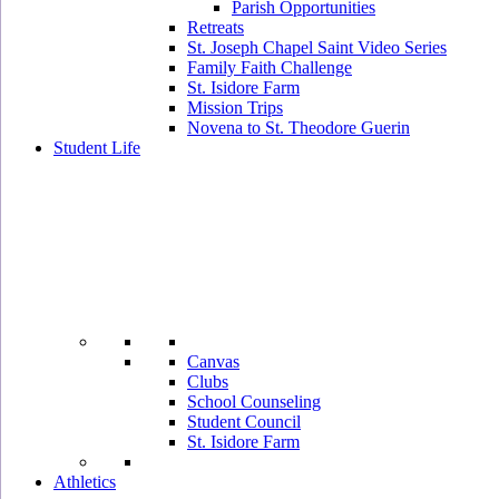
Parish Opportunities
Retreats
St. Joseph Chapel Saint Video Series
Family Faith Challenge
St. Isidore Farm
Mission Trips
Novena to St. Theodore Guerin
Student Life
Canvas
Clubs
School Counseling
Student Council
St. Isidore Farm
Athletics