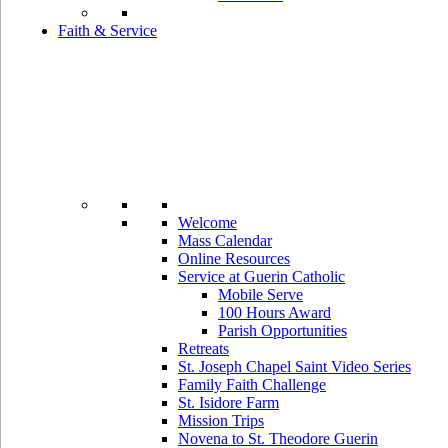
Faith & Service
Welcome
Mass Calendar
Online Resources
Service at Guerin Catholic
Mobile Serve
100 Hours Award
Parish Opportunities
Retreats
St. Joseph Chapel Saint Video Series
Family Faith Challenge
St. Isidore Farm
Mission Trips
Novena to St. Theodore Guerin