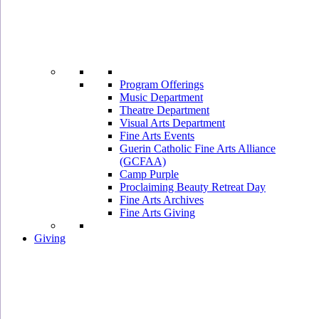
Program Offerings
Music Department
Theatre Department
Visual Arts Department
Fine Arts Events
Guerin Catholic Fine Arts Alliance
(GCFAA)
Camp Purple
Proclaiming Beauty Retreat Day
Fine Arts Archives
Fine Arts Giving
Giving