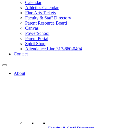
Calendar
Athletics Calendar
Fine Arts Tickets
Faculty & Staff Directory
Parent Resource Board
Canvas
PowerSchool
Parent Portal
Spirit Shop
Attendance Line 317-660-0404
Contact
About