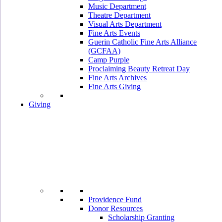
Music Department
Theatre Department
Visual Arts Department
Fine Arts Events
Guerin Catholic Fine Arts Alliance
(GCFAA)
Camp Purple
Proclaiming Beauty Retreat Day
Fine Arts Archives
Fine Arts Giving
Giving
Providence Fund
Donor Resources
Scholarship Granting