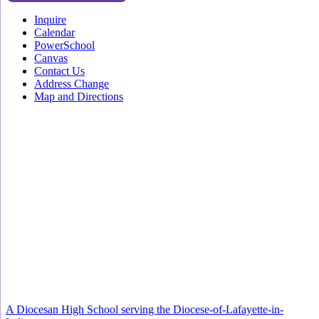
Inquire
Calendar
PowerSchool
Canvas
Contact Us
Address Change
Map and Directions
A Diocesan High School serving the Diocese-of-Lafayette-in-