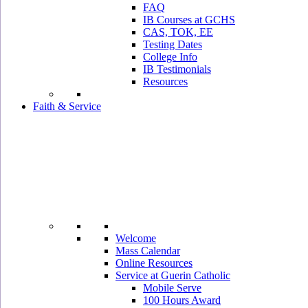
FAQ
IB Courses at GCHS
CAS, TOK, EE
Testing Dates
College Info
IB Testimonials
Resources
Faith & Service
Welcome
Mass Calendar
Online Resources
Service at Guerin Catholic
Mobile Serve
100 Hours Award