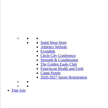
Spirit Shop Store
Athletics Website
Eventlink
Circle City Conference
Strength & Conditioning
The Golden Eagle Club
Franciscan Health and Forté
Camp Purple
2026-2027 Sports Registration
Fine Arts