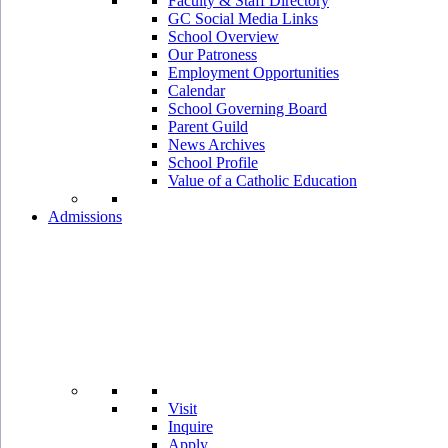
Faculty & Staff Directory
GC Social Media Links
School Overview
Our Patroness
Employment Opportunities
Calendar
School Governing Board
Parent Guild
News Archives
School Profile
Value of a Catholic Education
Admissions
Visit
Inquire
Apply