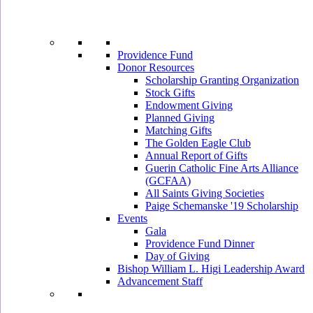
Providence Fund
Donor Resources
Scholarship Granting Organization
Stock Gifts
Endowment Giving
Planned Giving
Matching Gifts
The Golden Eagle Club
Annual Report of Gifts
Guerin Catholic Fine Arts Alliance
(GCFAA)
All Saints Giving Societies
Paige Schemanske '19 Scholarship
Events
Gala
Providence Fund Dinner
Day of Giving
Bishop William L. Higi Leadership Award
Advancement Staff