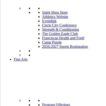
Spirit Shop Store
Athletics Website
Eventlink
Circle City Conference
Strength & Conditioning
The Golden Eagle Club
Franciscan Health and Forté
Camp Purple
2026-2027 Sports Registration
Fine Arts
Program Offerings