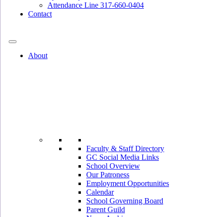
Attendance Line 317-660-0404
Contact
317-582-0120
About
Faculty & Staff Directory
GC Social Media Links
School Overview
Our Patroness
Employment Opportunities
Calendar
School Governing Board
Parent Guild