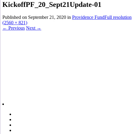
KickoffPF_20_Sept21Update-01
Published on
September 21, 2020
in
Providence Fund
Full resolution
(2560 × 821)
←
Previous
Next
→