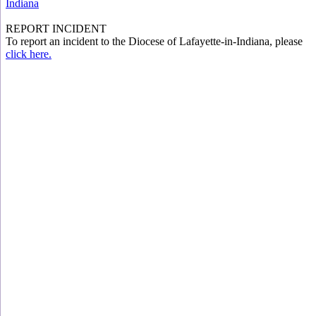
Indiana
REPORT INCIDENT
To report an incident to the Diocese of Lafayette-in-Indiana, please
click here.