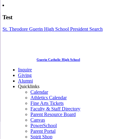
Test
St. Theodore Guerin High School President Search
Guerin Catholic High School
Inquire
Giving
Alumni
Quicklinks
Calendar
Athletics Calendar
Fine Arts Tickets
Faculty & Staff Directory
Parent Resource Board
Canvas
PowerSchool
Parent Portal
Spirit Shop