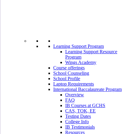
Learning Support Program
Learning Support Resource
Program
Wings Academy
Course offerings
School Counseling
School Profile
Laptop Requirements
International Baccalaureate Program
Overview
FAQ
IB Courses at GCHS
CAS, TOK, EE
Testing Dates
College Info
IB Testimonials
Resources