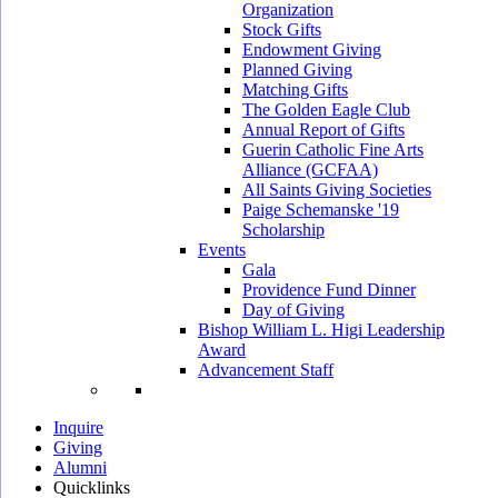
Organization
Stock Gifts
Endowment Giving
Planned Giving
Matching Gifts
The Golden Eagle Club
Annual Report of Gifts
Guerin Catholic Fine Arts
Alliance (GCFAA)
All Saints Giving Societies
Paige Schemanske '19
Scholarship
Events
Gala
Providence Fund Dinner
Day of Giving
Bishop William L. Higi Leadership
Award
Advancement Staff
Inquire
Giving
Alumni
Quicklinks