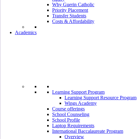
Why Guerin Catholic
Priority Placement
Transfer Students
Costs & Affordability
Academics
Learning Support Program
Learning Support Resource Program
Wings Academy
Course offerings
School Counseling
School Profile
Laptop Requirements
International Baccalaureate Program
Overview