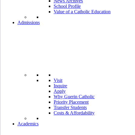
News Archives
School Profile
Value of a Catholic Education
Admissions
Visit
Inquire
Apply
Why Guerin Catholic
Priority Placement
Transfer Students
Costs & Affordability
Academics