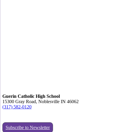
Guerin Catholic High School
15300 Gray Road, Noblesville IN 46062
(317) 582-0120
Subscribe to Newsletter