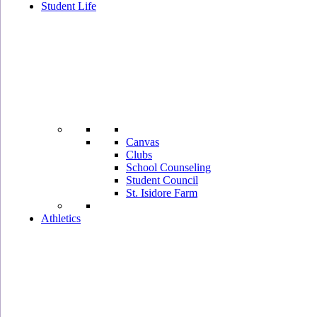
Student Life
Canvas
Clubs
School Counseling
Student Council
St. Isidore Farm
Athletics