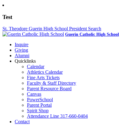
Test
St. Theodore Guerin High School President Search
Guerin Catholic High School
Inquire
Giving
Alumni
Quicklinks
Calendar
Athletics Calendar
Fine Arts Tickets
Faculty & Staff Directory
Parent Resource Board
Canvas
PowerSchool
Parent Portal
Spirit Shop
Attendance Line 317-660-0404
Contact
317-582-0120