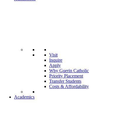
Visit
Inquire
Apply
Why Guerin Catholic
Priority Placement
Transfer Students
Costs & Affordability
Academics