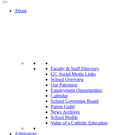
About
Faculty & Staff Directory
GC Social Media Links
School Overview
Our Patroness
Employment Opportunities
Calendar
School Governing Board
Parent Guild
News Archives
School Profile
Value of a Catholic Education
Admissions