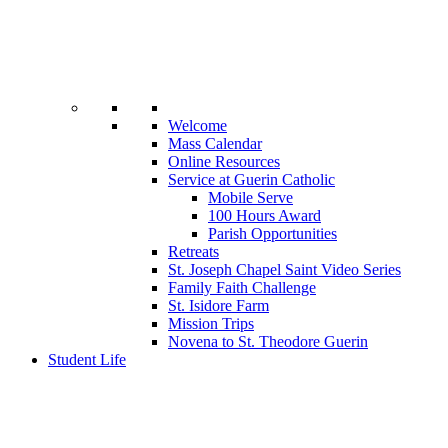
Welcome
Mass Calendar
Online Resources
Service at Guerin Catholic
Mobile Serve
100 Hours Award
Parish Opportunities
Retreats
St. Joseph Chapel Saint Video Series
Family Faith Challenge
St. Isidore Farm
Mission Trips
Novena to St. Theodore Guerin
Student Life