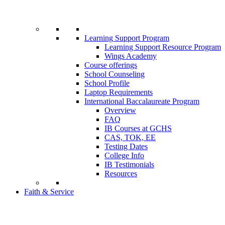
Learning Support Program
Learning Support Resource Program
Wings Academy
Course offerings
School Counseling
School Profile
Laptop Requirements
International Baccalaureate Program
Overview
FAQ
IB Courses at GCHS
CAS, TOK, EE
Testing Dates
College Info
IB Testimonials
Resources
Faith & Service