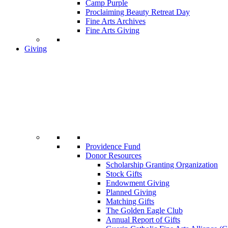
Camp Purple
Proclaiming Beauty Retreat Day
Fine Arts Archives
Fine Arts Giving
Giving
Providence Fund
Donor Resources
Scholarship Granting Organization
Stock Gifts
Endowment Giving
Planned Giving
Matching Gifts
The Golden Eagle Club
Annual Report of Gifts