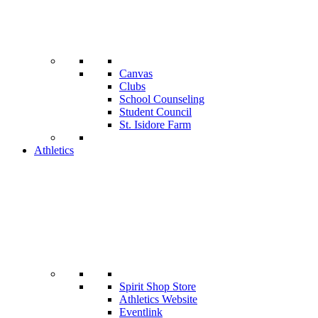
Canvas
Clubs
School Counseling
Student Council
St. Isidore Farm
Athletics
Spirit Shop Store
Athletics Website
Eventlink