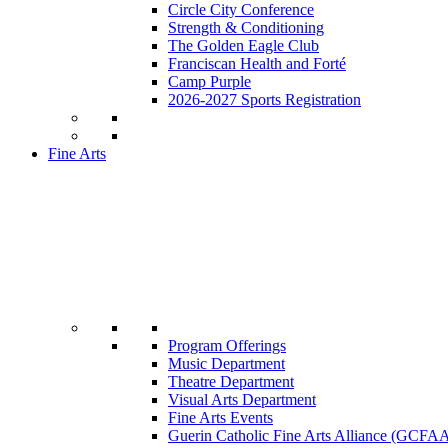
Circle City Conference
Strength & Conditioning
The Golden Eagle Club
Franciscan Health and Forté
Camp Purple
2026-2027 Sports Registration
Fine Arts
Program Offerings
Music Department
Theatre Department
Visual Arts Department
Fine Arts Events
Guerin Catholic Fine Arts Alliance (GCFA