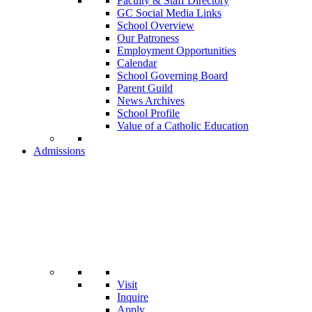
Faculty & Staff Directory
GC Social Media Links
School Overview
Our Patroness
Employment Opportunities
Calendar
School Governing Board
Parent Guild
News Archives
School Profile
Value of a Catholic Education
Admissions
Visit
Inquire
Apply