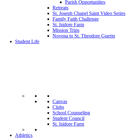
Parish Opportunities
Retreats
St. Joseph Chapel Saint Video Series
Family Faith Challenge
St. Isidore Farm
Mission Trips
Novena to St. Theodore Guerin
Student Life
Canvas
Clubs
School Counseling
Student Council
St. Isidore Farm
Athletics