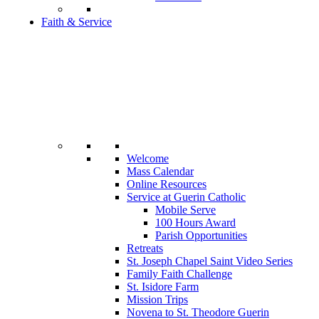
Faith & Service
Welcome
Mass Calendar
Online Resources
Service at Guerin Catholic
Mobile Serve
100 Hours Award
Parish Opportunities
Retreats
St. Joseph Chapel Saint Video Series
Family Faith Challenge
St. Isidore Farm
Mission Trips
Novena to St. Theodore Guerin