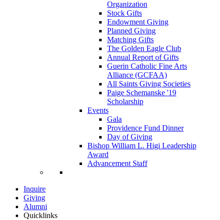
Organization
Stock Gifts
Endowment Giving
Planned Giving
Matching Gifts
The Golden Eagle Club
Annual Report of Gifts
Guerin Catholic Fine Arts
Alliance (GCFAA)
All Saints Giving Societies
Paige Schemanske '19
Scholarship
Events
Gala
Providence Fund Dinner
Day of Giving
Bishop William L. Higi Leadership
Award
Advancement Staff
Inquire
Giving
Alumni
Quicklinks