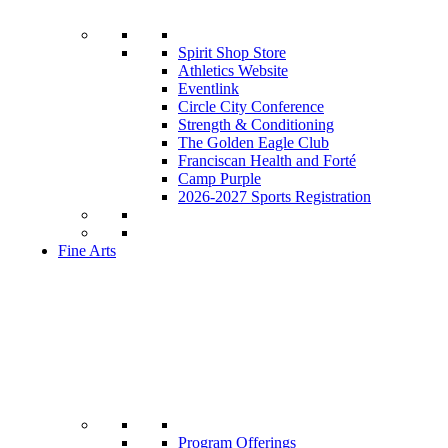
Spirit Shop Store
Athletics Website
Eventlink
Circle City Conference
Strength & Conditioning
The Golden Eagle Club
Franciscan Health and Forté
Camp Purple
2026-2027 Sports Registration
Fine Arts
Program Offerings