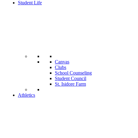
Student Life
Canvas
Clubs
School Counseling
Student Council
St. Isidore Farm
Athletics