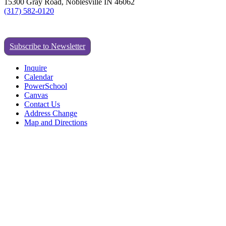
15300 Gray Road, Noblesville IN 46062
(317) 582-0120
Subscribe to Newsletter
Inquire
Calendar
PowerSchool
Canvas
Contact Us
Address Change
Map and Directions