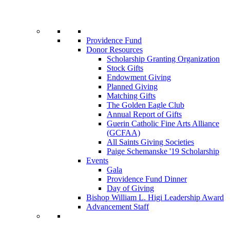
Providence Fund
Donor Resources
Scholarship Granting Organization
Stock Gifts
Endowment Giving
Planned Giving
Matching Gifts
The Golden Eagle Club
Annual Report of Gifts
Guerin Catholic Fine Arts Alliance
(GCFAA)
All Saints Giving Societies
Paige Schemanske '19 Scholarship
Events
Gala
Providence Fund Dinner
Day of Giving
Bishop William L. Higi Leadership Award
Advancement Staff