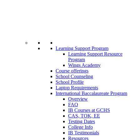
Learning Support Program
Learning Support Resource
Program
Wings Academy
Course offerings
School Counseling
School Profile
Laptop Requirements
International Baccalaureate Program
Overview
FAQ
IB Courses at GCHS
CAS, TOK, EE
Testing Dates
College Info
IB Testimonials
Resources