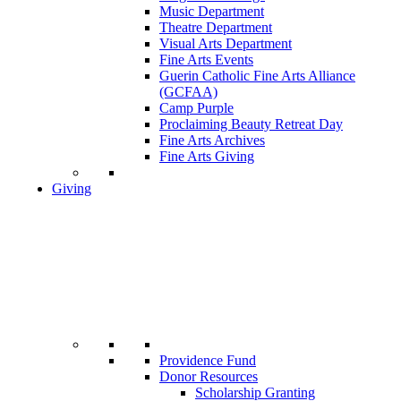
Music Department
Theatre Department
Visual Arts Department
Fine Arts Events
Guerin Catholic Fine Arts Alliance
(GCFAA)
Camp Purple
Proclaiming Beauty Retreat Day
Fine Arts Archives
Fine Arts Giving
Giving
Providence Fund
Donor Resources
Scholarship Granting