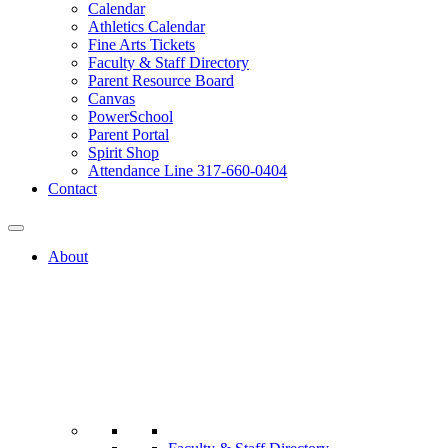
Calendar
Athletics Calendar
Fine Arts Tickets
Faculty & Staff Directory
Parent Resource Board
Canvas
PowerSchool
Parent Portal
Spirit Shop
Attendance Line 317-660-0404
Contact
About