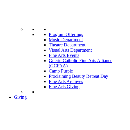
Program Offerings
Music Department
Theatre Department
Visual Arts Department
Fine Arts Events
Guerin Catholic Fine Arts Alliance
(GCFAA)
Camp Purple
Proclaiming Beauty Retreat Day
Fine Arts Archives
Fine Arts Giving
Giving