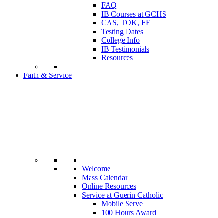
FAQ
IB Courses at GCHS
CAS, TOK, EE
Testing Dates
College Info
IB Testimonials
Resources
Faith & Service
Welcome
Mass Calendar
Online Resources
Service at Guerin Catholic
Mobile Serve
100 Hours Award