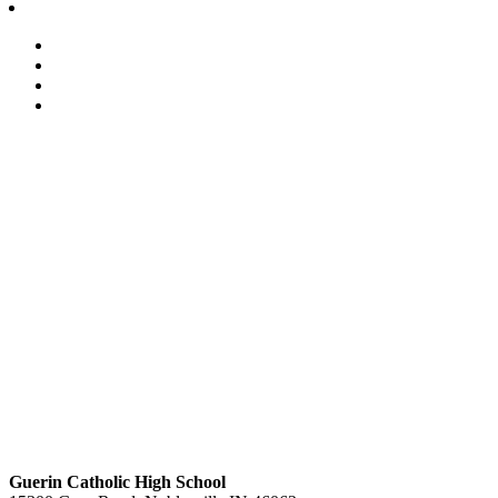
Guerin Catholic High School