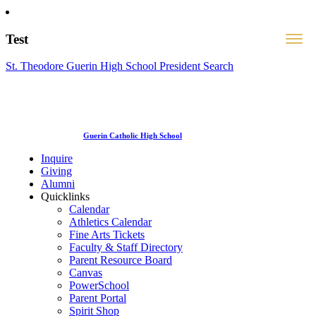
Test
St. Theodore Guerin High School President Search
Guerin Catholic High School
Inquire
Giving
Alumni
Quicklinks
Calendar
Athletics Calendar
Fine Arts Tickets
Faculty & Staff Directory
Parent Resource Board
Canvas
PowerSchool
Parent Portal
Spirit Shop