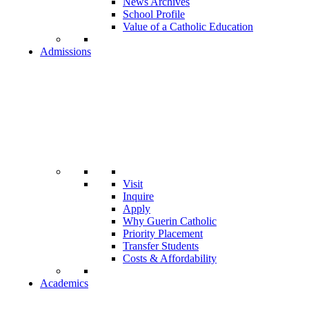
News Archives
School Profile
Value of a Catholic Education
Admissions
Visit
Inquire
Apply
Why Guerin Catholic
Priority Placement
Transfer Students
Costs & Affordability
Academics