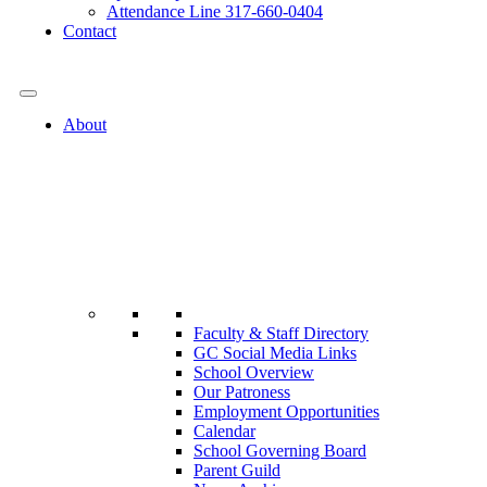
Attendance Line 317-660-0404
Contact
317-582-0120
About
Faculty & Staff Directory
GC Social Media Links
School Overview
Our Patroness
Employment Opportunities
Calendar
School Governing Board
Parent Guild