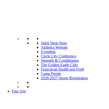
Spirit Shop Store
Athletics Website
Eventlink
Circle City Conference
Strength & Conditioning
The Golden Eagle Club
Franciscan Health and Forté
Camp Purple
2026-2027 Sports Registration
Fine Arts