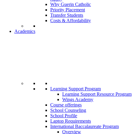
Why Guerin Catholic
Priority Placement
Transfer Students
Costs & Affordability
Academics
Learning Support Program
Learning Support Resource Program
Wings Academy
Course offerings
School Counseling
School Profile
Laptop Requirements
International Baccalaureate Program
Overview