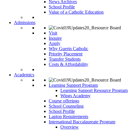
News Archives
School Profile
Value of a Catholic Education
Admissions
Visit
Inquire
Apply
Why Guerin Catholic
Priority Placement
Transfer Students
Costs & Affordability
Academics
Learning Support Program
Learning Support Resource Program
Wings Academy
Course offerings
School Counseling
School Profile
Laptop Requirements
International Baccalaureate Program
Overview