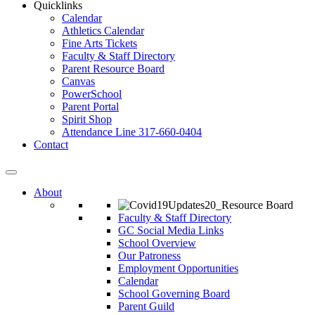
Quicklinks
Calendar
Athletics Calendar
Fine Arts Tickets
Faculty & Staff Directory
Parent Resource Board
Canvas
PowerSchool
Parent Portal
Spirit Shop
Attendance Line 317-660-0404
Contact
About
Faculty & Staff Directory
GC Social Media Links
School Overview
Our Patroness
Employment Opportunities
Calendar
School Governing Board
Parent Guild