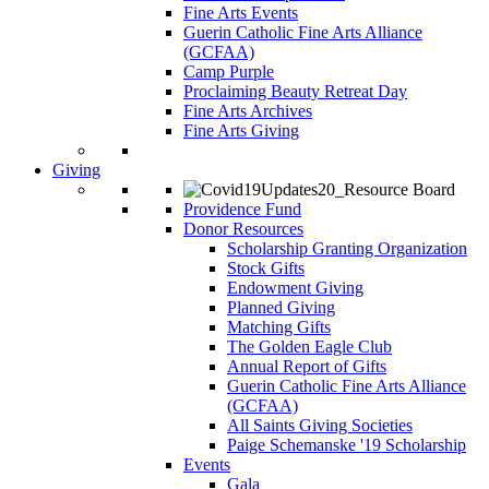
Fine Arts Events
Guerin Catholic Fine Arts Alliance
(GCFAA)
Camp Purple
Proclaiming Beauty Retreat Day
Fine Arts Archives
Fine Arts Giving
Giving
Providence Fund
Donor Resources
Scholarship Granting Organization
Stock Gifts
Endowment Giving
Planned Giving
Matching Gifts
The Golden Eagle Club
Annual Report of Gifts
Guerin Catholic Fine Arts Alliance
(GCFAA)
All Saints Giving Societies
Paige Schemanske '19 Scholarship
Events
Gala