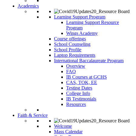
Academics
Learning Support Program
Learning Support Resource
Program
Wings Academy
Course offerings
School Counseling
School Profile
Laptop Requirements
International Baccalaureate Program
Overview
FAQ
IB Courses at GCHS
CAS, TOK, EE
Testing Dates
College Info
IB Testimonials
Resources
Faith & Service
Welcome
Mass Calendar