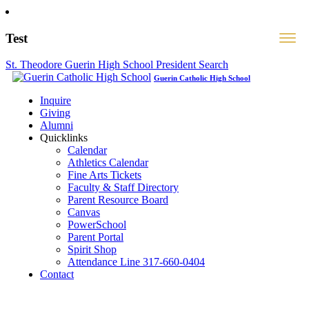
Test
St. Theodore Guerin High School President Search
Guerin Catholic High School
Inquire
Giving
Alumni
Quicklinks
Calendar
Athletics Calendar
Fine Arts Tickets
Faculty & Staff Directory
Parent Resource Board
Canvas
PowerSchool
Parent Portal
Spirit Shop
Attendance Line 317-660-0404
Contact
317-582-0120