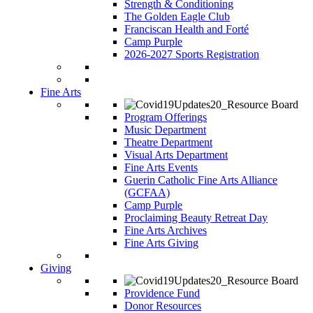
Strength & Conditioning
The Golden Eagle Club
Franciscan Health and Forté
Camp Purple
2026-2027 Sports Registration
Fine Arts
Program Offerings
Music Department
Theatre Department
Visual Arts Department
Fine Arts Events
Guerin Catholic Fine Arts Alliance
(GCFAA)
Camp Purple
Proclaiming Beauty Retreat Day
Fine Arts Archives
Fine Arts Giving
Giving
Providence Fund
Donor Resources