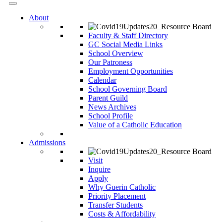
About
Faculty & Staff Directory
GC Social Media Links
School Overview
Our Patroness
Employment Opportunities
Calendar
School Governing Board
Parent Guild
News Archives
School Profile
Value of a Catholic Education
Admissions
Visit
Inquire
Apply
Why Guerin Catholic
Priority Placement
Transfer Students
Costs & Affordability