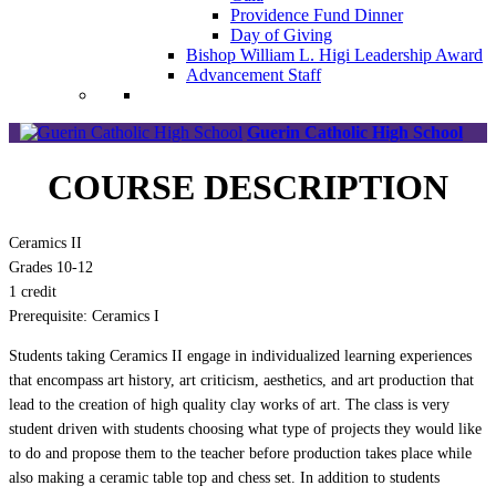
Providence Fund Dinner
Day of Giving
Bishop William L. Higi Leadership Award
Advancement Staff
Guerin Catholic High School
COURSE DESCRIPTION
Ceramics II
Grades 10-12
1 credit
Prerequisite: Ceramics I
Students taking Ceramics II engage in individualized learning experiences
that encompass art history, art criticism, aesthetics, and art production that
lead to the creation of high quality clay works of art. The class is very
student driven with students choosing what type of projects they would like
to do and propose them to the teacher before production takes place while
also making a ceramic table top and chess set. In addition to students