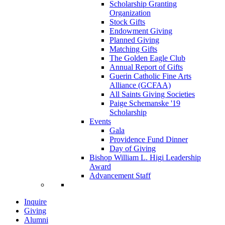
Scholarship Granting
Organization
Stock Gifts
Endowment Giving
Planned Giving
Matching Gifts
The Golden Eagle Club
Annual Report of Gifts
Guerin Catholic Fine Arts
Alliance (GCFAA)
All Saints Giving Societies
Paige Schemanske '19
Scholarship
Events
Gala
Providence Fund Dinner
Day of Giving
Bishop William L. Higi Leadership
Award
Advancement Staff
Inquire
Giving
Alumni