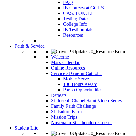
FAQ
IB Courses at GCHS
CAS, TOK, EE
Testing Dates
College Info
IB Testimonials
Resources
Faith & Service
Welcome
Mass Calendar
Online Resources
Service at Guerin Catholic
Mobile Serve
100 Hours Award
Parish Opportunities
Retreats
St. Joseph Chapel Saint Video Series
Family Faith Challenge
St. Isidore Farm
Mission Trips
Novena to St. Theodore Guerin
Student Life