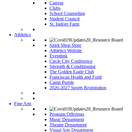
Canvas
Clubs
School Counseling
Student Council
St. Isidore Farm
Athletics
Spirit Shop Store
Athletics Website
Eventlink
Circle City Conference
Strength & Conditioning
The Golden Eagle Club
Franciscan Health and Forté
Camp Purple
2026-2027 Sports Registration
Fine Arts
Program Offerings
Music Department
Theatre Department
Visual Arts Department