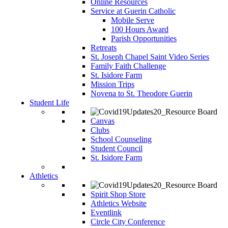
Online Resources
Service at Guerin Catholic
Mobile Serve
100 Hours Award
Parish Opportunities
Retreats
St. Joseph Chapel Saint Video Series
Family Faith Challenge
St. Isidore Farm
Mission Trips
Novena to St. Theodore Guerin
Student Life
Canvas
Clubs
School Counseling
Student Council
St. Isidore Farm
Athletics
Spirit Shop Store
Athletics Website
Eventlink
Circle City Conference