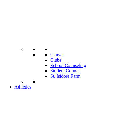
Canvas
Clubs
School Counseling
Student Council
St. Isidore Farm
Athletics