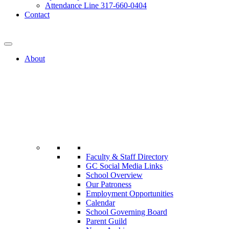
Attendance Line 317-660-0404
Contact
317-582-0120
About
Faculty & Staff Directory
GC Social Media Links
School Overview
Our Patroness
Employment Opportunities
Calendar
School Governing Board
Parent Guild