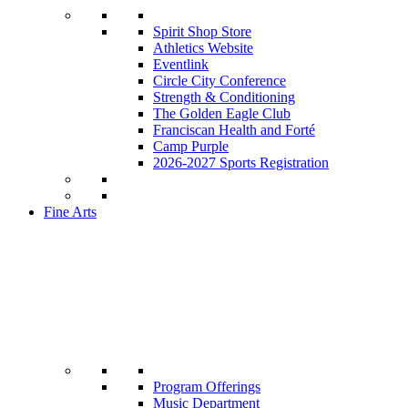
Spirit Shop Store
Athletics Website
Eventlink
Circle City Conference
Strength & Conditioning
The Golden Eagle Club
Franciscan Health and Forté
Camp Purple
2026-2027 Sports Registration
Fine Arts
Program Offerings
Music Department