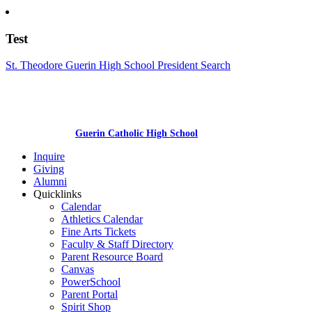
Test
St. Theodore Guerin High School President Search
Guerin Catholic High School
Inquire
Giving
Alumni
Quicklinks
Calendar
Athletics Calendar
Fine Arts Tickets
Faculty & Staff Directory
Parent Resource Board
Canvas
PowerSchool
Parent Portal
Spirit Shop