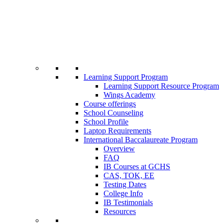
Learning Support Program
Learning Support Resource Program
Wings Academy
Course offerings
School Counseling
School Profile
Laptop Requirements
International Baccalaureate Program
Overview
FAQ
IB Courses at GCHS
CAS, TOK, EE
Testing Dates
College Info
IB Testimonials
Resources