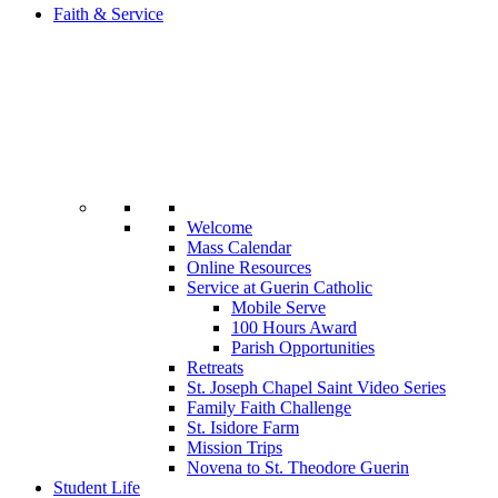
Faith & Service
Welcome
Mass Calendar
Online Resources
Service at Guerin Catholic
Mobile Serve
100 Hours Award
Parish Opportunities
Retreats
St. Joseph Chapel Saint Video Series
Family Faith Challenge
St. Isidore Farm
Mission Trips
Novena to St. Theodore Guerin
Student Life