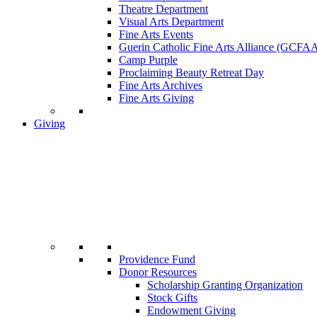
Theatre Department
Visual Arts Department
Fine Arts Events
Guerin Catholic Fine Arts Alliance (GCFA
Camp Purple
Proclaiming Beauty Retreat Day
Fine Arts Archives
Fine Arts Giving
Giving
Providence Fund
Donor Resources
Scholarship Granting Organization
Stock Gifts
Endowment Giving