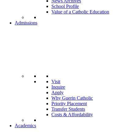
News Archives
School Profile
Value of a Catholic Education
Admissions
Visit
Inquire
Apply
Why Guerin Catholic
Priority Placement
Transfer Students
Costs & Affordability
Academics