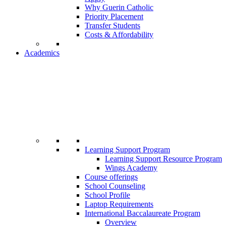
Why Guerin Catholic
Priority Placement
Transfer Students
Costs & Affordability
Academics
Learning Support Program
Learning Support Resource Program
Wings Academy
Course offerings
School Counseling
School Profile
Laptop Requirements
International Baccalaureate Program
Overview