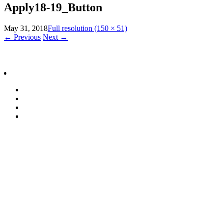
Apply18-19_Button
May 31, 2018
Full resolution (150 × 51)
←
Previous
Next
→