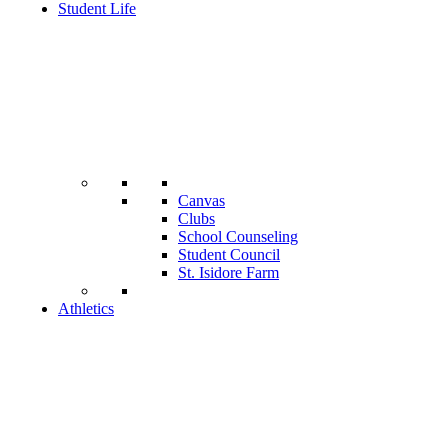
Student Life
Canvas
Clubs
School Counseling
Student Council
St. Isidore Farm
Athletics