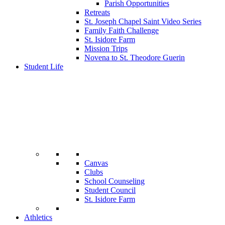
Parish Opportunities
Retreats
St. Joseph Chapel Saint Video Series
Family Faith Challenge
St. Isidore Farm
Mission Trips
Novena to St. Theodore Guerin
Student Life
Canvas
Clubs
School Counseling
Student Council
St. Isidore Farm
Athletics