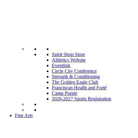
Spirit Shop Store
Athletics Website
Eventlink
Circle City Conference
Strength & Conditioning
The Golden Eagle Club
Franciscan Health and Forté
Camp Purple
2026-2027 Sports Registration
Fine Arts