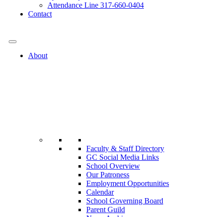
Attendance Line 317-660-0404
Contact
317-582-0120
About
Faculty & Staff Directory
GC Social Media Links
School Overview
Our Patroness
Employment Opportunities
Calendar
School Governing Board
Parent Guild