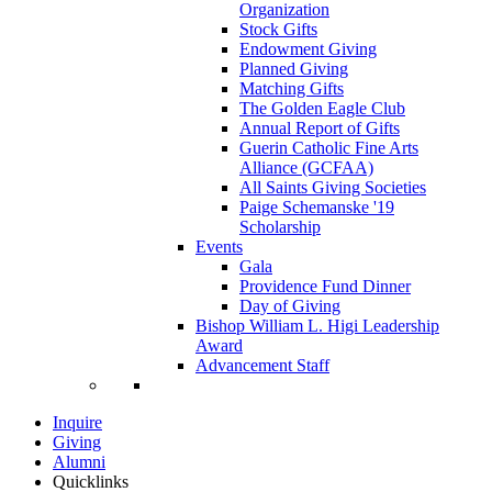
Organization
Stock Gifts
Endowment Giving
Planned Giving
Matching Gifts
The Golden Eagle Club
Annual Report of Gifts
Guerin Catholic Fine Arts
Alliance (GCFAA)
All Saints Giving Societies
Paige Schemanske '19
Scholarship
Events
Gala
Providence Fund Dinner
Day of Giving
Bishop William L. Higi Leadership
Award
Advancement Staff
Inquire
Giving
Alumni
Quicklinks