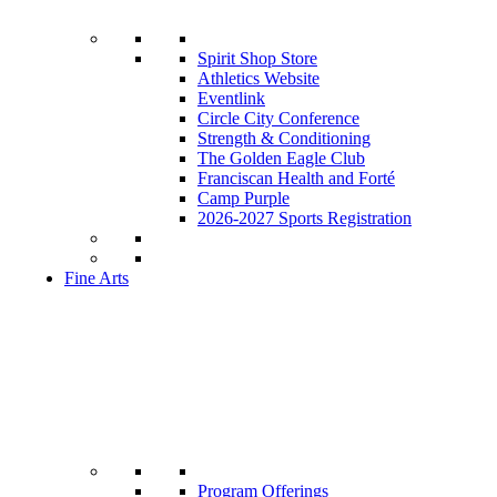
Spirit Shop Store
Athletics Website
Eventlink
Circle City Conference
Strength & Conditioning
The Golden Eagle Club
Franciscan Health and Forté
Camp Purple
2026-2027 Sports Registration
Fine Arts
Program Offerings