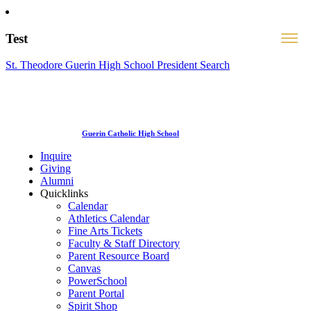
Test
St. Theodore Guerin High School President Search
Guerin Catholic High School
Inquire
Giving
Alumni
Quicklinks
Calendar
Athletics Calendar
Fine Arts Tickets
Faculty & Staff Directory
Parent Resource Board
Canvas
PowerSchool
Parent Portal
Spirit Shop