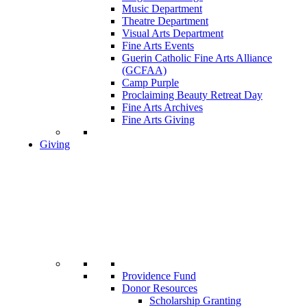
Music Department
Theatre Department
Visual Arts Department
Fine Arts Events
Guerin Catholic Fine Arts Alliance
(GCFAA)
Camp Purple
Proclaiming Beauty Retreat Day
Fine Arts Archives
Fine Arts Giving
Giving
Providence Fund
Donor Resources
Scholarship Granting