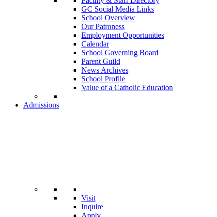
Faculty & Staff Directory
GC Social Media Links
School Overview
Our Patroness
Employment Opportunities
Calendar
School Governing Board
Parent Guild
News Archives
School Profile
Value of a Catholic Education
Admissions
Visit
Inquire
Apply