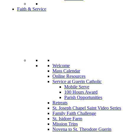
Faith & Service
Welcome
Mass Calendar
Online Resources
Service at Guerin Catholic
Mobile Serve
100 Hours Award
Parish Opportunities
Retreats
St. Joseph Chapel Saint Video Series
Family Faith Challenge
St. Isidore Farm
Mission Trips
Novena to St. Theodore Guerin