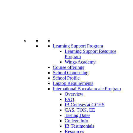
Learning Support Program
Learning Support Resource
Program
Wings Academy
Course offerings
School Counseling
School Profile
Laptop Requirements
International Baccalaureate Program
Overview
FAQ
IB Courses at GCHS
CAS, TOK, EE
Testing Dates
College Info
IB Testimonials
Resources