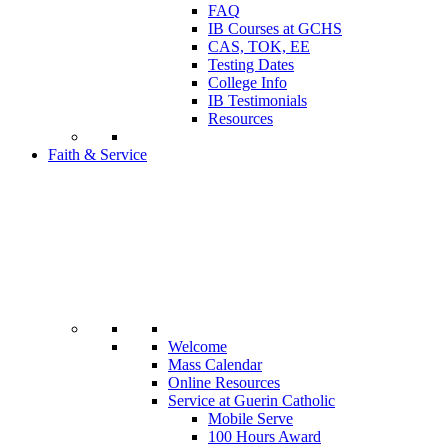
FAQ
IB Courses at GCHS
CAS, TOK, EE
Testing Dates
College Info
IB Testimonials
Resources
Faith & Service
Welcome
Mass Calendar
Online Resources
Service at Guerin Catholic
Mobile Serve
100 Hours Award