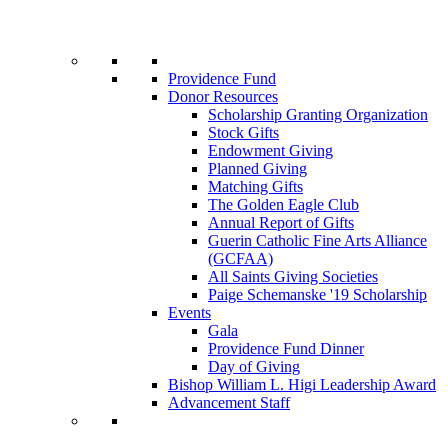
Providence Fund
Donor Resources
Scholarship Granting Organization
Stock Gifts
Endowment Giving
Planned Giving
Matching Gifts
The Golden Eagle Club
Annual Report of Gifts
Guerin Catholic Fine Arts Alliance
(GCFAA)
All Saints Giving Societies
Paige Schemanske '19 Scholarship
Events
Gala
Providence Fund Dinner
Day of Giving
Bishop William L. Higi Leadership Award
Advancement Staff