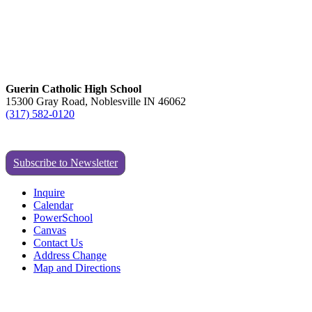
Guerin Catholic High School
15300 Gray Road, Noblesville IN 46062
(317) 582-0120
Subscribe to Newsletter
Inquire
Calendar
PowerSchool
Canvas
Contact Us
Address Change
Map and Directions