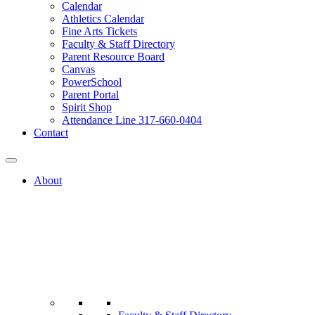
Calendar
Athletics Calendar
Fine Arts Tickets
Faculty & Staff Directory
Parent Resource Board
Canvas
PowerSchool
Parent Portal
Spirit Shop
Attendance Line 317-660-0404
Contact
About