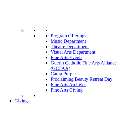
Program Offerings
Music Department
Theatre Department
Visual Arts Department
Fine Arts Events
Guerin Catholic Fine Arts Alliance
(GCFAA)
Camp Purple
Proclaiming Beauty Retreat Day
Fine Arts Archives
Fine Arts Giving
Giving