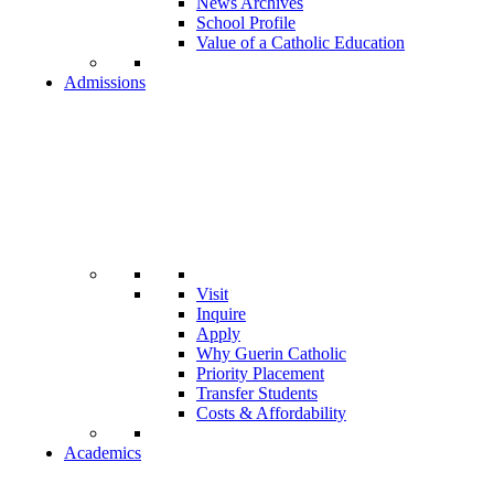
News Archives
School Profile
Value of a Catholic Education
Admissions
Visit
Inquire
Apply
Why Guerin Catholic
Priority Placement
Transfer Students
Costs & Affordability
Academics