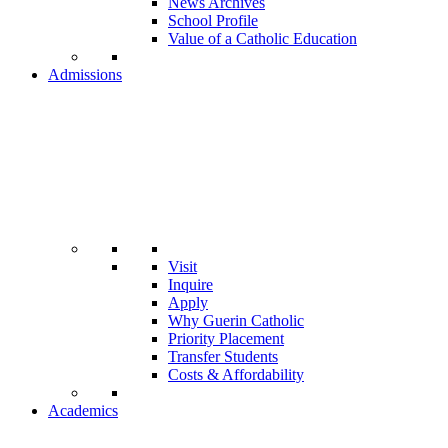
News Archives
School Profile
Value of a Catholic Education
Admissions
Visit
Inquire
Apply
Why Guerin Catholic
Priority Placement
Transfer Students
Costs & Affordability
Academics