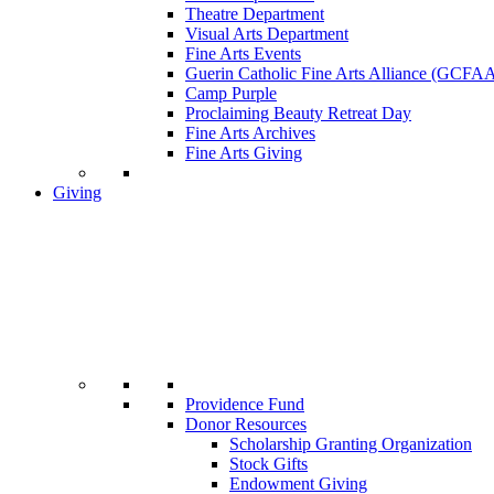
Theatre Department
Visual Arts Department
Fine Arts Events
Guerin Catholic Fine Arts Alliance (GCFA
Camp Purple
Proclaiming Beauty Retreat Day
Fine Arts Archives
Fine Arts Giving
Giving
Providence Fund
Donor Resources
Scholarship Granting Organization
Stock Gifts
Endowment Giving