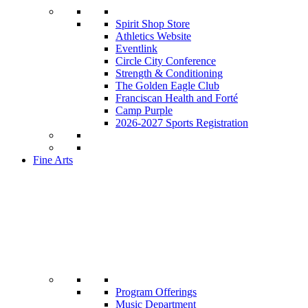
Spirit Shop Store
Athletics Website
Eventlink
Circle City Conference
Strength & Conditioning
The Golden Eagle Club
Franciscan Health and Forté
Camp Purple
2026-2027 Sports Registration
Fine Arts
Program Offerings
Music Department