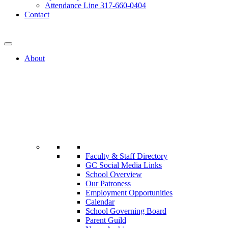
Attendance Line 317-660-0404
Contact
317-582-0120
About
Faculty & Staff Directory
GC Social Media Links
School Overview
Our Patroness
Employment Opportunities
Calendar
School Governing Board
Parent Guild