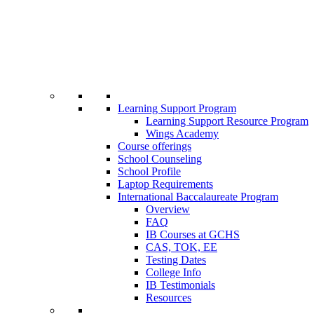
Learning Support Program
Learning Support Resource Program
Wings Academy
Course offerings
School Counseling
School Profile
Laptop Requirements
International Baccalaureate Program
Overview
FAQ
IB Courses at GCHS
CAS, TOK, EE
Testing Dates
College Info
IB Testimonials
Resources