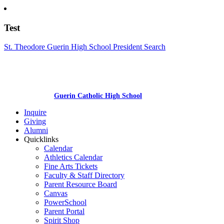
Test
St. Theodore Guerin High School President Search
Guerin Catholic High School
Inquire
Giving
Alumni
Quicklinks
Calendar
Athletics Calendar
Fine Arts Tickets
Faculty & Staff Directory
Parent Resource Board
Canvas
PowerSchool
Parent Portal
Spirit Shop