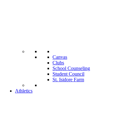
Canvas
Clubs
School Counseling
Student Council
St. Isidore Farm
Athletics