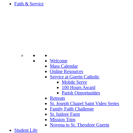
Faith & Service
Welcome
Mass Calendar
Online Resources
Service at Guerin Catholic
Mobile Serve
100 Hours Award
Parish Opportunities
Retreats
St. Joseph Chapel Saint Video Series
Family Faith Challenge
St. Isidore Farm
Mission Trips
Novena to St. Theodore Guerin
Student Life