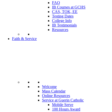
FAQ
IB Courses at GCHS
CAS, TOK, EE
Testing Dates
College Info
IB Testimonials
Resources
Faith & Service
Welcome
Mass Calendar
Online Resources
Service at Guerin Catholic
Mobile Serve
100 Hours Award