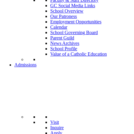
Faculty & Staff Directory
GC Social Media Links
School Overview
Our Patroness
Employment Opportunities
Calendar
School Governing Board
Parent Guild
News Archives
School Profile
Value of a Catholic Education
Admissions
Visit
Inquire
Apply