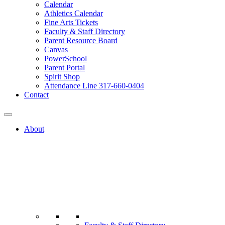
Calendar
Athletics Calendar
Fine Arts Tickets
Faculty & Staff Directory
Parent Resource Board
Canvas
PowerSchool
Parent Portal
Spirit Shop
Attendance Line 317-660-0404
Contact
About