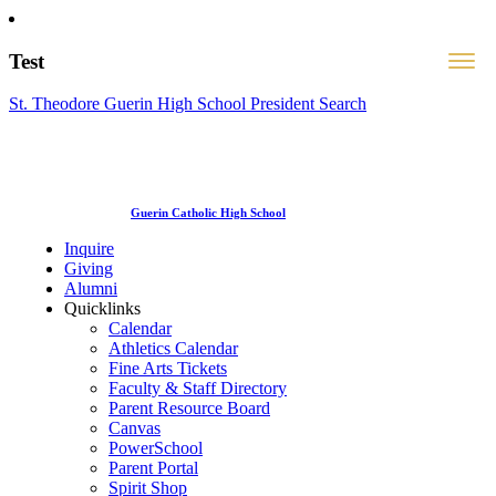
Test
St. Theodore Guerin High School President Search
Guerin Catholic High School
Inquire
Giving
Alumni
Quicklinks
Calendar
Athletics Calendar
Fine Arts Tickets
Faculty & Staff Directory
Parent Resource Board
Canvas
PowerSchool
Parent Portal
Spirit Shop