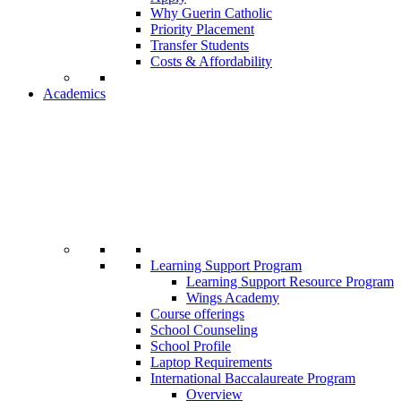
Why Guerin Catholic
Priority Placement
Transfer Students
Costs & Affordability
Academics
Learning Support Program
Learning Support Resource Program
Wings Academy
Course offerings
School Counseling
School Profile
Laptop Requirements
International Baccalaureate Program
Overview