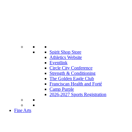
Spirit Shop Store
Athletics Website
Eventlink
Circle City Conference
Strength & Conditioning
The Golden Eagle Club
Franciscan Health and Forté
Camp Purple
2026-2027 Sports Registration
Fine Arts