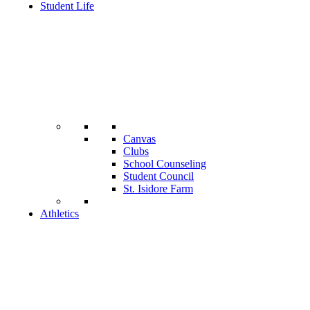
Student Life
Canvas
Clubs
School Counseling
Student Council
St. Isidore Farm
Athletics