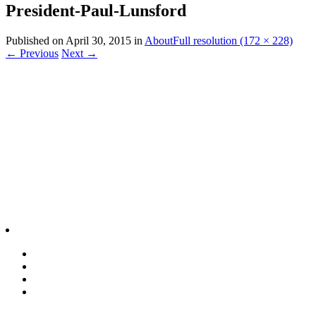
President-Paul-Lunsford
Published on
April 30, 2015
in
About
Full resolution (172 × 228)
←
Previous
Next
→