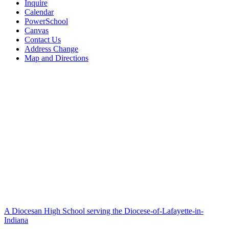
Inquire
Calendar
PowerSchool
Canvas
Contact Us
Address Change
Map and Directions
A Diocesan High School serving the Diocese-of-Lafayette-in-
Indiana