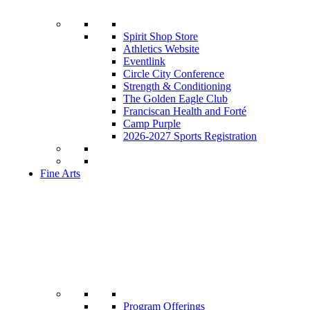
Spirit Shop Store
Athletics Website
Eventlink
Circle City Conference
Strength & Conditioning
The Golden Eagle Club
Franciscan Health and Forté
Camp Purple
2026-2027 Sports Registration
Fine Arts
Program Offerings