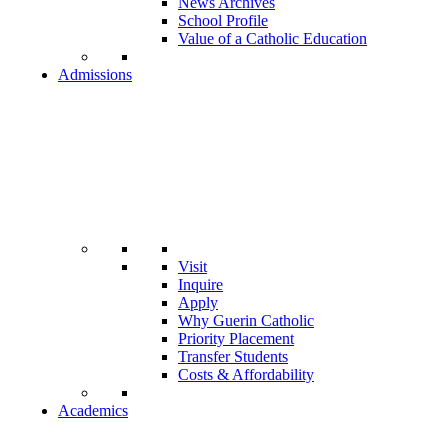
News Archives
School Profile
Value of a Catholic Education
Admissions
Visit
Inquire
Apply
Why Guerin Catholic
Priority Placement
Transfer Students
Costs & Affordability
Academics