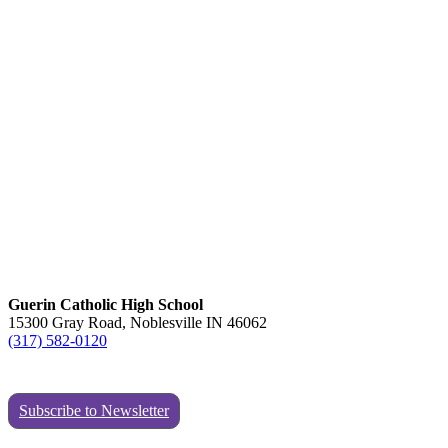
Guerin Catholic High School
15300 Gray Road, Noblesville IN 46062
(317) 582-0120
Subscribe to Newsletter