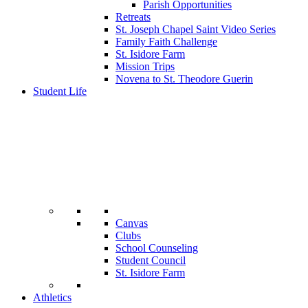
Parish Opportunities
Retreats
St. Joseph Chapel Saint Video Series
Family Faith Challenge
St. Isidore Farm
Mission Trips
Novena to St. Theodore Guerin
Student Life
Canvas
Clubs
School Counseling
Student Council
St. Isidore Farm
Athletics