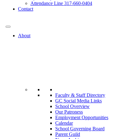
Attendance Line 317-660-0404
Contact
317-582-0120
About
Faculty & Staff Directory
GC Social Media Links
School Overview
Our Patroness
Employment Opportunities
Calendar
School Governing Board
Parent Guild