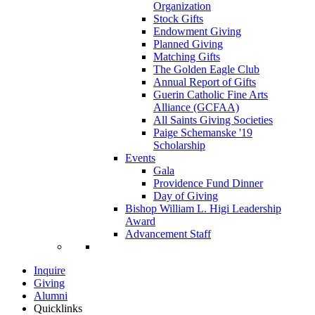
Organization
Stock Gifts
Endowment Giving
Planned Giving
Matching Gifts
The Golden Eagle Club
Annual Report of Gifts
Guerin Catholic Fine Arts
Alliance (GCFAA)
All Saints Giving Societies
Paige Schemanske '19
Scholarship
Events
Gala
Providence Fund Dinner
Day of Giving
Bishop William L. Higi Leadership
Award
Advancement Staff
Inquire
Giving
Alumni
Quicklinks