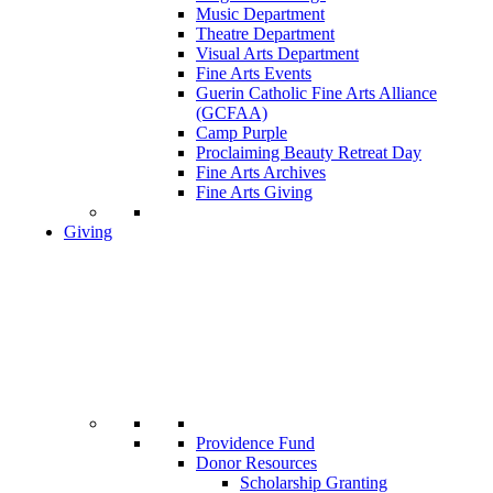
Music Department
Theatre Department
Visual Arts Department
Fine Arts Events
Guerin Catholic Fine Arts Alliance
(GCFAA)
Camp Purple
Proclaiming Beauty Retreat Day
Fine Arts Archives
Fine Arts Giving
Giving
Providence Fund
Donor Resources
Scholarship Granting