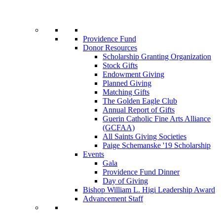
Providence Fund
Donor Resources
Scholarship Granting Organization
Stock Gifts
Endowment Giving
Planned Giving
Matching Gifts
The Golden Eagle Club
Annual Report of Gifts
Guerin Catholic Fine Arts Alliance
(GCFAA)
All Saints Giving Societies
Paige Schemanske '19 Scholarship
Events
Gala
Providence Fund Dinner
Day of Giving
Bishop William L. Higi Leadership Award
Advancement Staff