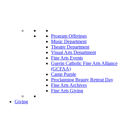
Program Offerings
Music Department
Theatre Department
Visual Arts Department
Fine Arts Events
Guerin Catholic Fine Arts Alliance
(GCFAA)
Camp Purple
Proclaiming Beauty Retreat Day
Fine Arts Archives
Fine Arts Giving
Giving