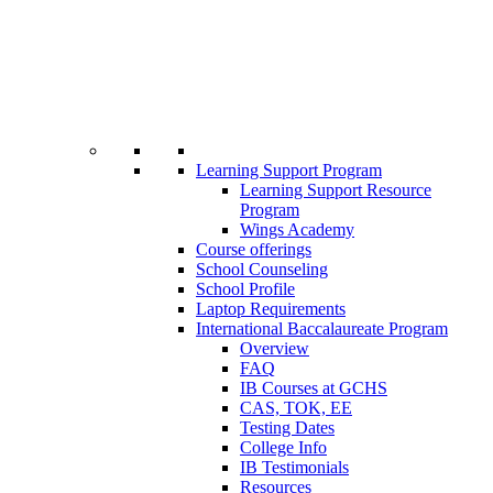
Learning Support Program
Learning Support Resource
Program
Wings Academy
Course offerings
School Counseling
School Profile
Laptop Requirements
International Baccalaureate Program
Overview
FAQ
IB Courses at GCHS
CAS, TOK, EE
Testing Dates
College Info
IB Testimonials
Resources