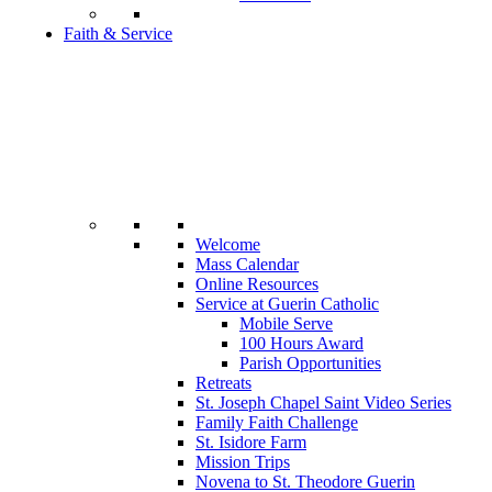
Faith & Service
Welcome
Mass Calendar
Online Resources
Service at Guerin Catholic
Mobile Serve
100 Hours Award
Parish Opportunities
Retreats
St. Joseph Chapel Saint Video Series
Family Faith Challenge
St. Isidore Farm
Mission Trips
Novena to St. Theodore Guerin