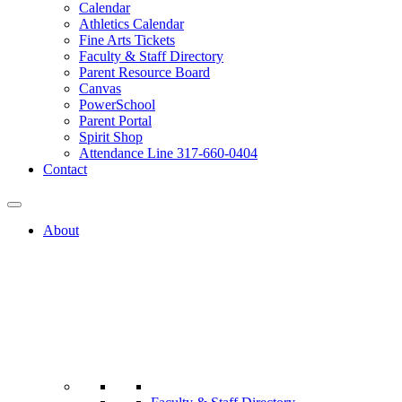
Calendar
Athletics Calendar
Fine Arts Tickets
Faculty & Staff Directory
Parent Resource Board
Canvas
PowerSchool
Parent Portal
Spirit Shop
Attendance Line 317-660-0404
Contact
About