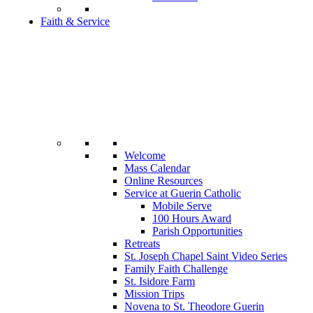
Faith & Service
Welcome
Mass Calendar
Online Resources
Service at Guerin Catholic
Mobile Serve
100 Hours Award
Parish Opportunities
Retreats
St. Joseph Chapel Saint Video Series
Family Faith Challenge
St. Isidore Farm
Mission Trips
Novena to St. Theodore Guerin