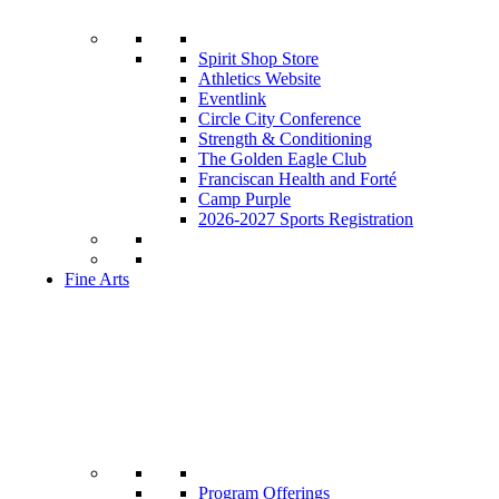
Spirit Shop Store
Athletics Website
Eventlink
Circle City Conference
Strength & Conditioning
The Golden Eagle Club
Franciscan Health and Forté
Camp Purple
2026-2027 Sports Registration
Fine Arts
Program Offerings