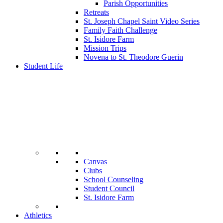
Parish Opportunities
Retreats
St. Joseph Chapel Saint Video Series
Family Faith Challenge
St. Isidore Farm
Mission Trips
Novena to St. Theodore Guerin
Student Life
Canvas
Clubs
School Counseling
Student Council
St. Isidore Farm
Athletics