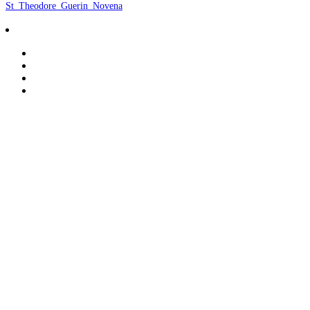
St_Theodore_Guerin_Novena