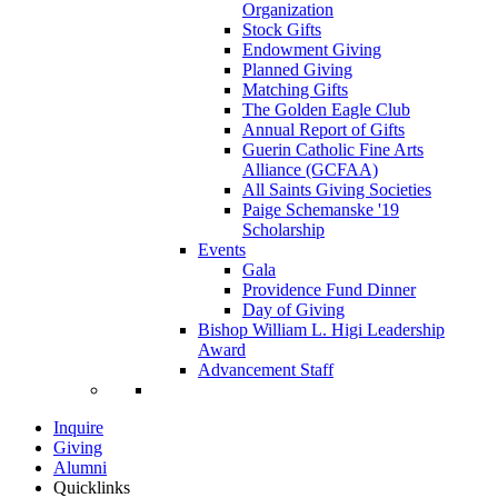
Organization
Stock Gifts
Endowment Giving
Planned Giving
Matching Gifts
The Golden Eagle Club
Annual Report of Gifts
Guerin Catholic Fine Arts
Alliance (GCFAA)
All Saints Giving Societies
Paige Schemanske '19
Scholarship
Events
Gala
Providence Fund Dinner
Day of Giving
Bishop William L. Higi Leadership
Award
Advancement Staff
Inquire
Giving
Alumni
Quicklinks