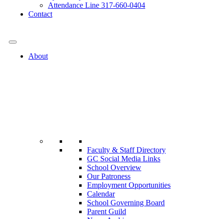
Attendance Line 317-660-0404
Contact
317-582-0120
About
Faculty & Staff Directory
GC Social Media Links
School Overview
Our Patroness
Employment Opportunities
Calendar
School Governing Board
Parent Guild