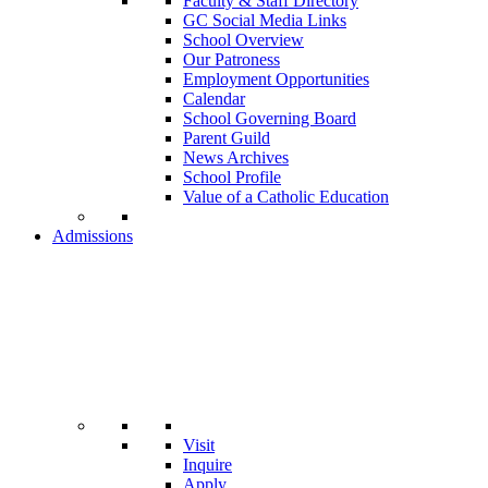
Faculty & Staff Directory
GC Social Media Links
School Overview
Our Patroness
Employment Opportunities
Calendar
School Governing Board
Parent Guild
News Archives
School Profile
Value of a Catholic Education
Admissions
Visit
Inquire
Apply