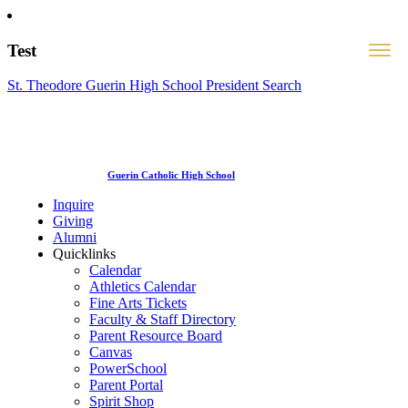
Test
St. Theodore Guerin High School President Search
Guerin Catholic High School
Inquire
Giving
Alumni
Quicklinks
Calendar
Athletics Calendar
Fine Arts Tickets
Faculty & Staff Directory
Parent Resource Board
Canvas
PowerSchool
Parent Portal
Spirit Shop