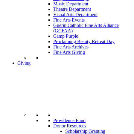
Music Department
Theatre Department
Visual Arts Department
Fine Arts Events
Guerin Catholic Fine Arts Alliance
(GCFAA)
Camp Purple
Proclaiming Beauty Retreat Day
Fine Arts Archives
Fine Arts Giving
Giving
Providence Fund
Donor Resources
Scholarship Granting