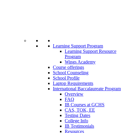
Learning Support Program
Learning Support Resource
Program
Wings Academy
Course offerings
School Counseling
School Profile
Laptop Requirements
International Baccalaureate Program
Overview
FAQ
IB Courses at GCHS
CAS, TOK, EE
Testing Dates
College Info
IB Testimonials
Resources