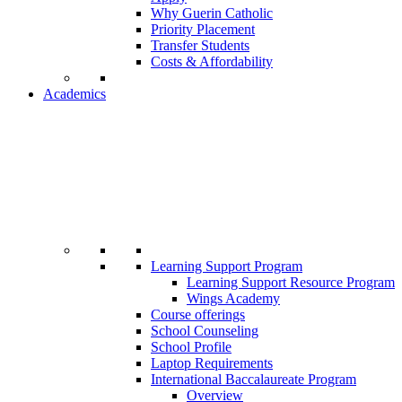
Why Guerin Catholic
Priority Placement
Transfer Students
Costs & Affordability
Academics
Learning Support Program
Learning Support Resource Program
Wings Academy
Course offerings
School Counseling
School Profile
Laptop Requirements
International Baccalaureate Program
Overview