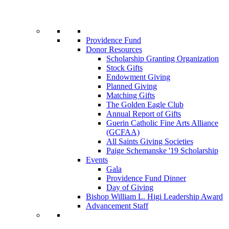
Providence Fund
Donor Resources
Scholarship Granting Organization
Stock Gifts
Endowment Giving
Planned Giving
Matching Gifts
The Golden Eagle Club
Annual Report of Gifts
Guerin Catholic Fine Arts Alliance
(GCFAA)
All Saints Giving Societies
Paige Schemanske '19 Scholarship
Events
Gala
Providence Fund Dinner
Day of Giving
Bishop William L. Higi Leadership Award
Advancement Staff