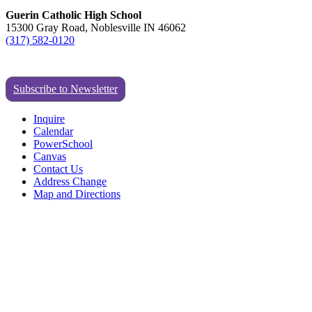
Guerin Catholic High School
15300 Gray Road, Noblesville IN 46062
(317) 582-0120
Subscribe to Newsletter
Inquire
Calendar
PowerSchool
Canvas
Contact Us
Address Change
Map and Directions