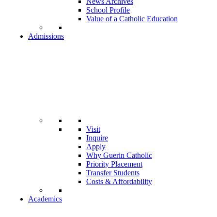
News Archives
School Profile
Value of a Catholic Education
Admissions
Visit
Inquire
Apply
Why Guerin Catholic
Priority Placement
Transfer Students
Costs & Affordability
Academics