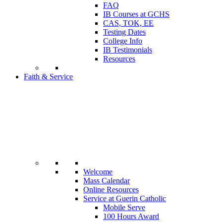
FAQ
IB Courses at GCHS
CAS, TOK, EE
Testing Dates
College Info
IB Testimonials
Resources
Faith & Service
Welcome
Mass Calendar
Online Resources
Service at Guerin Catholic
Mobile Serve
100 Hours Award