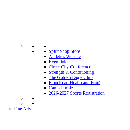
Spirit Shop Store
Athletics Website
Eventlink
Circle City Conference
Strength & Conditioning
The Golden Eagle Club
Franciscan Health and Forté
Camp Purple
2026-2027 Sports Registration
Fine Arts