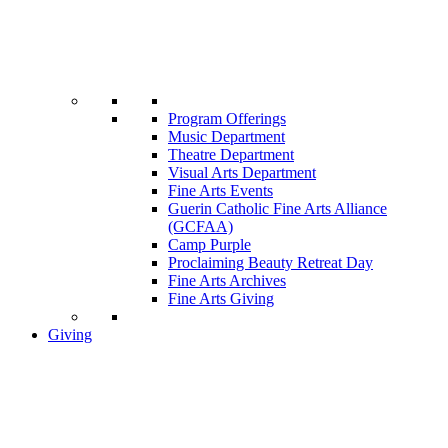
Program Offerings
Music Department
Theatre Department
Visual Arts Department
Fine Arts Events
Guerin Catholic Fine Arts Alliance
(GCFAA)
Camp Purple
Proclaiming Beauty Retreat Day
Fine Arts Archives
Fine Arts Giving
Giving