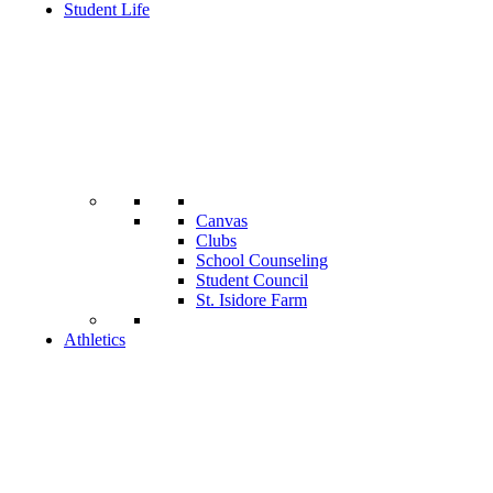
Student Life
Canvas
Clubs
School Counseling
Student Council
St. Isidore Farm
Athletics