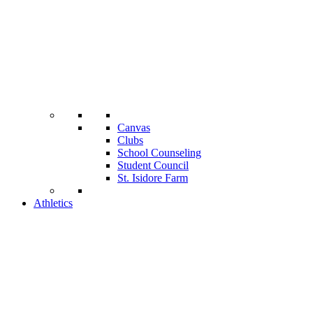
Canvas
Clubs
School Counseling
Student Council
St. Isidore Farm
Athletics