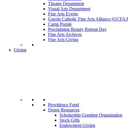
Theatre Department
Visual Arts Department
Fine Arts Events
Guerin Catholic Fine Arts Alliance (GCFA
Camp Purple
Proclaiming Beauty Retreat Day
Fine Arts Archives
Fine Arts Giving
Giving
Providence Fund
Donor Resources
Scholarship Granting Organization
Stock Gifts
Endowment Giving