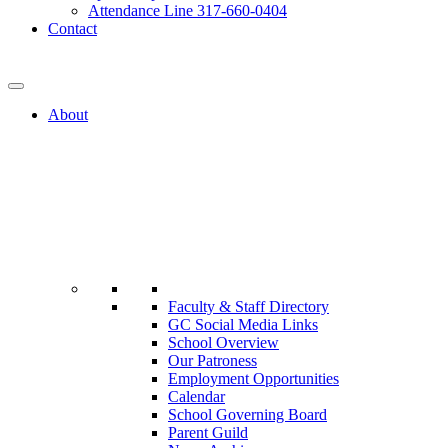
Attendance Line 317-660-0404
Contact
317-582-0120
About
Faculty & Staff Directory
GC Social Media Links
School Overview
Our Patroness
Employment Opportunities
Calendar
School Governing Board
Parent Guild