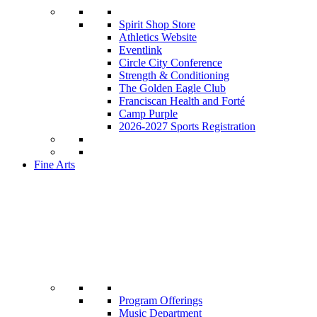
Spirit Shop Store
Athletics Website
Eventlink
Circle City Conference
Strength & Conditioning
The Golden Eagle Club
Franciscan Health and Forté
Camp Purple
2026-2027 Sports Registration
Fine Arts
Program Offerings
Music Department