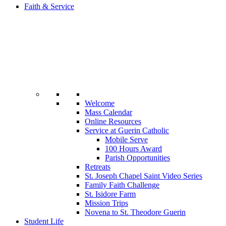
Faith & Service
Welcome
Mass Calendar
Online Resources
Service at Guerin Catholic
Mobile Serve
100 Hours Award
Parish Opportunities
Retreats
St. Joseph Chapel Saint Video Series
Family Faith Challenge
St. Isidore Farm
Mission Trips
Novena to St. Theodore Guerin
Student Life