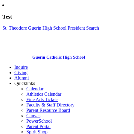
Test
St. Theodore Guerin High School President Search
Guerin Catholic High School
Inquire
Giving
Alumni
Quicklinks
Calendar
Athletics Calendar
Fine Arts Tickets
Faculty & Staff Directory
Parent Resource Board
Canvas
PowerSchool
Parent Portal
Spirit Shop