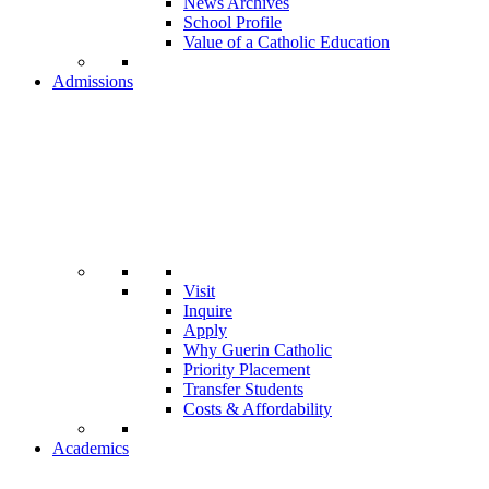
News Archives
School Profile
Value of a Catholic Education
Admissions
Visit
Inquire
Apply
Why Guerin Catholic
Priority Placement
Transfer Students
Costs & Affordability
Academics