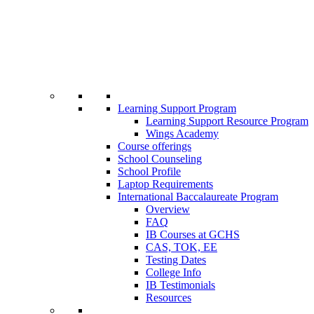
Learning Support Program
Learning Support Resource Program
Wings Academy
Course offerings
School Counseling
School Profile
Laptop Requirements
International Baccalaureate Program
Overview
FAQ
IB Courses at GCHS
CAS, TOK, EE
Testing Dates
College Info
IB Testimonials
Resources