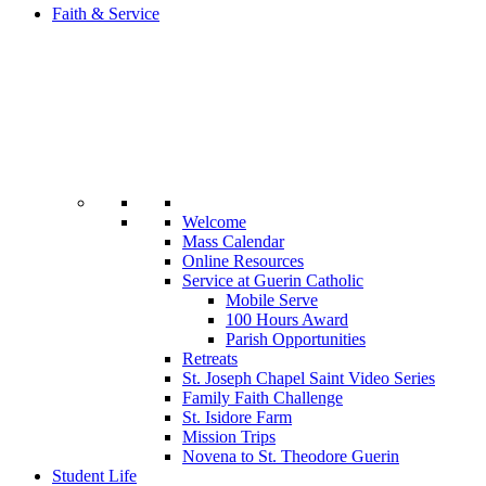
Faith & Service
Welcome
Mass Calendar
Online Resources
Service at Guerin Catholic
Mobile Serve
100 Hours Award
Parish Opportunities
Retreats
St. Joseph Chapel Saint Video Series
Family Faith Challenge
St. Isidore Farm
Mission Trips
Novena to St. Theodore Guerin
Student Life