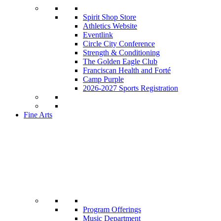
Spirit Shop Store
Athletics Website
Eventlink
Circle City Conference
Strength & Conditioning
The Golden Eagle Club
Franciscan Health and Forté
Camp Purple
2026-2027 Sports Registration
Fine Arts
Program Offerings
Music Department