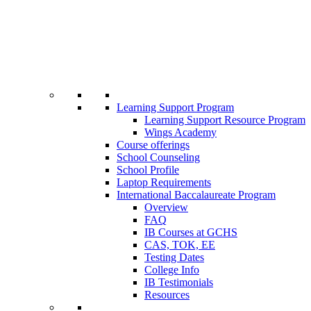
Learning Support Program
Learning Support Resource Program
Wings Academy
Course offerings
School Counseling
School Profile
Laptop Requirements
International Baccalaureate Program
Overview
FAQ
IB Courses at GCHS
CAS, TOK, EE
Testing Dates
College Info
IB Testimonials
Resources