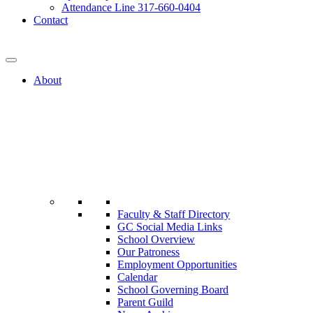
Attendance Line 317-660-0404
Contact
317-582-0120
About
Faculty & Staff Directory
GC Social Media Links
School Overview
Our Patroness
Employment Opportunities
Calendar
School Governing Board
Parent Guild