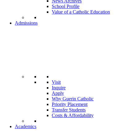
News Archives
School Profile
Value of a Catholic Education
Admissions
Visit
Inquire
Apply
Why Guerin Catholic
Priority Placement
Transfer Students
Costs & Affordability
Academics