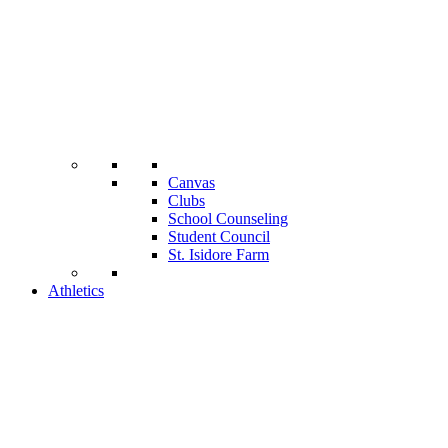
Canvas
Clubs
School Counseling
Student Council
St. Isidore Farm
Athletics