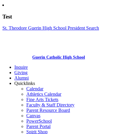
Test
St. Theodore Guerin High School President Search
Guerin Catholic High School
Inquire
Giving
Alumni
Quicklinks
Calendar
Athletics Calendar
Fine Arts Tickets
Faculty & Staff Directory
Parent Resource Board
Canvas
PowerSchool
Parent Portal
Spirit Shop