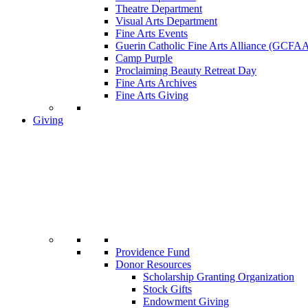
Theatre Department
Visual Arts Department
Fine Arts Events
Guerin Catholic Fine Arts Alliance (GCFA
Camp Purple
Proclaiming Beauty Retreat Day
Fine Arts Archives
Fine Arts Giving
Giving
Providence Fund
Donor Resources
Scholarship Granting Organization
Stock Gifts
Endowment Giving