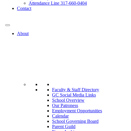
Attendance Line 317-660-0404
Contact
317-582-0120
About
Faculty & Staff Directory
GC Social Media Links
School Overview
Our Patroness
Employment Opportunities
Calendar
School Governing Board
Parent Guild