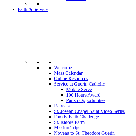
Faith & Service
Welcome
Mass Calendar
Online Resources
Service at Guerin Catholic
Mobile Serve
100 Hours Award
Parish Opportunities
Retreats
St. Joseph Chapel Saint Video Series
Family Faith Challenge
St. Isidore Farm
Mission Trips
Novena to St. Theodore Guerin