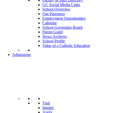
Faculty & Staff Directory
GC Social Media Links
School Overview
Our Patroness
Employment Opportunities
Calendar
School Governing Board
Parent Guild
News Archives
School Profile
Value of a Catholic Education
Admissions
Visit
Inquire
Apply