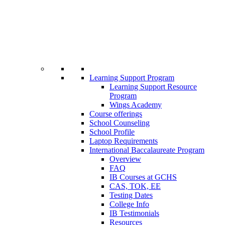
Learning Support Program
Learning Support Resource
Program
Wings Academy
Course offerings
School Counseling
School Profile
Laptop Requirements
International Baccalaureate Program
Overview
FAQ
IB Courses at GCHS
CAS, TOK, EE
Testing Dates
College Info
IB Testimonials
Resources