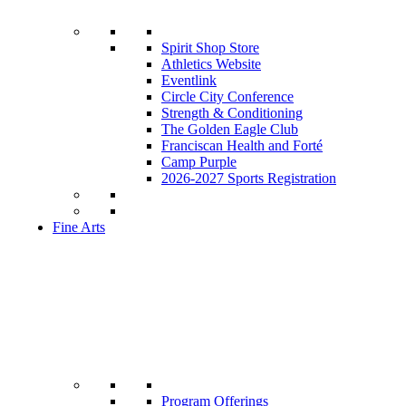
Spirit Shop Store
Athletics Website
Eventlink
Circle City Conference
Strength & Conditioning
The Golden Eagle Club
Franciscan Health and Forté
Camp Purple
2026-2027 Sports Registration
Fine Arts
Program Offerings