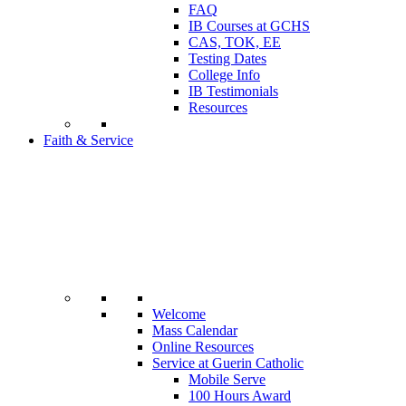
FAQ
IB Courses at GCHS
CAS, TOK, EE
Testing Dates
College Info
IB Testimonials
Resources
Faith & Service
Welcome
Mass Calendar
Online Resources
Service at Guerin Catholic
Mobile Serve
100 Hours Award