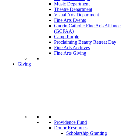
Music Department
Theatre Department
Visual Arts Department
Fine Arts Events
Guerin Catholic Fine Arts Alliance
(GCFAA)
Camp Purple
Proclaiming Beauty Retreat Day
Fine Arts Archives
Fine Arts Giving
Giving
Providence Fund
Donor Resources
Scholarship Granting