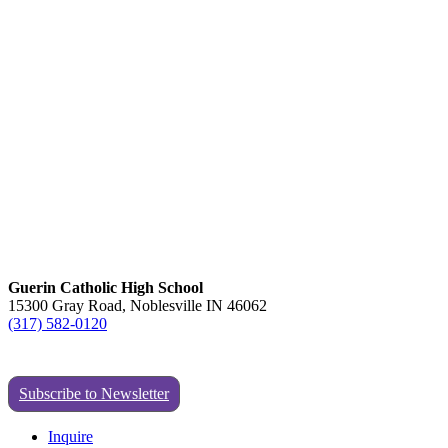
Guerin Catholic High School
15300 Gray Road, Noblesville IN 46062
(317) 582-0120
Subscribe to Newsletter
Inquire