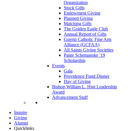
Organization
Stock Gifts
Endowment Giving
Planned Giving
Matching Gifts
The Golden Eagle Club
Annual Report of Gifts
Guerin Catholic Fine Arts
Alliance (GCFAA)
All Saints Giving Societies
Paige Schemanske '19
Scholarship
Events
Gala
Providence Fund Dinner
Day of Giving
Bishop William L. Higi Leadership
Award
Advancement Staff
Inquire
Giving
Alumni
Quicklinks