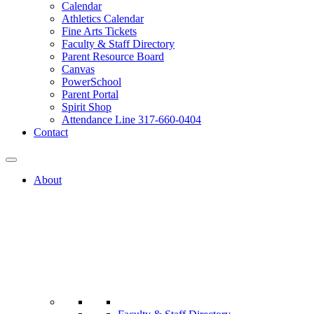
Calendar
Athletics Calendar
Fine Arts Tickets
Faculty & Staff Directory
Parent Resource Board
Canvas
PowerSchool
Parent Portal
Spirit Shop
Attendance Line 317-660-0404
Contact
About