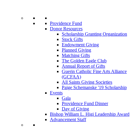
Providence Fund
Donor Resources
Scholarship Granting Organization
Stock Gifts
Endowment Giving
Planned Giving
Matching Gifts
The Golden Eagle Club
Annual Report of Gifts
Guerin Catholic Fine Arts Alliance
(GCFAA)
All Saints Giving Societies
Paige Schemanske '19 Scholarship
Events
Gala
Providence Fund Dinner
Day of Giving
Bishop William L. Higi Leadership Award
Advancement Staff