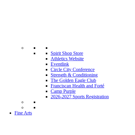
Spirit Shop Store
Athletics Website
Eventlink
Circle City Conference
Strength & Conditioning
The Golden Eagle Club
Franciscan Health and Forté
Camp Purple
2026-2027 Sports Registration
Fine Arts