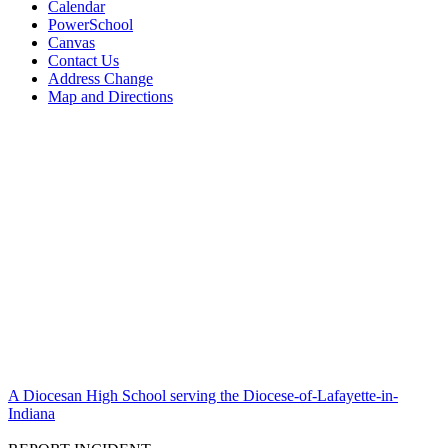
Calendar
PowerSchool
Canvas
Contact Us
Address Change
Map and Directions
A Diocesan High School serving the Diocese-of-Lafayette-in-
Indiana