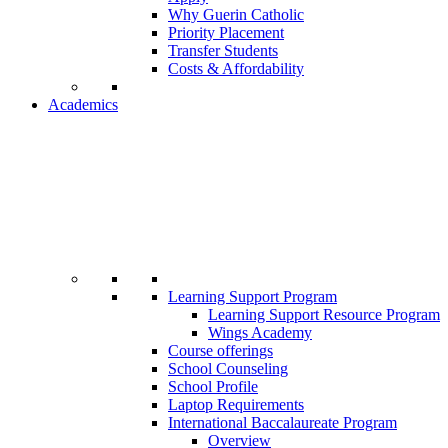
Why Guerin Catholic
Priority Placement
Transfer Students
Costs & Affordability
Academics
Learning Support Program
Learning Support Resource Program
Wings Academy
Course offerings
School Counseling
School Profile
Laptop Requirements
International Baccalaureate Program
Overview