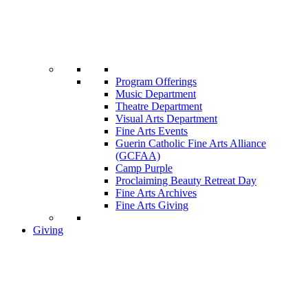
Program Offerings
Music Department
Theatre Department
Visual Arts Department
Fine Arts Events
Guerin Catholic Fine Arts Alliance
(GCFAA)
Camp Purple
Proclaiming Beauty Retreat Day
Fine Arts Archives
Fine Arts Giving
Giving