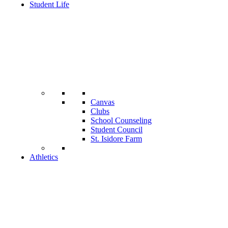
Student Life
Canvas
Clubs
School Counseling
Student Council
St. Isidore Farm
Athletics