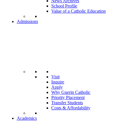
News Archives
School Profile
Value of a Catholic Education
Admissions
Visit
Inquire
Apply
Why Guerin Catholic
Priority Placement
Transfer Students
Costs & Affordability
Academics