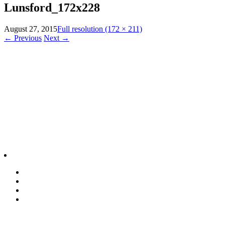
Lunsford_172x228
August 27, 2015
Full resolution (172 × 211)
←
Previous
Next
→