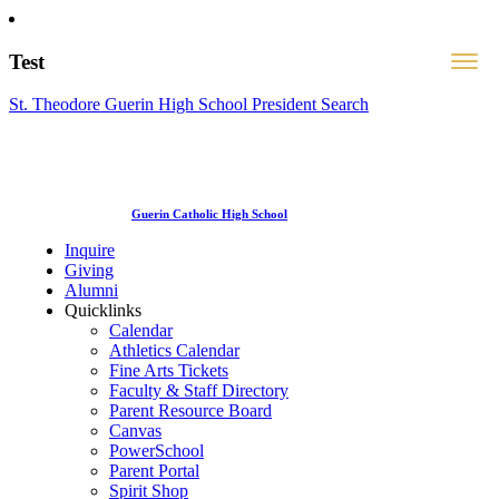
Test
St. Theodore Guerin High School President Search
Guerin Catholic High School
Inquire
Giving
Alumni
Quicklinks
Calendar
Athletics Calendar
Fine Arts Tickets
Faculty & Staff Directory
Parent Resource Board
Canvas
PowerSchool
Parent Portal
Spirit Shop