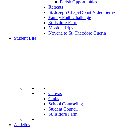
Parish Opportunities
Retreats
St. Joseph Chapel Saint Video Series
Family Faith Challenge
St. Isidore Farm
Mission Trips
Novena to St. Theodore Guerin
Student Life
Canvas
Clubs
School Counseling
Student Council
St. Isidore Farm
Athletics